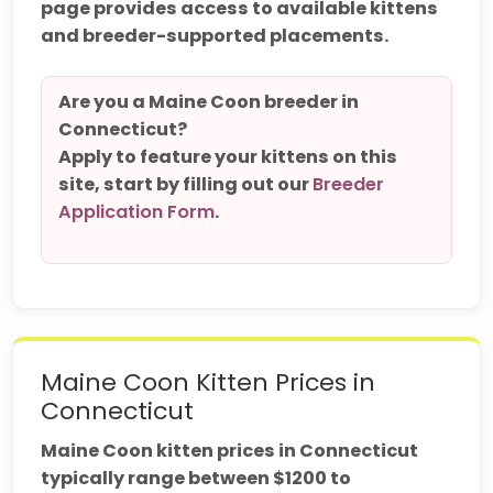
page provides access to available kittens
and breeder-supported placements.
Are you a Maine Coon breeder in
Connecticut?
Apply to feature your kittens on this
site, start by filling out our
Breeder
Application Form
.
Maine Coon Kitten Prices in
Connecticut
Maine Coon kitten prices in Connecticut
typically range between $1200 to