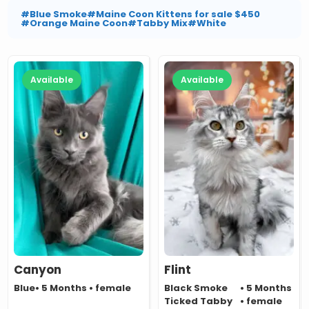
#Blue Smoke
#Maine Coon Kittens for sale $450
#Orange Maine Coon
#Tabby Mix
#White
Available
Available
Canyon
Flint
Blue
• 5 Months • female
Black Smoke
• 5 Months
Ticked Tabby
• female