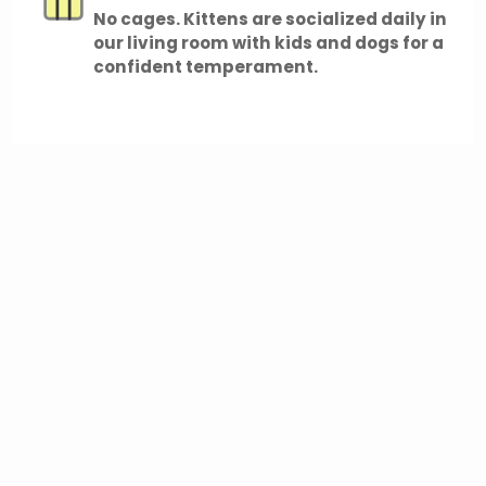
No cages. Kittens are socialized daily in
our living room with kids and dogs for a
confident temperament.