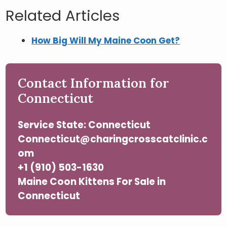
Related Articles
How Big Will My Maine Coon Get?
Contact Information for
Connecticut
Service State: Connecticut
Connecticut@charingcrosscatclinic.c
om
+1 (910) 503-1630
Maine Coon Kittens For Sale in
Connecticut