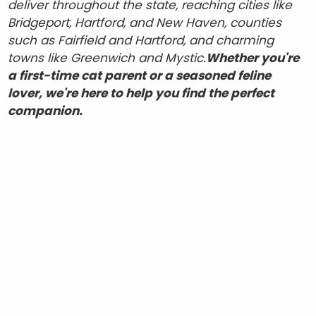
deliver throughout the state, reaching cities like
Bridgeport, Hartford, and New Haven, counties
such as Fairfield and Hartford, and charming
towns like Greenwich and Mystic.
Whether you're
a first-time cat parent or a seasoned feline
lover, we're here to help you find the perfect
companion.