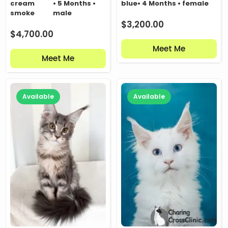
cream
• 5 Months •
blue
• 4 Months • female
smoke
male
$
3,200.00
$
4,700.00
Meet Me
Meet Me
Available
Available