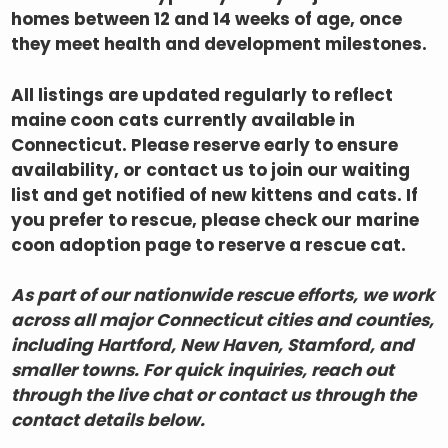
homes between 12 and 14 weeks of age, once
they meet health and development milestones.
All listings are updated regularly to reflect
maine coon cats currently available in
Connecticut. Please reserve early to ensure
availability, or contact us to join our waiting
list and get notified of new kittens and cats. If
you prefer to rescue, please check our marine
coon adoption page to reserve a rescue cat.
As part of our nationwide rescue efforts, we work
across all major Connecticut cities and counties,
including
Hartford, New Haven, Stamford,
and
smaller towns. For quick inquiries, reach out
through the live chat or contact us through the
contact details below.