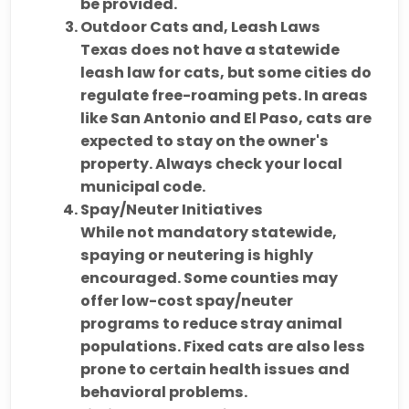
be provided.
Outdoor Cats and, Leash Laws
Texas does
not have a statewide
leash law for cats
, but some cities do
regulate free-roaming pets. In areas
like San Antonio and El Paso, cats are
expected to stay on the owner's
property. Always check your local
municipal code.
Spay/Neuter Initiatives
While not mandatory statewide,
spaying or neutering is highly
encouraged
. Some counties may
offer
low-cost spay/neuter
programs
to reduce stray animal
populations. Fixed cats are also less
prone to certain health issues and
behavioral problems.