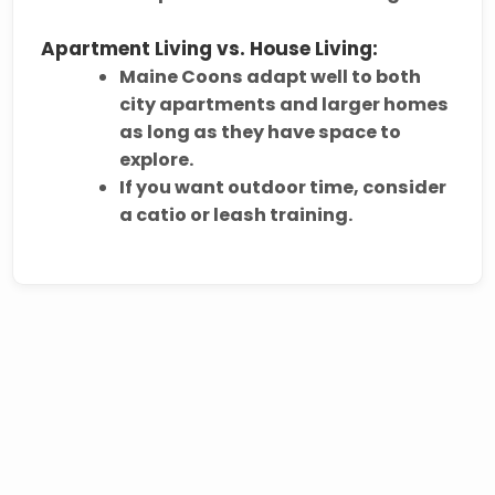
Apartment Living vs. House Living:
Maine Coons adapt well to
both
city apartments and larger homes
as long as they have space to
explore.
If you want outdoor time, consider
a
catio or leash training
.