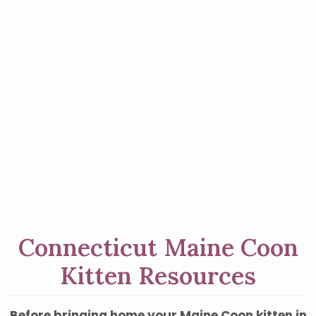
Connecticut Maine Coon
Kitten Resources
Before bringing home your Maine Coon kitten in