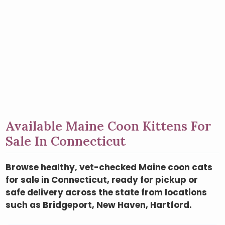
Available Maine Coon Kittens For
Sale In Connecticut
Browse healthy, vet-checked Maine coon cats
for sale in Connecticut, ready for pickup or
safe delivery across the state from locations
such as Bridgeport, New Haven, Hartford.