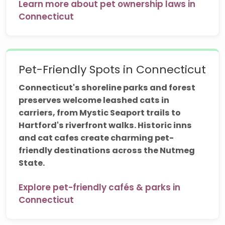
Learn more about pet ownership laws in
Connecticut
Pet-Friendly Spots in Connecticut
Connecticut's shoreline parks and forest
preserves welcome leashed cats in
carriers, from Mystic Seaport trails to
Hartford's riverfront walks. Historic inns
and cat cafes create charming pet-
friendly destinations across the Nutmeg
State.
Explore pet-friendly cafés & parks in
Connecticut