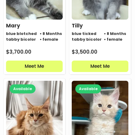
Mary
Tilly
blue blotched
• 8 Months
blue ticked
• 8 Months
tabby bicolor
• female
tabby bicolor
• female
$
3,700.00
$
3,500.00
Meet Me
Meet Me
Available
Available