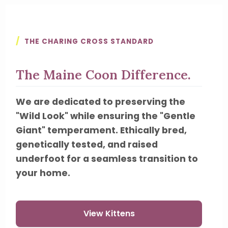
/
THE CHARING CROSS STANDARD
The Maine Coon Difference.
We are dedicated to preserving the
"Wild Look" while ensuring the "Gentle
Giant" temperament. Ethically bred,
genetically tested, and raised
underfoot for a seamless transition to
your home.
View Kittens