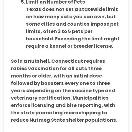
Limit on Number of Pets
Texas does not set a statewide limit
on how many cats you can own, but
some cities and counties impose pet
limits,
often
3 to 5 pets per
household
. Exceeding the limit might
require a kennel or breeder license.
So in a nutshell, Connecticut requires
rabies vaccination for all cats three
months or older, with an initial dose
followed by boosters every one to three
years depending on the vaccine type and
veterinary certification. Municipalities
enforce licensing and bite reporting, with
the state promoting microchipping to
reduce Nutmeg State shelter populations.