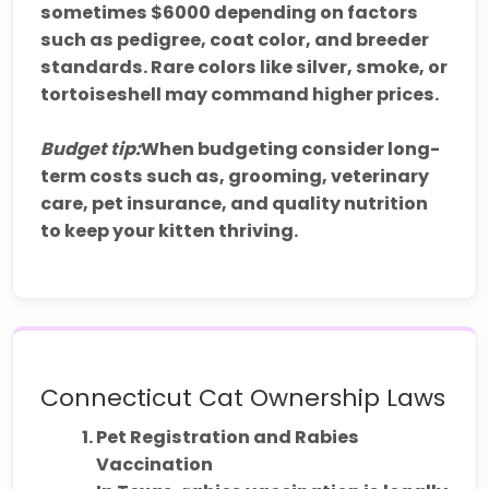
sometimes $6000 depending on factors
such as pedigree, coat color, and breeder
standards. Rare colors like silver, smoke, or
tortoiseshell may command higher prices.
Budget tip:
When budgeting consider long-
term costs such as, grooming, veterinary
care, pet insurance, and quality nutrition
to keep your kitten thriving.
Connecticut Cat Ownership Laws
Pet Registration and Rabies
Vaccination