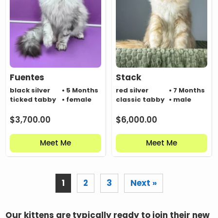
Fuentes
Stack
black silver
• 5 Months
red silver
• 7 Months
ticked tabby
• female
classic tabby
• male
$
3,700.00
$
6,000.00
Meet Me
Meet Me
1
2
3
Next »
Our kittens are typically ready to join their new