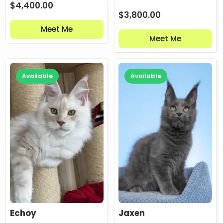
$
4,400.00
$
3,800.00
Meet Me
Meet Me
Available
Available
Echoy
Jaxen