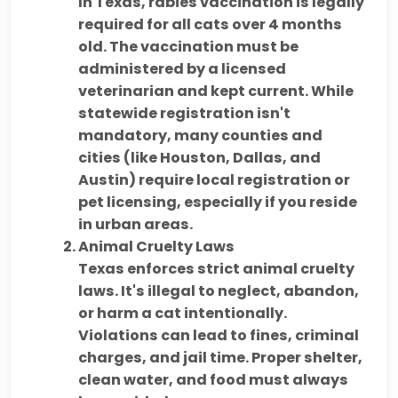
In Texas,
rabies vaccination is legally
required
for all cats over 4 months
old. The vaccination must be
administered by a licensed
veterinarian and kept current. While
statewide registration isn't
mandatory,
many counties and
cities (like Houston, Dallas, and
Austin)
require
local registration or
pet licensing
, especially if you reside
in urban areas.
Animal Cruelty Laws
Texas enforces strict
animal cruelty
laws
. It's illegal to neglect, abandon,
or harm a cat intentionally.
Violations can lead to
fines, criminal
charges, and jail time
. Proper shelter,
clean water, and food must always