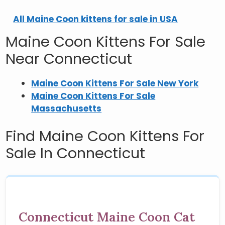
All Maine Coon kittens for sale in USA
Maine Coon Kittens For Sale
Near Connecticut
Maine Coon Kittens For Sale New York
Maine Coon Kittens For Sale
Massachusetts
Find Maine Coon Kittens For
Sale In Connecticut
Connecticut Maine Coon Cat