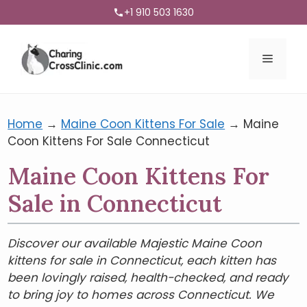
+1 910 503 1630
Menu
Home
→
Maine Coon Kittens For Sale
→
Maine
Coon Kittens For Sale Connecticut
Maine Coon Kittens For
Sale in Connecticut
Discover our available Majestic Maine Coon
kittens for sale in Connecticut, each kitten has
been lovingly raised, health-checked, and ready
to bring joy to homes across Connecticut. We