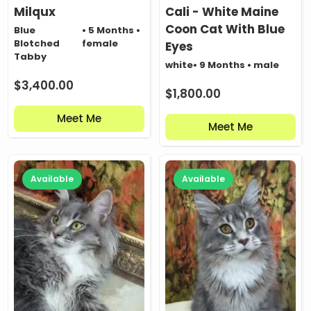
Milqux
Cali - White Maine
Coon Cat With Blue
Blue
• 5 Months •
Blotched
female
Eyes
Tabby
white
• 9 Months • male
$
3,400.00
$
1,800.00
Meet Me
Meet Me
Available
Available