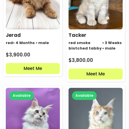
Jerad
Tacker
red
• 4 Months • male
red smoke
• 3 Weeks
blotched tabby
• male
$
3,900.00
$
3,800.00
Meet Me
Meet Me
Available
Available