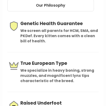
Our Philosophy
Genetic Health Guarantee
We screen all parents for HCM, SMA, and
PKDef. Every kitten comes with a clean
bill of health.
True European Type
We specialize in heavy boning, strong
muzzles, and magnificent lynx tips
characteristic of the breed.
Raised Underfoot