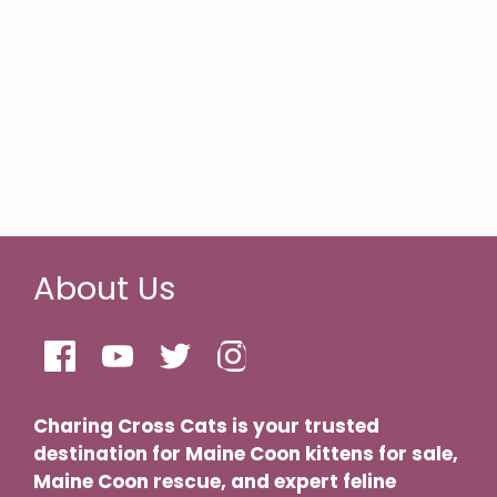
About Us
Charing Cross Cats is your trusted
destination for Maine Coon kittens for sale,
Maine Coon rescue, and expert feline