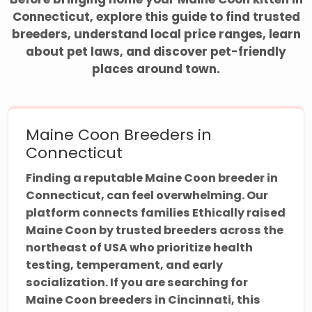
Connecticut, explore this guide to find trusted
breeders, understand local price ranges, learn
about pet laws, and discover pet-friendly
places around town.
Maine Coon Breeders in
Connecticut
Finding a reputable Maine Coon breeder in
Connecticut, can feel overwhelming. Our
platform connects families Ethically raised
Maine Coon by trusted breeders across the
northeast of USA who prioritize health
testing, temperament, and early
socialization. If you are searching for
Maine Coon breeders in Cincinnati, this