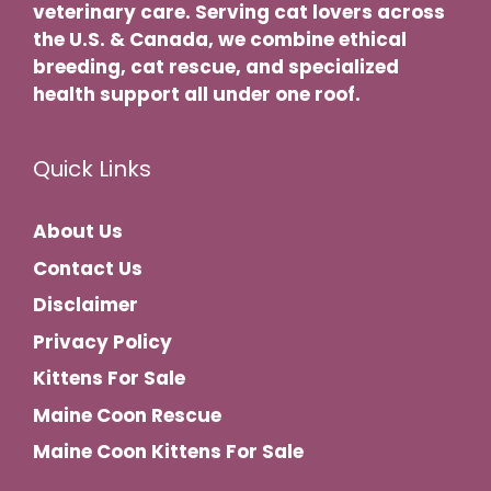
veterinary care. Serving cat lovers across
the U.S. & Canada, we combine ethical
breeding, cat rescue, and specialized
health support all under one roof.
Quick Links
About Us
Contact Us
Disclaimer
Privacy Policy
Kittens For Sale
Maine Coon Rescue
Maine Coon Kittens For Sale