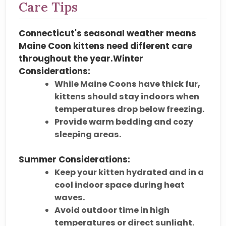
Care Tips
Connecticut's
seasonal weather
means
Maine Coon kittens need different care
throughout the year.
Winter
Considerations:
While Maine Coons have
thick fur
,
kittens should stay
indoors when
temperatures drop below freezing
.
Provide
warm bedding and cozy
sleeping areas
.
Summer Considerations:
Keep your kitten
hydrated and in a
cool indoor space
during heat
waves.
Avoid outdoor time in
high
temperatures or direct sunlight
.