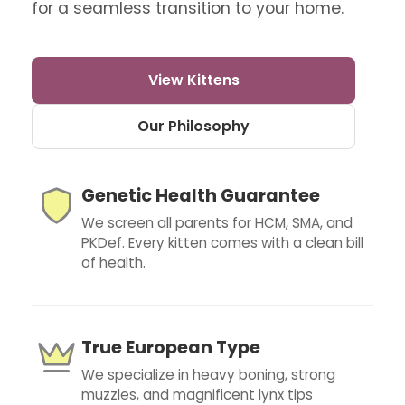
for a seamless transition to your home.
View Kittens
Our Philosophy
Genetic Health Guarantee
We screen all parents for HCM, SMA, and
PKDef. Every kitten comes with a clean bill
of health.
True European Type
We specialize in heavy boning, strong
muzzles, and magnificent lynx tips