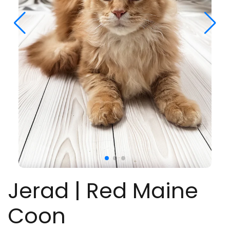
Jerad | Red Maine
Coon