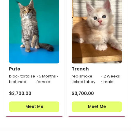
Puto
Trench
black tortoise
• 5 Months •
red smoke
• 2 Weeks
blotched
female
ticked tabby
• male
$
3,700.00
$
3,700.00
Meet Me
Meet Me