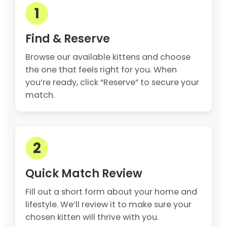
1
Find & Reserve
Browse our available kittens and choose
the one that feels right for you. When
you’re ready, click “Reserve” to secure your
match.
2
Quick Match Review
Fill out a short form about your home and
lifestyle. We’ll review it to make sure your
chosen kitten will thrive with you.