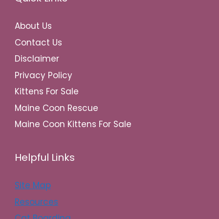
About Us
Contact Us
Disclaimer
Privacy Policy
Kittens For Sale
Maine Coon Rescue
Maine Coon Kittens For Sale
Helpful Links
Site Map
Resources
Cat Boarding