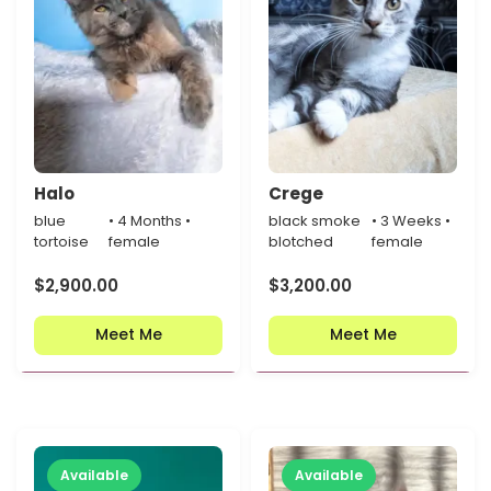
Halo
Crege
blue
• 4 Months •
black smoke
• 3 Weeks •
tortoise
female
blotched
female
$
2,900.00
$
3,200.00
Meet Me
Meet Me
Available
Available