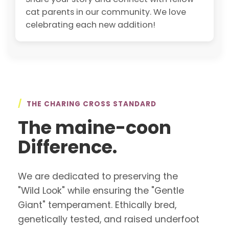
cat parents in our community. We love
celebrating each new addition!
/
THE CHARING CROSS STANDARD
The maine-coon
Difference.
We are dedicated to preserving the
"Wild Look" while ensuring the "Gentle
Giant" temperament. Ethically bred,
genetically tested, and raised underfoot