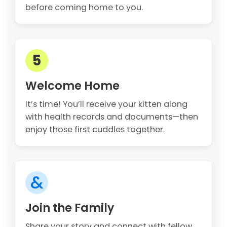
before coming home to you.
5
Welcome Home
It’s time! You’ll receive your kitten along
with health records and documents—then
enjoy those first cuddles together.
&
Join the Family
Share your story and connect with fellow