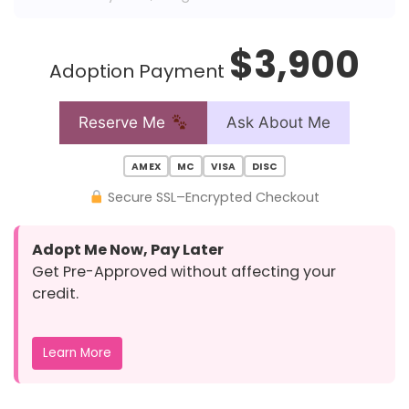
$3,900
Adoption Payment
Reserve Me
Ask About Me
AMEX
MC
VISA
DISC
Secure SSL–Encrypted Checkout
Adopt Me Now, Pay Later
Get Pre-Approved without affecting your
credit.
Learn More