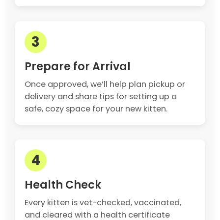
3
Prepare for Arrival
Once approved, we’ll help plan pickup or
delivery and share tips for setting up a
safe, cozy space for your new kitten.
4
Health Check
Every kitten is vet-checked, vaccinated,
and cleared with a health certificate