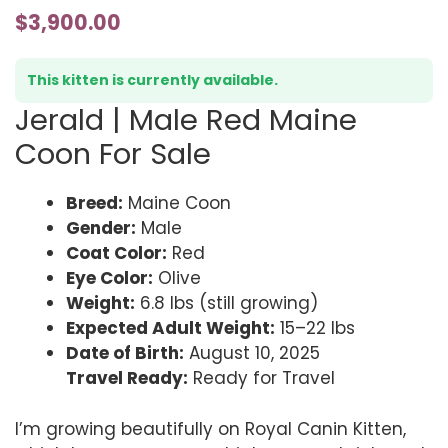
$
3,900.00
This kitten is currently available.
Jerald | Male Red Maine
Coon For Sale
Breed:
Maine Coon
Gender:
Male
Coat Color:
Red
Eye Color:
Olive
Weight:
6.8 lbs (still growing)
Expected Adult Weight:
15–22 lbs
Date of Birth:
August 10, 2025
Travel Ready:
Ready for Travel
I’m growing beautifully on Royal Canin Kitten,