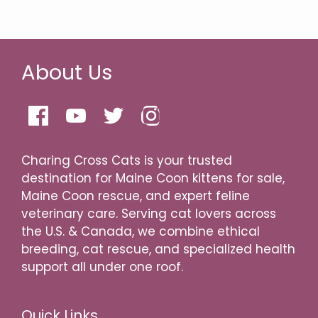
About Us
Charing Cross Cats is your trusted
destination for Maine Coon kittens for sale,
Maine Coon rescue, and expert feline
veterinary care. Serving cat lovers across
the U.S. & Canada, we combine ethical
breeding, cat rescue, and specialized health
support all under one roof.
Quick Links