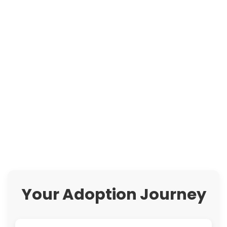
Your Adoption Journey