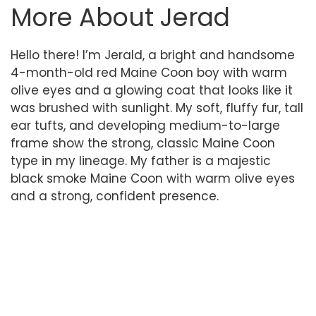
More About Jerad
Hello there! I’m Jerald, a bright and handsome
4-month-old red Maine Coon boy with warm
olive eyes and a glowing coat that looks like it
was brushed with sunlight. My soft, fluffy fur, tall
ear tufts, and developing medium-to-large
frame show the strong, classic Maine Coon
type in my lineage. My father is a majestic
black smoke Maine Coon with warm olive eyes
and a strong, confident presence.