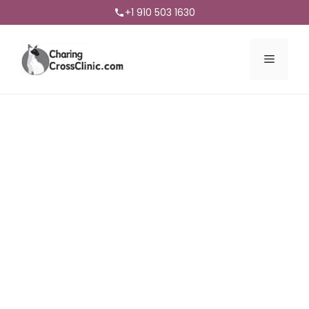
+1 910 503 1630
Menu