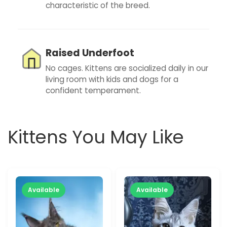
characteristic of the breed.
Raised Underfoot
No cages. Kittens are socialized daily in our
living room with kids and dogs for a
confident temperament.
Kittens You May Like
Available
Available