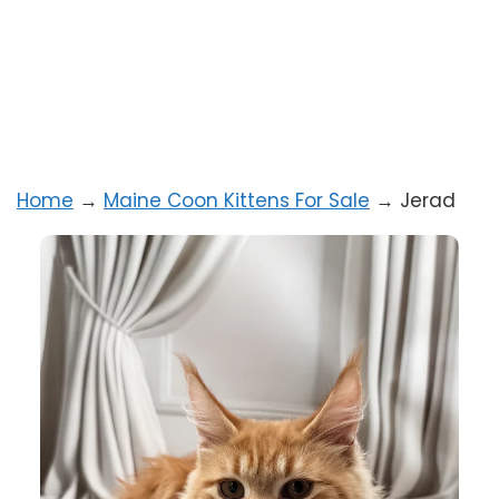
Home
→
Maine Coon Kittens For Sale
→
Jerad