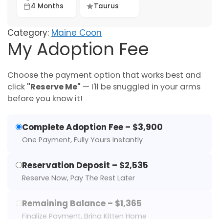
4 Months
Taurus
Category:
Maine Coon
My Adoption Fee
Choose the payment option that works best and
click
"Reserve Me"
— I'll be snuggled in your arms
before you know it!
Complete Adoption Fee – $3,900
One Payment, Fully Yours Instantly
Reservation Deposit – $2,535
Reserve Now, Pay The Rest Later
Remaining Balance – $1,365
Finalize Payment, Bring Kitten Home