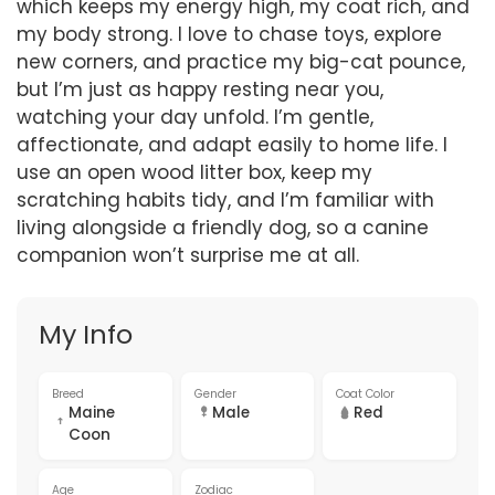
which keeps my energy high, my coat rich, and
my body strong. I love to chase toys, explore
new corners, and practice my big-cat pounce,
but I’m just as happy resting near you,
watching your day unfold. I’m gentle,
affectionate, and adapt easily to home life. I
use an open wood litter box, keep my
scratching habits tidy, and I’m familiar with
living alongside a friendly dog, so a canine
companion won’t surprise me at all.
My Info
Breed
Gender
Coat Color
Maine
Male
Red
Coon
Age
Zodiac