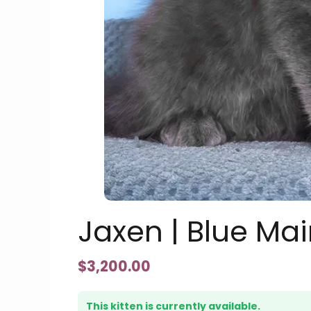
Jaxen | Blue Ma
$
3,200.00
This kitten is currently available.