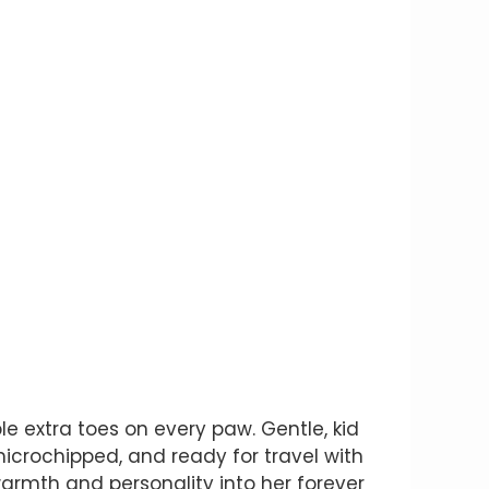
e extra toes on every paw. Gentle, kid
 microchipped, and ready for travel with
warmth and personality into her forever