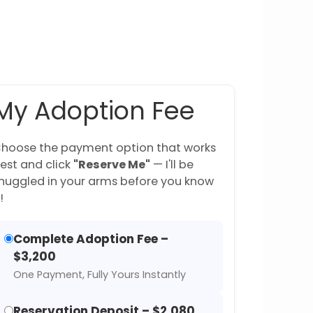
My Adoption Fee
hoose the payment option that works
est and click
"Reserve Me"
— I'll be
nuggled in your arms before you know
!
Complete Adoption Fee –
$3,200
One Payment, Fully Yours Instantly
Reservation Deposit – $2,080