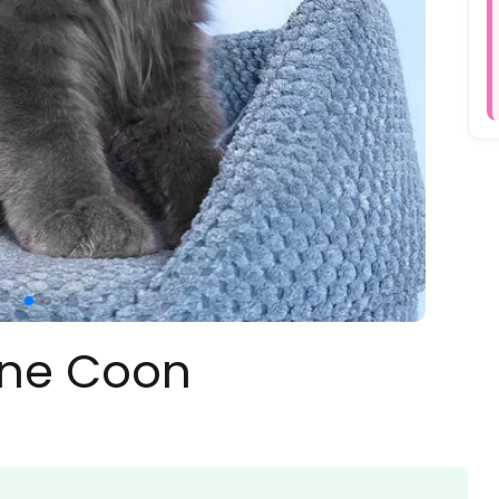
ine Coon