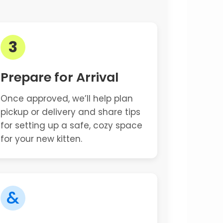
3
Prepare for Arrival
Once approved, we’ll help plan
pickup or delivery and share tips
for setting up a safe, cozy space
for your new kitten.
&