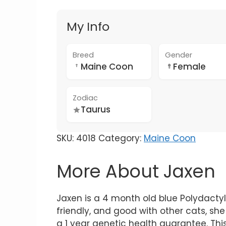
My Info
Breed
Gender
Maine Coon
Female
Zodiac
Taurus
SKU:
4018
Category:
Maine Coon
More About Jaxen
Jaxen is a 4 month old blue Polydactyl
friendly, and good with other cats, she 
a 1 year genetic health guarantee. Thi