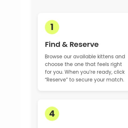
1
Find & Reserve
Browse our available kittens and
choose the one that feels right
for you. When you’re ready, click
“Reserve” to secure your match.
4