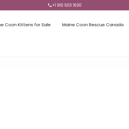
+1 910 503 1630
ne Coon Kittens for Sale
Maine Coon Rescue Canada