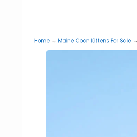
Home
→
Maine Coon Kittens For Sale