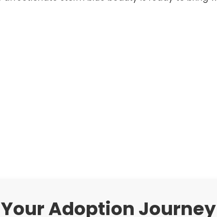
Your Adoption Journey