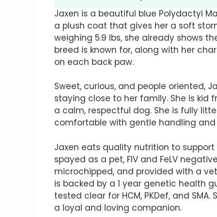
Jaxen is a beautiful blue Polydactyl 
a plush coat that gives her a soft st
weighing 5.9 lbs, she already shows t
breed is known for, along with her cha
on each back paw.
Sweet, curious, and people oriented, J
staying close to her family. She is kid 
a calm, respectful dog. She is fully litt
comfortable with gentle handling and 
Jaxen eats quality nutrition to suppo
spayed as a pet, FIV and FeLV negativ
microchipped, and provided with a vete
is backed by a 1 year genetic health 
tested clear for HCM, PKDef, and SMA.
a loyal and loving companion.