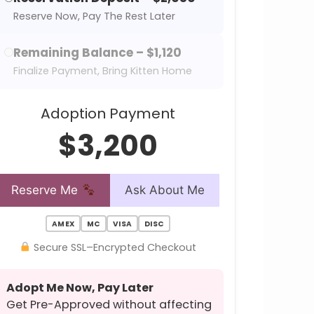
Reserve Now, Pay The Rest Later
Remaining Balance – $1,120
Finalize Payment, Bring Kitten Home
Adoption Payment
$3,200
Reserve Me
Ask About Me
AMEX
MC
VISA
DISC
Secure SSL–Encrypted Checkout
Adopt Me Now, Pay Later
Get Pre-Approved without affecting