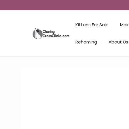
Kittens For Sale
Mai
Rehoming
About Us