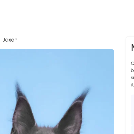
→
Jaxen
C
b
s
it