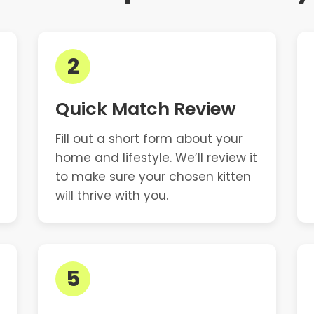
2
Quick Match Review
Fill out a short form about your
home and lifestyle. We’ll review it
to make sure your chosen kitten
will thrive with you.
5