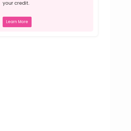
your credit.
Learn More