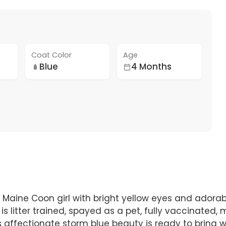
Coat Color
Age
Blue
4 Months
 Maine Coon girl with bright yellow eyes and adorabl
is litter trained, spayed as a pet, fully vaccinated,
s affectionate storm blue beauty is ready to bring 