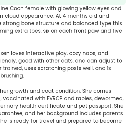
Maine Coon female with glowing yellow eyes and
orm cloud appearance. At 4 months old and
he strong bone structure and balanced type this
rming extra toes, six on each front paw and five
axen loves interactive play, cozy naps, and
friendly, good with other cats, and can adjust to
er trained, uses scratching posts well, and is
brushing.
rt her growth and coat condition. She comes
e, vaccinated with FVRCP and rabies, dewormed,
rinary health certificate and pet passport. She
guarantee, and her background includes parents
 She is ready for travel and prepared to become