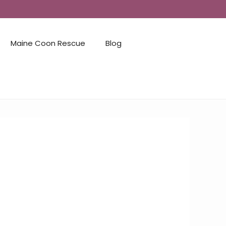
Maine Coon Rescue
Blog