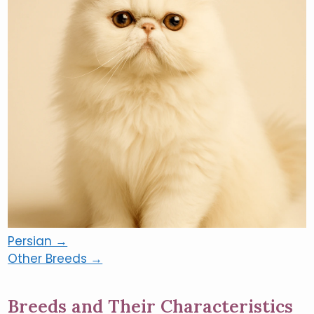
Persian →
Other Breeds →
Breeds and Their Characteristics