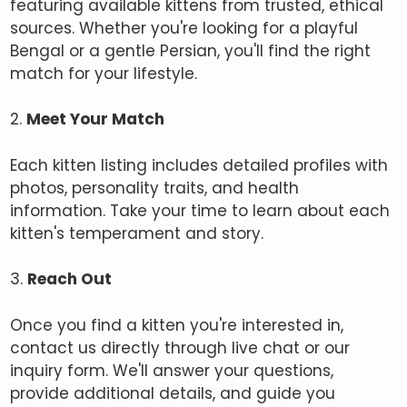
featuring available kittens from trusted, ethical
sources. Whether you're looking for a playful
Bengal or a gentle Persian, you'll find the right
match for your lifestyle.
2.
Meet Your Match
Each kitten listing includes detailed profiles with
photos, personality traits, and health
information. Take your time to learn about each
kitten's temperament and story.
3.
Reach Out
Once you find a kitten you're interested in,
contact us directly through live chat or our
inquiry form. We'll answer your questions,
provide additional details, and guide you