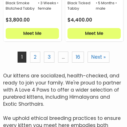
Black Smoke
• 3 Weeks •
Black Ticked
• 5 Months •
Blotched Tabby
female
Tabby
male
$
3,800.00
$
4,400.00
Meet Me
Meet Me
1
2
3
…
16
Next »
Our kittens are socialized, health-checked, and
ready to join your family. We're proud to partner
with A Love 4 Paws to offer a wider selection of
purebred kittens, including Himalayans and
Exotic Shorthairs.
We uphold ethical breeding practices to ensure
every kitten you meet here embodies both