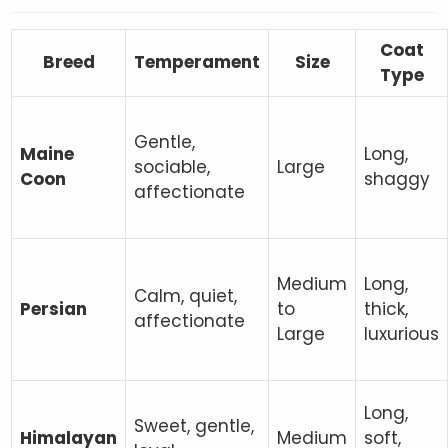
Coat
Breed
Temperament
Size
Type
Gentle,
Maine
Long,
sociable,
Large
Coon
shaggy
affectionate
Medium
Long,
Calm, quiet,
Persian
to
thick,
affectionate
Large
luxurious
Long,
Sweet, gentle,
Himalayan
Medium
soft,