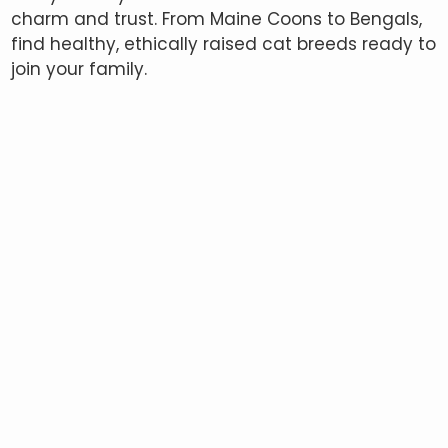
charm and trust. From Maine Coons to Bengals,
find healthy, ethically raised cat breeds ready to
join your family.