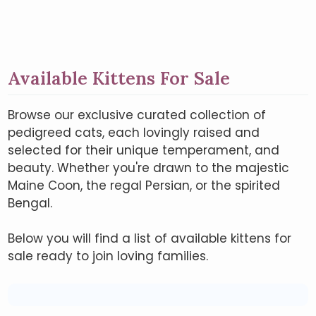
Available Kittens For Sale
Browse our exclusive curated collection of
pedigreed cats, each lovingly raised and
selected for their unique temperament, and
beauty. Whether you're drawn to the majestic
Maine Coon, the regal Persian, or the spirited
Bengal.
Below you will find a list of available kittens for
sale ready to join loving families.