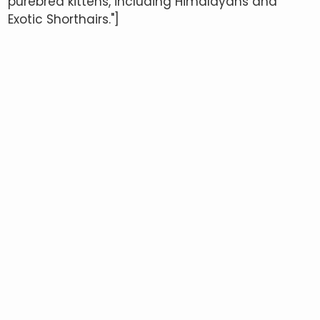
purebred kittens, including Himalayans and
Exotic Shorthairs."]