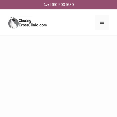
+1 910 503 1630
Menu