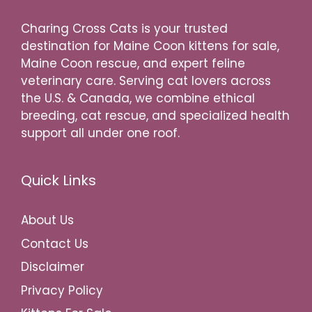
Charing Cross Cats is your trusted
destination for Maine Coon kittens for sale,
Maine Coon rescue, and expert feline
veterinary care. Serving cat lovers across
the U.S. & Canada, we combine ethical
breeding, cat rescue, and specialized health
support all under one roof.
Quick Links
About Us
Contact Us
Disclaimer
Privacy Policy