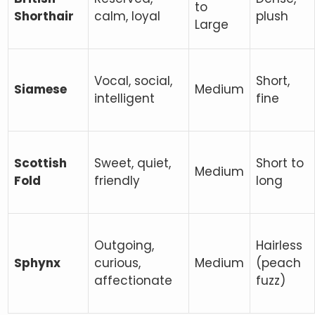
to
Shorthair
calm, loyal
plush
Large
Vocal, social,
Short,
Siamese
Medium
intelligent
fine
Scottish
Sweet, quiet,
Short to
Medium
Fold
friendly
long
Outgoing,
Hairless
Sphynx
curious,
Medium
(peach
affectionate
fuzz)