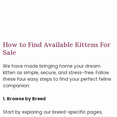
How to Find Available Kittens For
Sale
We have made bringing home your dream
kitten as simple, secure, and stress-free. Follow
these four easy steps to find your perfect feline
companion:
1. Browse by Breed
Start by exploring our breed-specific pages,