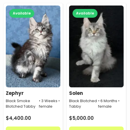
Available
Available
Zephyr
Solen
Black Smoke
• 3 Weeks •
Black Blotched
• 6 Months •
Blotched Tabby
female
Tabby
female
$
4,400.00
$
5,000.00