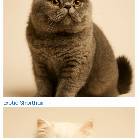
Exotic Shorthair →