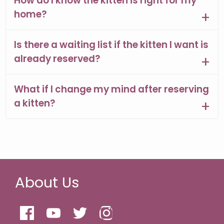
How do I know the kitten is right for my
home?
Is there a waiting list if the kitten I want is
already reserved?
What if I change my mind after reserving
a kitten?
About Us