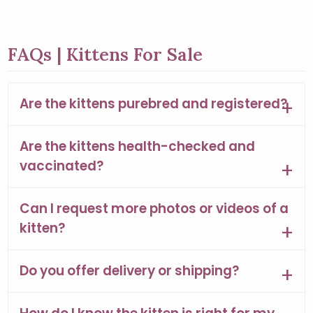
FAQs | Kittens For Sale
Are the kittens purebred and registered?
Are the kittens health-checked and
vaccinated?
Can I request more photos or videos of a
kitten?
Do you offer delivery or shipping?