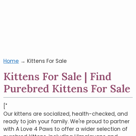
Home
→
Kittens For Sale
Kittens For Sale | Find
Purebred Kittens For Sale
["
Our kittens are socialized, health-checked, and
ready to join your family. We're proud to partner
with A Love 4 Paws to offer a wider selection of