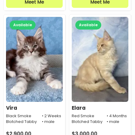
Meet Me
Meet Me
Available
Available
Vira
Elara
Black Smoke
• 2 Weeks
Red Smoke
• 4 Months
Blotched Tabby
• male
Blotched Tabby
• male
$
2,900.00
$
3,000.00