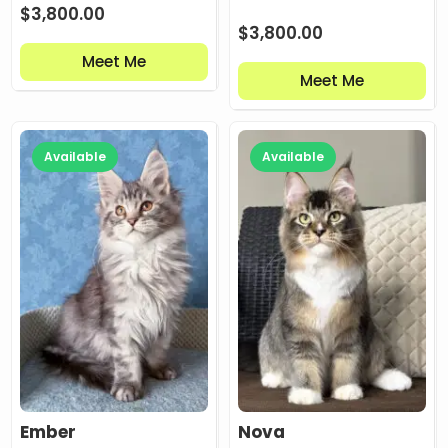
$
3,800.00
$
3,800.00
Meet Me
Meet Me
Available
Available
Ember
Nova