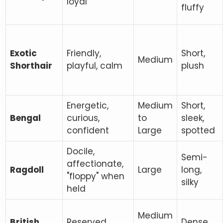
loyal
fluffy
Exotic
Friendly,
Short,
Medium
Shorthair
playful, calm
plush
Energetic,
Medium
Short,
Bengal
curious,
to
sleek,
confident
Large
spotted
Docile,
Semi-
affectionate,
Ragdoll
Large
long,
"floppy" when
silky
held
Medium
British
Reserved,
Dense,