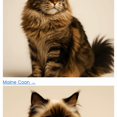
Maine Coon →