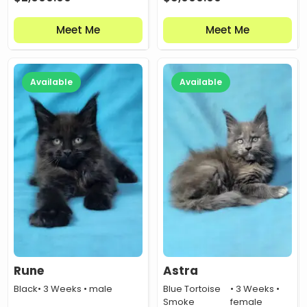
Meet Me
Meet Me
Available
Available
Rune
Astra
Black
• 3 Weeks • male
Blue Tortoise
• 3 Weeks •
Smoke
female