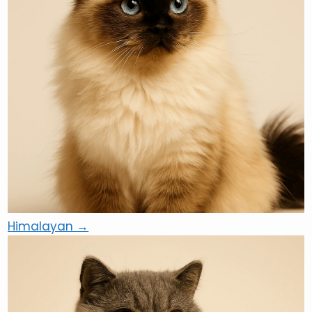
Himalayan →