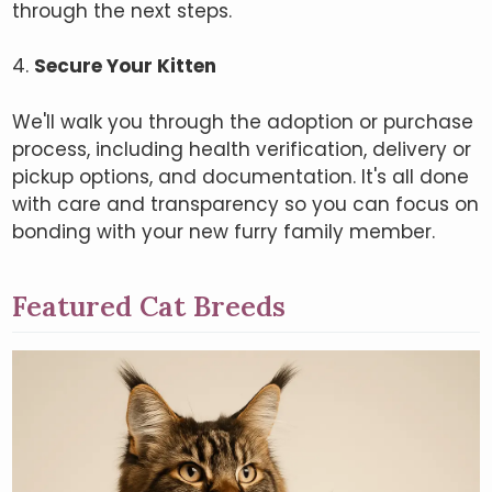
through the next steps.
4.
Secure Your Kitten
We'll walk you through the adoption or purchase
process, including health verification, delivery or
pickup options, and documentation. It's all done
with care and transparency so you can focus on
bonding with your new furry family member.
Featured Cat Breeds