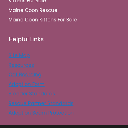
Kittens For Sale
Maine Coon Rescue
Maine Coon Kittens For Sale
Helpful Links
Site Map
Resources
Cat Boarding
Adoption Form
Breeder Standards
Rescue Partner Standards
Adoption Scam Protection