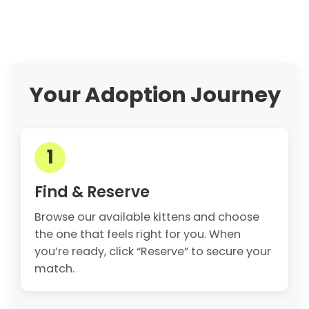
Your Adoption Journey
1
Find & Reserve
Browse our available kittens and choose
the one that feels right for you. When
you’re ready, click “Reserve” to secure your
match.