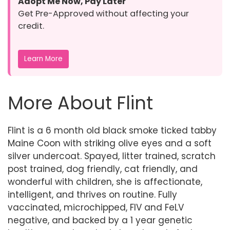
Adopt Me Now, Pay Later
Get Pre-Approved without affecting your
credit.
Learn More
More About Flint
Flint is a 6 month old black smoke ticked tabby
Maine Coon with striking olive eyes and a soft
silver undercoat. Spayed, litter trained, scratch
post trained, dog friendly, cat friendly, and
wonderful with children, she is affectionate,
intelligent, and thrives on routine. Fully
vaccinated, microchipped, FIV and FeLV
negative, and backed by a 1 year genetic