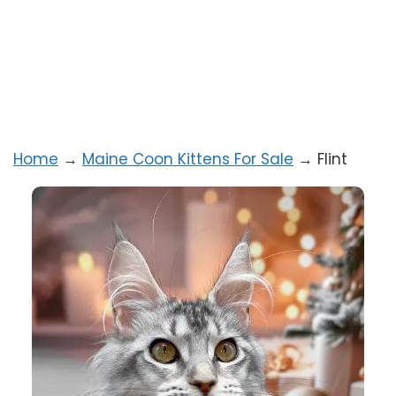
Home
→
Maine Coon Kittens For Sale
→
Flint