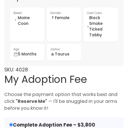
Breed
Gender
Coat Color
Maine
Female
Black
Coon
Smoke
Ticked
Tabby
Age
Zodiac
5 Months
Taurus
SKU:
4028
My Adoption Fee
Choose the payment option that works best and
click
"Reserve Me"
— I'll be snuggled in your arms
before you know it!
Complete Adoption Fee – $3,800