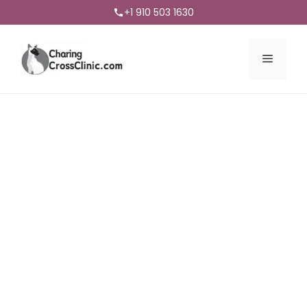
+1 910 503 1630
Menu