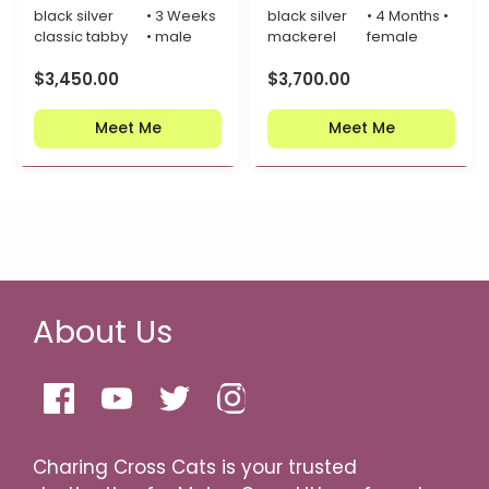
black silver
• 3 Weeks
black silver
• 4 Months •
classic tabby
• male
mackerel
female
$
3,450.00
$
3,700.00
Meet Me
Meet Me
About Us
Charing Cross Cats is your trusted