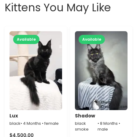
Kittens You May Like
Available
Available
Lux
Shadow
black
• 4 Months • female
black
• 8 Months •
smoke
male
$
4,500.00