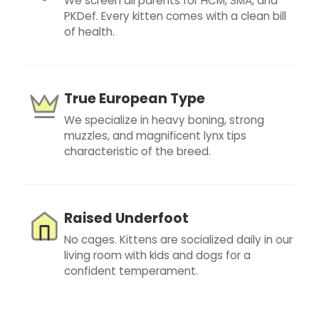
We screen all parents for HCM, SMA, and
PKDef. Every kitten comes with a clean bill
of health.
True European Type
We specialize in heavy boning, strong
muzzles, and magnificent lynx tips
characteristic of the breed.
Raised Underfoot
No cages. Kittens are socialized daily in our
living room with kids and dogs for a
confident temperament.