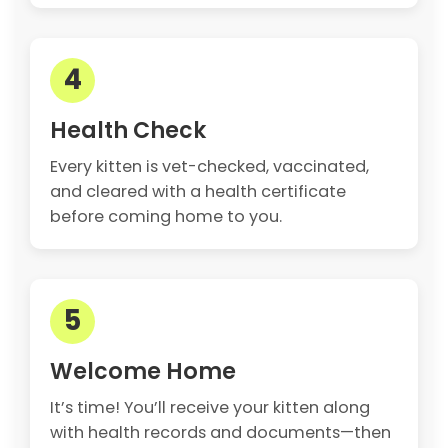
4
Health Check
Every kitten is vet-checked, vaccinated,
and cleared with a health certificate
before coming home to you.
5
Welcome Home
It’s time! You’ll receive your kitten along
with health records and documents—then