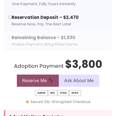
One Payment, Fully Yours Instantly
Reservation Deposit – $2,470
Reserve Now, Pay The Rest Later
Remaining Balance – $1,330
Finalize Payment, Bring Kitten Home
$3,800
Adoption Payment
Reserve Me
Ask About Me
AMEX
MC
VISA
DISC
Secure SSL–Encrypted Checkout