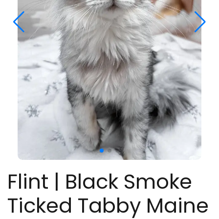
Flint | Black Smoke
Ticked Tabby Maine