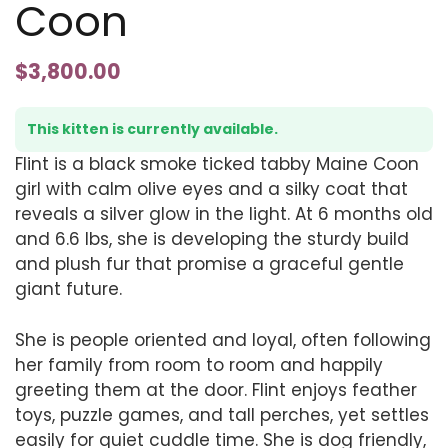
Coon
$
3,800.00
This kitten is currently available.
Flint is a black smoke ticked tabby Maine Coon
girl with calm olive eyes and a silky coat that
reveals a silver glow in the light. At 6 months old
and 6.6 lbs, she is developing the sturdy build
and plush fur that promise a graceful gentle
giant future.
She is people oriented and loyal, often following
her family from room to room and happily
greeting them at the door. Flint enjoys feather
toys, puzzle games, and tall perches, yet settles
easily for quiet cuddle time. She is dog friendly,