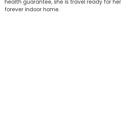
health guarantee, she is travel ready for her
forever indoor home.