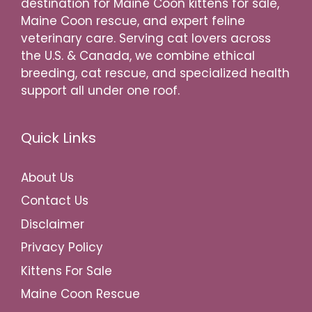
destination for Maine Coon kittens for sale,
Maine Coon rescue, and expert feline
veterinary care. Serving cat lovers across
the U.S. & Canada, we combine ethical
breeding, cat rescue, and specialized health
support all under one roof.
Quick Links
About Us
Contact Us
Disclaimer
Privacy Policy
Kittens For Sale
Maine Coon Rescue