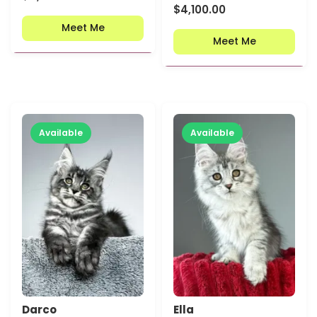
$
4,100.00
Meet Me
Meet Me
Available
Available
Darco
Ella