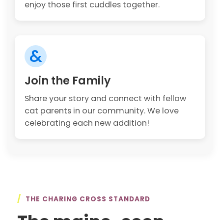
enjoy those first cuddles together.
&
Join the Family
Share your story and connect with fellow
cat parents in our community. We love
celebrating each new addition!
/
THE CHARING CROSS STANDARD