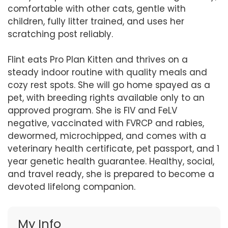
comfortable with other cats, gentle with
children, fully litter trained, and uses her
scratching post reliably.
Flint eats Pro Plan Kitten and thrives on a
steady indoor routine with quality meals and
cozy rest spots. She will go home spayed as a
pet, with breeding rights available only to an
approved program. She is FIV and FeLV
negative, vaccinated with FVRCP and rabies,
dewormed, microchipped, and comes with a
veterinary health certificate, pet passport, and 1
year genetic health guarantee. Healthy, social,
and travel ready, she is prepared to become a
devoted lifelong companion.
My Info