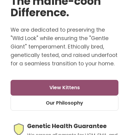
The maine-coon
Difference.
We are dedicated to preserving the
"Wild Look" while ensuring the "Gentle
Giant" temperament. Ethically bred,
genetically tested, and raised underfoot
for a seamless transition to your home.
View Kittens
Our Philosophy
Genetic Health Guarantee