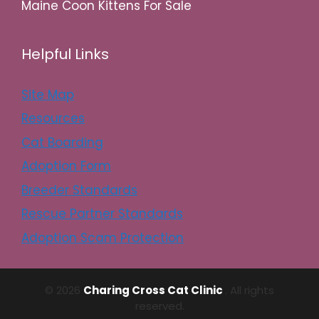
Maine Coon Kittens For Sale
Helpful Links
Site Map
Resources
Cat Boarding
Adoption Form
Breeder Standards
Rescue Partner Standards
Adoption Scam Protection
© 2026
Charing Cross Cat Clinic
. All rights
reserved.