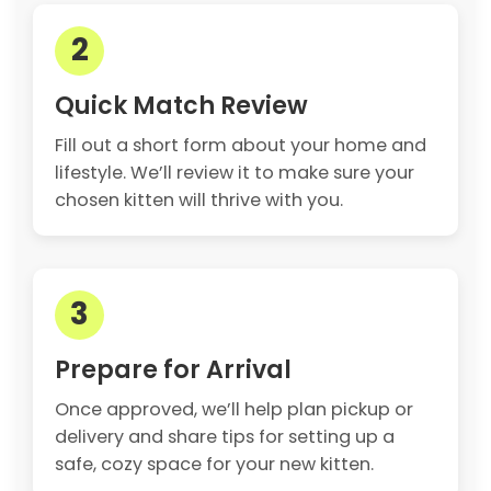
2
Quick Match Review
Fill out a short form about your home and
lifestyle. We’ll review it to make sure your
chosen kitten will thrive with you.
3
Prepare for Arrival
Once approved, we’ll help plan pickup or
delivery and share tips for setting up a
safe, cozy space for your new kitten.