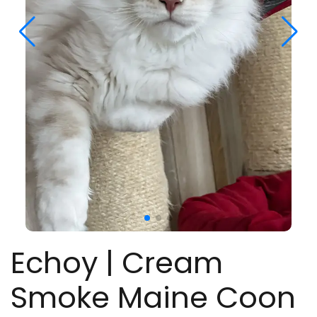
Echoy | Cream
Smoke Maine Coon