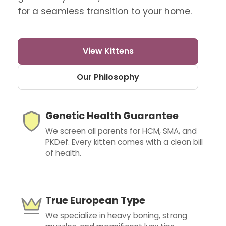
for a seamless transition to your home.
View Kittens
Our Philosophy
Genetic Health Guarantee
We screen all parents for HCM, SMA, and
PKDef. Every kitten comes with a clean bill
of health.
True European Type
We specialize in heavy boning, strong