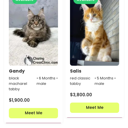
Gandy
Salis
black
• 6 Months •
red classic
• 5 Months •
macharel
male
tabby
male
tabby
$
3,800.00
$
1,900.00
Meet Me
Meet Me