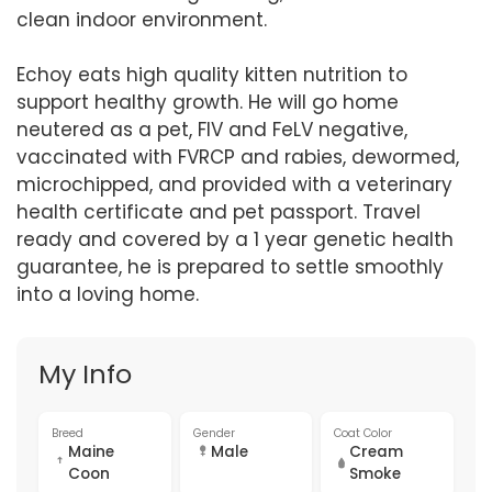
clean indoor environment.
Echoy eats high quality kitten nutrition to
support healthy growth. He will go home
neutered as a pet, FIV and FeLV negative,
vaccinated with FVRCP and rabies, dewormed,
microchipped, and provided with a veterinary
health certificate and pet passport. Travel
ready and covered by a 1 year genetic health
guarantee, he is prepared to settle smoothly
into a loving home.
My Info
Breed
Gender
Coat Color
Maine
Male
Cream
Coon
Smoke