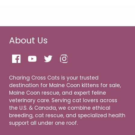
About Us
Charing Cross Cats is your trusted
destination for Maine Coon kittens for sale,
Maine Coon rescue, and expert feline
veterinary care. Serving cat lovers across
the U.S. & Canada, we combine ethical
breeding, cat rescue, and specialized health
support all under one roof.