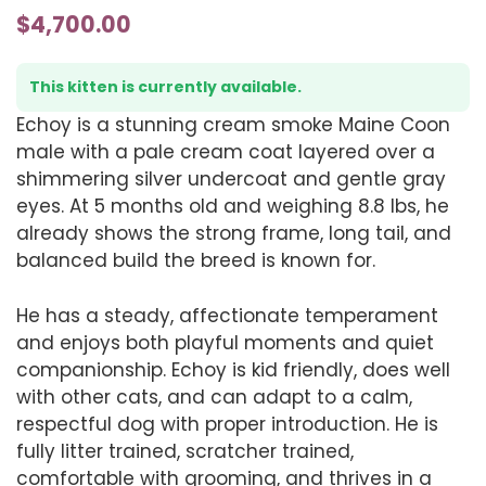
$
4,700.00
This kitten is currently available.
Echoy is a stunning cream smoke Maine Coon
male with a pale cream coat layered over a
shimmering silver undercoat and gentle gray
eyes. At 5 months old and weighing 8.8 lbs, he
already shows the strong frame, long tail, and
balanced build the breed is known for.
He has a steady, affectionate temperament
and enjoys both playful moments and quiet
companionship. Echoy is kid friendly, does well
with other cats, and can adapt to a calm,
respectful dog with proper introduction. He is
fully litter trained, scratcher trained,
comfortable with grooming, and thrives in a