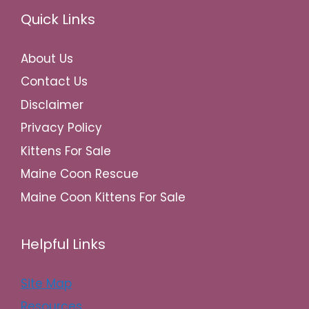
Quick Links
About Us
Contact Us
Disclaimer
Privacy Policy
Kittens For Sale
Maine Coon Rescue
Maine Coon Kittens For Sale
Helpful Links
Site Map
Resources