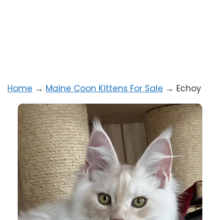
Home
→
Maine Coon Kittens For Sale
→
Echoy