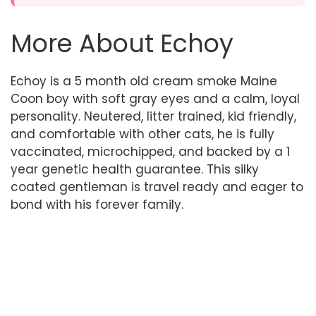
More About Echoy
Echoy is a 5 month old cream smoke Maine
Coon boy with soft gray eyes and a calm, loyal
personality. Neutered, litter trained, kid friendly,
and comfortable with other cats, he is fully
vaccinated, microchipped, and backed by a 1
year genetic health guarantee. This silky
coated gentleman is travel ready and eager to
bond with his forever family.