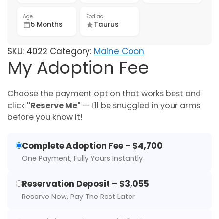
Age
Zodiac
5 Months
Taurus
SKU:
4022
Category:
Maine Coon
My Adoption Fee
Choose the payment option that works best and
click
"Reserve Me"
— I'll be snuggled in your arms
before you know it!
Complete Adoption Fee – $4,700
One Payment, Fully Yours Instantly
Reservation Deposit – $3,055
Reserve Now, Pay The Rest Later