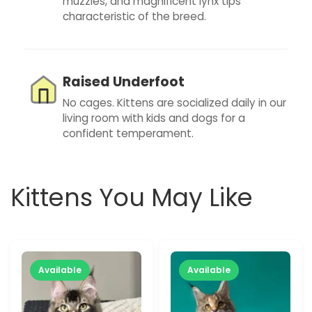
muzzles, and magnificent lynx tips
characteristic of the breed.
Raised Underfoot
No cages. Kittens are socialized daily in our
living room with kids and dogs for a
confident temperament.
Kittens You May Like
Available
Available