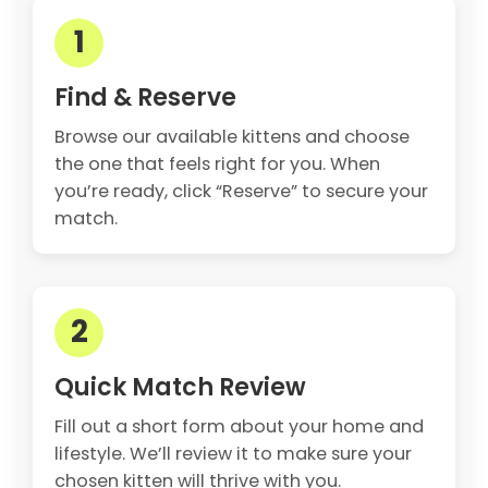
1
Find & Reserve
Browse our available kittens and choose
the one that feels right for you. When
you’re ready, click “Reserve” to secure your
match.
2
Quick Match Review
Fill out a short form about your home and
lifestyle. We’ll review it to make sure your
chosen kitten will thrive with you.