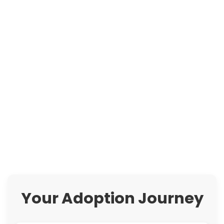
Your Adoption Journey