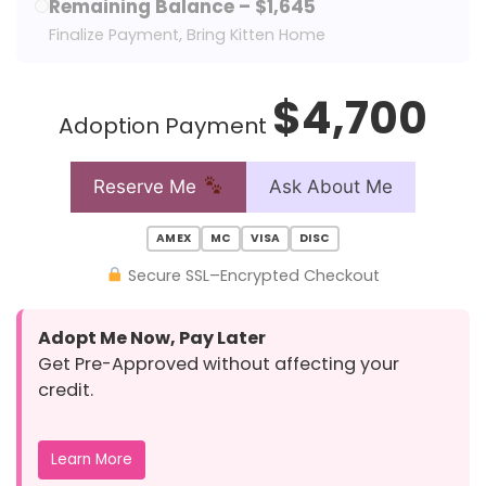
Remaining Balance – $1,645
Finalize Payment, Bring Kitten Home
$4,700
Adoption Payment
Reserve Me
Ask About Me
AMEX
MC
VISA
DISC
Secure SSL–Encrypted Checkout
Adopt Me Now, Pay Later
Get Pre-Approved without affecting your
credit.
Learn More