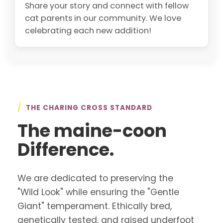
Share your story and connect with fellow
cat parents in our community. We love
celebrating each new addition!
/
THE CHARING CROSS STANDARD
The maine-coon
Difference.
We are dedicated to preserving the
"Wild Look" while ensuring the "Gentle
Giant" temperament. Ethically bred,
genetically tested, and raised underfoot