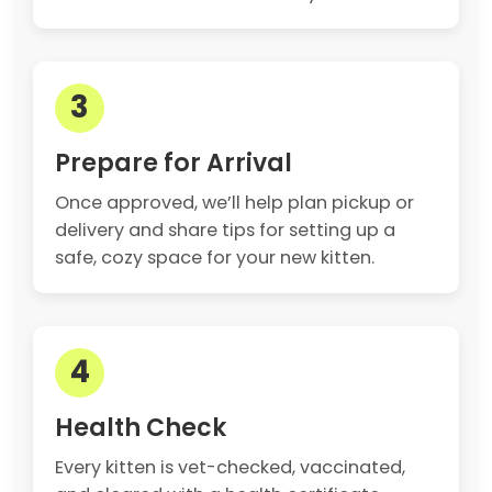
3
Prepare for Arrival
Once approved, we’ll help plan pickup or
delivery and share tips for setting up a
safe, cozy space for your new kitten.
4
Health Check
Every kitten is vet-checked, vaccinated,