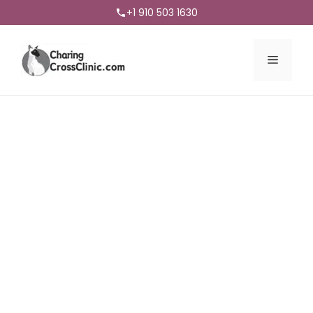
+1 910 503 1630
Menu