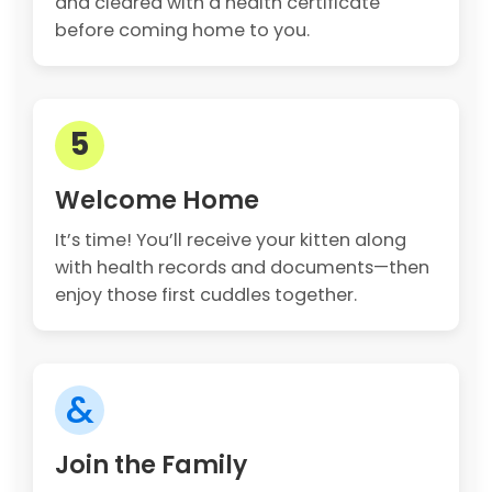
and cleared with a health certificate
before coming home to you.
5
Welcome Home
It’s time! You’ll receive your kitten along
with health records and documents—then
enjoy those first cuddles together.
&
Join the Family