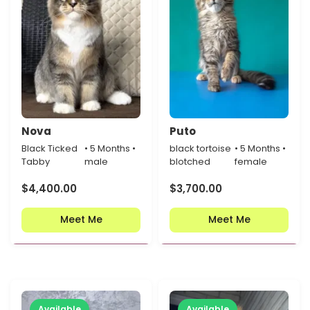
Nova
Puto
Black Ticked
• 5 Months •
black tortoise
• 5 Months •
Tabby
male
blotched
female
$
4,400.00
$
3,700.00
Meet Me
Meet Me
Available
Available