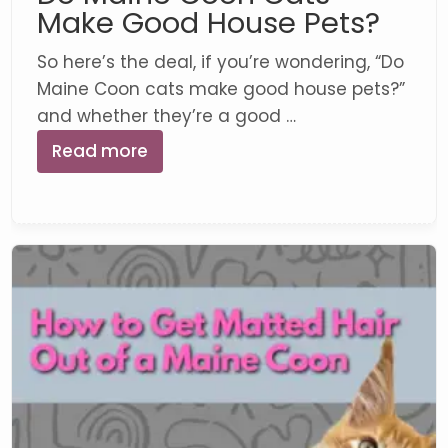
Make Good House Pets?
So here’s the deal, if you’re wondering, “Do
Maine Coon cats make good house pets?”
and whether they’re a good …
Read more