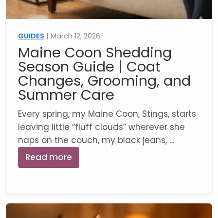
GUIDES
| March 12, 2026
Maine Coon Shedding
Season Guide | Coat
Changes, Grooming, and
Summer Care
Every spring, my Maine Coon, Stings, starts
leaving little “fluff clouds” wherever she
naps on the couch, my black jeans, …
Read more