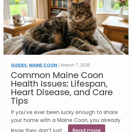
GUIDES
,
MAINE COON
| March 7, 2026
Common Maine Coon
Health Issues: Lifespan,
Heart Disease, and Care
Tips
If you’ve ever been lucky enough to share
your home with a Maine Coon, you already
know they don’t just …
Read more