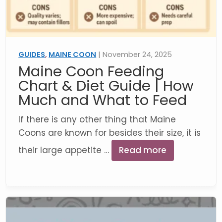
GUIDES
,
MAINE COON
| November 24, 2025
Maine Coon Feeding
Chart & Diet Guide | How
Much and What to Feed
If there is any other thing that Maine
Coons are known for besides their size, it is
their large appetite …
Read more