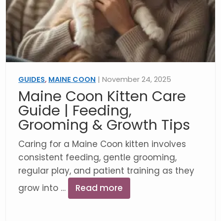
GUIDES
,
MAINE COON
| November 24, 2025
Maine Coon Kitten Care
Guide | Feeding,
Grooming & Growth Tips
Caring for a Maine Coon kitten involves
consistent feeding, gentle grooming,
regular play, and patient training as they
grow into …
Read more