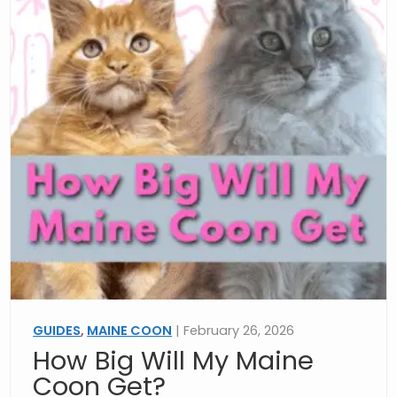
GUIDES
,
MAINE COON
| February 26, 2026
How Big Will My Maine
Coon Get?