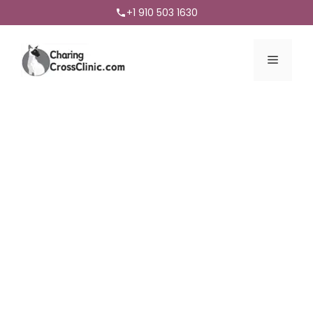
+1 910 503 1630
Menu