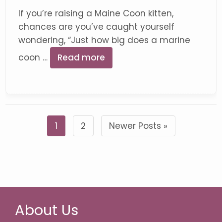
If you’re raising a Maine Coon kitten,
chances are you’ve caught yourself
wondering, “Just how big does a marine
coon …
Read more
1
2
Newer Posts »
About Us