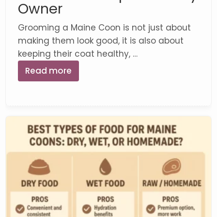
Owner
Grooming a Maine Coon is not just about
making them look good, it is also about
keeping their coat healthy, …
Read more