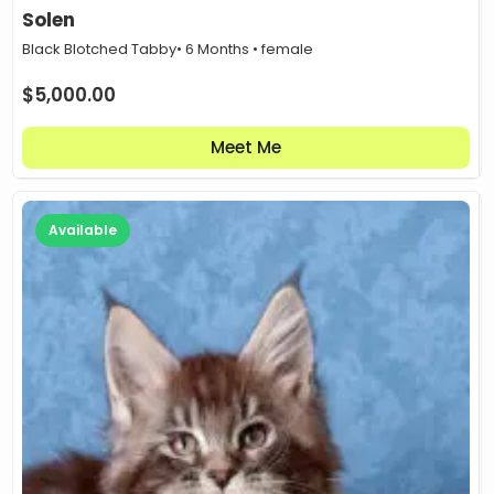
Solen
Black Blotched Tabby
• 6 Months • female
$
5,000.00
Meet Me
Available