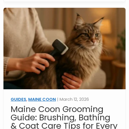
GUIDES
,
MAINE COON
| March 12, 2026
Maine Coon Grooming
Guide: Brushing, Bathing
& Coat Care Tips for Every