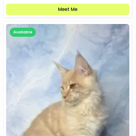
Meet Me
Available