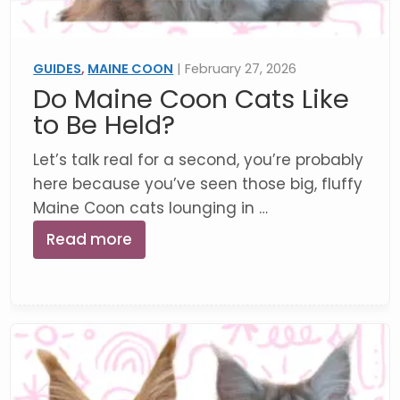
GUIDES
,
MAINE COON
| February 27, 2026
Do Maine Coon Cats Like
to Be Held?
Let’s talk real for a second, you’re probably
here because you’ve seen those big, fluffy
Maine Coon cats lounging in …
Read more