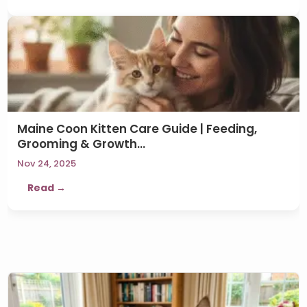
Maine Coon Kitten Care Guide | Feeding,
Grooming & Growth…
Nov 24, 2025
Read →