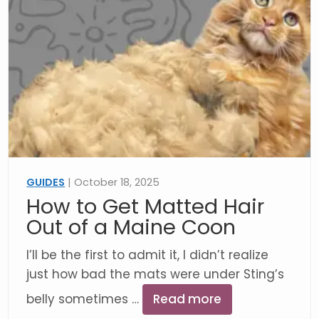
GUIDES
| October 18, 2025
How to Get Matted Hair
Out of a Maine Coon
I’ll be the first to admit it, I didn’t realize
just how bad the mats were under Sting’s
belly sometimes …
Read more