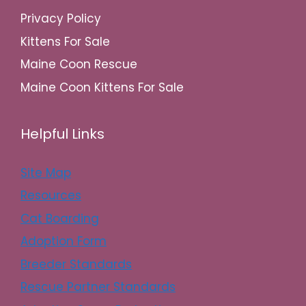
Privacy Policy
Kittens For Sale
Maine Coon Rescue
Maine Coon Kittens For Sale
Helpful Links
Site Map
Resources
Cat Boarding
Adoption Form
Breeder Standards
Rescue Partner Standards