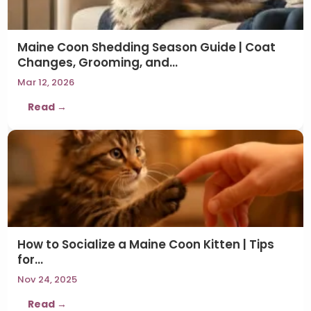
Maine Coon Shedding Season Guide | Coat
Changes, Grooming, and…
Mar 12, 2026
Read →
How to Socialize a Maine Coon Kitten | Tips
for…
Nov 24, 2025
Read →