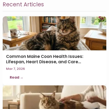
Recent Articles
Common Maine Coon Health Issues:
Lifespan, Heart Disease, and Care…
Mar 7, 2026
Read →