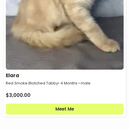
Elara
Red Smoke Blotched Tabby
• 4 Months • male
$
3,000.00
Meet Me