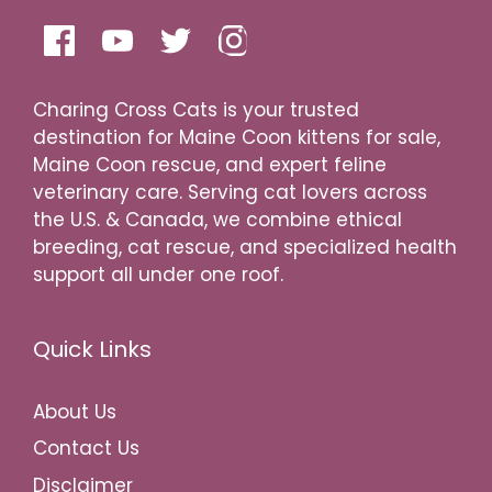
Charing Cross Cats is your trusted
destination for Maine Coon kittens for sale,
Maine Coon rescue, and expert feline
veterinary care. Serving cat lovers across
the U.S. & Canada, we combine ethical
breeding, cat rescue, and specialized health
support all under one roof.
Quick Links
About Us
Contact Us
Disclaimer