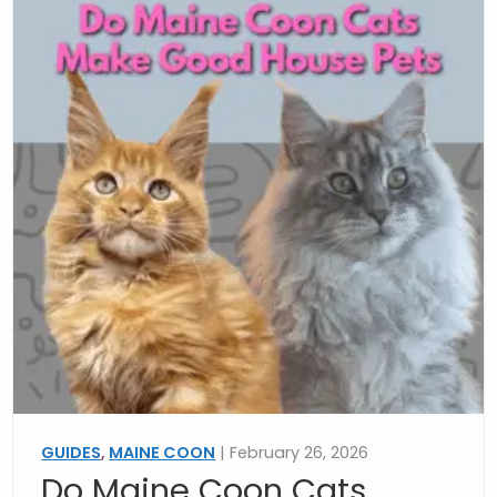
GUIDES
,
MAINE COON
| February 26, 2026
Do Maine Coon Cats