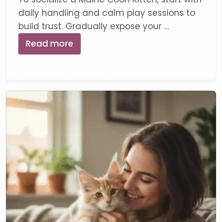
daily handling and calm play sessions to
build trust. Gradually expose your …
Read more