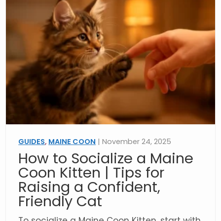
GUIDES
,
MAINE COON
| November 24, 2025
How to Socialize a Maine
Coon Kitten | Tips for
Raising a Confident,
Friendly Cat
To socialize a Maine Coon Kitten, start with