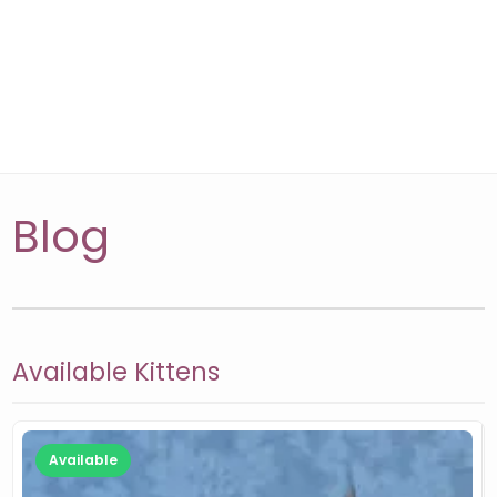
Blog
Available Kittens
Available