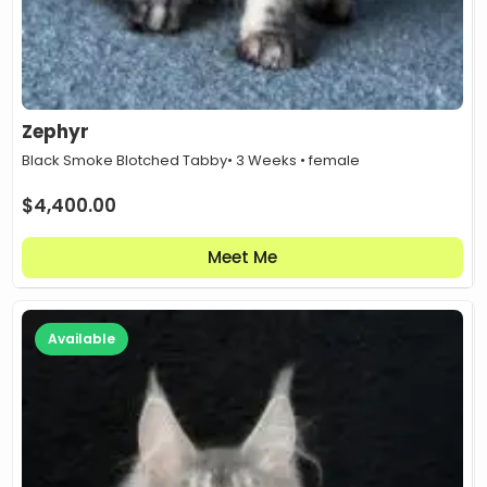
Zephyr
Black Smoke Blotched Tabby
• 3 Weeks • female
$
4,400.00
Meet Me
Available