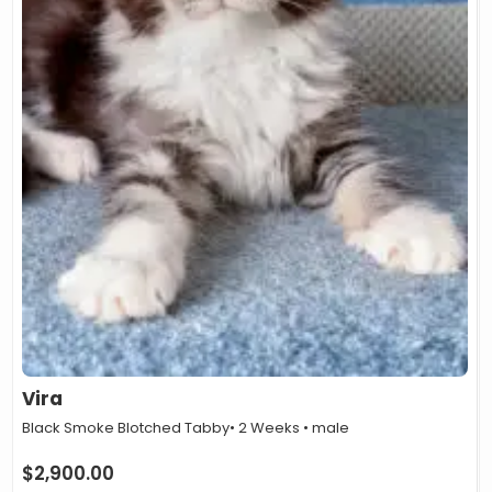
Vira
Black Smoke Blotched Tabby
• 2 Weeks • male
$
2,900.00