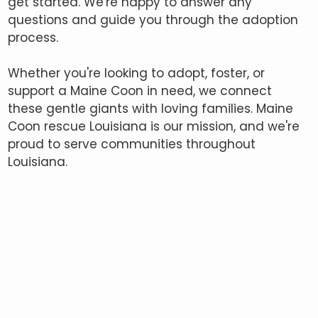
get started. We're happy to answer any
questions and guide you through the adoption
process.
Whether you're looking to adopt, foster, or
support a Maine Coon in need, we connect
these gentle giants with loving families. Maine
Coon rescue Louisiana is our mission, and we're
proud to serve communities throughout
Louisiana.