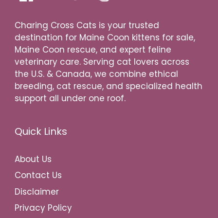
Charing Cross Cats is your trusted
destination for Maine Coon kittens for sale,
Maine Coon rescue, and expert feline
veterinary care. Serving cat lovers across
the U.S. & Canada, we combine ethical
breeding, cat rescue, and specialized health
support all under one roof.
Quick Links
About Us
Contact Us
Disclaimer
Privacy Policy