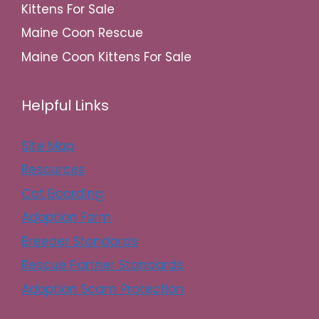
Kittens For Sale
Maine Coon Rescue
Maine Coon Kittens For Sale
Helpful Links
Site Map
Resources
Cat Boarding
Adoption Form
Breeder Standards
Rescue Partner Standards
Adoption Scam Protection