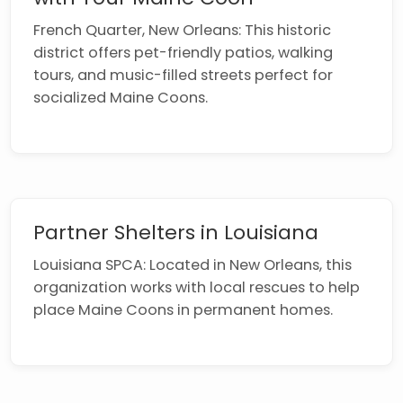
French Quarter, New Orleans: This historic
district offers pet-friendly patios, walking
tours, and music-filled streets perfect for
socialized Maine Coons.
Partner Shelters in Louisiana
Louisiana SPCA: Located in New Orleans, this
organization works with local rescues to help
place Maine Coons in permanent homes.