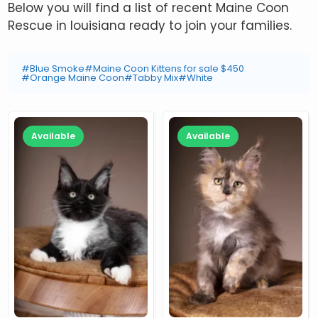
Below you will find a list of recent Maine Coon
Rescue in louisiana ready to join your families.
#Blue Smoke
#Maine Coon Kittens for sale $450
#Orange Maine Coon
#Tabby Mix
#White
Available
Available