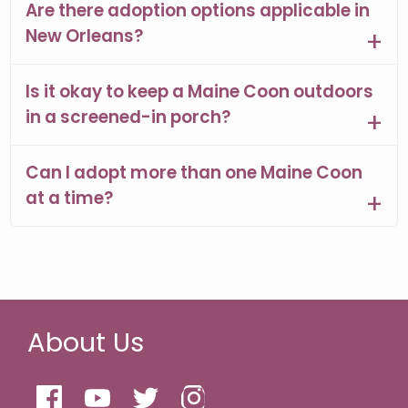
Are there adoption options applicable in
New Orleans?
Is it okay to keep a Maine Coon outdoors
in a screened-in porch?
Can I adopt more than one Maine Coon
at a time?
About Us