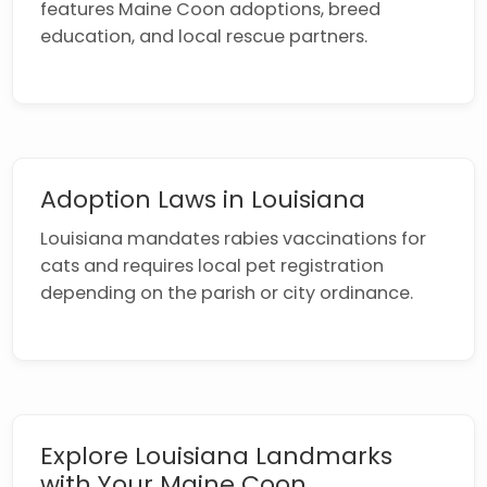
features Maine Coon adoptions, breed
education, and local rescue partners.
Adoption Laws in Louisiana
Louisiana mandates rabies vaccinations for
cats and requires local pet registration
depending on the parish or city ordinance.
Explore Louisiana Landmarks
with Your Maine Coon