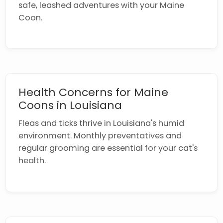
safe, leashed adventures with your Maine
Coon.
Health Concerns for Maine
Coons in Louisiana
Fleas and ticks thrive in Louisiana's humid
environment. Monthly preventatives and
regular grooming are essential for your cat's
health.