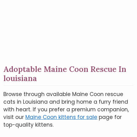
Adoptable Maine Coon Rescue In
louisiana
Browse through available Maine Coon rescue
cats in Louisiana and bring home a furry friend
with heart. If you prefer a premium companion,
visit our
Maine Coon kittens for sale
page for
top-quality kittens.