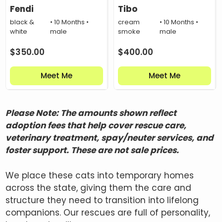
Fendi
Tibo
black &
• 10 Months •
cream
• 10 Months •
white
male
smoke
male
$
350.00
$
400.00
Meet Me
Meet Me
Please Note: The amounts shown reflect
adoption fees that help cover rescue care,
veterinary treatment, spay/neuter services, and
foster support. These are not sale prices.
We place these cats into temporary homes
across the state, giving them the care and
structure they need to transition into lifelong
companions. Our rescues are full of personality,