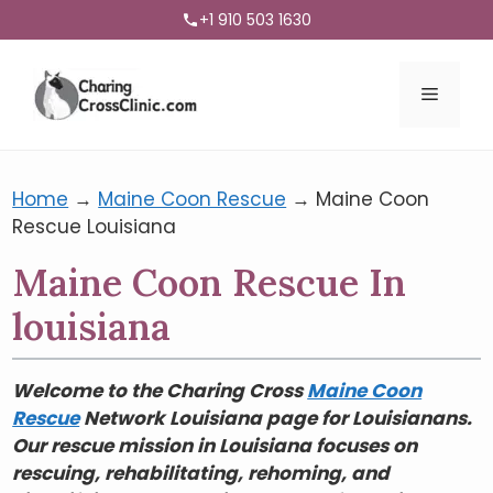
+1 910 503 1630
Menu
Home
→
Maine Coon Rescue
→
Maine Coon
Rescue Louisiana
Maine Coon Rescue In
louisiana
Welcome to the Charing Cross
Maine Coon
Rescue
Network Louisiana page for Louisianans.
Our rescue mission in Louisiana focuses on
rescuing, rehabilitating, rehoming, and