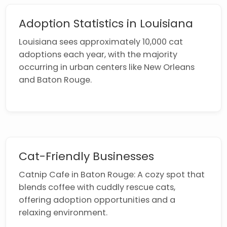
Adoption Statistics in Louisiana
Louisiana sees approximately 10,000 cat
adoptions each year, with the majority
occurring in urban centers like New Orleans
and Baton Rouge.
Cat-Friendly Businesses
Catnip Cafe in Baton Rouge: A cozy spot that
blends coffee with cuddly rescue cats,
offering adoption opportunities and a
relaxing environment.