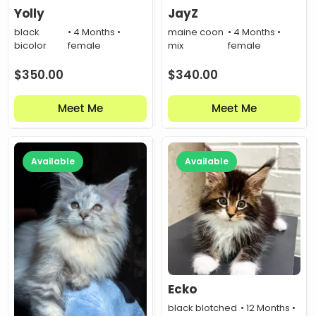
Yolly
JayZ
black
• 4 Months •
maine coon
• 4 Months •
bicolor
female
mix
female
$
350.00
$
340.00
Meet Me
Meet Me
Available
Available
Ecko
black blotched
• 12 Months •