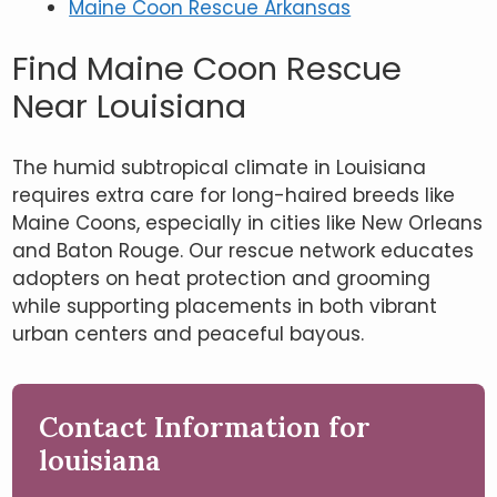
Maine Coon Rescue Arkansas
Find Maine Coon Rescue
Near Louisiana
The humid subtropical climate in Louisiana
requires extra care for long-haired breeds like
Maine Coons, especially in cities like New Orleans
and Baton Rouge. Our rescue network educates
adopters on heat protection and grooming
while supporting placements in both vibrant
urban centers and peaceful bayous.
Contact Information for
louisiana