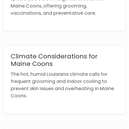
Maine Coons, offering grooming,
vaccinations, and preventative care.
Climate Considerations for
Maine Coons
The hot, humid Louisiana climate calls for
frequent grooming and indoor cooling to
prevent skin issues and overheating in Maine
Coons.