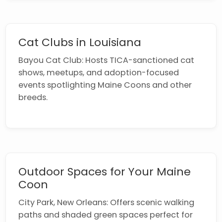
Cat Clubs in Louisiana
Bayou Cat Club: Hosts TICA-sanctioned cat
shows, meetups, and adoption-focused
events spotlighting Maine Coons and other
breeds.
Outdoor Spaces for Your Maine
Coon
City Park, New Orleans: Offers scenic walking
paths and shaded green spaces perfect for