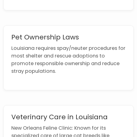
Pet Ownership Laws
Louisiana requires spay/neuter procedures for
most shelter and rescue adoptions to
promote responsible ownership and reduce
stray populations.
Veterinary Care in Louisiana
New Orleans Feline Clinic: Known for its
specialized care of large cat breeds like