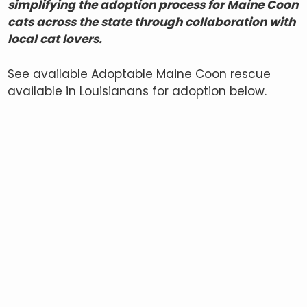
simplifying the adoption process for Maine Coon
cats across the state through collaboration with
local cat lovers.
See available Adoptable Maine Coon rescue
available in Louisianans for adoption below.