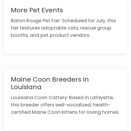
More Pet Events
Baton Rouge Pet Fair: Scheduled for July, this
fair features adoptable cats, rescue group
booths, and pet product vendors.
Maine Coon Breeders in
Louisiana
Louisiana Coon Cattery: Based in Lafayette,
this breeder offers well-socialized, health-
certified Maine Coon kittens for loving homes.