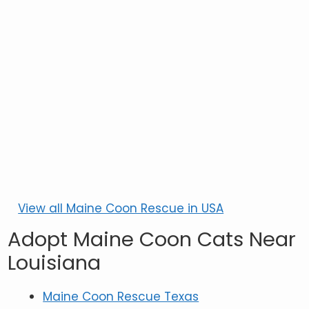
View all Maine Coon Rescue in USA
Adopt Maine Coon Cats Near
Louisiana
Maine Coon Rescue Texas