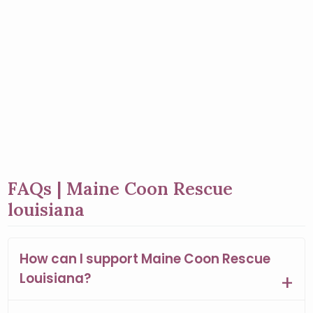
FAQs | Maine Coon Rescue
louisiana
How can I support Maine Coon Rescue
Louisiana?