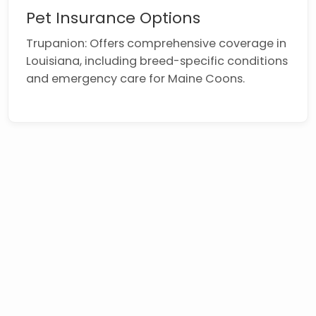
Pet Insurance Options
Trupanion: Offers comprehensive coverage in
Louisiana, including breed-specific conditions
and emergency care for Maine Coons.