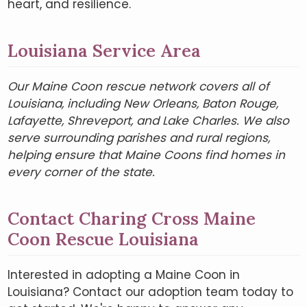
heart, and resilience.
Louisiana Service Area
Our Maine Coon rescue network covers all of
Louisiana, including New Orleans, Baton Rouge,
Lafayette, Shreveport, and Lake Charles. We also
serve surrounding parishes and rural regions,
helping ensure that Maine Coons find homes in
every corner of the state.
Contact Charing Cross Maine
Coon Rescue Louisiana
Interested in adopting a Maine Coon in
Louisiana? Contact our adoption team today to