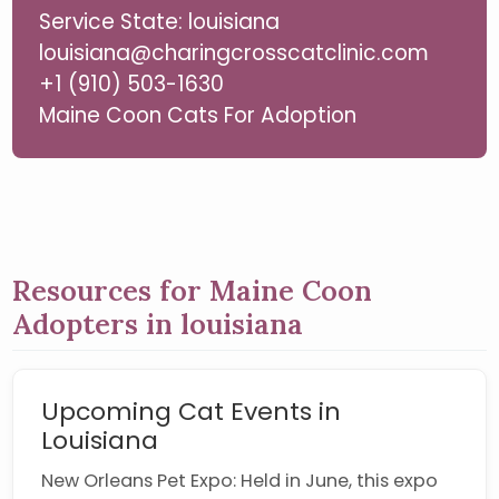
Service State: louisiana
louisiana@charingcrosscatclinic.com
+1 (910) 503-1630
Maine Coon Cats For Adoption
Resources for Maine Coon
Adopters in louisiana
Upcoming Cat Events in
Louisiana
New Orleans Pet Expo: Held in June, this expo