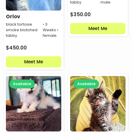
tabby
male
$
350.00
Orlov
black tortoise
• 3
Meet Me
smoke blotched
Weeks •
tabby
female
$
450.00
Meet Me
Available
Available