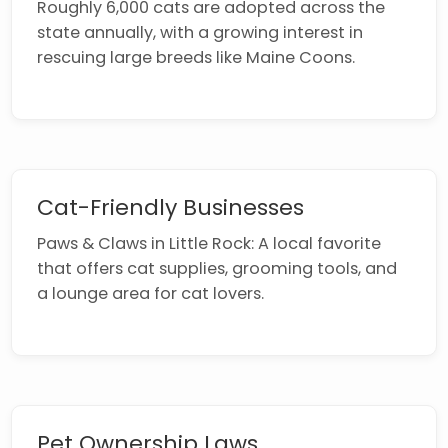
Roughly 6,000 cats are adopted across the
state annually, with a growing interest in
rescuing large breeds like Maine Coons.
Cat-Friendly Businesses
Paws & Claws in Little Rock: A local favorite
that offers cat supplies, grooming tools, and
a lounge area for cat lovers.
Pet Ownership Laws