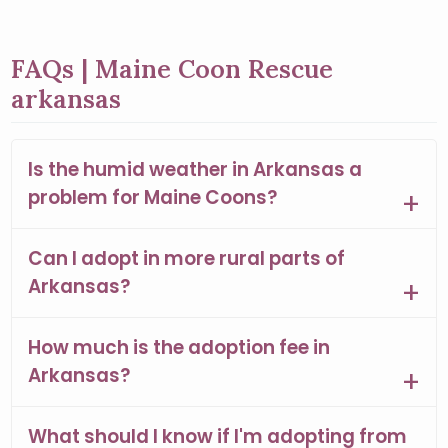
FAQs | Maine Coon Rescue
arkansas
Is the humid weather in Arkansas a
problem for Maine Coons?
Can I adopt in more rural parts of
Arkansas?
How much is the adoption fee in
Arkansas?
What should I know if I'm adopting from