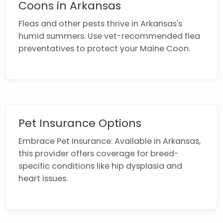
Coons in Arkansas
Fleas and other pests thrive in Arkansas's
humid summers. Use vet-recommended flea
preventatives to protect your Maine Coon.
Pet Insurance Options
Embrace Pet Insurance: Available in Arkansas,
this provider offers coverage for breed-
specific conditions like hip dysplasia and
heart issues.