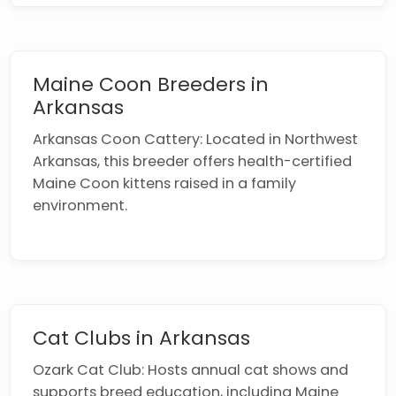
Maine Coon Breeders in
Arkansas
Arkansas Coon Cattery: Located in Northwest
Arkansas, this breeder offers health-certified
Maine Coon kittens raised in a family
environment.
Cat Clubs in Arkansas
Ozark Cat Club: Hosts annual cat shows and
supports breed education, including Maine