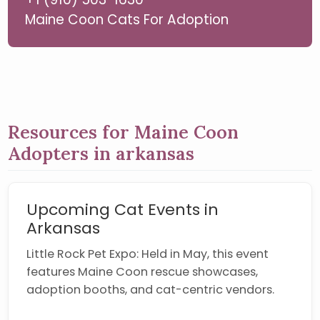
Maine Coon Cats For Adoption
Resources for Maine Coon
Adopters in arkansas
Upcoming Cat Events in
Arkansas
Little Rock Pet Expo: Held in May, this event
features Maine Coon rescue showcases,
adoption booths, and cat-centric vendors.