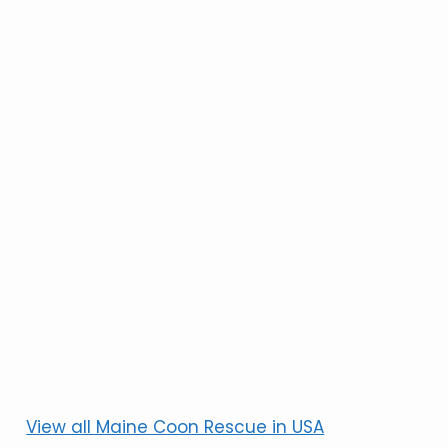
View all Maine Coon Rescue in USA