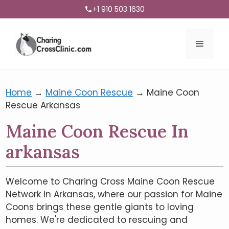
+1 910 503 1630
Menu
Home
→
Maine Coon Rescue
→
Maine Coon
Rescue Arkansas
Maine Coon Rescue In
arkansas
Welcome to Charing Cross Maine Coon Rescue
Network in Arkansas, where our passion for Maine
Coons brings these gentle giants to loving
homes. We're dedicated to rescuing and