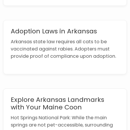
Adoption Laws in Arkansas
Arkansas state law requires all cats to be
vaccinated against rabies. Adopters must
provide proof of compliance upon adoption.
Explore Arkansas Landmarks
with Your Maine Coon
Hot Springs National Park: While the main
springs are not pet-accessible, surrounding