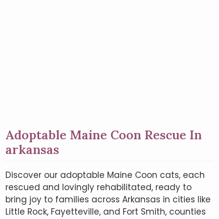
Adoptable Maine Coon Rescue In
arkansas
Discover our adoptable Maine Coon cats, each
rescued and lovingly rehabilitated, ready to
bring joy to families across Arkansas in cities like
Little Rock, Fayetteville, and Fort Smith, counties