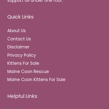
support all under one roof.
Quick Links
About Us
Contact Us
Disclaimer
Privacy Policy
Kittens For Sale
Maine Coon Rescue
Maine Coon Kittens For Sale
Helpful Links