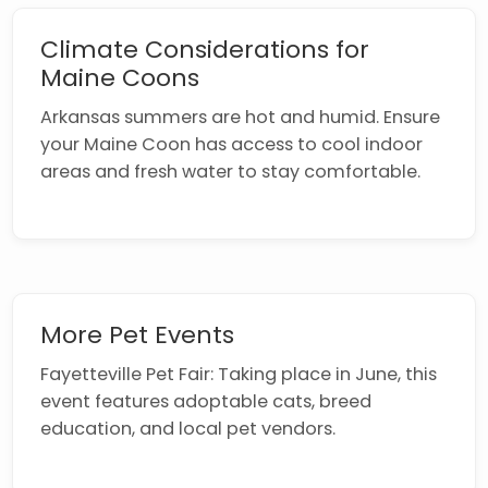
Climate Considerations for
Maine Coons
Arkansas summers are hot and humid. Ensure
your Maine Coon has access to cool indoor
areas and fresh water to stay comfortable.
More Pet Events
Fayetteville Pet Fair: Taking place in June, this
event features adoptable cats, breed
education, and local pet vendors.