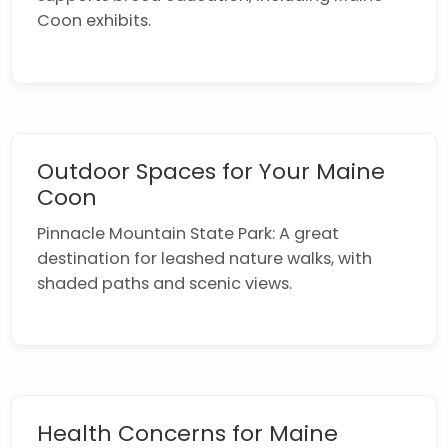
Coon exhibits.
Outdoor Spaces for Your Maine
Coon
Pinnacle Mountain State Park: A great
destination for leashed nature walks, with
shaded paths and scenic views.
Health Concerns for Maine