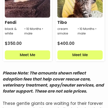
Fendi
Tibo
black &
• 10 Months •
cream
• 10 Months •
white
male
smoke
male
$
350.00
$
400.00
Meet Me
Meet Me
Please Note: The amounts shown reflect
adoption fees that help cover rescue care,
veterinary treatment, spay/neuter services, and
foster support. These are not sale prices.
These gentle giants are waiting for their forever