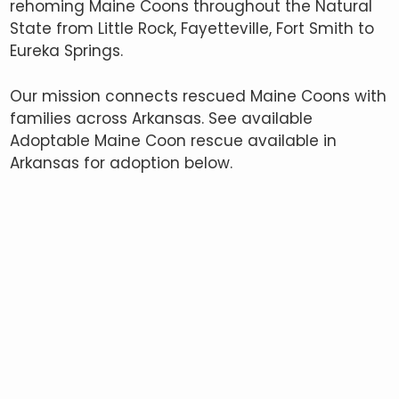
rehoming Maine Coons throughout the Natural
State from Little Rock, Fayetteville, Fort Smith to
Eureka Springs.
Our mission connects rescued Maine Coons with
families across Arkansas. See available
Adoptable Maine Coon rescue available in
Arkansas for adoption below.