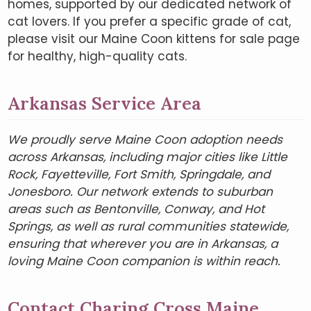
homes, supported by our dedicated network of
cat lovers. If you prefer a specific grade of cat,
please visit our Maine Coon kittens for sale page
for healthy, high-quality cats.
Arkansas Service Area
We proudly serve Maine Coon adoption needs
across Arkansas, including major cities like Little
Rock, Fayetteville, Fort Smith, Springdale, and
Jonesboro. Our network extends to suburban
areas such as Bentonville, Conway, and Hot
Springs, as well as rural communities statewide,
ensuring that wherever you are in Arkansas, a
loving Maine Coon companion is within reach.
Contact Charing Cross Maine