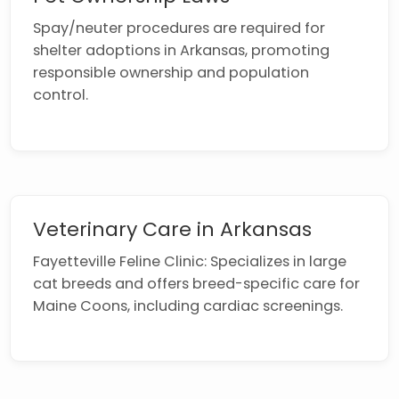
Spay/neuter procedures are required for
shelter adoptions in Arkansas, promoting
responsible ownership and population
control.
Veterinary Care in Arkansas
Fayetteville Feline Clinic: Specializes in large
cat breeds and offers breed-specific care for
Maine Coons, including cardiac screenings.