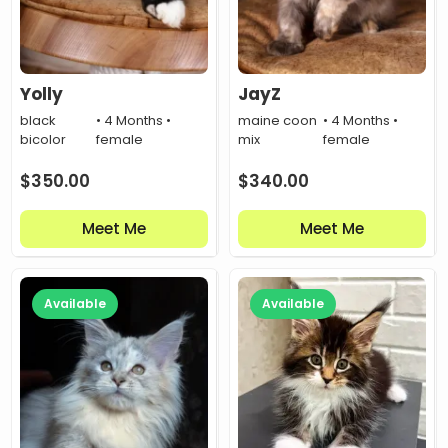
Yolly
JayZ
black
• 4 Months •
maine coon
• 4 Months •
bicolor
female
mix
female
$
350.00
$
340.00
Meet Me
Meet Me
Available
Available