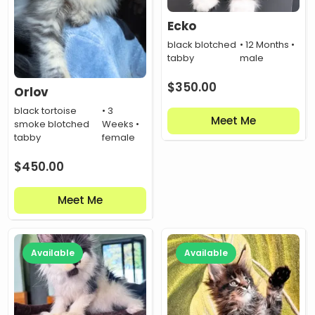
Ecko
black blotched
• 12 Months •
tabby
male
$
350.00
Orlov
black tortoise
• 3
Meet Me
smoke blotched
Weeks •
tabby
female
$
450.00
Meet Me
Available
Available