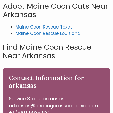
Adopt Maine Coon Cats Near
Arkansas
Maine Coon Rescue Texas
Maine Coon Rescue Louisiana
Find Maine Coon Rescue
Near Arkansas
Contact Information for
arkansas
Service State: arkansas
arkansas@charingcrosscatclinic.com
+1 (910) 503-1630