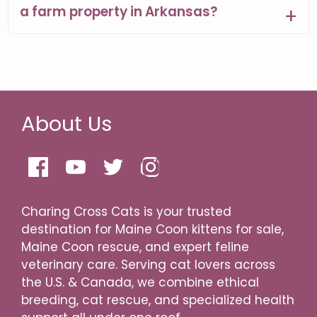
a farm property in Arkansas?
About Us
Charing Cross Cats is your trusted
destination for Maine Coon kittens for sale,
Maine Coon rescue, and expert feline
veterinary care. Serving cat lovers across
the U.S. & Canada, we combine ethical
breeding, cat rescue, and specialized health