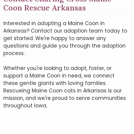
Coon Rescue Arkansas
Interested in adopting a Maine Coon in
Arkansas? Contact our adoption team today to
get started. We're happy to answer any
questions and guide you through the adoption
process.
Whether you're looking to adopt, foster, or
support a Maine Coon in need, we connect
these gentle giants with loving families.
Rescueing Maine Coon cats in Arkansas is our
mission, and we're proud to serve communities
throughout Iowa.