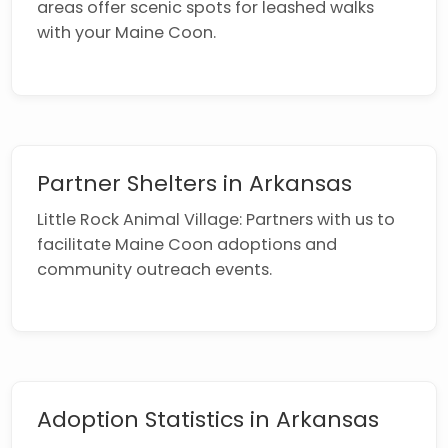
areas offer scenic spots for leashed walks
with your Maine Coon.
Partner Shelters in Arkansas
Little Rock Animal Village: Partners with us to
facilitate Maine Coon adoptions and
community outreach events.
Adoption Statistics in Arkansas