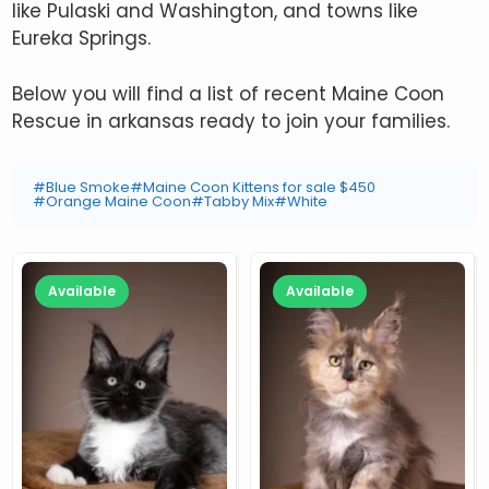
like Pulaski and Washington, and towns like
Eureka Springs.
Below you will find a list of recent Maine Coon
Rescue in arkansas ready to join your families.
#Blue Smoke
#Maine Coon Kittens for sale $450
#Orange Maine Coon
#Tabby Mix
#White
Available
Available