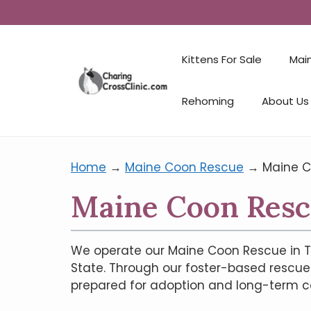
Kittens For Sale
Mai
Rehoming
About Us
Home
→
Maine Coon Rescue
→
Maine C
Maine Coon Resc
We operate our Maine Coon Rescue in T
State. Through our foster-based rescue 
prepared for adoption and long-term