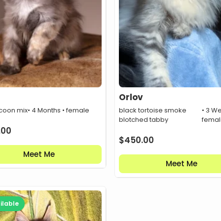
Orlov
coon mix
• 4 Months • female
black tortoise smoke
• 3 W
blotched tabby
fema
.00
$
450.00
Meet Me
Meet Me
ilable