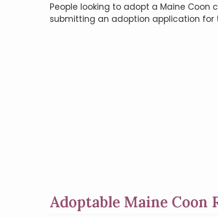
People looking to adopt a Maine Coon ca
submitting an adoption application for t
Adoptable Maine Coon R