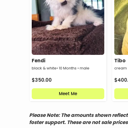
Fendi
Tibo
black & white
• 10 Months • male
cream
$
350.00
$
400
Meet Me
Please Note: The amounts shown reflect 
foster support. These are not sale prices