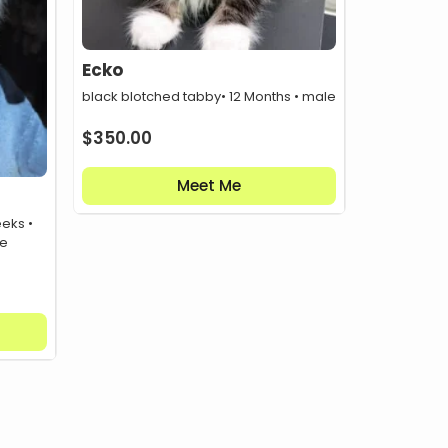
Ecko
black blotched tabby
• 12 Months • male
$
350.00
Meet Me
eeks •
le