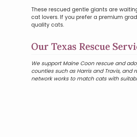
These rescued gentle giants are waitin
cat lovers. If you prefer a premium gra
quality cats.
Our Texas Rescue Servi
We support Maine Coon rescue and adopti
counties such as Harris and Travis, and 
network works to match cats with suitab