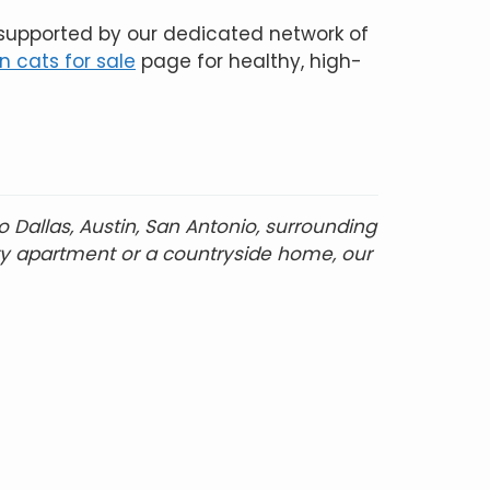
 supported by our dedicated network of
 cats for sale
page for healthy, high-
Dallas, Austin, San Antonio, surrounding
ity apartment or a countryside home, our