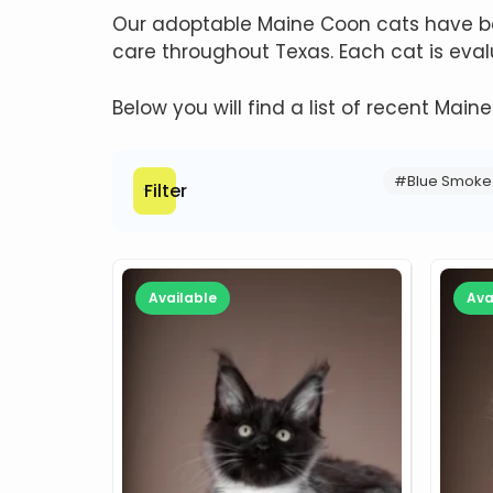
Our adoptable Maine Coon cats have bee
care throughout Texas. Each cat is ev
Below you will find a list of recent Main
#Blue Smoke
Filter
Available
Ava