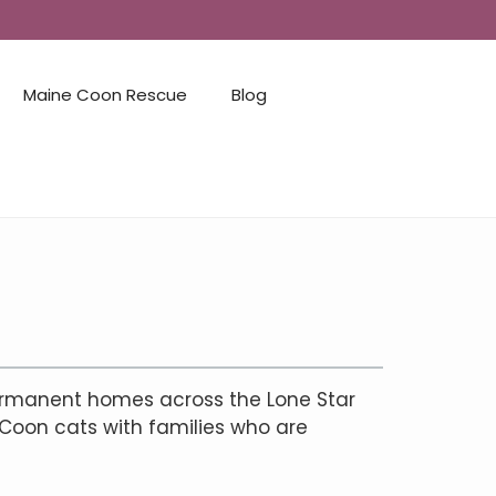
Maine Coon Rescue
Blog
ermanent homes across the Lone Star
 Coon cats with families who are