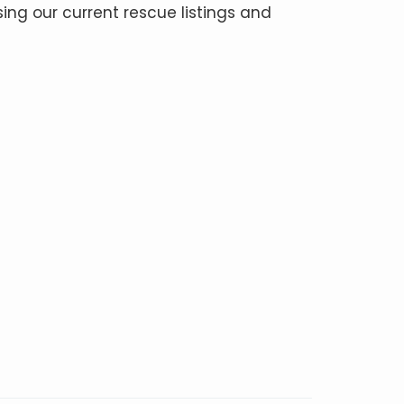
ing our current rescue listings and