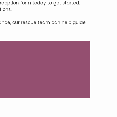
adoption form today to get started.
ions.
tance, our rescue team can help guide