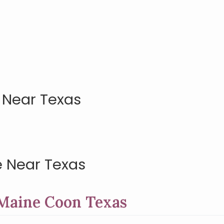
 Near Texas
 Near Texas
 Maine Coon Texas