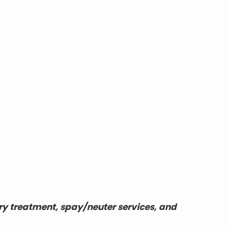
ry treatment, spay/neuter services, and