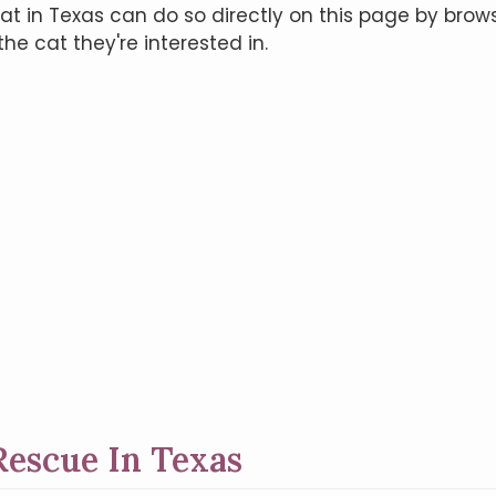
t in Texas can do so directly on this page by brows
he cat they're interested in.
escue In Texas