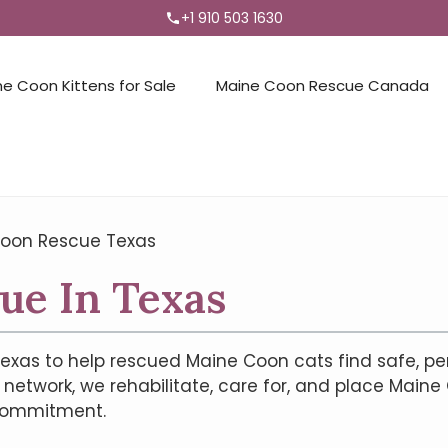
+1 910 503 1630
ne Coon Kittens for Sale
Maine Coon Rescue Canada
oon Rescue Texas
ue In Texas
exas to help rescued Maine Coon cats find safe, p
network, we rehabilitate, care for, and place Maine
 commitment.