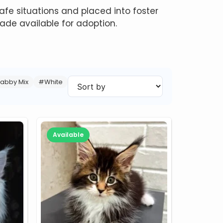
fe situations and placed into foster
de available for adoption.
abby Mix
#White
Available