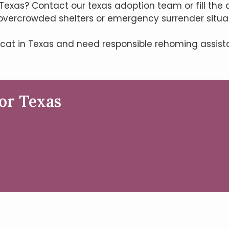
Texas? Contact our texas adoption team or fill the 
overcrowded shelters or emergency surrender situat
 cat in Texas and need responsible rehoming assis
or Texas
m