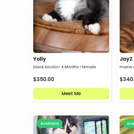
Yolly
JayZ
black bicolor
• 4 Months • female
maine 
$
350.00
$
340
Meet Me
Available
Ava