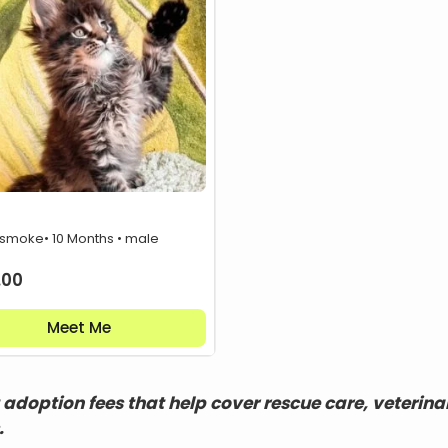
 smoke
• 10 Months • male
.00
Meet Me
adoption fees that help cover rescue care, veterina
.