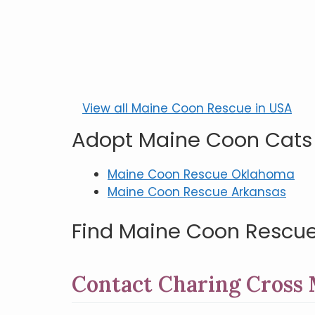
View all Maine Coon Rescue in USA
Adopt Maine Coon Cats
Maine Coon Rescue Oklahoma
Maine Coon Rescue Arkansas
Find Maine Coon Rescue
Contact Charing Cross