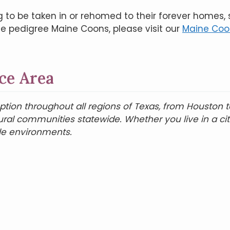
g to be taken in or rehomed to their forever homes,
de pedigree Maine Coons, please visit our
Maine Coon
ce Area
on throughout all regions of Texas, from Houston to 
rural communities statewide. Whether you live in a c
le environments.