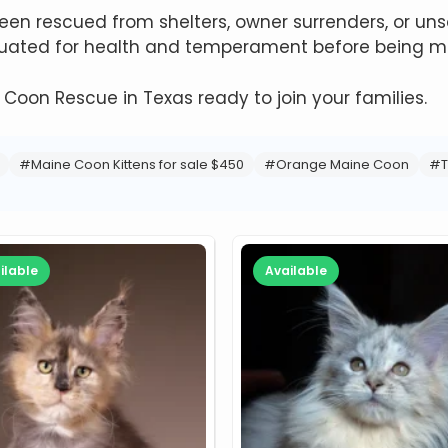
n rescued from shelters, owner surrenders, or unsa
aluated for health and temperament before being ma
e Coon Rescue in Texas ready to join your families.
#Maine Coon Kittens for sale $450
#Orange Maine Coon
#T
ilable
Available