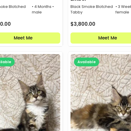
oke Blotched
• 4 Months •
Black Smoke Blotched
• 3 Week
male
Tabby
female
0.00
$
3,800.00
Meet Me
Meet Me
ilable
Available