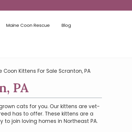
Maine Coon Rescue
Blog
 Coon Kittens For Sale Scranton, PA
n, PA
grown cats for you. Our kittens are vet-
reed has to offer. These kittens are a
 to join loving homes in Northeast PA.