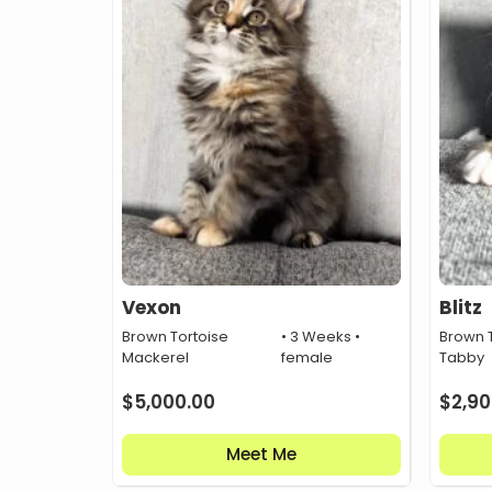
Vexon
Blitz
Brown Tortoise
• 3 Weeks •
Brown T
Mackerel
female
Tabby
$
5,000.00
$
2,90
Meet Me