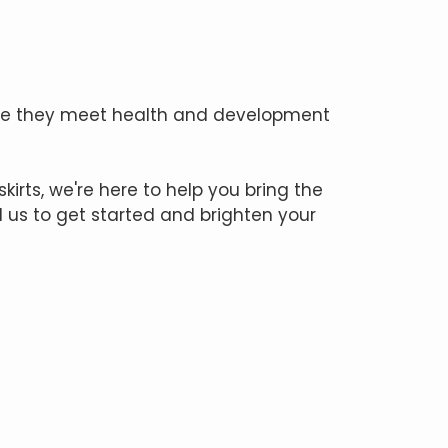
once they meet health and development
kirts, we're here to help you bring the
l us to get started and brighten your