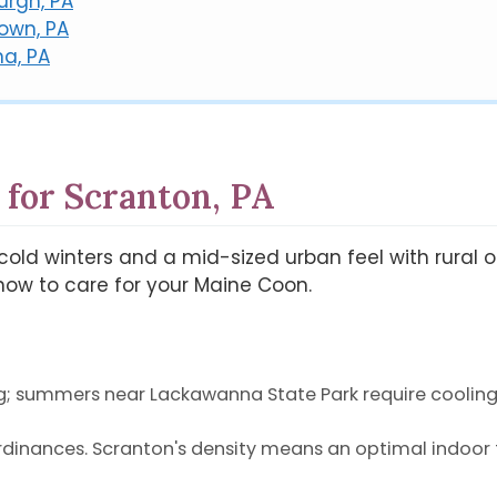
urgh, PA
town, PA
na, PA
 for Scranton, PA
gs cold winters and a mid-sized urban feel with rural
ow to care for your Maine Coon.
g; summers near Lackawanna State Park require cooling
rdinances. Scranton's density means an optimal indoor f