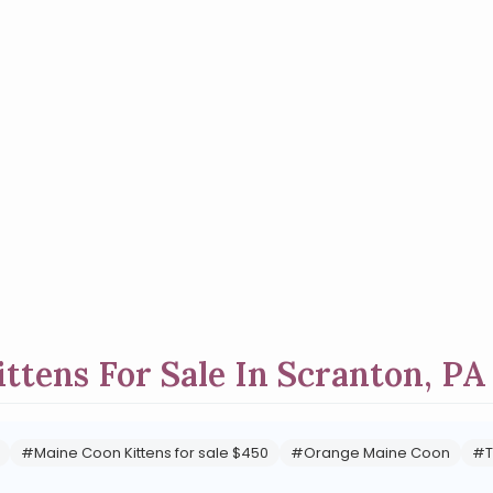
ttens For Sale In Scranton, PA
#Maine Coon Kittens for sale $450
#Orange Maine Coon
#T