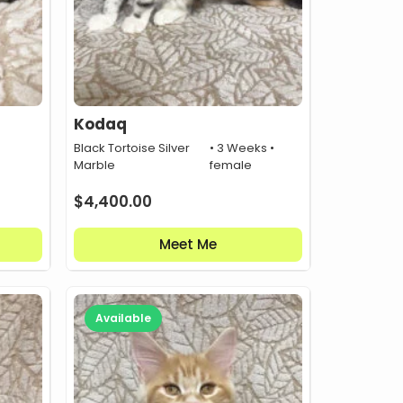
Kodaq
•
Black Tortoise Silver
• 3 Weeks •
Marble
female
$
4,400.00
Meet Me
Available