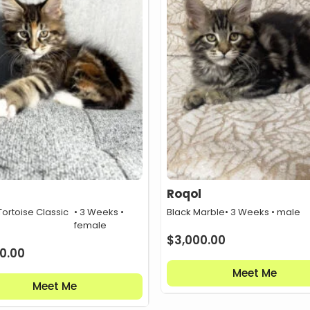
Roqol
ortoise Classic
• 3 Weeks •
Black Marble
• 3 Weeks • male
female
$
3,000.00
0.00
Meet Me
Meet Me