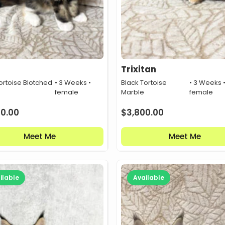
Trixitan
ortoise Blotched
• 3 Weeks •
Black Tortoise
• 3 Weeks 
female
Marble
female
00.00
$
3,800.00
Meet Me
Meet Me
ilable
Available