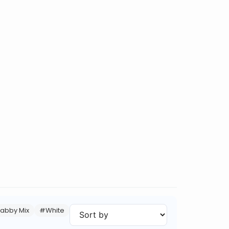
abby Mix
#White