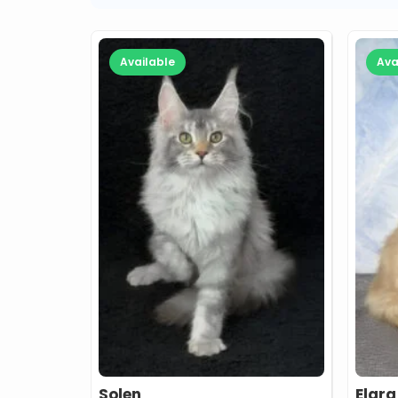
Available
Ava
Solen
Elara