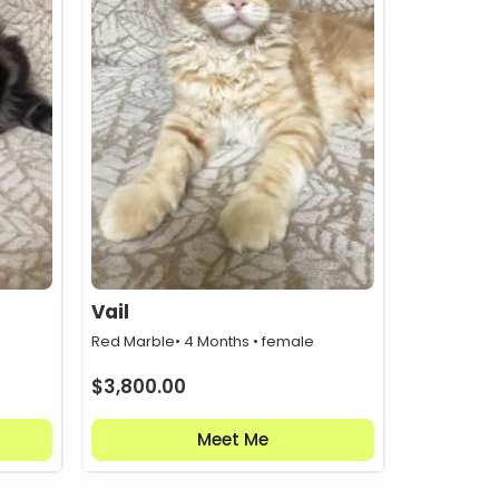
Vail
Red Marble
• 4 Months • female
$
3,800.00
Meet Me