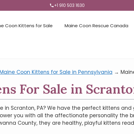
+1 910 503 1630
ne Coon Kittens for Sale
Maine Coon Rescue Canada
Maine Coon Kittens for Sale in Pennsylvania
→
Maine
ns For Sale in Scranto
e in Scranton, PA? We have the perfect kittens and 
hower you with all the affectionate personality the b
na County, they are healthy, playful kittens ready