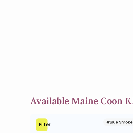
Available Maine Coon Ki
#Blue Smoke
Filter