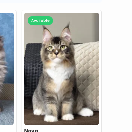
Available
Nova