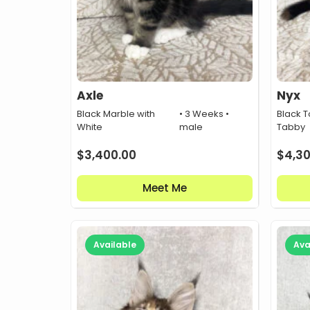
Axle
Nyx
Black Marble with
• 3 Weeks •
Black T
White
male
Tabby
$
3,400.00
$
4,3
Meet Me
Available
Ava