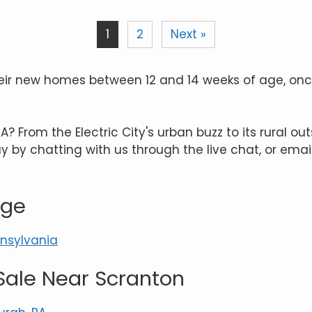
1
2
Next »
n their new homes between 12 and 14 weeks of age, 
 From the Electric City's urban buzz to its rural outs
 by chatting with us through the live chat, or emai
age
nnsylvania
Sale Near Scranton