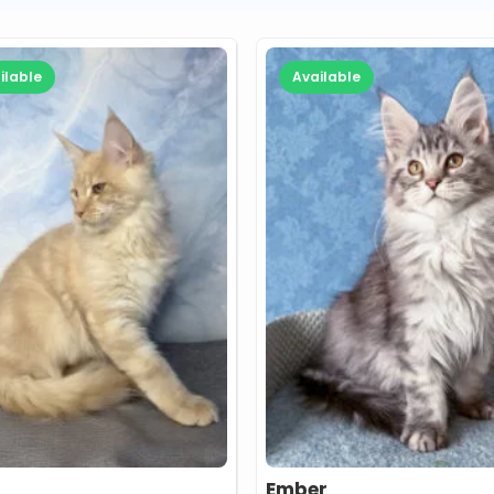
ilable
Available
Ember