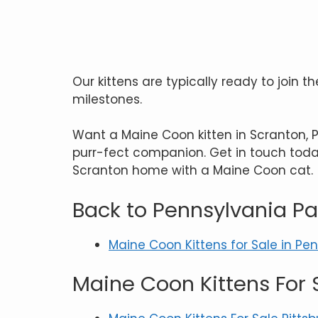
Our kittens are typically ready to joi
milestones.
Want a Maine Coon kitten in Scranton, PA?
purr-fect companion. Get in touch today
Scranton home with a Maine Coon cat.
Back to Pennsylvania P
Maine Coon Kittens for Sale in Pe
Maine Coon Kittens For 