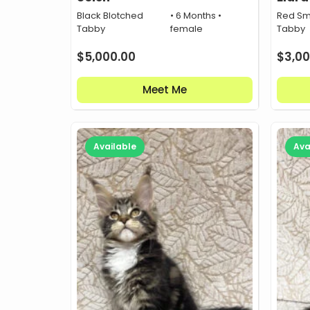
Black Blotched
• 6 Months •
Red Sm
Tabby
female
Tabby
$
5,000.00
$
3,00
Meet Me
Available
Ava