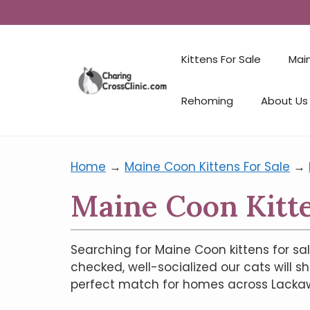
Kittens For Sale
Mai
Rehoming
About Us
Home
→
Maine Coon Kittens For Sale
→
Maine Coon Kitte
Searching for Maine Coon kittens for sal
checked, well-socialized our cats will s
perfect match for homes across Lackawan