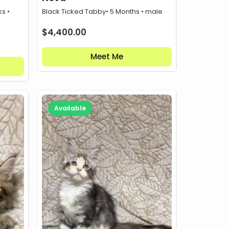
s •
Black Ticked Tabby
• 5 Months • male
$
4,400.00
Meet Me
Available