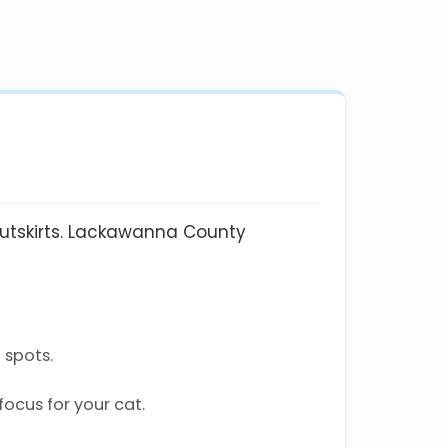
 outskirts. Lackawanna County
 spots.
ocus for your cat.