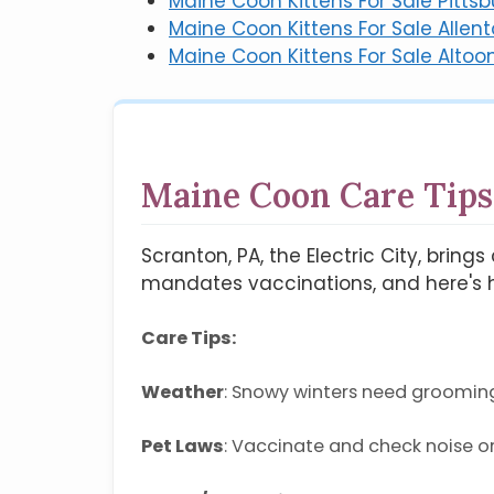
Maine Coon Kittens For Sale Pittsb
Maine Coon Kittens For Sale Allen
Maine Coon Kittens For Sale Altoo
Maine Coon Care Tips
Scranton, PA, the Electric City, brin
mandates vaccinations, and here's h
Care Tips:
Weather
: Snowy winters need groomin
Pet Laws
: Vaccinate and check noise o