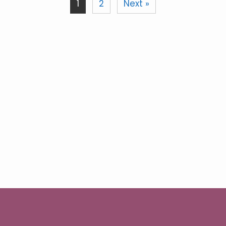
1
2
Next »