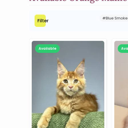
#Blue Smoke
Filter
Available
Ava