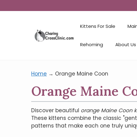
Kittens For Sale
Mai
Rehoming
About Us
Home
→
Orange Maine Coon
Orange Maine Coo
Discover beautiful
orange Maine Coon ki
These kittens combine the classic "gen
patterns that make each one truly uniq