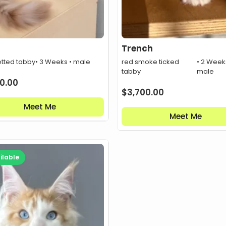
Trench
otted tabby
• 3 Weeks • male
red smoke ticked
• 2 Week
tabby
male
0.00
$
3,700.00
Meet Me
Meet Me
ilable