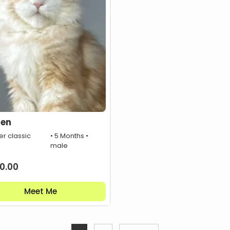
den
er classic
• 5 Months •
male
0.00
Meet Me