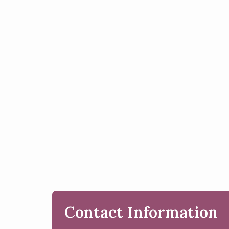
Contact Information