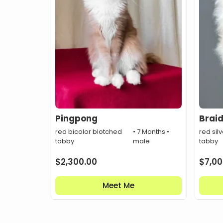
Pingpong
Brai
red bicolor blotched
• 7 Months •
red silv
tabby
male
tabby
$
2,300.00
$
7,00
Meet Me