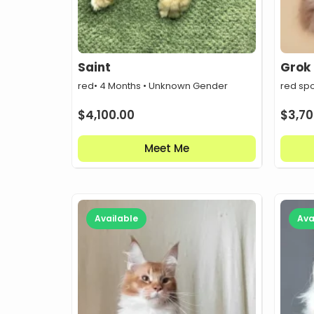
Saint
Grok
red
• 4 Months • Unknown Gender
red sp
$
4,100.00
$
3,70
Meet Me
Available
Ava