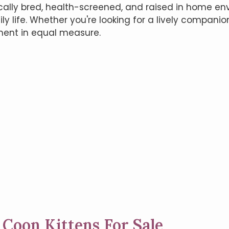
cally bred, health-screened, and raised in home en
ily life. Whether you're looking for a lively compani
ent in equal measure.
 Coon Kittens For Sale