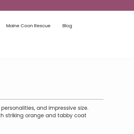
Maine Coon Rescue
Blog
 personalities, and impressive size.
th striking orange and tabby coat