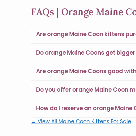
FAQs | Orange Maine Co
Are orange Maine Coon kittens pu
Do orange Maine Coons get bigger 
Are orange Maine Coons good with 
Do you offer orange Maine Coon m
How do I reserve an orange Maine 
← View All Maine Coon Kittens For Sale