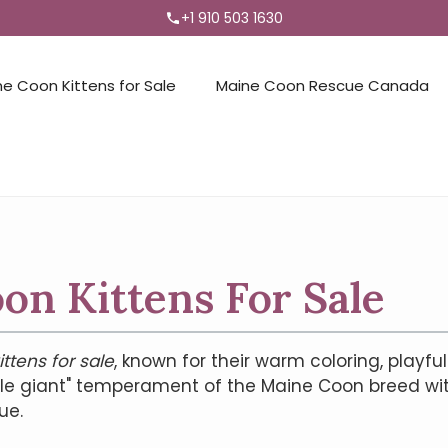
+1 910 503 1630
ne Coon Kittens for Sale
Maine Coon Rescue Canada
n Kittens For Sale
ttens for sale
, known for their warm coloring, playful
tle giant" temperament of the Maine Coon breed wi
ue.