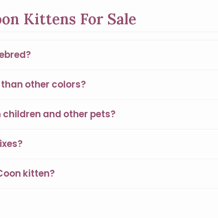
on Kittens For Sale
rebred?
than other colors?
children and other pets?
ixes?
Coon kitten?