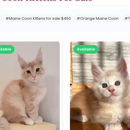
#Maine Coon Kittens for sale $450
#Orange Maine Coon
#T
ilable
Available