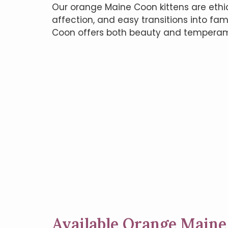
Our orange Maine Coon kittens are ethi
affection, and easy transitions into fam
Coon offers both beauty and temperam
Available Orange Maine