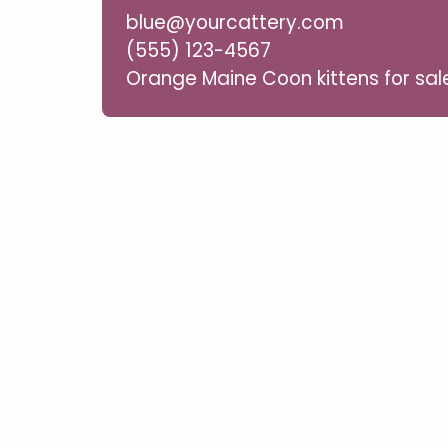
blue@yourcattery.com
(555) 123-4567
Orange Maine Coon kittens for sal