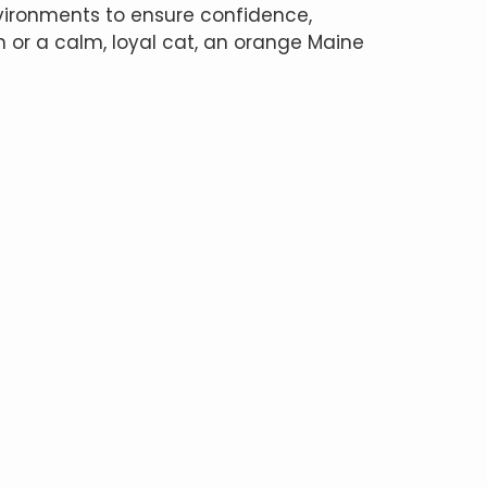
vironments to ensure confidence,
on or a calm, loyal cat, an orange Maine