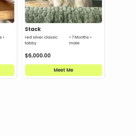
Stack
s •
red silver classic
• 7 Months •
tabby
male
$
6,000.00
Meet Me