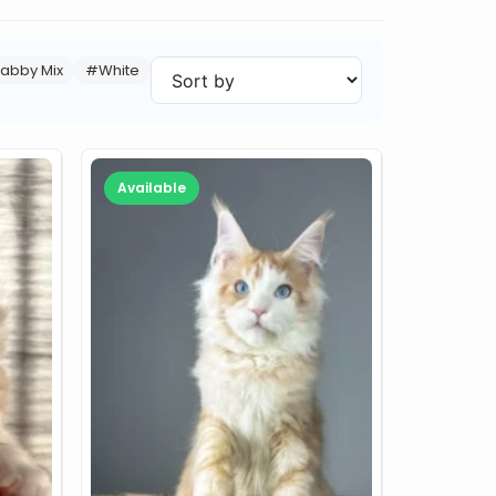
abby Mix
#White
Available