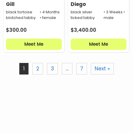
Gill
Diego
black tortoise
• 4 Months
black silver
• 3 Weeks •
blotched tabby
• female
ticked tabby
male
$
300.00
$
3,400.00
Meet Me
Meet Me
1
2
3
…
7
Next »