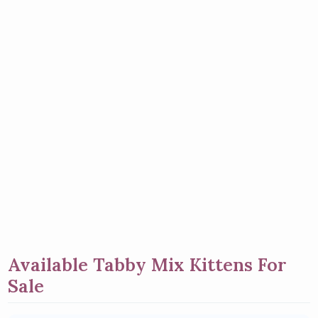
Available Tabby Mix Kittens For
Sale