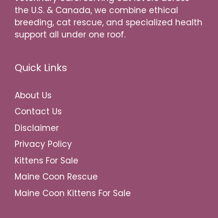
the U.S. & Canada, we combine ethical
breeding, cat rescue, and specialized health
support all under one roof.
Quick Links
About Us
Contact Us
Disclaimer
Privacy Policy
Kittens For Sale
Maine Coon Rescue
Maine Coon Kittens For Sale