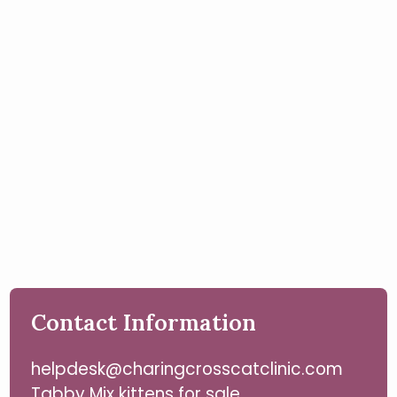
Contact Information
helpdesk@charingcrosscatclinic.com
Tabby Mix kittens for sale