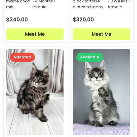
maine coon
• 4 Months •
black tortoise
• 3 Weeks •
mix
female
blotched tabby
female
$
340.00
$
320.00
Meet Me
Meet Me
Adopted
Available