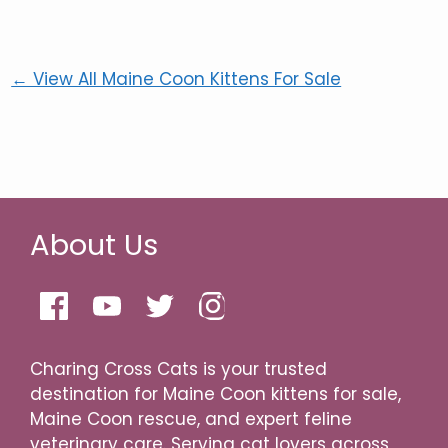
← View All Maine Coon Kittens For Sale
About Us
Charing Cross Cats is your trusted
destination for Maine Coon kittens for sale,
Maine Coon rescue, and expert feline
veterinary care. Serving cat lovers across