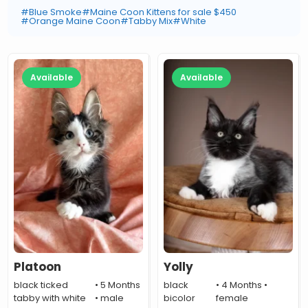
#Blue Smoke
#Maine Coon Kittens for sale $450
#Orange Maine Coon
#Tabby Mix
#White
Available
Available
Platoon
Yolly
black ticked
• 5 Months
black
• 4 Months •
tabby with white
• male
bicolor
female