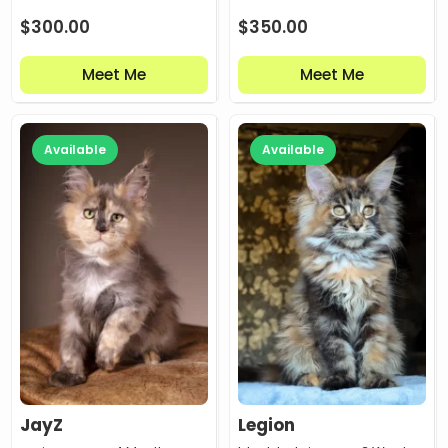
$
300.00
$
350.00
Meet Me
Meet Me
Available
Available
JayZ
Legion