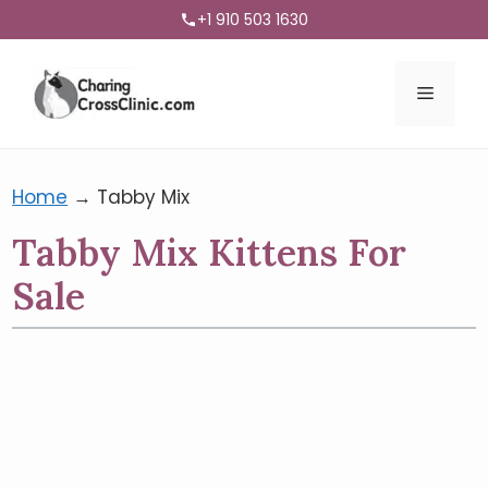
+1 910 503 1630
Menu
Home
→
Tabby Mix
Tabby Mix Kittens For
Sale