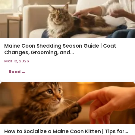
Maine Coon Shedding Season Guide | Coat
Changes, Grooming, and…
Mar 12, 2026
Read →
How to Socialize a Maine Coon Kitten | Tips for…