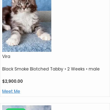
Vira
Black Smoke Blotched Tabby
• 2 Weeks • male
$
2,900.00
Meet Me