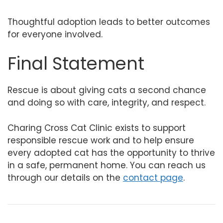
Thoughtful adoption leads to better outcomes
for everyone involved.
Final Statement
Rescue is about giving cats a second chance
and doing so with care, integrity, and respect.
Charing Cross Cat Clinic exists to support
responsible rescue work and to help ensure
every adopted cat has the opportunity to thrive
in a safe, permanent home. You can reach us
through our details on the
contact page
.