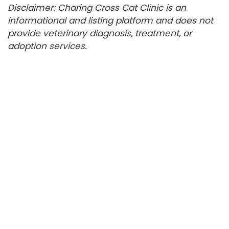
Disclaimer: Charing Cross Cat Clinic is an
informational and listing platform and does not
provide veterinary diagnosis, treatment, or
adoption services.