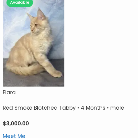
Available
Elara
Red Smoke Blotched Tabby
• 4 Months • male
$
3,000.00
Meet Me