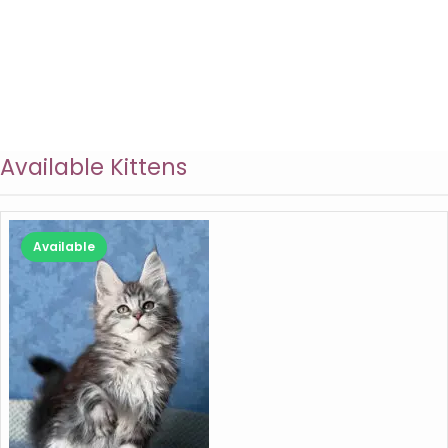
Available Kittens
Available