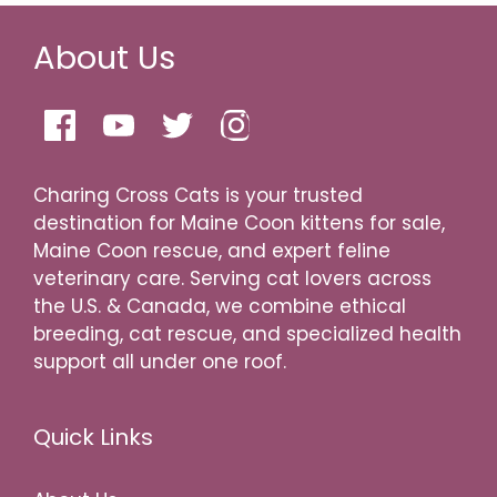
About Us
Charing Cross Cats is your trusted
destination for Maine Coon kittens for sale,
Maine Coon rescue, and expert feline
veterinary care. Serving cat lovers across
the U.S. & Canada, we combine ethical
breeding, cat rescue, and specialized health
support all under one roof.
Quick Links