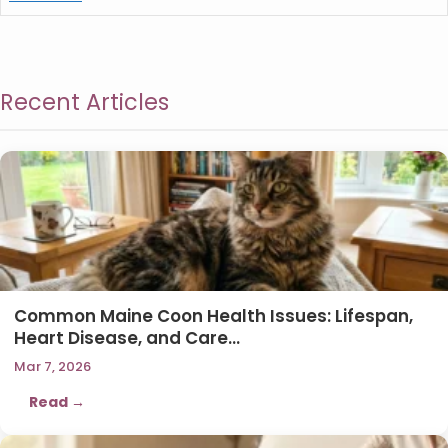
Recent Articles
Common Maine Coon Health Issues: Lifespan,
Heart Disease, and Care…
Mar 7, 2026
Read →