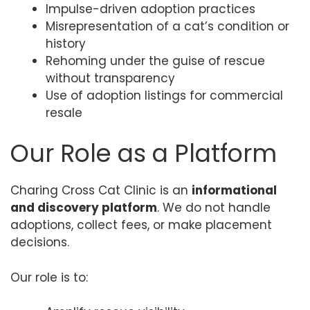
Impulse-driven adoption practices
Misrepresentation of a cat’s condition or
history
Rehoming under the guise of rescue
without transparency
Use of adoption listings for commercial
resale
Our Role as a Platform
Charing Cross Cat Clinic is an
informational
and discovery platform
. We do not handle
adoptions, collect fees, or make placement
decisions.
Our role is to: