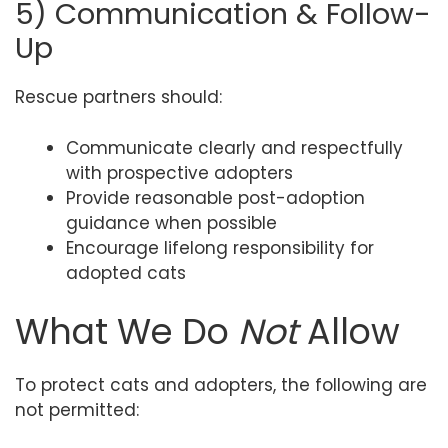
5) Communication & Follow-
Up
Rescue partners should:
Communicate clearly and respectfully
with prospective adopters
Provide reasonable post-adoption
guidance when possible
Encourage lifelong responsibility for
adopted cats
What We Do
Not
Allow
To protect cats and adopters, the following are
not permitted: