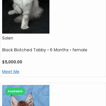
Solen
Black Blotched Tabby
• 6 Months • female
$
5,000.00
Meet Me
Available