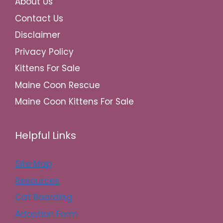
About Us
Contact Us
Disclaimer
Privacy Policy
Kittens For Sale
Maine Coon Rescue
Maine Coon Kittens For Sale
Helpful Links
Site Map
Resources
Cat Boarding
Adoption Form