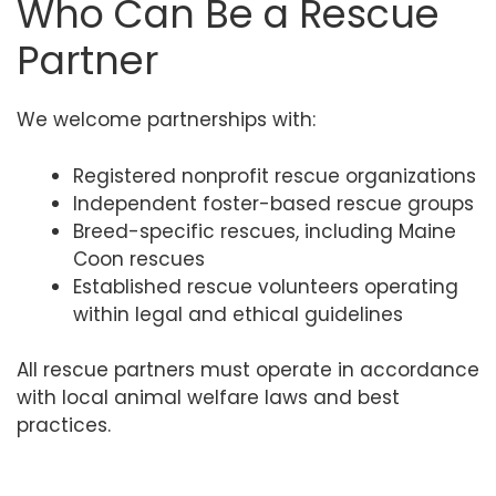
Who Can Be a Rescue
Partner
We welcome partnerships with:
Registered nonprofit rescue organizations
Independent foster-based rescue groups
Breed-specific rescues, including Maine
Coon rescues
Established rescue volunteers operating
within legal and ethical guidelines
All rescue partners must operate in accordance
with local animal welfare laws and best
practices.