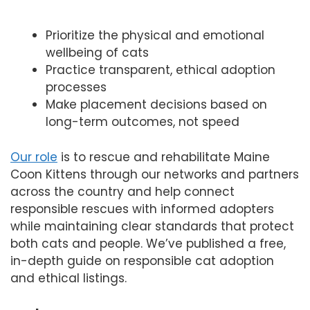
Prioritize the physical and emotional
wellbeing of cats
Practice transparent, ethical adoption
processes
Make placement decisions based on
long-term outcomes, not speed
Our role
is to rescue and rehabilitate Maine
Coon Kittens through our networks and partners
across the country and help connect
responsible rescues with informed adopters
while maintaining clear standards that protect
both cats and people. We’ve published a free,
in-depth guide on responsible cat adoption
and ethical listings.