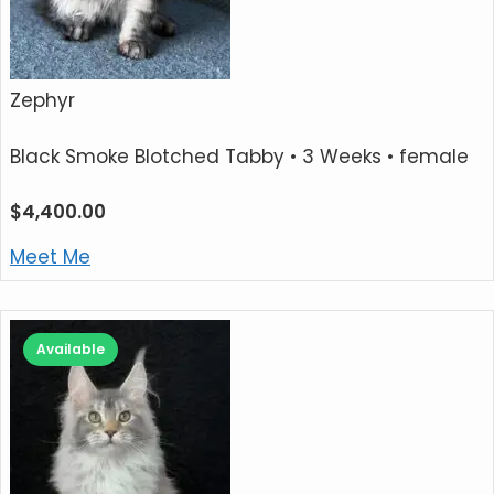
Zephyr
Black Smoke Blotched Tabby
• 3 Weeks • female
$
4,400.00
Meet Me
Available