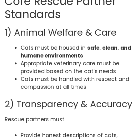
Core Rescue Partner
Standards
1) Animal Welfare & Care
Cats must be housed in
safe, clean, and
humane environments
Appropriate veterinary care must be
provided based on the cat’s needs
Cats must be handled with respect and
compassion at all times
2) Transparency & Accuracy
Rescue partners must:
Provide honest descriptions of cats,