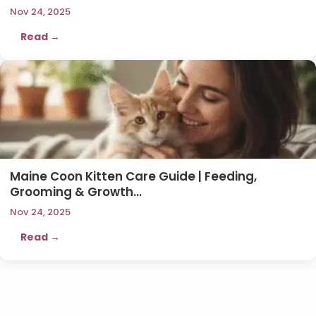
Nov 24, 2025
Read →
Maine Coon Kitten Care Guide | Feeding,
Grooming & Growth…
Nov 24, 2025
Read →