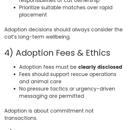
responsibilities of cat ownership
Prioritize suitable matches over rapid
placement
Adoption decisions should always consider the
cat’s long-term wellbeing.
4) Adoption Fees & Ethics
Adoption fees must be
clearly disclosed
Fees should support rescue operations
and animal care
No pressure tactics or urgency-driven
messaging are permitted
Adoption is about commitment not
transactions.