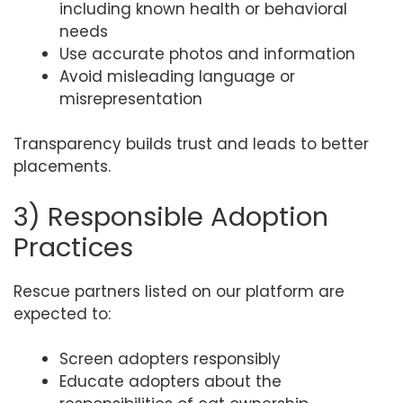
including known health or behavioral
needs
Use accurate photos and information
Avoid misleading language or
misrepresentation
Transparency builds trust and leads to better
placements.
3) Responsible Adoption
Practices
Rescue partners listed on our platform are
expected to:
Screen adopters responsibly
Educate adopters about the