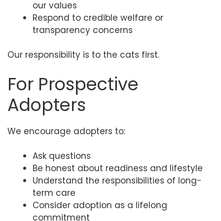
our values
Respond to credible welfare or
transparency concerns
Our responsibility is to the cats first.
For Prospective
Adopters
We encourage adopters to:
Ask questions
Be honest about readiness and lifestyle
Understand the responsibilities of long-
term care
Consider adoption as a lifelong
commitment