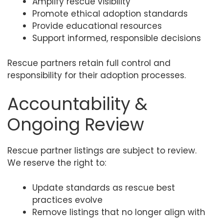
Amplify rescue visibility
Promote ethical adoption standards
Provide educational resources
Support informed, responsible decisions
Rescue partners retain full control and
responsibility for their adoption processes.
Accountability &
Ongoing Review
Rescue partner listings are subject to review.
We reserve the right to:
Update standards as rescue best
practices evolve
Remove listings that no longer align with