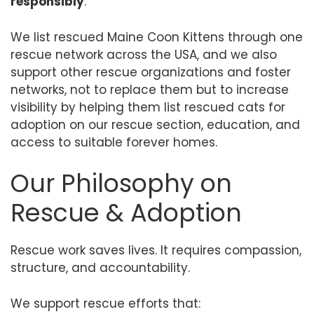
responsibly
.
We list rescued Maine Coon Kittens through one
rescue network across the USA, and we also
support other rescue organizations and foster
networks, not to replace them but to increase
visibility by helping them list rescued cats for
adoption on our rescue section, education, and
access to suitable forever homes.
Our Philosophy on
Rescue & Adoption
Rescue work saves lives. It requires compassion,
structure, and accountability.
We support rescue efforts that: