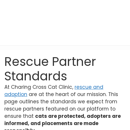
Rescue Partner
Standards
At Charing Cross Cat Clinic,
rescue and
adoption
are at the heart of our mission. This
page outlines the standards we expect from
rescue partners featured on our platform to
ensure that
cats are protected, adopters are
informed, and placements are made