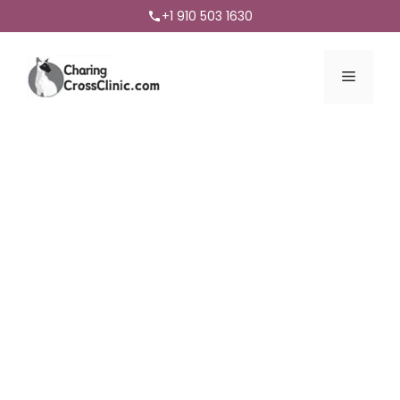
+1 910 503 1630
Menu