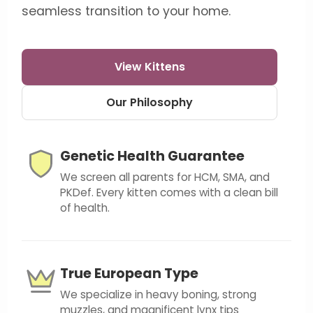
seamless transition to your home.
View Kittens
Our Philosophy
Genetic Health Guarantee
We screen all parents for HCM, SMA, and
PKDef. Every kitten comes with a clean bill
of health.
True European Type
We specialize in heavy boning, strong
muzzles, and magnificent lynx tips