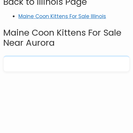
Back to Illinois Page
Maine Coon Kittens For Sale Illinois
Maine Coon Kittens For Sale
Near Aurora