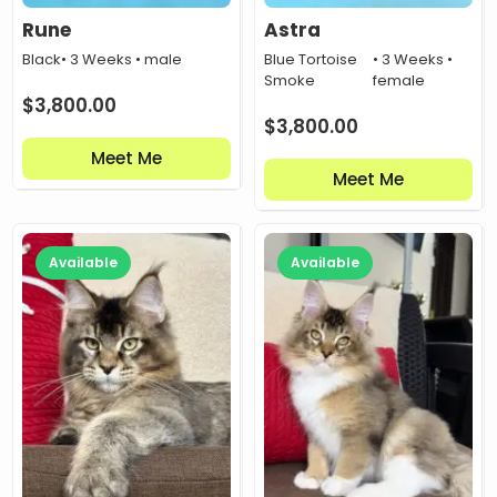
Rune
Astra
Black
• 3 Weeks • male
Blue Tortoise
• 3 Weeks •
Smoke
female
$
3,800.00
$
3,800.00
Meet Me
Meet Me
Available
Available