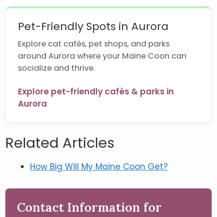
Pet-Friendly Spots in Aurora
Explore cat cafés, pet shops, and parks
around Aurora where your Maine Coon can
socialize and thrive.
Explore pet-friendly cafés & parks in
Aurora
Related Articles
How Big Will My Maine Coon Get?
Contact Information for