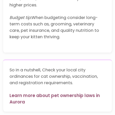
higher prices.
Budget tip:
When budgeting consider long-
term costs such as, grooming, veterinary
care, pet insurance, and quality nutrition to
keep your kitten thriving.
So in a nutshell, Check your local city
ordinances for cat ownership, vaccination,
and registration requirements.
Learn more about pet ownership laws in
Aurora