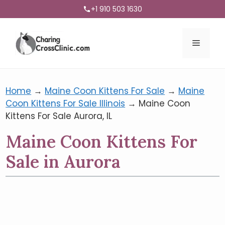
+1 910 503 1630
Menu
Home
→
Maine Coon Kittens For Sale
→
Maine
Coon Kittens For Sale Illinois
→
Maine Coon
Kittens For Sale Aurora, IL
Maine Coon Kittens For
Sale in Aurora