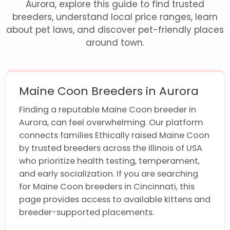
Aurora, explore this guide to find trusted
breeders, understand local price ranges, learn
about pet laws, and discover pet-friendly places
around town.
Maine Coon Breeders in Aurora
Finding a reputable Maine Coon breeder in
Aurora, can feel overwhelming. Our platform
connects families Ethically raised Maine Coon
by trusted breeders across the Illinois of USA
who prioritize health testing, temperament,
and early socialization. If you are searching
for Maine Coon breeders in Cincinnati, this
page provides access to available kittens and
breeder-supported placements.