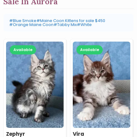
Sale In Aurora
#Blue Smoke
#Maine Coon Kittens for sale $450
#Orange Maine Coon
#Tabby Mix
#White
Available
Available
Zephyr
Vira