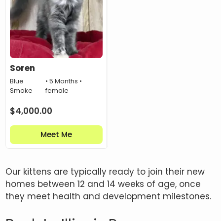
Soren
Blue
• 5 Months •
Smoke
female
$
4,000.00
Meet Me
Our kittens are typically ready to join their new
homes between 12 and 14 weeks of age, once
they meet health and development milestones.