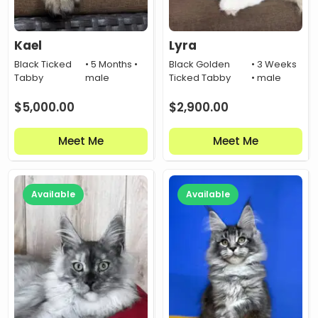
Kael
Lyra
Black Ticked
• 5 Months •
Black Golden
• 3 Weeks
Tabby
male
Ticked Tabby
• male
$
5,000.00
$
2,900.00
Meet Me
Meet Me
Available
Available