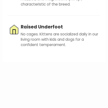
characteristic of the breed.
Raised Underfoot
No cages. Kittens are socialized daily in our
living room with kids and dogs for a
confident temperament.