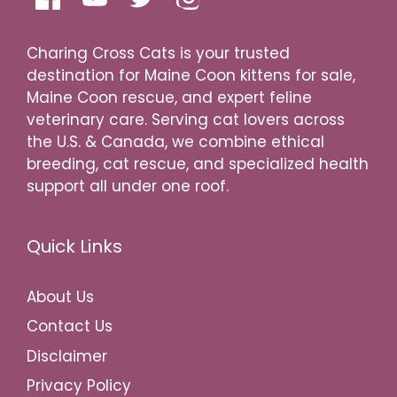
Charing Cross Cats is your trusted
destination for Maine Coon kittens for sale,
Maine Coon rescue, and expert feline
veterinary care. Serving cat lovers across
the U.S. & Canada, we combine ethical
breeding, cat rescue, and specialized health
support all under one roof.
Quick Links
About Us
Contact Us
Disclaimer
Privacy Policy