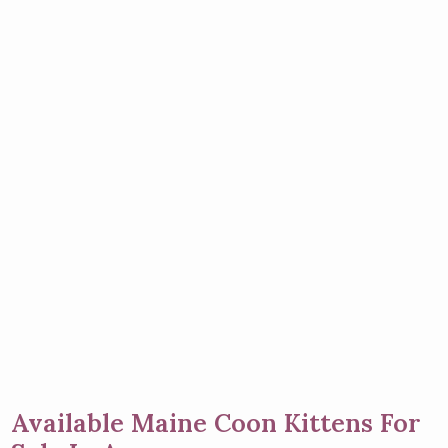
Available Maine Coon Kittens For