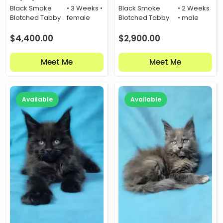
Black Smoke
• 3 Weeks •
Black Smoke
• 2 Weeks
Blotched Tabby
female
Blotched Tabby
• male
$
4,400.00
$
2,900.00
Meet Me
Meet Me
Available
Available