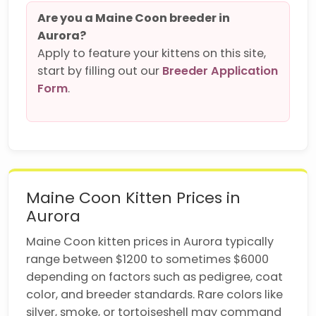
Are you a Maine Coon breeder in
Aurora?
Apply to feature your kittens on this site,
start by filling out our
Breeder Application
Form
.
Maine Coon Kitten Prices in
Aurora
Maine Coon kitten prices in Aurora typically
range between $1200 to sometimes $6000
depending on factors such as pedigree, coat
color, and breeder standards. Rare colors like
silver, smoke, or tortoiseshell may command