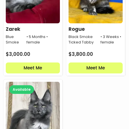
Zarek
Rogue
Blue
• 5 Months •
Black Smoke
• 3 Weeks •
Smoke
female
Ticked Tabby
female
$
3,000.00
$
3,800.00
Meet Me
Meet Me
Available