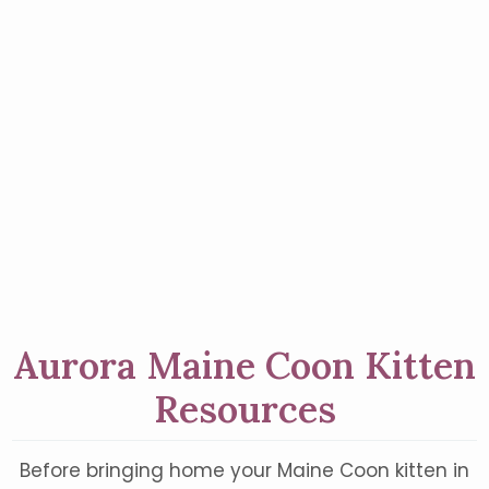
Aurora Maine Coon Kitten
Resources
Before bringing home your Maine Coon kitten in