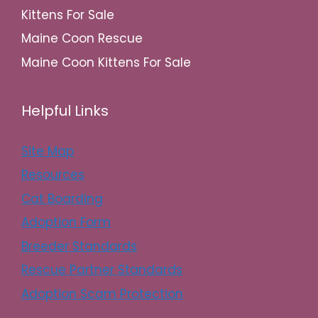
Kittens For Sale
Maine Coon Rescue
Maine Coon Kittens For Sale
Helpful Links
Site Map
Resources
Cat Boarding
Adoption Form
Breeder Standards
Rescue Partner Standards
Adoption Scam Protection