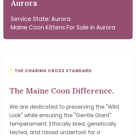
Aurora
Service State: Aurora
Maine Coon Kittens For Sale in Aurora
/
THE CHARING CROSS STANDARD
The Maine Coon Difference.
We are dedicated to preserving the "Wild
Look" while ensuring the "Gentle Giant"
temperament. Ethically bred, genetically
tested, and raised underfoot for a