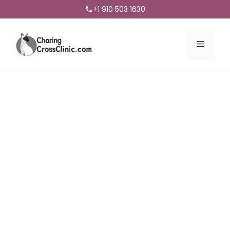
+1 910 503 1630
Menu