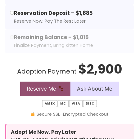
Reservation Deposit – $1,885
Reserve Now, Pay The Rest Later
Remaining Balance – $1,015
Finalize Payment, Bring Kitten Home
$2,900
Adoption Payment
Reserve Me
Ask About Me
AMEX
MC
VISA
DISC
Secure SSL–Encrypted Checkout
Adopt Me Now, Pay Later