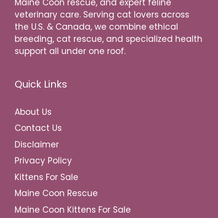
Maine Coon rescue, and expert feline
veterinary care. Serving cat lovers across
the U.S. & Canada, we combine ethical
breeding, cat rescue, and specialized health
support all under one roof.
Quick Links
About Us
Contact Us
Disclaimer
Privacy Policy
Kittens For Sale
Maine Coon Rescue
Maine Coon Kittens For Sale