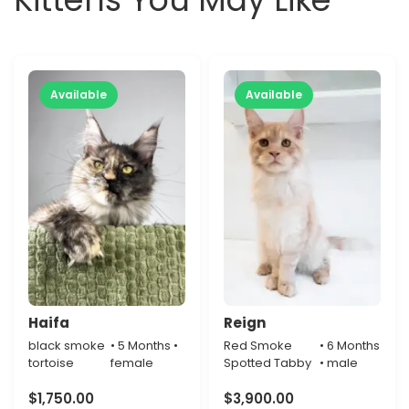
Available
Available
Haifa
Reign
black smoke
• 5 Months •
Red Smoke
• 6 Months
tortoise
female
Spotted Tabby
• male
$
1,750.00
$
3,900.00