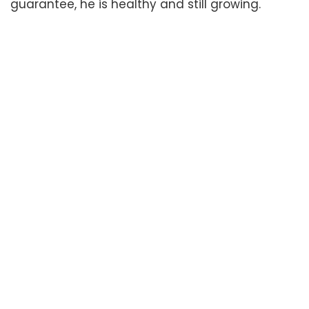
guarantee, he is healthy and still growing.