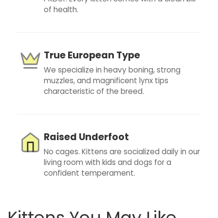
of health.
True European Type
We specialize in heavy boning, strong
muzzles, and magnificent lynx tips
characteristic of the breed.
Raised Underfoot
No cages. Kittens are socialized daily in our
living room with kids and dogs for a
confident temperament.
Kittens You May Like