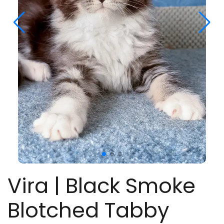
Vira | Black Smoke
Blotched Tabby