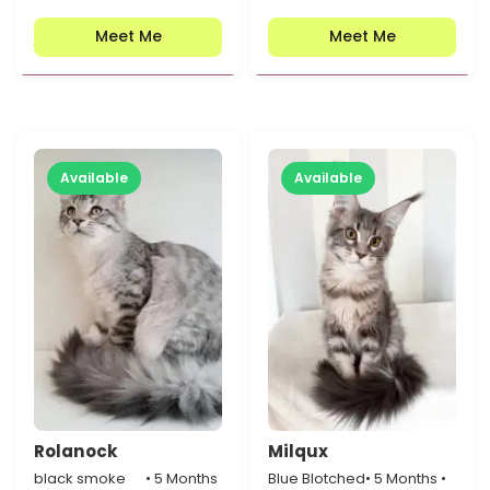
Meet Me
Meet Me
Available
Available
Rolanock
Milqux
black smoke
• 5 Months
Blue Blotched
• 5 Months •