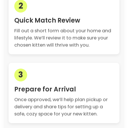
2
Quick Match Review
Fill out a short form about your home and
lifestyle. We’ll review it to make sure your
chosen kitten will thrive with you.
3
Prepare for Arrival
Once approved, we’ll help plan pickup or
delivery and share tips for setting up a
safe, cozy space for your new kitten.