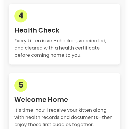
4
Health Check
Every kitten is vet-checked, vaccinated,
and cleared with a health certificate
before coming home to you.
5
Welcome Home
It’s time! You’ll receive your kitten along
with health records and documents—then
enjoy those first cuddles together.