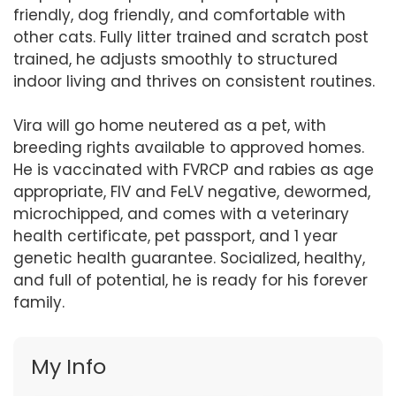
friendly, dog friendly, and comfortable with
other cats. Fully litter trained and scratch post
trained, he adjusts smoothly to structured
indoor living and thrives on consistent routines.
Vira will go home neutered as a pet, with
breeding rights available to approved homes.
He is vaccinated with FVRCP and rabies as age
appropriate, FIV and FeLV negative, dewormed,
microchipped, and comes with a veterinary
health certificate, pet passport, and 1 year
genetic health guarantee. Socialized, healthy,
and full of potential, he is ready for his forever
family.
My Info