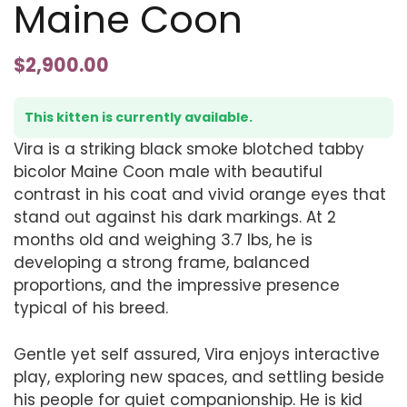
Maine Coon
$
2,900.00
This kitten is currently available.
Vira is a striking black smoke blotched tabby
bicolor Maine Coon male with beautiful
contrast in his coat and vivid orange eyes that
stand out against his dark markings. At 2
months old and weighing 3.7 lbs, he is
developing a strong frame, balanced
proportions, and the impressive presence
typical of his breed.
Gentle yet self assured, Vira enjoys interactive
play, exploring new spaces, and settling beside
his people for quiet companionship. He is kid