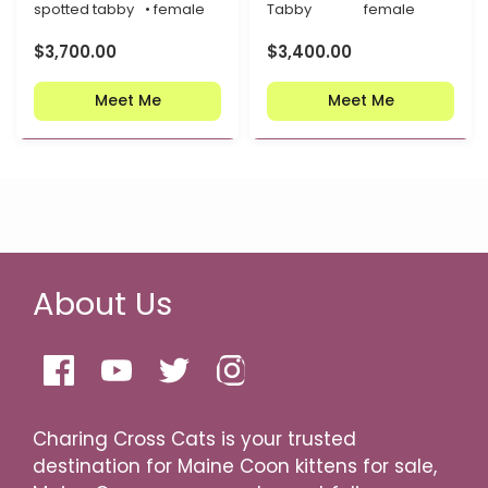
spotted tabby
• female
Tabby
female
$
3,700.00
$
3,400.00
Meet Me
Meet Me
About Us
Charing Cross Cats is your trusted
destination for Maine Coon kittens for sale,