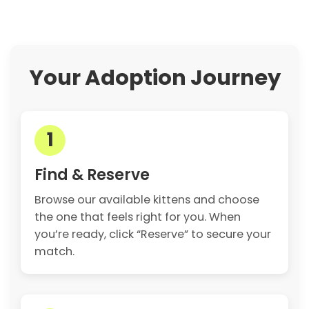
Your Adoption Journey
1
Find & Reserve
Browse our available kittens and choose
the one that feels right for you. When
you’re ready, click “Reserve” to secure your
match.