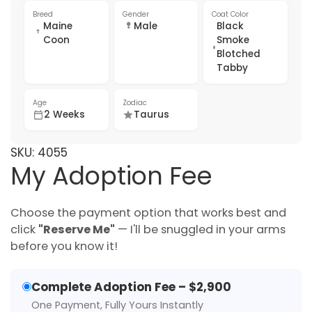
Breed
Gender
Coat Color
Maine
Male
Black
Coon
Smoke
Blotched
Tabby
Age
Zodiac
2 Weeks
Taurus
SKU:
4055
My Adoption Fee
Choose the payment option that works best and
click
"Reserve Me"
— I'll be snuggled in your arms
before you know it!
Complete Adoption Fee – $2,900
One Payment, Fully Yours Instantly