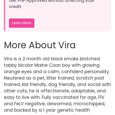
Get Pre-Approved without affecting your
credit.
Learn More
More About Vira
Vira is a 2 month old black smoke blotched
tabby bicolor Maine Coon boy with glowing
orange eyes and a calm, confident personality.
Neutered as a pet, litter trained, scratch post
trained, kid friendly, dog friendly, and social with
other cats, he is affectionate, adaptable, and
easy to live with. Fully vaccinated for age, FIV
and FeLV negative, dewormed, microchipped,
and backed by a 1 year genetic health