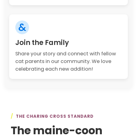
&
Join the Family
Share your story and connect with fellow
cat parents in our community. We love
celebrating each new addition!
/
THE CHARING CROSS STANDARD
The maine-coon