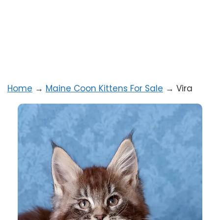
Home
→
Maine Coon Kittens For Sale
→
Vira