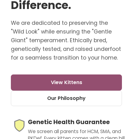
Difference.
We are dedicated to preserving the
"Wild Look" while ensuring the "Gentle
Giant" temperament. Ethically bred,
genetically tested, and raised underfoot
for a seamless transition to your home.
View Kittens
Our Philosophy
Genetic Health Guarantee
We screen all parents for HCM, SMA, and
PKDef. Every kitten comes with a clean bill