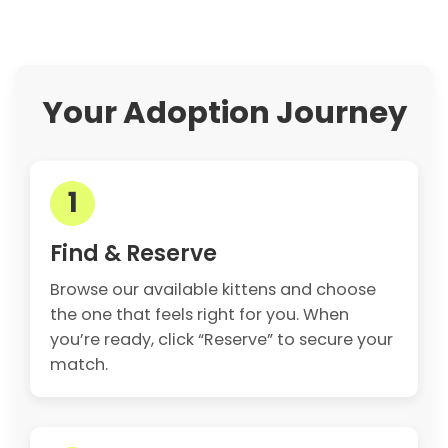
Your Adoption Journey
1
Find & Reserve
Browse our available kittens and choose
the one that feels right for you. When
you’re ready, click “Reserve” to secure your
match.