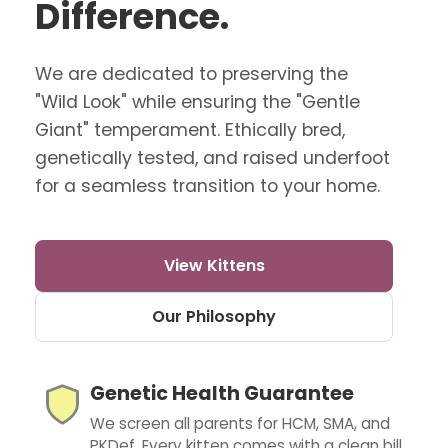
Difference.
We are dedicated to preserving the
"Wild Look" while ensuring the "Gentle
Giant" temperament. Ethically bred,
genetically tested, and raised underfoot
for a seamless transition to your home.
View Kittens
Our Philosophy
Genetic Health Guarantee
We screen all parents for HCM, SMA, and
PKDef. Every kitten comes with a clean bill