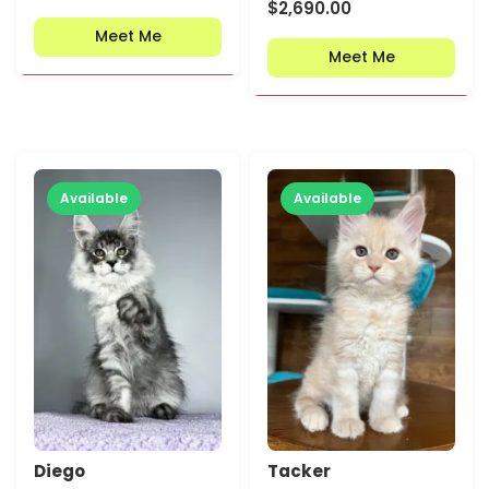
$
2,690.00
Meet Me
Meet Me
Available
Available
Diego
Tacker