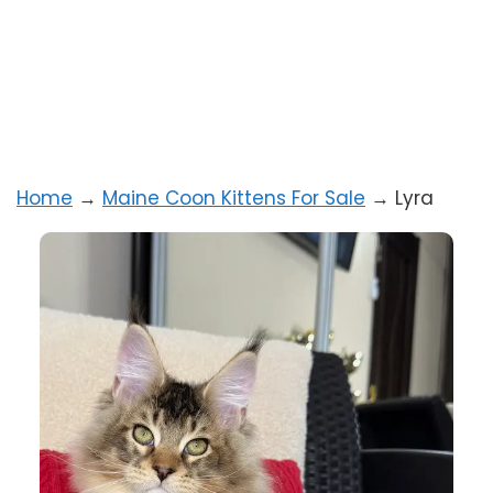
Home
→
Maine Coon Kittens For Sale
→
Lyra