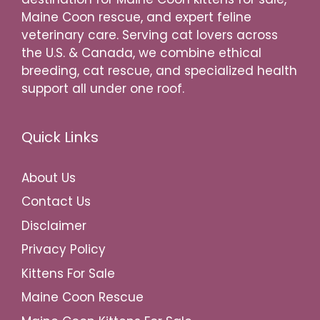
Maine Coon rescue, and expert feline
veterinary care. Serving cat lovers across
the U.S. & Canada, we combine ethical
breeding, cat rescue, and specialized health
support all under one roof.
Quick Links
About Us
Contact Us
Disclaimer
Privacy Policy
Kittens For Sale
Maine Coon Rescue