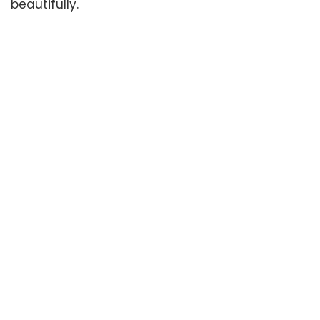
beautifully.