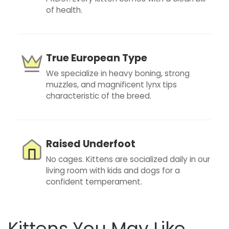
of health.
True European Type
We specialize in heavy boning, strong
muzzles, and magnificent lynx tips
characteristic of the breed.
Raised Underfoot
No cages. Kittens are socialized daily in our
living room with kids and dogs for a
confident temperament.
Kittens You May Like