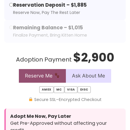
Reservation Deposit – $1,885
Reserve Now, Pay The Rest Later
Remaining Balance – $1,015
Finalize Payment, Bring Kitten Home
$2,900
Adoption Payment
Reserve Me
Ask About Me
AMEX
MC
VISA
DISC
Secure SSL–Encrypted Checkout
Adopt Me Now, Pay Later
Get Pre-Approved without affecting your