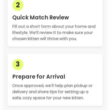
2
Quick Match Review
Fill out a short form about your home and
lifestyle. We’ll review it to make sure your
chosen kitten will thrive with you.
3
Prepare for Arrival
Once approved, we’ll help plan pickup or
delivery and share tips for setting up a
safe, cozy space for your new kitten.