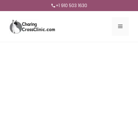
+1 910 503 1630
Menu