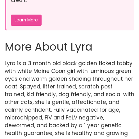
credit.
Learn More
More About Lyra
Lyra is a 3 month old black golden ticked tabby
with white Maine Coon girl with luminous green
eyes and warm golden shading throughout her
coat. Spayed, litter trained, scratch post
trained, kid friendly, dog friendly, and social with
other cats, she is gentle, affectionate, and
calmly confident. Fully vaccinated for age,
microchipped, FIV and FeLV negative,
dewormed, and backed by a 1 year genetic
health guarantee, she is healthy and growing