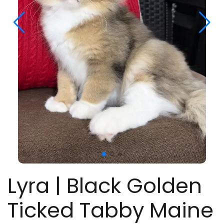
Lyra | Black Golden
Ticked Tabby Maine