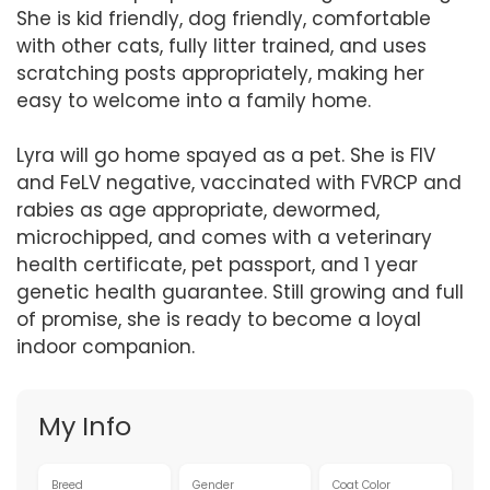
She is kid friendly, dog friendly, comfortable
with other cats, fully litter trained, and uses
scratching posts appropriately, making her
easy to welcome into a family home.
Lyra will go home spayed as a pet. She is FIV
and FeLV negative, vaccinated with FVRCP and
rabies as age appropriate, dewormed,
microchipped, and comes with a veterinary
health certificate, pet passport, and 1 year
genetic health guarantee. Still growing and full
of promise, she is ready to become a loyal
indoor companion.
My Info
Breed
Gender
Coat Color