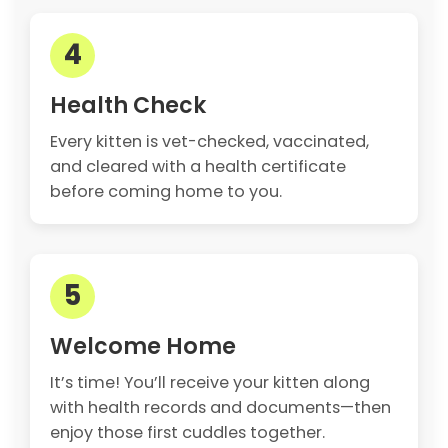
4
Health Check
Every kitten is vet-checked, vaccinated,
and cleared with a health certificate
before coming home to you.
5
Welcome Home
It’s time! You’ll receive your kitten along
with health records and documents—then
enjoy those first cuddles together.