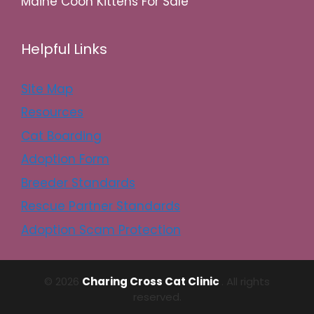
Maine Coon Kittens For Sale
Helpful Links
Site Map
Resources
Cat Boarding
Adoption Form
Breeder Standards
Rescue Partner Standards
Adoption Scam Protection
© 2026
Charing Cross Cat Clinic
. All rights
reserved.