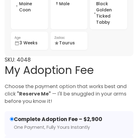
Maine
Male
Black
Coon
Golden
Ticked
Tabby
Age
Zodiac
3 Weeks
Taurus
SKU:
4048
My Adoption Fee
Choose the payment option that works best and
click
"Reserve Me"
— I'll be snuggled in your arms
before you know it!
Complete Adoption Fee – $2,900
One Payment, Fully Yours Instantly