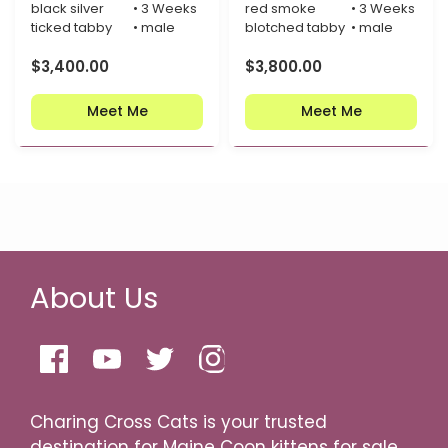
black silver
• 3 Weeks
red smoke
• 3 Weeks
ticked tabby
• male
blotched tabby
• male
$
3,400.00
$
3,800.00
Meet Me
Meet Me
About Us
Charing Cross Cats is your trusted
destination for Maine Coon kittens for sale,