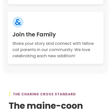
&
Join the Family
Share your story and connect with fellow
cat parents in our community. We love
celebrating each new addition!
/
THE CHARING CROSS STANDARD
The maine-coon