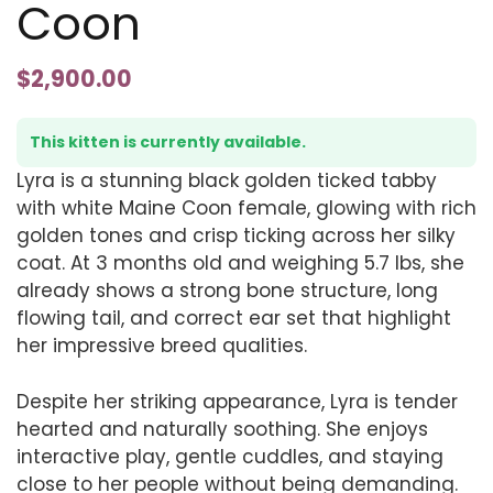
Coon
$
2,900.00
This kitten is currently available.
Lyra is a stunning black golden ticked tabby
with white Maine Coon female, glowing with rich
golden tones and crisp ticking across her silky
coat. At 3 months old and weighing 5.7 lbs, she
already shows a strong bone structure, long
flowing tail, and correct ear set that highlight
her impressive breed qualities.
Despite her striking appearance, Lyra is tender
hearted and naturally soothing. She enjoys
interactive play, gentle cuddles, and staying
close to her people without being demanding.