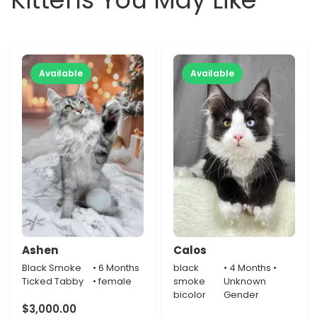
Available
Available
Ashen
Calos
Black Smoke
• 6 Months
black
• 4 Months •
Ticked Tabby
• female
smoke
Unknown
bicolor
Gender
$
3,000.00