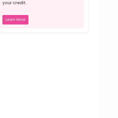
your credit.
Learn More