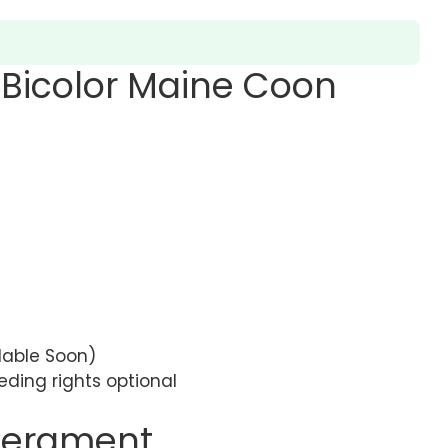
 Bicolor Maine Coon
ilable Soon)
eding rights optional
perament