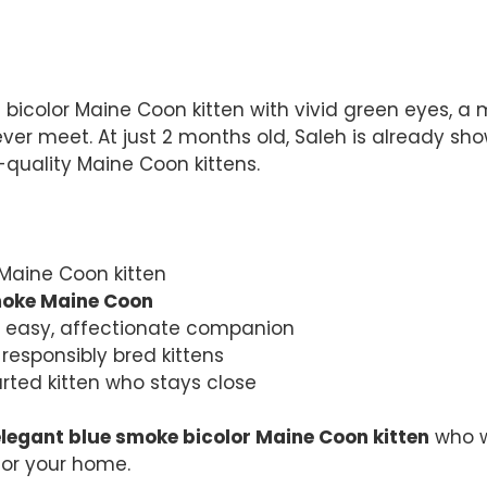
bicolor Maine Coon kitten with vivid green eyes, a m
 ever meet. At just 2 months old, Saleh is already s
-quality Maine Coon kittens.
 Maine Coon kitten
moke Maine Coon
n easy, affectionate companion
responsibly bred kittens
arted kitten who stays close
elegant blue smoke bicolor Maine Coon kitten
who wi
for your home.