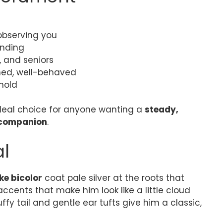
observing you
onding
, and seniors
ined, well-behaved
hold
eal choice for anyone wanting a
steady,
 companion
.
al
ke bicolor
coat pale silver at the roots that
accents that make him look like a little cloud
uffy tail and gentle ear tufts give him a classic,