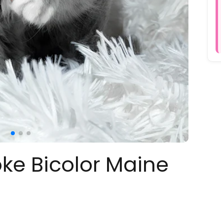
oke Bicolor Maine