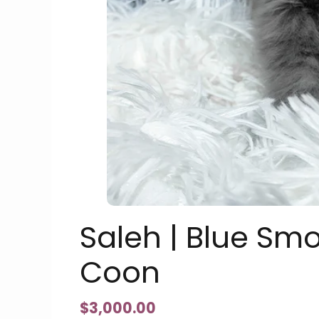
Saleh | Blue Sm
Coon
$
3,000.00