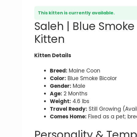
This kitten is currently available.
Saleh | Blue Smoke
Kitten
Kitten Details
Breed:
Maine Coon
Color:
Blue Smoke Bicolor
Gender:
Male
Age:
2 Months
Weight:
4.6 lbs
Travel Ready:
Still Growing (Ava
Comes Home:
Fixed as a pet; bre
Personality & Tem