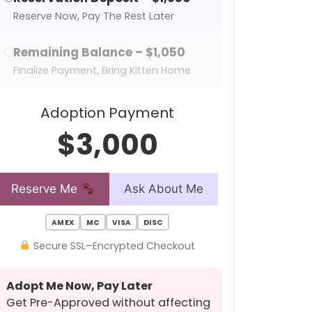
Reserve Now, Pay The Rest Later
Remaining Balance – $1,050
Finalize Payment, Bring Kitten Home
Adoption Payment
$3,000
Reserve Me
Ask About Me
AMEX
MC
VISA
DISC
Secure SSL–Encrypted Checkout
Adopt Me Now, Pay Later
Get Pre-Approved without affecting