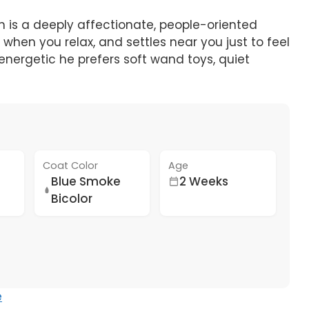
eh is a deeply affectionate, people-oriented
 when you relax, and settles near you just to feel
 energetic he prefers soft wand toys, quiet
Coat Color
Age
Blue Smoke
2 Weeks
Bicolor
e