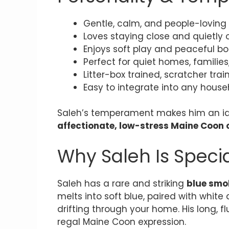
Gentle, calm, and people-loving
Loves staying close and quietly 
Enjoys soft play and peaceful b
Perfect for quiet homes, families
Litter-box trained, scratcher tra
Easy to integrate into any house
Saleh’s temperament makes him an id
affectionate, low-stress Maine Coon
Why Saleh Is Speci
Saleh has a rare and striking
blue smo
melts into soft blue, paired with white 
drifting through your home. His long, fl
regal Maine Coon expression.