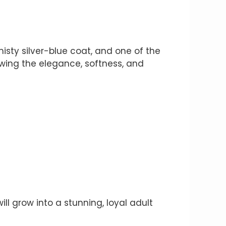
isty silver-blue coat, and one of the
howing the elegance, softness, and
ll grow into a stunning, loyal adult