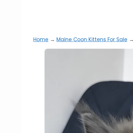
Home
→
Maine Coon Kittens For Sale