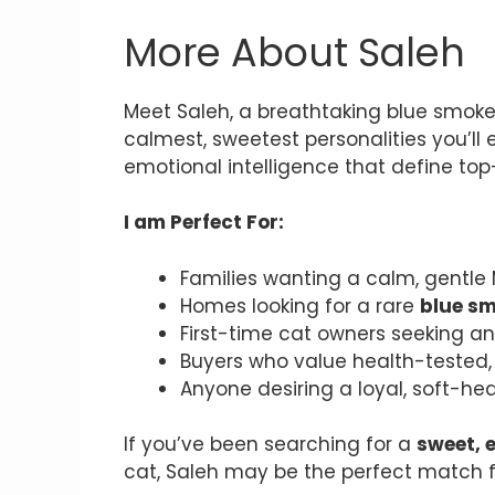
More About Saleh
Meet Saleh, a breathtaking blue smoke 
calmest, sweetest personalities you’ll
emotional intelligence that define top
I am Perfect For:
Families wanting a calm, gentle
Homes looking for a rare
blue s
First-time cat owners seeking a
Buyers who value health-tested, 
Anyone desiring a loyal, soft-he
If you’ve been searching for a
sweet, 
cat, Saleh may be the perfect match 