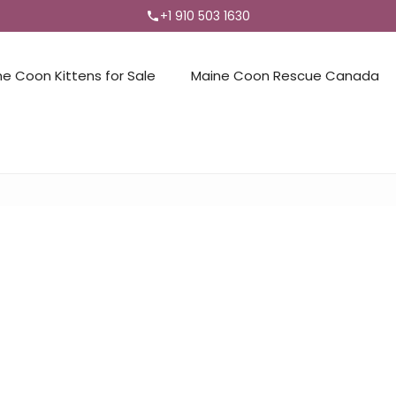
+1 910 503 1630
ne Coon Kittens for Sale
Maine Coon Rescue Canada