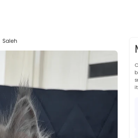
→
Saleh
C
b
s
it