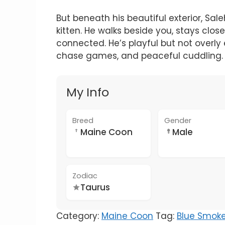
But beneath his beautiful exterior, Sal
kitten. He walks beside you, stays close
connected. He’s playful but not overly
chase games, and peaceful cuddling.
My Info
Breed
Gender
Maine Coon
Male
Zodiac
Taurus
Category:
Maine Coon
Tag:
Blue Smok