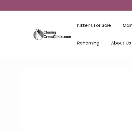
Kittens For Sale
Mai
Rehoming
About Us