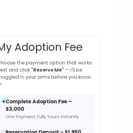
My Adoption Fee
hoose the payment option that works
est and click
"Reserve Me"
— I'll be
nuggled in your arms before you know
!
Complete Adoption Fee –
$3,000
One Payment, Fully Yours Instantly
Reservation Deposit – $1,950