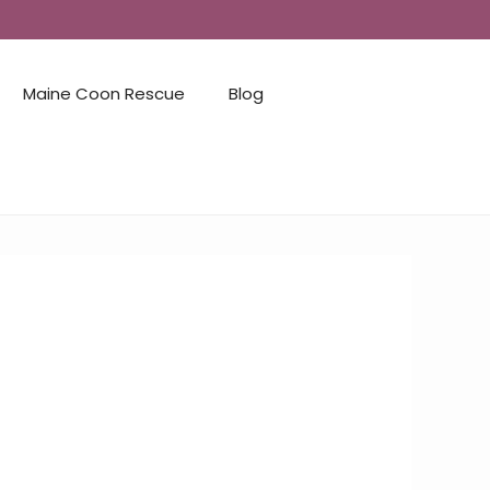
Maine Coon Rescue
Blog