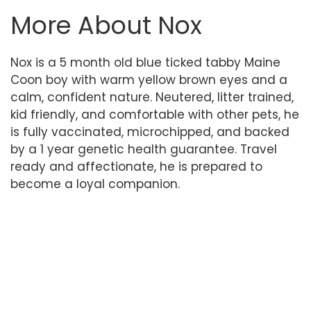
More About Nox
Nox is a 5 month old blue ticked tabby Maine
Coon boy with warm yellow brown eyes and a
calm, confident nature. Neutered, litter trained,
kid friendly, and comfortable with other pets, he
is fully vaccinated, microchipped, and backed
by a 1 year genetic health guarantee. Travel
ready and affectionate, he is prepared to
become a loyal companion.