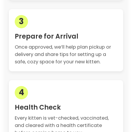
3
Prepare for Arrival
Once approved, we’ll help plan pickup or
delivery and share tips for setting up a
safe, cozy space for your new kitten.
4
Health Check
Every kitten is vet-checked, vaccinated,
and cleared with a health certificate