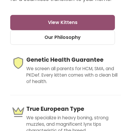
View Kittens
Our Philosophy
Genetic Health Guarantee
We screen all parents for HCM, SMA, and
PKDef. Every kitten comes with a clean bill
of health.
True European Type
We specialize in heavy boning, strong
muzzles, and magnificent lynx tips
characteristic of the breed.