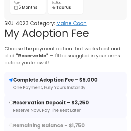
Age
Zodiac
5 Months
Taurus
SKU:
4023
Category:
Maine Coon
My Adoption Fee
Choose the payment option that works best and
click
"Reserve Me"
— I'll be snuggled in your arms
before you know it!
Complete Adoption Fee – $5,000
One Payment, Fully Yours Instantly
Reservation Deposit – $3,250
Reserve Now, Pay The Rest Later
Remaining Balance – $1,750