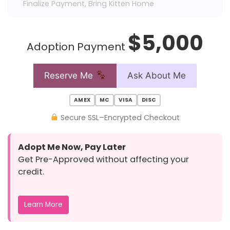
Finalize Payment, Bring Kitten Home
$5,000
Adoption Payment
Reserve Me
Ask About Me
AMEX
MC
VISA
DISC
Secure SSL–Encrypted Checkout
Adopt Me Now, Pay Later
Get Pre-Approved without affecting your
credit.
Learn More