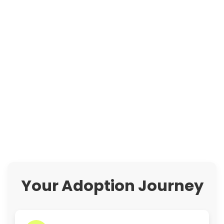
Your Adoption Journey