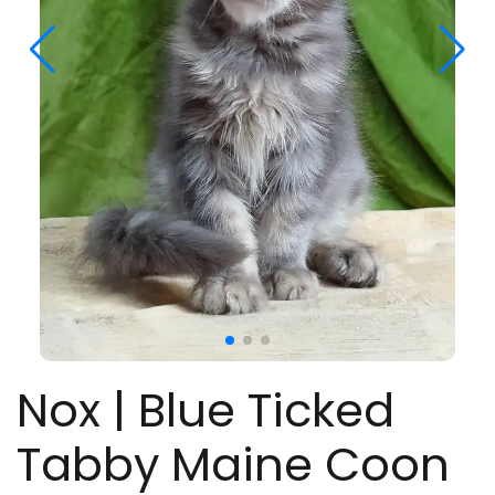
Nox | Blue Ticked
Tabby Maine Coon