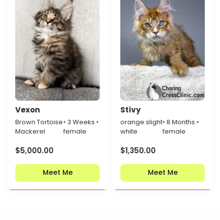
Vexon
Stivy
Brown Tortoise
• 3 Weeks •
orange slight
• 8 Months •
Mackerel
female
white
female
$
5,000.00
$
1,350.00
Meet Me
Meet Me