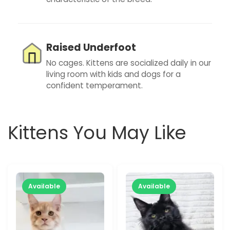
Raised Underfoot
No cages. Kittens are socialized daily in our
living room with kids and dogs for a
confident temperament.
Kittens You May Like
Available
Available