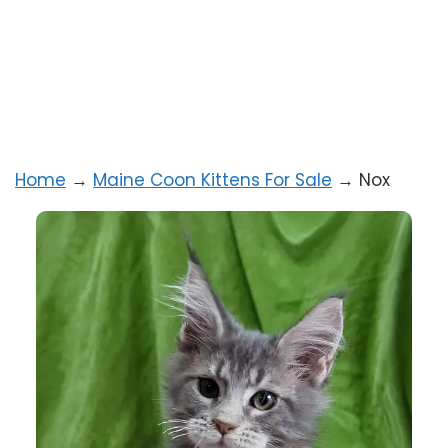
Home
→
Maine Coon Kittens For Sale
→
Nox