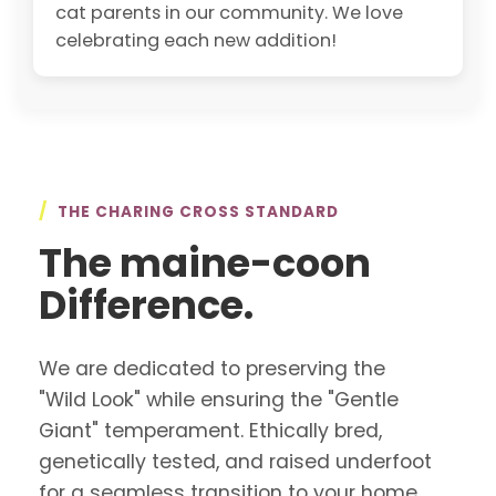
cat parents in our community. We love
celebrating each new addition!
/
THE CHARING CROSS STANDARD
The maine-coon
Difference.
We are dedicated to preserving the
"Wild Look" while ensuring the "Gentle
Giant" temperament. Ethically bred,
genetically tested, and raised underfoot
for a seamless transition to your home.