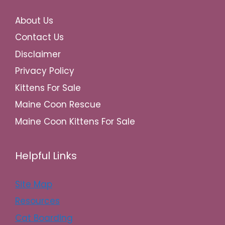
About Us
Contact Us
Disclaimer
Privacy Policy
Kittens For Sale
Maine Coon Rescue
Maine Coon Kittens For Sale
Helpful Links
Site Map
Resources
Cat Boarding