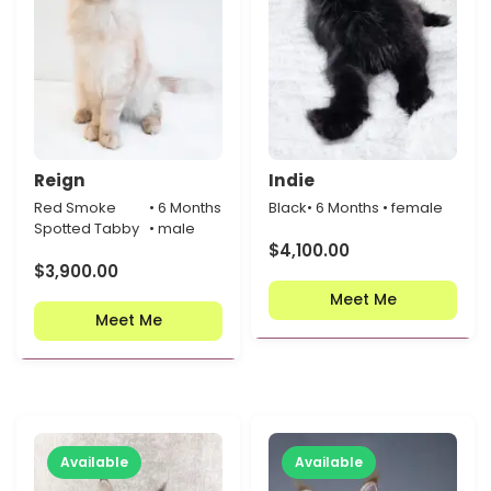
Reign
Indie
Red Smoke
• 6 Months
Black
• 6 Months • female
Spotted Tabby
• male
$
4,100.00
$
3,900.00
Meet Me
Meet Me
Available
Available