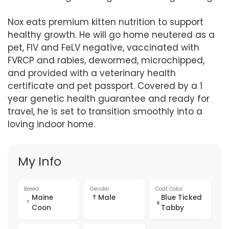
Nox eats premium kitten nutrition to support
healthy growth. He will go home neutered as a
pet, FIV and FeLV negative, vaccinated with
FVRCP and rabies, dewormed, microchipped,
and provided with a veterinary health
certificate and pet passport. Covered by a 1
year genetic health guarantee and ready for
travel, he is set to transition smoothly into a
loving indoor home.
My Info
Breed
Gender
Coat Color
Maine
Male
Blue Ticked
Coon
Tabby