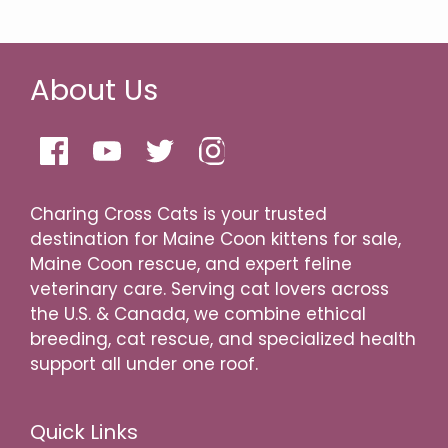
About Us
Charing Cross Cats is your trusted
destination for Maine Coon kittens for sale,
Maine Coon rescue, and expert feline
veterinary care. Serving cat lovers across
the U.S. & Canada, we combine ethical
breeding, cat rescue, and specialized health
support all under one roof.
Quick Links