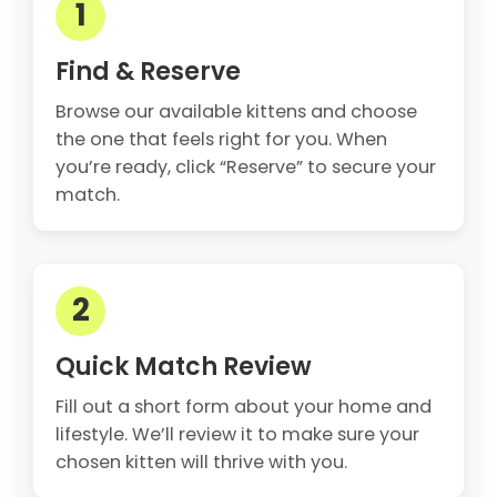
1
Find & Reserve
Browse our available kittens and choose
the one that feels right for you. When
you’re ready, click “Reserve” to secure your
match.
2
Quick Match Review
Fill out a short form about your home and
lifestyle. We’ll review it to make sure your
chosen kitten will thrive with you.