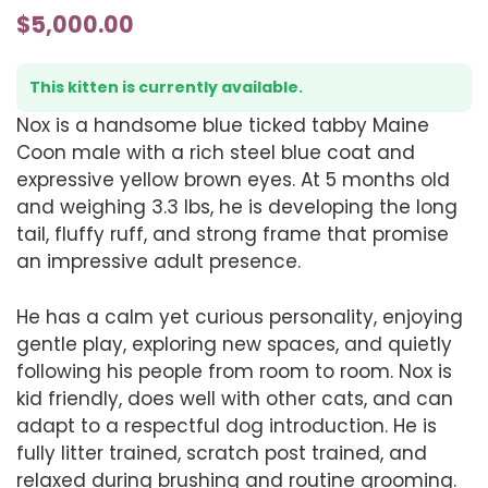
$
5,000.00
This kitten is currently available.
Nox is a handsome blue ticked tabby Maine
Coon male with a rich steel blue coat and
expressive yellow brown eyes. At 5 months old
and weighing 3.3 lbs, he is developing the long
tail, fluffy ruff, and strong frame that promise
an impressive adult presence.
He has a calm yet curious personality, enjoying
gentle play, exploring new spaces, and quietly
following his people from room to room. Nox is
kid friendly, does well with other cats, and can
adapt to a respectful dog introduction. He is
fully litter trained, scratch post trained, and
relaxed during brushing and routine grooming.