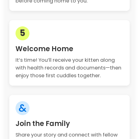
before coming home to you.
5
Welcome Home
It’s time! You’ll receive your kitten along
with health records and documents—then
enjoy those first cuddles together.
&
Join the Family
Share your story and connect with fellow