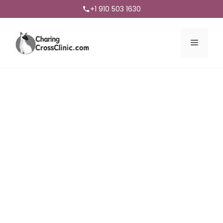
+1 910 503 1630
Menu