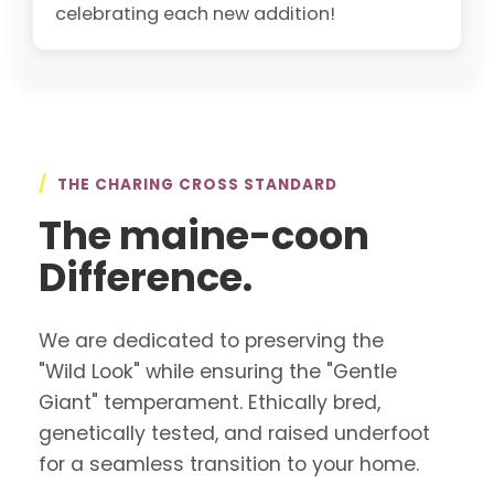
celebrating each new addition!
/
THE CHARING CROSS STANDARD
The maine-coon
Difference.
We are dedicated to preserving the
"Wild Look" while ensuring the "Gentle
Giant" temperament. Ethically bred,
genetically tested, and raised underfoot
for a seamless transition to your home.