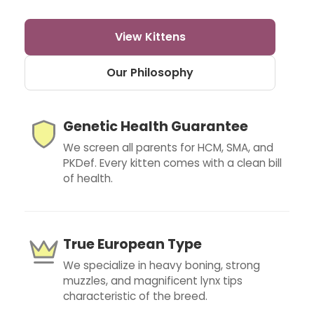
View Kittens
Our Philosophy
Genetic Health Guarantee
We screen all parents for HCM, SMA, and
PKDef. Every kitten comes with a clean bill
of health.
True European Type
We specialize in heavy boning, strong
muzzles, and magnificent lynx tips
characteristic of the breed.