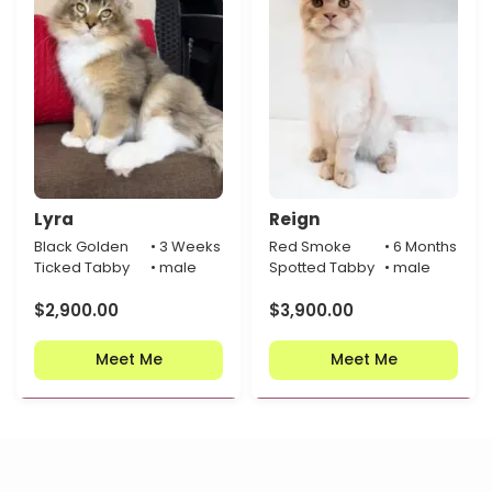
Lyra
Reign
Black Golden
• 3 Weeks
Red Smoke
• 6 Months
Ticked Tabby
• male
Spotted Tabby
• male
$
2,900.00
$
3,900.00
Meet Me
Meet Me