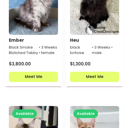
Ember
Heu
Black Smoke
• 3 Weeks
black
• 3 Weeks •
Blotched Tabby
• female
tortoise
male
$
3,800.00
$
1,300.00
Meet Me
Meet Me
Available
Available