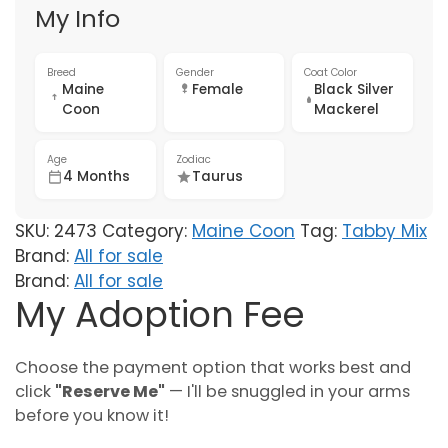
My Info
Breed
Gender
Coat Color
Maine
Female
Black Silver
Coon
Mackerel
Age
Zodiac
4 Months
Taurus
SKU:
2473
Category:
Maine Coon
Tag:
Tabby Mix
Brand:
All for sale
Brand:
All for sale
My Adoption Fee
Choose the payment option that works best and
click
"Reserve Me"
— I'll be snuggled in your arms
before you know it!