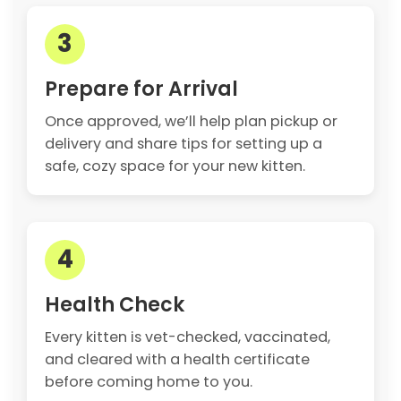
3
Prepare for Arrival
Once approved, we’ll help plan pickup or
delivery and share tips for setting up a
safe, cozy space for your new kitten.
4
Health Check
Every kitten is vet-checked, vaccinated,
and cleared with a health certificate
before coming home to you.