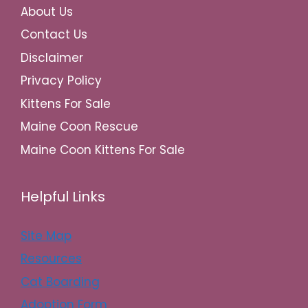
About Us
Contact Us
Disclaimer
Privacy Policy
Kittens For Sale
Maine Coon Rescue
Maine Coon Kittens For Sale
Helpful Links
Site Map
Resources
Cat Boarding
Adoption Form