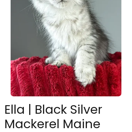
Ella | Black Silver
Mackerel Maine