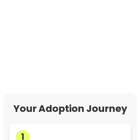
Your Adoption Journey
1