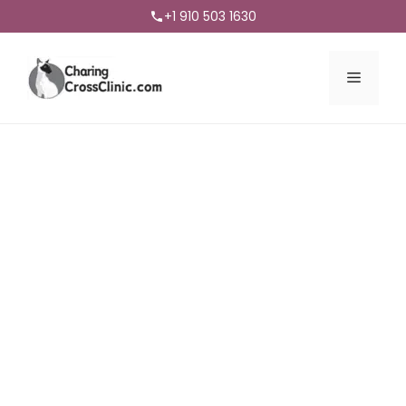
+1 910 503 1630
Menu