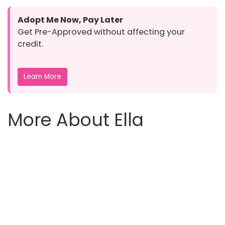
Adopt Me Now, Pay Later
Get Pre-Approved without affecting your
credit.
Learn More
More About Ella