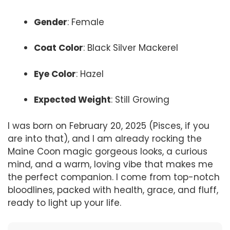
Gender
: Female
Coat Color
: Black Silver Mackerel
Eye Color
: Hazel
Expected Weight
: Still Growing
I was born on February 20, 2025 (Pisces, if you
are into that), and I am already rocking the
Maine Coon magic gorgeous looks, a curious
mind, and a warm, loving vibe that makes me
the perfect companion. I come from top-notch
bloodlines, packed with health, grace, and fluff,
ready to light up your life.