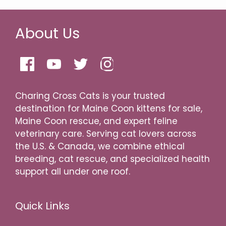
About Us
Charing Cross Cats is your trusted
destination for Maine Coon kittens for sale,
Maine Coon rescue, and expert feline
veterinary care. Serving cat lovers across
the U.S. & Canada, we combine ethical
breeding, cat rescue, and specialized health
support all under one roof.
Quick Links