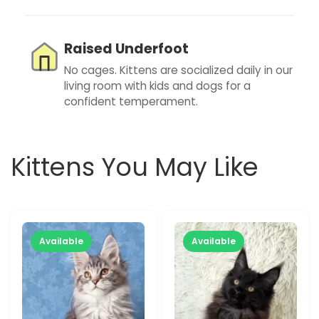
Raised Underfoot
No cages. Kittens are socialized daily in our
living room with kids and dogs for a
confident temperament.
Kittens You May Like
Available
Available