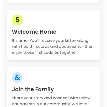
5
Welcome Home
It’s time! You’ll receive your kitten along
with health records and documents—then
enjoy those first cuddles together.
&
Join the Family
Share your story and connect with fellow
cat parents in our community. We love