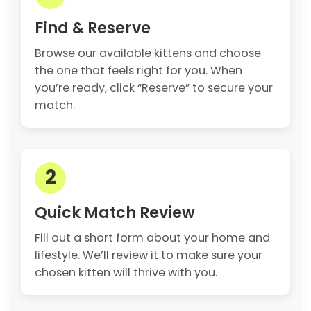
Find & Reserve
Browse our available kittens and choose
the one that feels right for you. When
you’re ready, click “Reserve” to secure your
match.
2
Quick Match Review
Fill out a short form about your home and
lifestyle. We’ll review it to make sure your
chosen kitten will thrive with you.