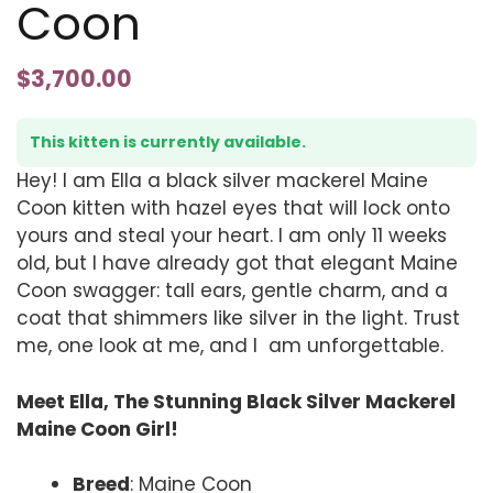
Coon
$
3,700.00
This kitten is currently available.
Hey! I am Ella a black silver mackerel Maine
Coon kitten with hazel eyes that will lock onto
yours and steal your heart. I am only 11 weeks
old, but I have already got that elegant Maine
Coon swagger: tall ears, gentle charm, and a
coat that shimmers like silver in the light. Trust
me, one look at me, and I am unforgettable.
Meet Ella, The Stunning Black Silver Mackerel
Maine Coon Girl!
Breed
: Maine Coon