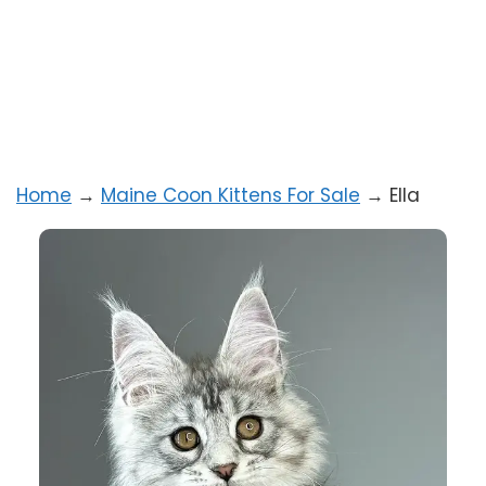
Home
→
Maine Coon Kittens For Sale
→
Ella