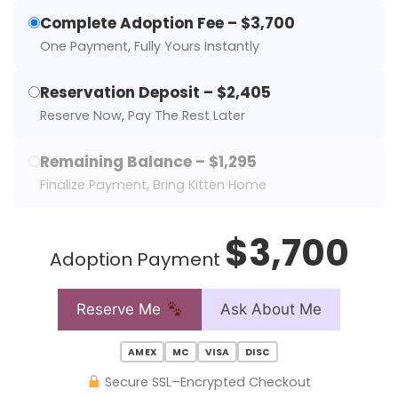
Complete Adoption Fee – $3,700
One Payment, Fully Yours Instantly
Reservation Deposit – $2,405
Reserve Now, Pay The Rest Later
Remaining Balance – $1,295
Finalize Payment, Bring Kitten Home
$3,700
Adoption Payment
Reserve Me
Ask About Me
AMEX
MC
VISA
DISC
Secure SSL–Encrypted Checkout