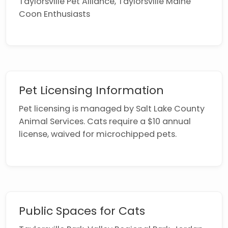
Taylorsville Pet Alliance, Taylorsville Maine
Coon Enthusiasts
Pet Licensing Information
Pet licensing is managed by Salt Lake County
Animal Services. Cats require a $10 annual
license, waived for microchipped pets.
Public Spaces for Cats