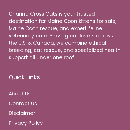
Charing Cross Cats is your trusted
destination for Maine Coon kittens for sale,
Maine Coon rescue, and expert feline
veterinary care. Serving cat lovers across
the U.S. & Canada, we combine ethical
breeding, cat rescue, and specialized health
support all under one roof.
Quick Links
About Us
Contact Us
Disclaimer
Privacy Policy