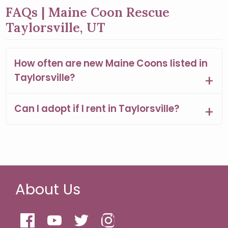
FAQs | Maine Coon Rescue
Taylorsville, UT
How often are new Maine Coons listed in
Taylorsville?
Can I adopt if I rent in Taylorsville?
About Us