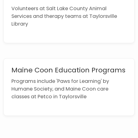
Volunteers at Salt Lake County Animal
Services and therapy teams at Taylorsville
Library
Maine Coon Education Programs
Programs include 'Paws for Learning' by
Humane Society, and Maine Coon care
classes at Petco in Taylorsville