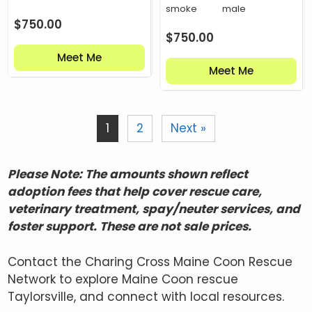
smoke
male
$
750.00
$
750.00
Meet Me
Meet Me
1
2
Next »
Please Note: The amounts shown reflect
adoption fees that help cover rescue care,
veterinary treatment, spay/neuter services, and
foster support. These are not sale prices.
Contact the Charing Cross Maine Coon Rescue
Network to explore Maine Coon rescue
Taylorsville, and connect with local resources.