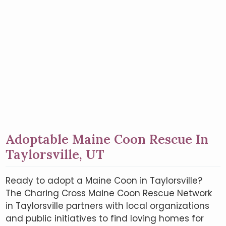
Adoptable Maine Coon Rescue In
Taylorsville, UT
Ready to adopt a Maine Coon in Taylorsville?
The Charing Cross Maine Coon Rescue Network
in Taylorsville partners with local organizations
and public initiatives to find loving homes for