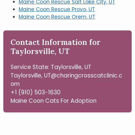
Maine Coon Rescue Salt Lake City, UT
Maine Coon Rescue Provo, UT
Maine Coon Rescue Orem, UT
Contact Information for
Taylorsville, UT
Service State: Taylorsville, UT
Taylorsville, UT@charingcrosscatclinic.c
om
+1 (910) 503-1630
Maine Coon Cats For Adoption