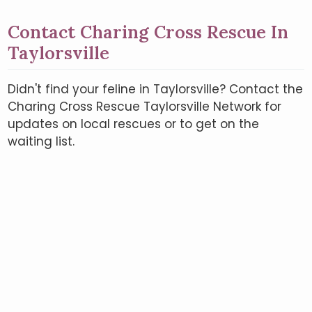
Contact Charing Cross Rescue In
Taylorsville
Didn't find your feline in Taylorsville? Contact the
Charing Cross Rescue Taylorsville Network for
updates on local rescues or to get on the
waiting list.