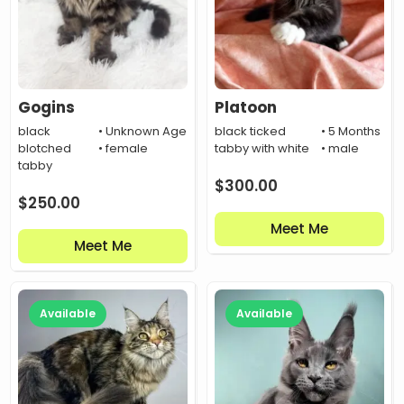
Gogins
Platoon
black
• Unknown Age
black ticked
• 5 Months
blotched
• female
tabby with white
• male
tabby
$
300.00
$
250.00
Meet Me
Meet Me
Available
Available