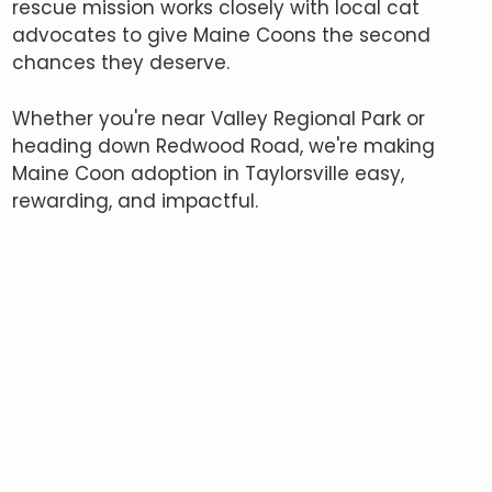
rescue mission works closely with local cat
advocates to give Maine Coons the second
chances they deserve.
Whether you're near Valley Regional Park or
heading down Redwood Road, we're making
Maine Coon adoption in Taylorsville easy,
rewarding, and impactful.