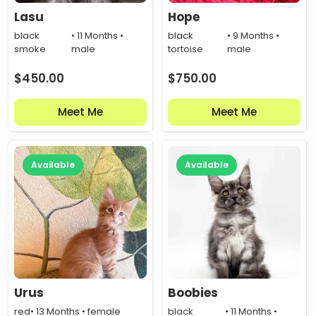
Lasu
Hope
black
• 11 Months •
black
• 9 Months •
smoke
male
tortoise
male
$
450.00
$
750.00
Meet Me
Meet Me
Available
Available
Urus
Boobies
red
• 13 Months • female
black
• 11 Months •