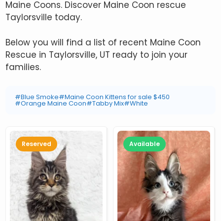
Maine Coons. Discover Maine Coon rescue
Taylorsville today.
Below you will find a list of recent Maine Coon
Rescue in Taylorsville, UT ready to join your
families.
#Blue Smoke
#Maine Coon Kittens for sale $450
#Orange Maine Coon
#Tabby Mix
#White
Reserved
Available