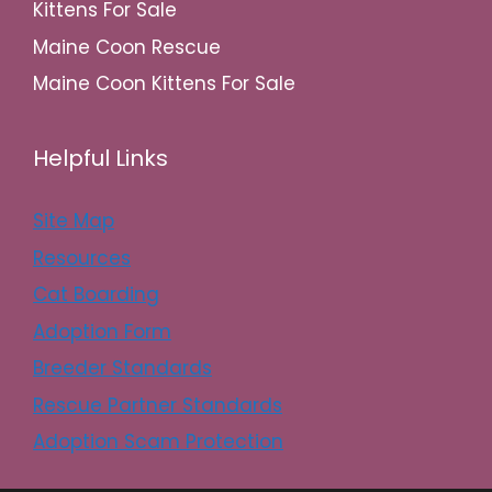
Kittens For Sale
Maine Coon Rescue
Maine Coon Kittens For Sale
Helpful Links
Site Map
Resources
Cat Boarding
Adoption Form
Breeder Standards
Rescue Partner Standards
Adoption Scam Protection