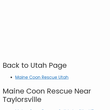
Back to Utah Page
Maine Coon Rescue Utah
Maine Coon Rescue Near
Taylorsville