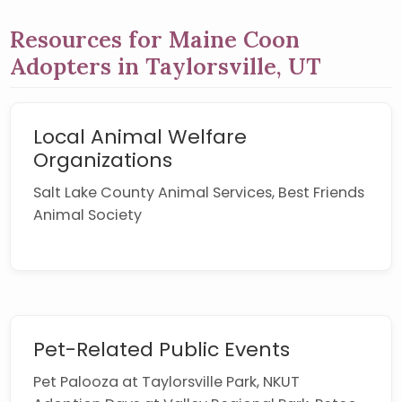
Resources for Maine Coon
Adopters in Taylorsville, UT
Local Animal Welfare
Organizations
Salt Lake County Animal Services, Best Friends
Animal Society
Pet-Related Public Events
Pet Palooza at Taylorsville Park, NKUT