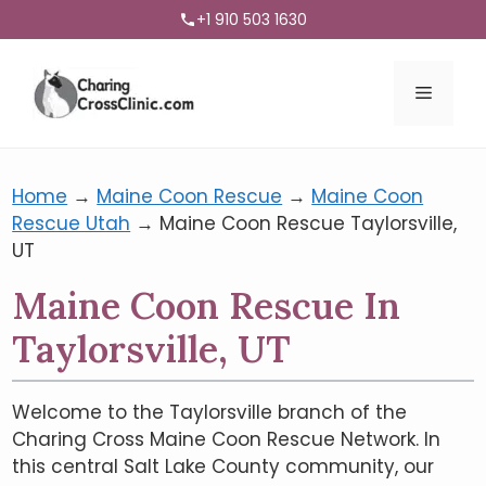
+1 910 503 1630
Menu
Home
→
Maine Coon Rescue
→
Maine Coon
Rescue Utah
→
Maine Coon Rescue Taylorsville,
UT
Maine Coon Rescue In
Taylorsville, UT
Welcome to the Taylorsville branch of the
Charing Cross Maine Coon Rescue Network. In
this central Salt Lake County community, our