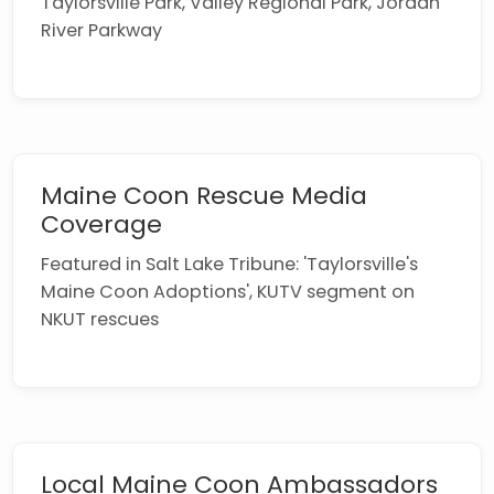
Taylorsville Park, Valley Regional Park, Jordan
River Parkway
Maine Coon Rescue Media
Coverage
Featured in Salt Lake Tribune: 'Taylorsville's
Maine Coon Adoptions', KUTV segment on
NKUT rescues
Local Maine Coon Ambassadors