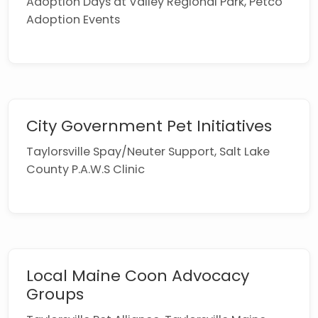
Adoption Days at Valley Regional Park, Petco
Adoption Events
City Government Pet Initiatives
Taylorsville Spay/Neuter Support, Salt Lake
County P.A.W.S Clinic
Local Maine Coon Advocacy
Groups