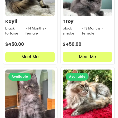
Kayli
Troy
black
• 14 Months •
black
• 13 Months •
tortoise
female
smoke
female
$
450.00
$
450.00
Meet Me
Meet Me
Available
Available