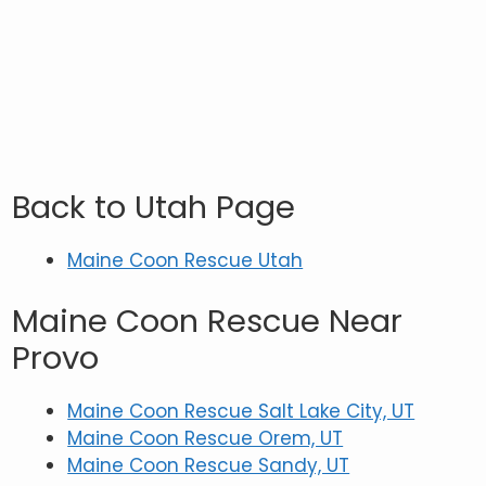
Back to Utah Page
Maine Coon Rescue Utah
Maine Coon Rescue Near
Provo
Maine Coon Rescue Salt Lake City, UT
Maine Coon Rescue Orem, UT
Maine Coon Rescue Sandy, UT