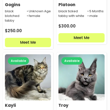
Gogins
Platoon
black
• Unknown Age
black ticked
• 5 Months
blotched
• female
tabby with white
• male
tabby
$
300.00
$
250.00
Meet Me
Meet Me
Available
Available
Kayli
Troy