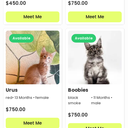
$
450.00
$
750.00
Meet Me
Meet Me
Available
Available
Urus
Boobies
red
• 13 Months • female
black
• 11 Months •
smoke
male
$
750.00
$
750.00
Meet Me