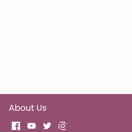
About Us