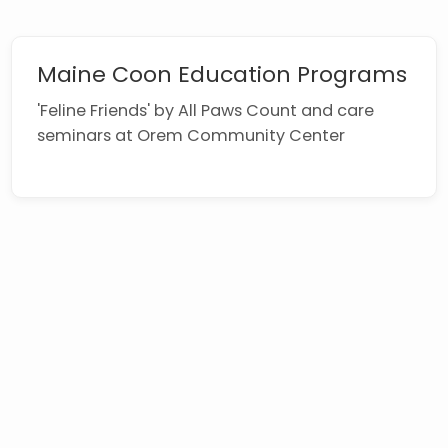
Maine Coon Education Programs
'Feline Friends' by All Paws Count and care
seminars at Orem Community Center