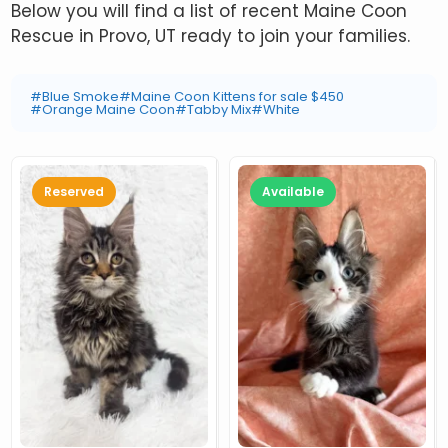
Below you will find a list of recent Maine Coon
Rescue in Provo, UT ready to join your families.
#Blue Smoke
#Maine Coon Kittens for sale $450
#Orange Maine Coon
#Tabby Mix
#White
Reserved
Available