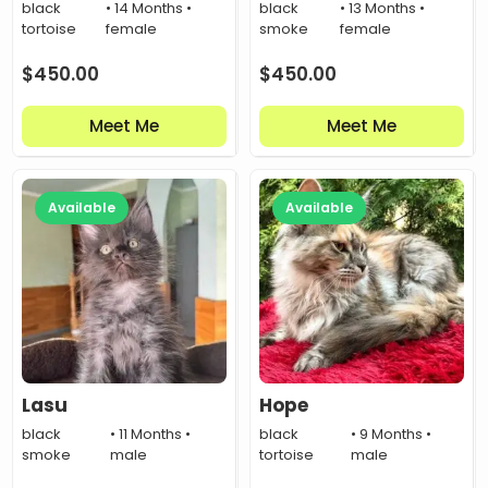
black
• 14 Months •
black
• 13 Months •
tortoise
female
smoke
female
$
450.00
$
450.00
Meet Me
Meet Me
Available
Available
Lasu
Hope
black
• 11 Months •
black
• 9 Months •
smoke
male
tortoise
male