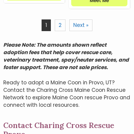
Meet Me
1
2
Next »
Please Note: The amounts shown reflect
adoption fees that help cover rescue care,
veterinary treatment, spay/neuter services, and
foster support. These are not sale prices.
Ready to adopt a Maine Coon in Provo, UT?
Contact the Charing Cross Maine Coon Rescue
Network to explore Maine Coon rescue Provo and
connect with local resources.
Contact Charing Cross Rescue