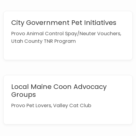
City Government Pet Initiatives
Provo Animal Control Spay/Neuter Vouchers,
Utah County TNR Program
Local Maine Coon Advocacy
Groups
Provo Pet Lovers, Valley Cat Club