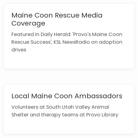
Maine Coon Rescue Media
Coverage
Featured in Daily Herald: 'Provo's Maine Coon
Rescue Success', KSL NewsRadio on adoption
drives
Local Maine Coon Ambassadors
Volunteers at South Utah Valley Animal
Shelter and therapy teams at Provo Library