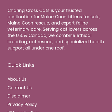
Charing Cross Cats is your trusted
destination for Maine Coon kittens for sale,
Maine Coon rescue, and expert feline
veterinary care. Serving cat lovers across
the U.S. & Canada, we combine ethical
breeding, cat rescue, and specialized health
support all under one roof.
Quick Links
About Us
Contact Us
Disclaimer
Privacy Policy