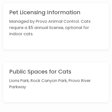
Pet Licensing Information
Managed by Provo Animal Control. Cats
require a $5 annual license, optional for
indoor cats.
Public Spaces for Cats
Lions Park, Rock Canyon Park, Provo River
Parkway