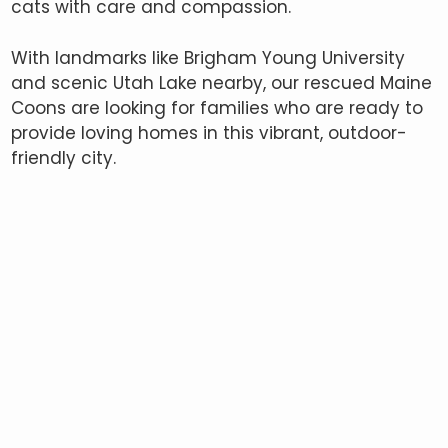
cats with care and compassion.
With landmarks like Brigham Young University
and scenic Utah Lake nearby, our rescued Maine
Coons are looking for families who are ready to
provide loving homes in this vibrant, outdoor-
friendly city.