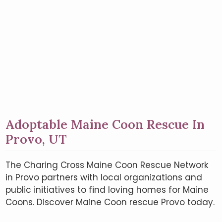
Adoptable Maine Coon Rescue In
Provo, UT
The Charing Cross Maine Coon Rescue Network
in Provo partners with local organizations and
public initiatives to find loving homes for Maine
Coons. Discover Maine Coon rescue Provo today.