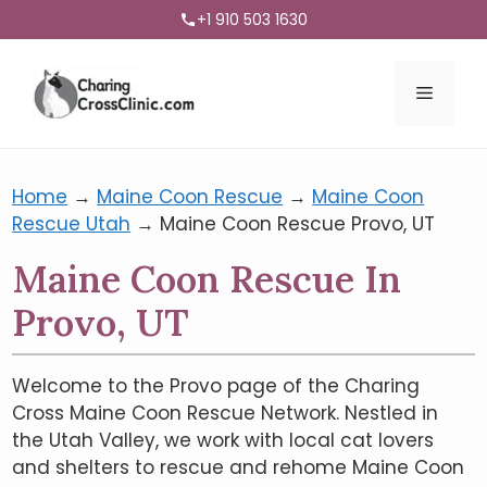
+1 910 503 1630
Menu
Home
→
Maine Coon Rescue
→
Maine Coon
Rescue Utah
→
Maine Coon Rescue Provo, UT
Maine Coon Rescue In
Provo, UT
Welcome to the Provo page of the Charing
Cross Maine Coon Rescue Network. Nestled in
the Utah Valley, we work with local cat lovers
and shelters to rescue and rehome Maine Coon