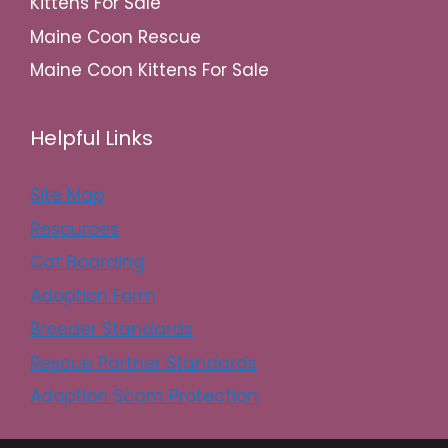
Kittens For Sale
Maine Coon Rescue
Maine Coon Kittens For Sale
Helpful Links
Site Map
Resources
Cat Boarding
Adoption Form
Breeder Standards
Rescue Partner Standards
Adoption Scam Protection