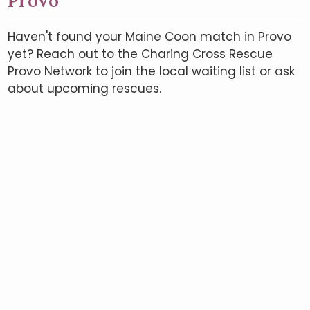
Provo
Haven't found your Maine Coon match in Provo
yet? Reach out to the Charing Cross Rescue
Provo Network to join the local waiting list or ask
about upcoming rescues.