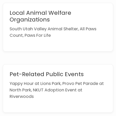
Local Animal Welfare
Organizations
South Utah Valley Animal Shelter, All Paws
Count, Paws For Life
Pet-Related Public Events
Yappy Hour at Lions Park, Provo Pet Parade at
North Park, NKUT Adoption Event at
Riverwoods