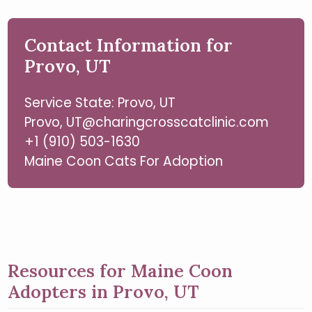
Contact Information for
Provo, UT
Service State: Provo, UT
Provo, UT@charingcrosscatclinic.com
+1 (910) 503-1630
Maine Coon Cats For Adoption
Resources for Maine Coon
Adopters in Provo, UT