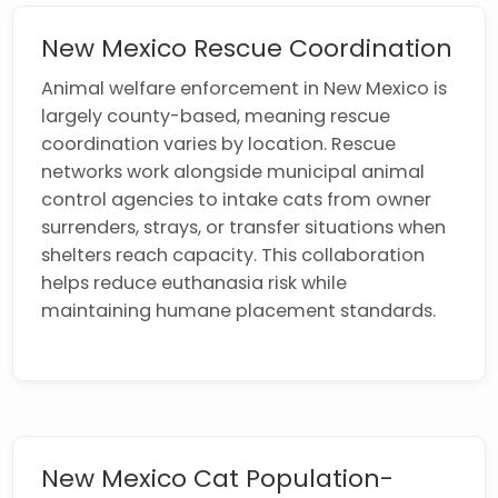
New Mexico Rescue Coordination
Animal welfare enforcement in New Mexico is
largely county-based, meaning rescue
coordination varies by location. Rescue
networks work alongside municipal animal
control agencies to intake cats from owner
surrenders, strays, or transfer situations when
shelters reach capacity. This collaboration
helps reduce euthanasia risk while
maintaining humane placement standards.
New Mexico Cat Population-