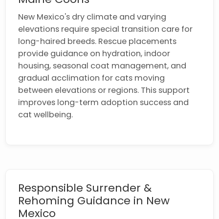
New Mexico's dry climate and varying
elevations require special transition care for
long-haired breeds. Rescue placements
provide guidance on hydration, indoor
housing, seasonal coat management, and
gradual acclimation for cats moving
between elevations or regions. This support
improves long-term adoption success and
cat wellbeing.
Responsible Surrender &
Rehoming Guidance in New
Mexico