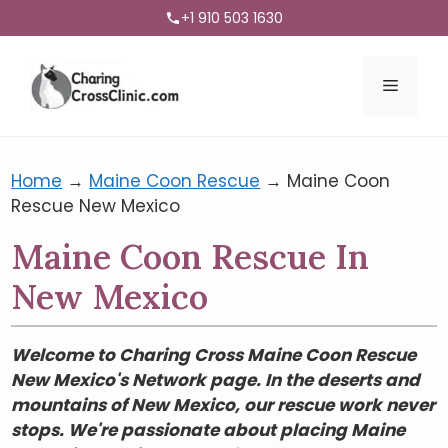
+1 910 503 1630
Menu
Home
→
Maine Coon Rescue
→
Maine Coon
Rescue New Mexico
Maine Coon Rescue In
New Mexico
Welcome to Charing Cross Maine Coon Rescue
New Mexico's Network page. In the deserts and
mountains of New Mexico, our rescue work never
stops. We're passionate about placing Maine