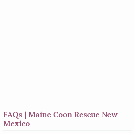
FAQs | Maine Coon Rescue New
Mexico