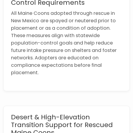
Control Requirements
All Maine Coons adopted through rescue in
New Mexico are spayed or neutered prior to
placement or as a condition of adoption.
These measures align with statewide
population-control goals and help reduce
future intake pressure on shelters and foster
networks. Adopters are educated on
compliance expectations before final
placement.
Desert & High-Elevation
Transition Support for Rescued
Maine Coons