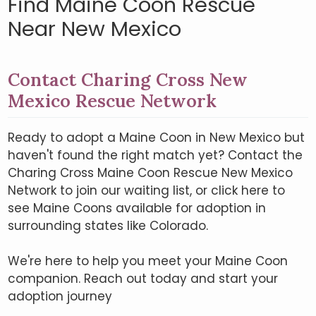
Find Maine Coon Rescue
Near New Mexico
Contact Charing Cross New
Mexico Rescue Network
Ready to adopt a Maine Coon in New Mexico but
haven't found the right match yet? Contact the
Charing Cross Maine Coon Rescue New Mexico
Network to join our waiting list, or click here to
see Maine Coons available for adoption in
surrounding states like Colorado.
We're here to help you meet your Maine Coon
companion. Reach out today and start your
adoption journey