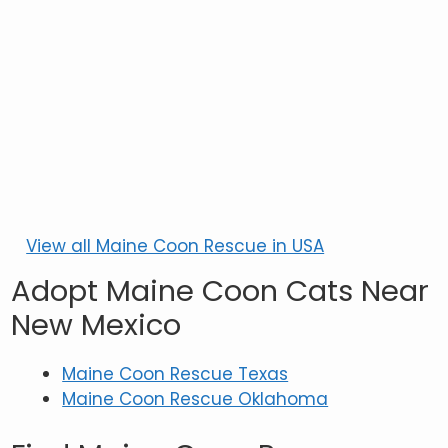
View all Maine Coon Rescue in USA
Adopt Maine Coon Cats Near
New Mexico
Maine Coon Rescue Texas
Maine Coon Rescue Oklahoma