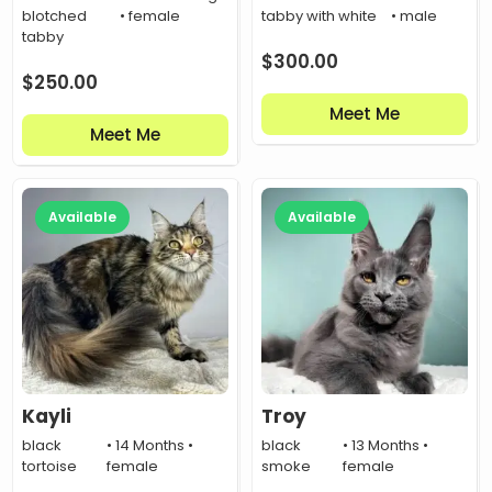
blotched
• female
tabby with white
• male
tabby
$
300.00
$
250.00
Meet Me
Meet Me
Available
Available
Kayli
Troy
black
• 14 Months •
black
• 13 Months •
tortoise
female
smoke
female