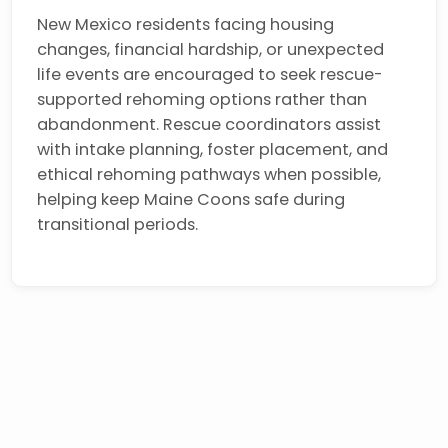
New Mexico residents facing housing
changes, financial hardship, or unexpected
life events are encouraged to seek rescue-
supported rehoming options rather than
abandonment. Rescue coordinators assist
with intake planning, foster placement, and
ethical rehoming pathways when possible,
helping keep Maine Coons safe during
transitional periods.