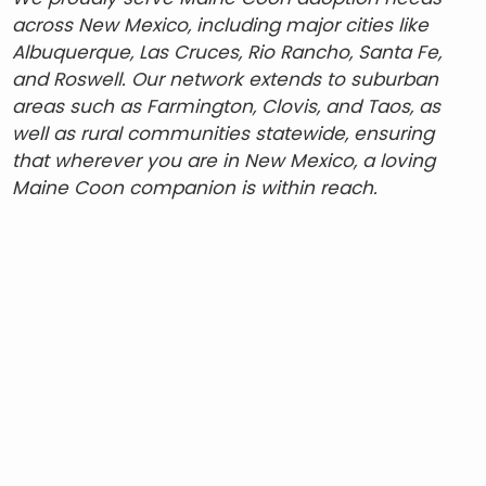
across New Mexico, including major cities like
Albuquerque, Las Cruces, Rio Rancho, Santa Fe,
and Roswell. Our network extends to suburban
areas such as Farmington, Clovis, and Taos, as
well as rural communities statewide, ensuring
that wherever you are in New Mexico, a loving
Maine Coon companion is within reach.