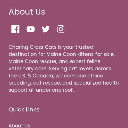
About Us
Charing Cross Cats is your trusted
destination for Maine Coon kittens for sale,
Maine Coon rescue, and expert feline
veterinary care. Serving cat lovers across
the U.S. & Canada, we combine ethical
breeding, cat rescue, and specialized health
support all under one roof.
Quick Links
About Us