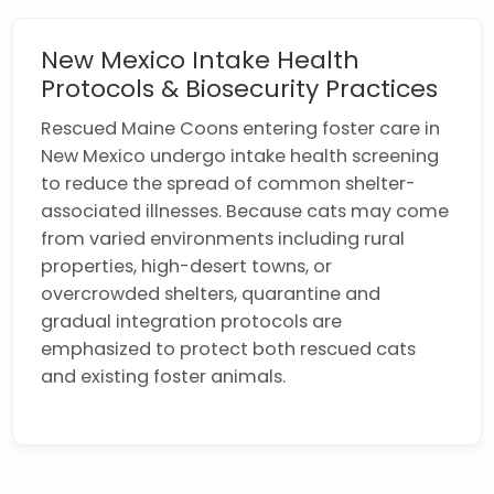
New Mexico Intake Health
Protocols & Biosecurity Practices
Rescued Maine Coons entering foster care in
New Mexico undergo intake health screening
to reduce the spread of common shelter-
associated illnesses. Because cats may come
from varied environments including rural
properties, high-desert towns, or
overcrowded shelters, quarantine and
gradual integration protocols are
emphasized to protect both rescued cats
and existing foster animals.