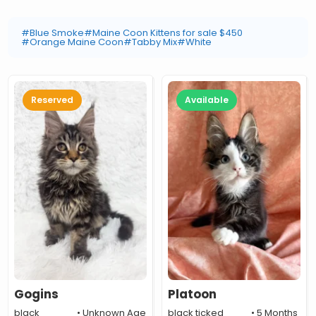
#Blue Smoke
#Maine Coon Kittens for sale $450
#Orange Maine Coon
#Tabby Mix
#White
Reserved
Available
Gogins
Platoon
black
• Unknown Age
black ticked
• 5 Months