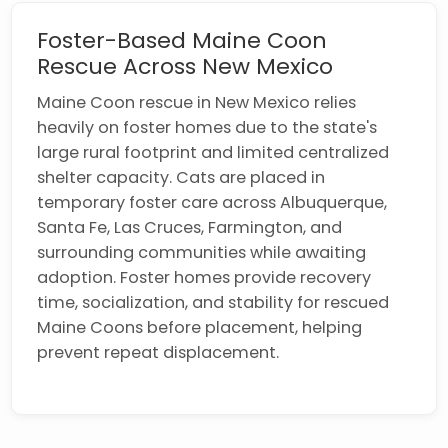
Foster-Based Maine Coon
Rescue Across New Mexico
Maine Coon rescue in New Mexico relies
heavily on foster homes due to the state's
large rural footprint and limited centralized
shelter capacity. Cats are placed in
temporary foster care across Albuquerque,
Santa Fe, Las Cruces, Farmington, and
surrounding communities while awaiting
adoption. Foster homes provide recovery
time, socialization, and stability for rescued
Maine Coons before placement, helping
prevent repeat displacement.