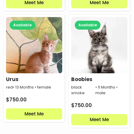
Meet Me
Meet Me
Available
Available
Urus
Boobies
red
• 13 Months • female
black
• 11 Months •
smoke
male
$
750.00
$
750.00
Meet Me
Meet Me