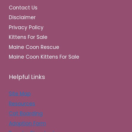
Contact Us
Disclaimer
Privacy Policy
Kittens For Sale
Maine Coon Rescue
Maine Coon Kittens For Sale
Helpful Links
Site Map
Resources
Cat Boarding
Adoption Form