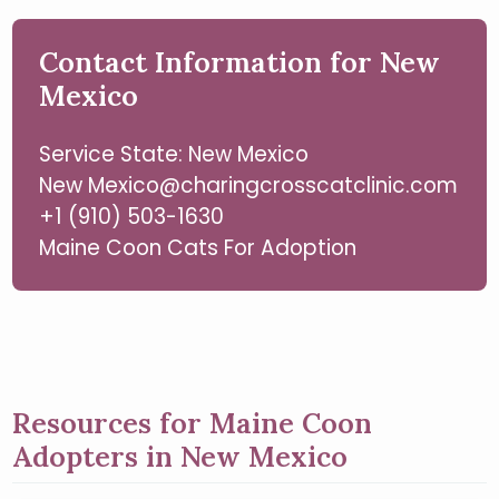
Contact Information for New
Mexico
Service State: New Mexico
New Mexico@charingcrosscatclinic.com
+1 (910) 503-1630
Maine Coon Cats For Adoption
Resources for Maine Coon
Adopters in New Mexico