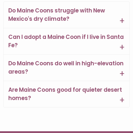
Do Maine Coons struggle with New
Mexico's dry climate?
Can I adopt a Maine Coon if I live in Santa
Fe?
Do Maine Coons do well in high-elevation
areas?
Are Maine Coons good for quieter desert
homes?