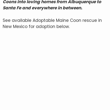
Coons into loving homes from Albuquerque to
Santa Fe and everywhere in between.
See available Adoptable Maine Coon rescue in
New Mexico for adoption below.