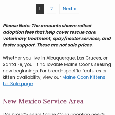
1
2
Next »
Please Note: The amounts shown reflect
adoption fees that help cover rescue care,
veterinary treatment, spay/neuter services, and
foster support. These are not sale prices.
Whether you live in Albuquerque, Las Cruces, or
Santa Fe, you'll find lovable Maine Coons seeking
new beginnings. For breed-specific features or
kitten availability, view our
Maine Coon Kittens
for Sale page
.
New Mexico Service Area
We proudly serve Maine Coon adoption needs