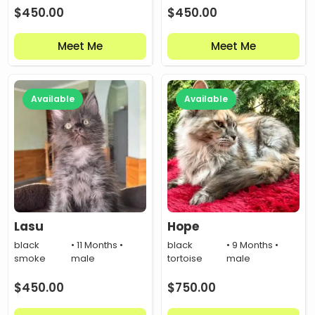
$
450.00
$
450.00
Meet Me
Meet Me
Available
Available
Lasu
Hope
black
• 11 Months •
black
• 9 Months •
smoke
male
tortoise
male
$
450.00
$
750.00