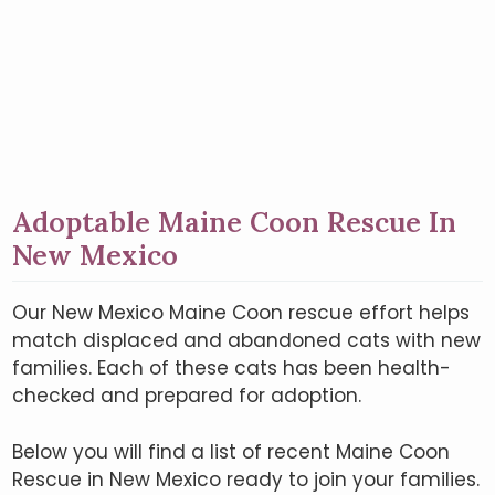
Adoptable Maine Coon Rescue In
New Mexico
Our New Mexico Maine Coon rescue effort helps
match displaced and abandoned cats with new
families. Each of these cats has been health-
checked and prepared for adoption.
Below you will find a list of recent Maine Coon
Rescue in New Mexico ready to join your families.