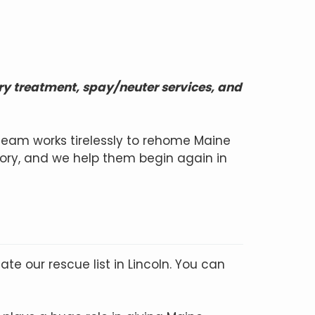
ry treatment, spay/neuter services, and
team works tirelessly to rehome Maine
ory, and we help them begin again in
te our rescue list in Lincoln. You can