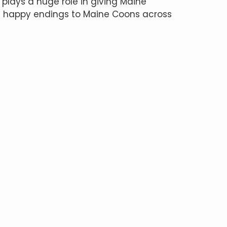
lays a huge role in giving Maine
nd happy endings to Maine Coons across