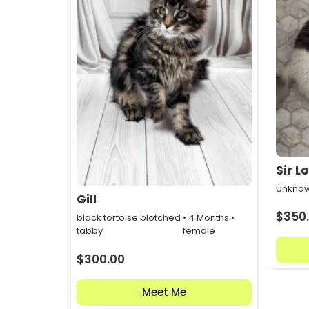
Sir L
Unknow
Gill
$
350
black tortoise blotched
• 4 Months •
tabby
female
$
300.00
Meet Me