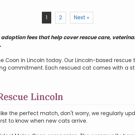
1
2
Next »
adoption fees that help cover rescue care, veterina
.
e Coon in Lincoln today. Our Lincoln-based rescue 
long commitment. Each rescued cat comes with a st
Rescue Lincoln
like the perfect match, don't worry, we regularly upda
irst to know when new cats arrive.