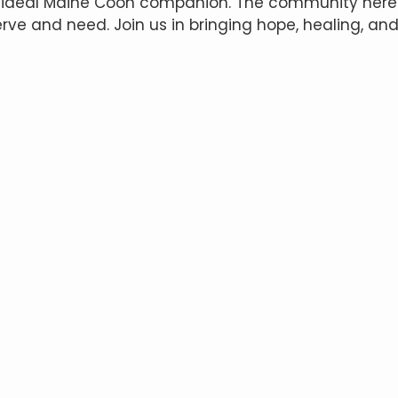
 ideal Maine Coon companion. The community here p
ve and need. Join us in bringing hope, healing, a