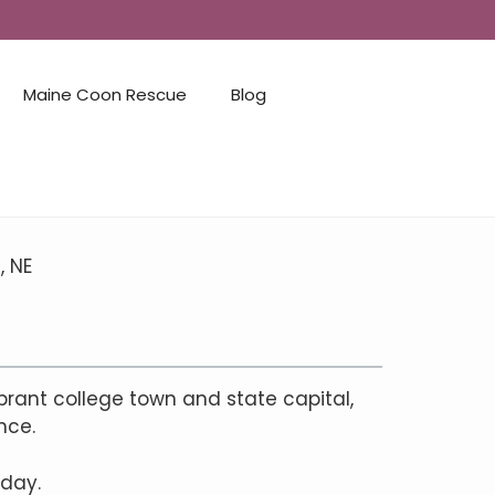
Maine Coon Rescue
Blog
, NE
brant college town and state capital,
nce.
 day.