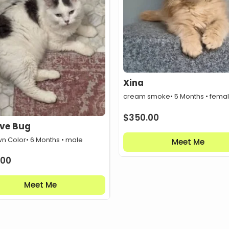
Xina
cream smoke
• 5 Months • fema
$
350.00
ove Bug
n Color
• 6 Months • male
Meet Me
.00
Meet Me