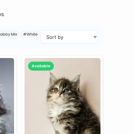
s.
abby Mix
#White
Available