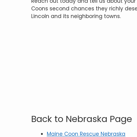
Reach out today and tell us about your
Coons second chances they richly deser
Lincoln and its neighboring towns.
Back to Nebraska Page
Maine Coon Rescue Nebraska