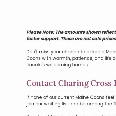
Please Note: The amounts shown reflect 
foster support. These are not sale prices
Don't miss your chance to adopt a Main
Coons with warmth, patience, and life
Lincoln's welcoming homes.
Contact Charing Cross 
If none of our current Maine Coons feel 
join our waiting list and be among the f