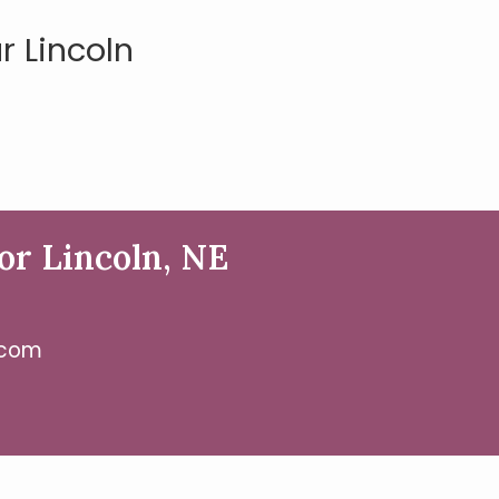
 Lincoln
or Lincoln, NE
.com