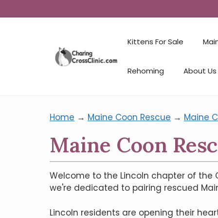
Kittens For Sale
Mai
Rehoming
About Us
Home
→
Maine Coon Rescue
→
Maine C
Maine Coon Rescu
Welcome to the Lincoln chapter of the C
we're dedicated to pairing rescued Mai
Lincoln residents are opening their he