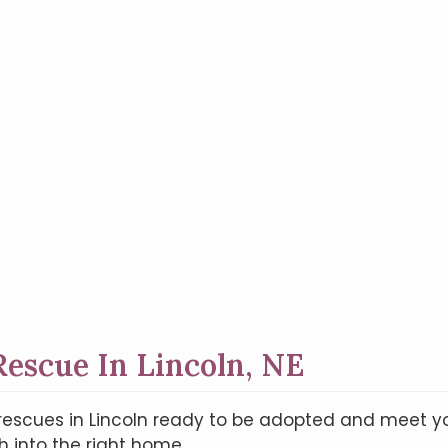
escue In Lincoln, NE
on rescues in Lincoln ready to be adopted and meet 
 into the right home.