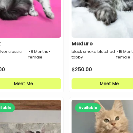
k
Maduro
ilver classic
• 6 Months •
black smoke blotched
• 15 Mont
female
tabby
female
00
$
250.00
Meet Me
Meet Me
ilable
Available