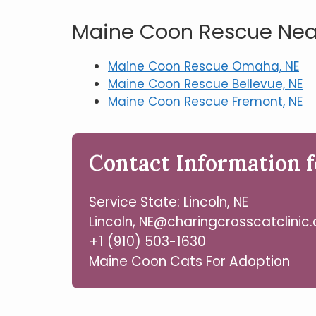
Maine Coon Rescue Near
Maine Coon Rescue Omaha, NE
Maine Coon Rescue Bellevue, NE
Maine Coon Rescue Fremont, NE
Contact Information f
Service State: Lincoln, NE
Lincoln, NE@charingcrosscatclinic
+1 (910) 503-1630
Maine Coon Cats For Adoption