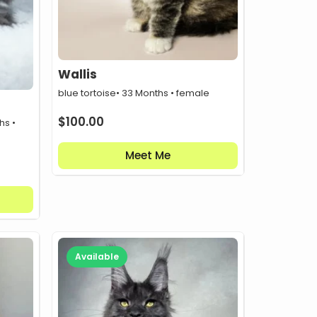
Wallis
blue tortoise
• 33 Months • female
$
100.00
hs •
Meet Me
Available