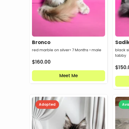
Bronco
Sadi
red marble on silver
• 7 Months • male
black s
tabby
$
160.00
$
150.
Meet Me
Adopted
Ava