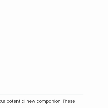
your potential new companion. These