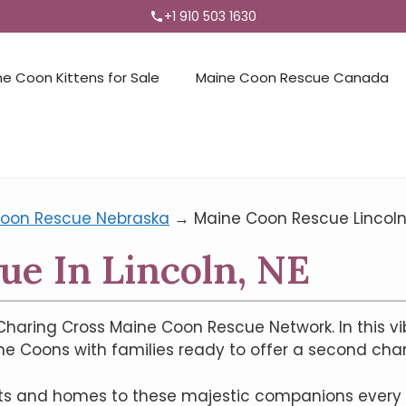
+1 910 503 1630
ne Coon Kittens for Sale
Maine Coon Rescue Canada
oon Rescue Nebraska
→
Maine Coon Rescue Lincoln
e In Lincoln, NE
haring Cross Maine Coon Rescue Network. In this vi
ne Coons with families ready to offer a second cha
arts and homes to these majestic companions every