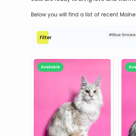
Below you will find a list of recent Main
#Blue Smoke
Filter
Available
Ava