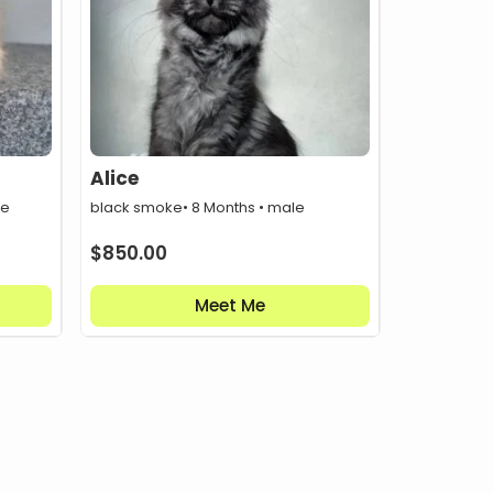
Alice
le
black smoke
• 8 Months • male
$
850.00
Meet Me