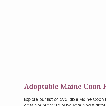
Adoptable Maine Coon R
Explore our list of available Maine Co
cats are ready to bring love and warmth