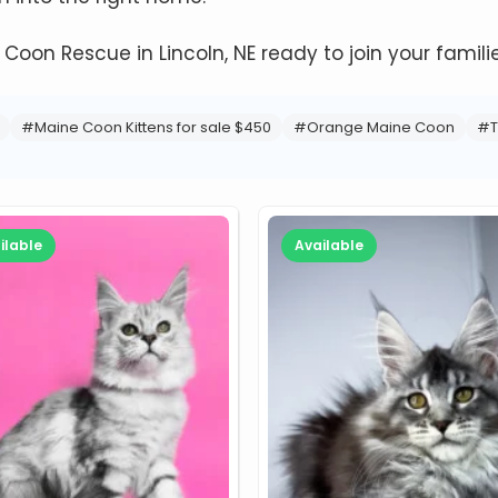
e Coon Rescue in Lincoln, NE ready to join your familie
#Maine Coon Kittens for sale $450
#Orange Maine Coon
#T
ilable
Available