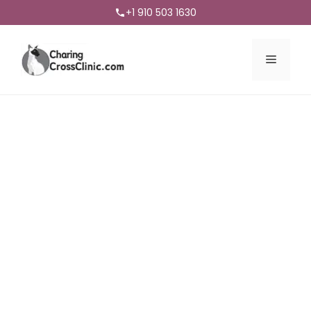
+1 910 503 1630
Menu