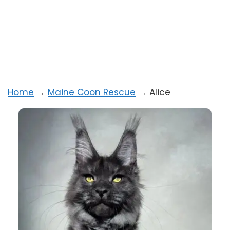
Home
→
Maine Coon Rescue
→
Alice