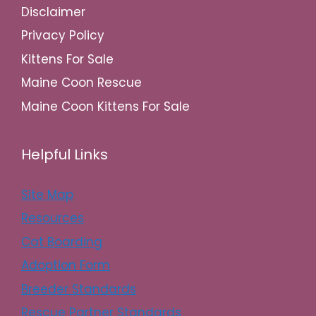
Disclaimer
Privacy Policy
Kittens For Sale
Maine Coon Rescue
Maine Coon Kittens For Sale
Helpful Links
Site Map
Resources
Cat Boarding
Adoption Form
Breeder Standards
Rescue Partner Standards