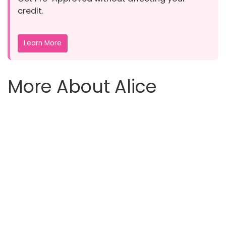
credit.
Learn More
More About Alice