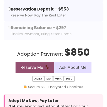
Reservation Deposit – $553
Reserve Now, Pay The Rest Later
Remaining Balance – $297
Finalize Payment, Bring Kitten Home
$850
Adoption Payment
Reserve Me
Ask About Me
AMEX
MC
VISA
DISC
Secure SSL–Encrypted Checkout
Adopt Me Now, Pay Later
Get Pre-Approved without affecting your