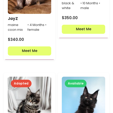
black &
• 10 Months •
white
male
$
350.00
JayZ
maine
• 4 Months •
Meet Me
coon mix
female
$
340.00
Meet Me
Adopted
Available