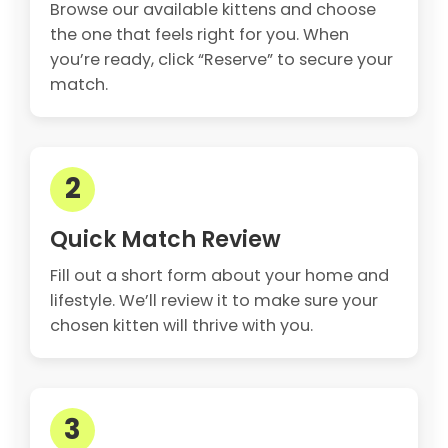
Browse our available kittens and choose
the one that feels right for you. When
you’re ready, click “Reserve” to secure your
match.
2
Quick Match Review
Fill out a short form about your home and
lifestyle. We’ll review it to make sure your
chosen kitten will thrive with you.
3