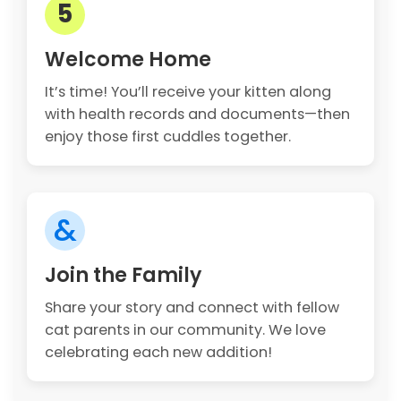
5
Welcome Home
It’s time! You’ll receive your kitten along
with health records and documents—then
enjoy those first cuddles together.
&
Join the Family
Share your story and connect with fellow
cat parents in our community. We love
celebrating each new addition!