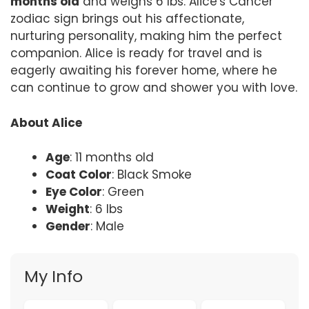
months old
and weighs 6 lbs. Alice's Cancer
zodiac sign brings out his affectionate,
nurturing personality, making him the perfect
companion. Alice is ready for travel and is
eagerly awaiting his forever home, where he
can continue to grow and shower you with love.
About Alice
Age
: 11 months old
Coat Color
: Black Smoke
Eye Color
: Green
Weight
: 6 lbs
Gender
: Male
My Info