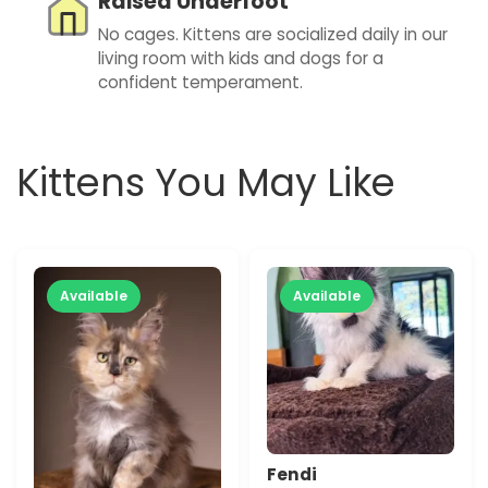
Raised Underfoot
No cages. Kittens are socialized daily in our
living room with kids and dogs for a
confident temperament.
Kittens You May Like
Available
Available
Fendi