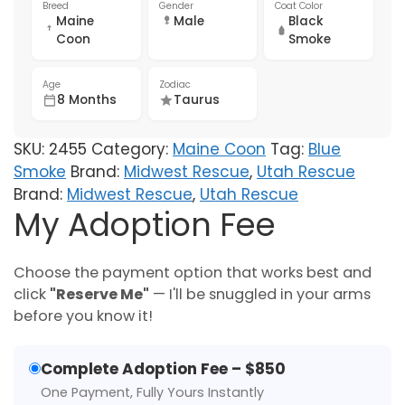
Breed
Gender
Coat Color
Maine
Male
Black
Coon
Smoke
Age
Zodiac
8 Months
Taurus
SKU:
2455
Category:
Maine Coon
Tag:
Blue
Smoke
Brand:
Midwest Rescue
,
Utah Rescue
Brand:
Midwest Rescue
,
Utah Rescue
My Adoption Fee
Choose the payment option that works best and
click
"Reserve Me"
— I'll be snuggled in your arms
before you know it!
Complete Adoption Fee – $850
One Payment, Fully Yours Instantly