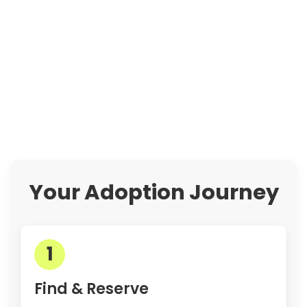
Your Adoption Journey
1
Find & Reserve