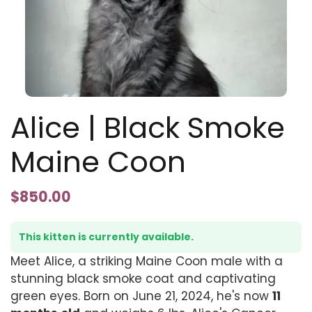
Alice | Black Smoke
Maine Coon
$
850.00
This kitten is currently available.
Meet Alice, a striking Maine Coon male with a
stunning black smoke coat and captivating
green eyes. Born on June 21, 2024, he's now
11