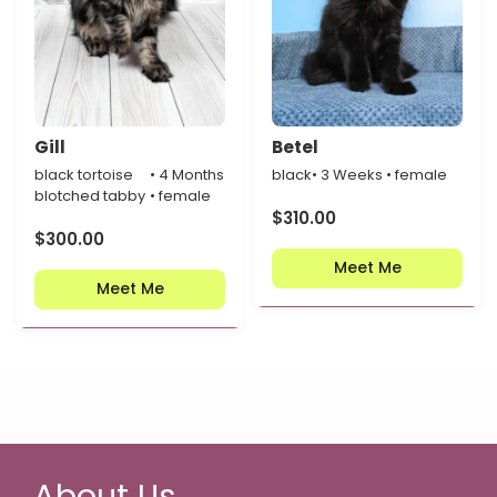
Gill
Betel
black tortoise
• 4 Months
black
• 3 Weeks • female
blotched tabby
• female
$
310.00
$
300.00
Meet Me
Meet Me
About Us