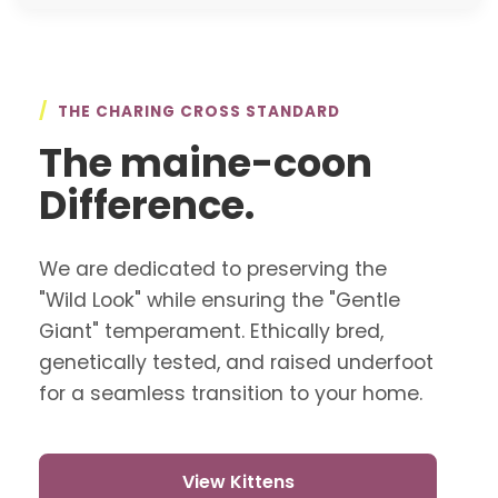
/
THE CHARING CROSS STANDARD
The maine-coon
Difference.
We are dedicated to preserving the
"Wild Look" while ensuring the "Gentle
Giant" temperament. Ethically bred,
genetically tested, and raised underfoot
for a seamless transition to your home.
View Kittens