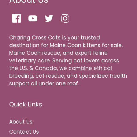
Charing Cross Cats is your trusted
destination for Maine Coon kittens for sale,
Maine Coon rescue, and expert feline
veterinary care. Serving cat lovers across
the U.S. & Canada, we combine ethical
breeding, cat rescue, and specialized health
support all under one roof.
Quick Links
About Us
Contact Us