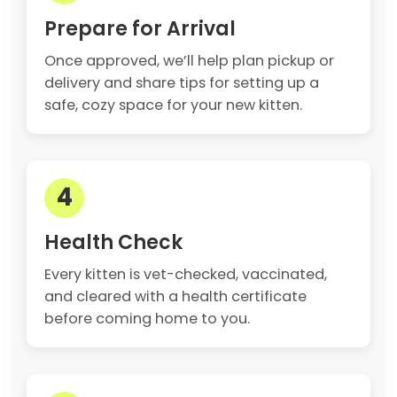
Prepare for Arrival
Once approved, we’ll help plan pickup or
delivery and share tips for setting up a
safe, cozy space for your new kitten.
4
Health Check
Every kitten is vet-checked, vaccinated,
and cleared with a health certificate
before coming home to you.