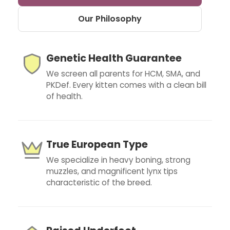
Our Philosophy
Genetic Health Guarantee
We screen all parents for HCM, SMA, and
PKDef. Every kitten comes with a clean bill
of health.
True European Type
We specialize in heavy boning, strong
muzzles, and magnificent lynx tips
characteristic of the breed.