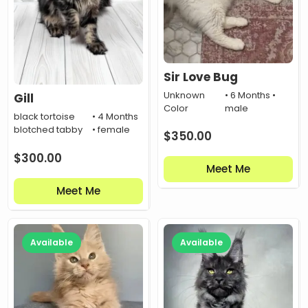
Sir Love Bug
Unknown
• 6 Months •
Gill
Color
male
black tortoise
• 4 Months
blotched tabby
• female
$
350.00
$
300.00
Meet Me
Meet Me
Available
Available