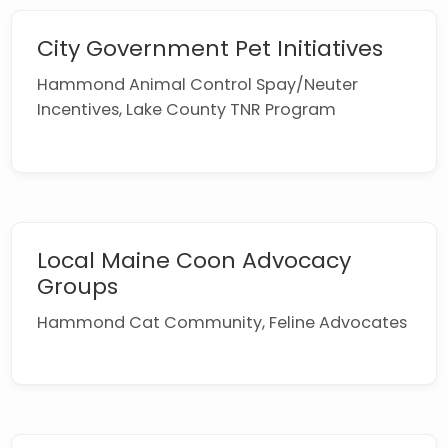
City Government Pet Initiatives
Hammond Animal Control Spay/Neuter
Incentives, Lake County TNR Program
Local Maine Coon Advocacy
Groups
Hammond Cat Community, Feline Advocates