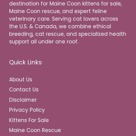
destination for Maine Coon kittens for sale,
Maine Coon rescue, and expert feline
veterinary care. Serving cat lovers across
the U.S. & Canada, we combine ethical
breeding, cat rescue, and specialized health
support all under one roof.
Quick Links
About Us
Contact Us
Disclaimer
Privacy Policy
Kittens For Sale
Maine Coon Rescue