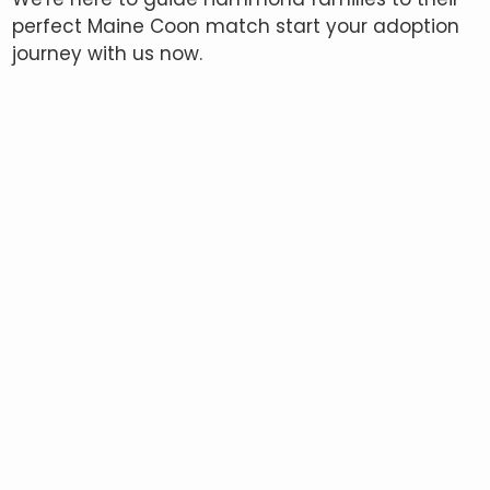
perfect Maine Coon match start your adoption
journey with us now.