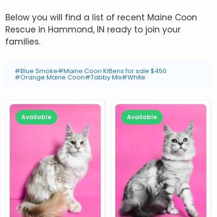
Below you will find a list of recent Maine Coon
Rescue in Hammond, IN ready to join your
families.
#Blue Smoke
#Maine Coon Kittens for sale $450
#Orange Maine Coon
#Tabby Mix
#White
Available
Available