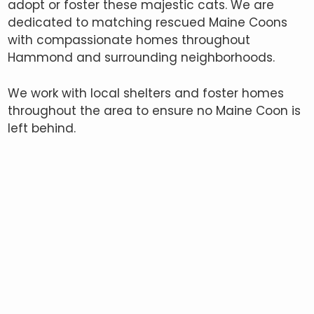
adopt or foster these majestic cats. We are
dedicated to matching rescued Maine Coons
with compassionate homes throughout
Hammond and surrounding neighborhoods.
We work with local shelters and foster homes
throughout the area to ensure no Maine Coon is
left behind.