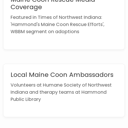
Coverage
Featured in Times of Northwest Indiana:
'Hammond's Maine Coon Rescue Efforts',
WBBM segment on adoptions
Local Maine Coon Ambassadors
Volunteers at Humane Society of Northwest
Indiana and therapy teams at Hammond
Public Library