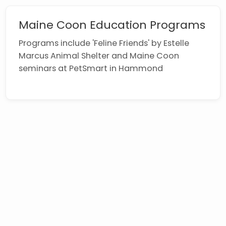
Maine Coon Education Programs
Programs include 'Feline Friends' by Estelle
Marcus Animal Shelter and Maine Coon
seminars at PetSmart in Hammond