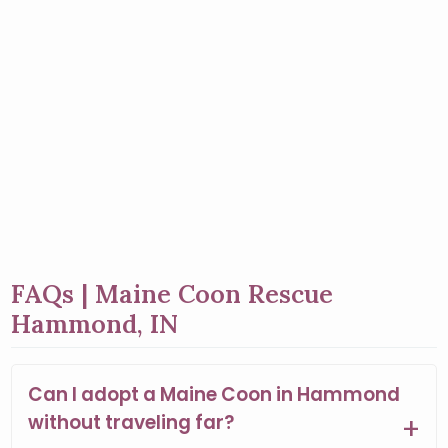
FAQs | Maine Coon Rescue
Hammond, IN
Can I adopt a Maine Coon in Hammond
without traveling far?