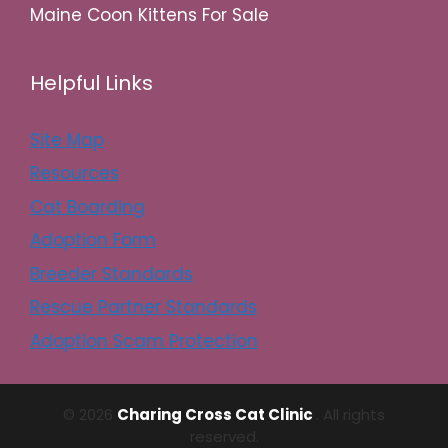
Maine Coon Kittens For Sale
Helpful Links
Site Map
Resources
Cat Boarding
Adoption Form
Breeder Standards
Rescue Partner Standards
Adoption Scam Protection
© 2026
Charing Cross Cat Clinic
. All rights
reserved.