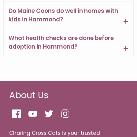
Do Maine Coons do well in homes with
kids in Hammond?
What health checks are done before
adoption in Hammond?
About Us
Charing Cross Cats is your trusted