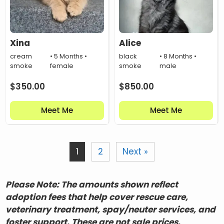
Xina
Alice
cream
• 5 Months •
black
• 8 Months •
smoke
female
smoke
male
$
350.00
$
850.00
Meet Me
Meet Me
1
2
Next »
Please Note: The amounts shown reflect
adoption fees that help cover rescue care,
veterinary treatment, spay/neuter services, and
foster support. These are not sale prices.