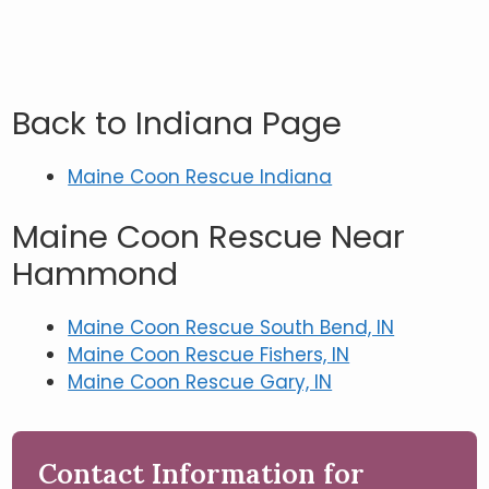
Back to Indiana Page
Maine Coon Rescue Indiana
Maine Coon Rescue Near
Hammond
Maine Coon Rescue South Bend, IN
Maine Coon Rescue Fishers, IN
Maine Coon Rescue Gary, IN
Contact Information for