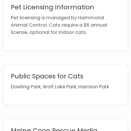
Pet Licensing Information
Pet licensing is managed by Hammond
Animal Control. Cats require a $6 annual
license, optional for indoor cats.
Public Spaces for Cats
Dowling Park, Wolf Lake Park, Harrison Park
Maine Coon Rescue Media