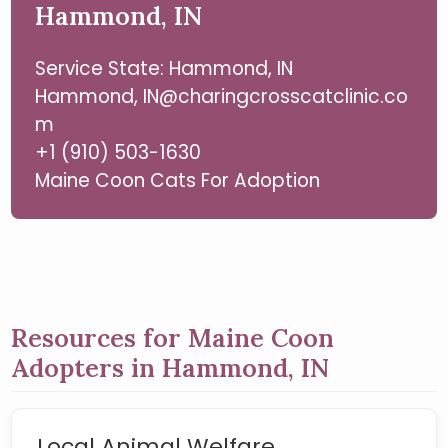
Hammond, IN
Service State: Hammond, IN
Hammond, IN@charingcrosscatclinic.co
m
+1 (910) 503-1630
Maine Coon Cats For Adoption
Resources for Maine Coon
Adopters in Hammond, IN
Local Animal Welfare