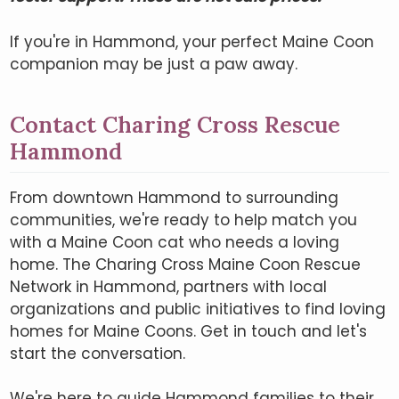
If you're in Hammond, your perfect Maine Coon
companion may be just a paw away.
Contact Charing Cross Rescue
Hammond
From downtown Hammond to surrounding
communities, we're ready to help match you
with a Maine Coon cat who needs a loving
home. The Charing Cross Maine Coon Rescue
Network in Hammond, partners with local
organizations and public initiatives to find loving
homes for Maine Coons. Get in touch and let's
start the conversation.
We're here to guide Hammond families to their