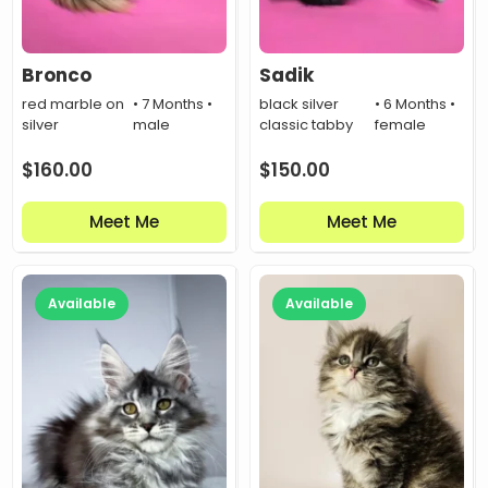
Bronco
Sadik
red marble on
• 7 Months •
black silver
• 6 Months •
silver
male
classic tabby
female
$
160.00
$
150.00
Meet Me
Meet Me
Available
Available