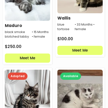
Wallis
blue
• 33 Months •
Maduro
tortoise
female
black smoke
• 15 Months
blotched tabby
• female
$
100.00
$
250.00
Meet Me
Meet Me
Adopted
Available