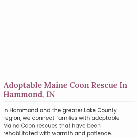
Adoptable Maine Coon Rescue In
Hammond, IN
In Hammond and the greater Lake County
region, we connect families with adoptable
Maine Coon rescues that have been
rehabilitated with warmth and patience.