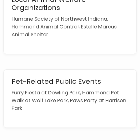
Organizations
Humane Society of Northwest Indiana,
Hammond Animal Control, Estelle Marcus
Animal Shelter
Pet-Related Public Events
Furry Fiesta at Dowling Park, Hammond Pet
Walk at Wolf Lake Park, Paws Party at Harrison
Park