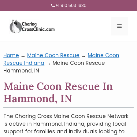
+1 910 503 1630
Menu
Home
→
Maine Coon Rescue
→
Maine Coon
Rescue Indiana
→
Maine Coon Rescue
Hammond, IN
Maine Coon Rescue In
Hammond, IN
The Charing Cross Maine Coon Rescue Network
is active in Hammond, Indiana, providing local
support for families and individuals looking to