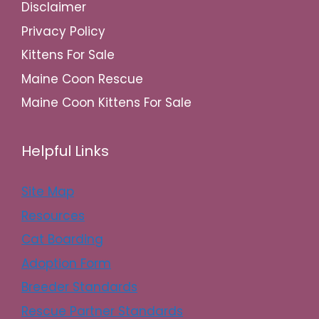
Disclaimer
Privacy Policy
Kittens For Sale
Maine Coon Rescue
Maine Coon Kittens For Sale
Helpful Links
Site Map
Resources
Cat Boarding
Adoption Form
Breeder Standards
Rescue Partner Standards