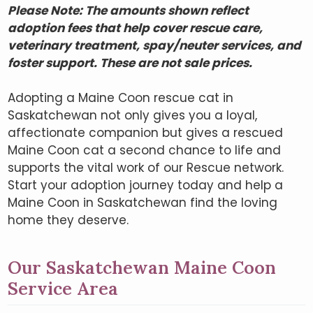
Please Note: The amounts shown reflect
adoption fees that help cover rescue care,
veterinary treatment, spay/neuter services, and
foster support. These are not sale prices.
Adopting a Maine Coon rescue cat in
Saskatchewan not only gives you a loyal,
affectionate companion but gives a rescued
Maine Coon cat a second chance to life and
supports the vital work of our Rescue network.
Start your adoption journey today and help a
Maine Coon in Saskatchewan find the loving
home they deserve.
Our Saskatchewan Maine Coon
Service Area