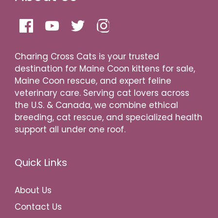
Charing Cross Cats is your trusted
destination for Maine Coon kittens for sale,
Maine Coon rescue, and expert feline
veterinary care. Serving cat lovers across
the U.S. & Canada, we combine ethical
breeding, cat rescue, and specialized health
support all under one roof.
Quick Links
About Us
Contact Us