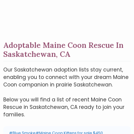
Adoptable Maine Coon Rescue In
Saskatchewan, CA
Our Saskatchewan adoption lists stay current,
enabling you to connect with your dream Maine
Coon companion in prairie Saskatchewan.
Below you will find a list of recent Maine Coon
Rescue in Saskatchewan, CA ready to join your
families.
#Blue Smoke
#Maine Coon Kittens for sale $450