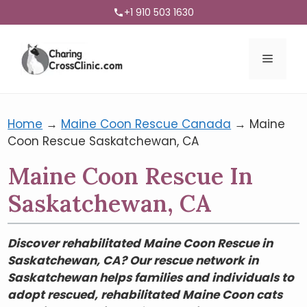
+1 910 503 1630
Menu
Home
→
Maine Coon Rescue Canada
→
Maine
Coon Rescue Saskatchewan, CA
Maine Coon Rescue In
Saskatchewan, CA
Discover rehabilitated Maine Coon Rescue in
Saskatchewan, CA? Our rescue network in
Saskatchewan helps families and individuals to
adopt rescued, rehabilitated Maine Coon cats