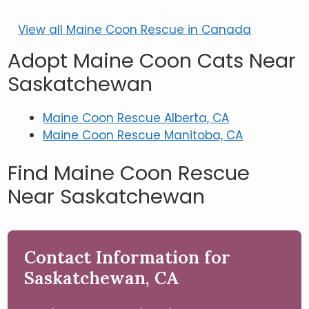
View all Maine Coon Rescue in Canada
Adopt Maine Coon Cats Near
Saskatchewan
Maine Coon Rescue Alberta, CA
Maine Coon Rescue Manitoba, CA
Find Maine Coon Rescue
Near Saskatchewan
Contact Information for
Saskatchewan, CA