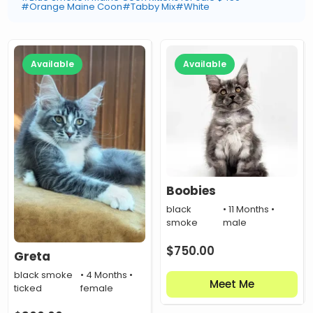
#Orange Maine Coon
#Tabby Mix
#White
Available
Available
Boobies
black
• 11 Months •
smoke
male
$
750.00
Greta
black smoke
• 4 Months •
Meet Me
ticked
female