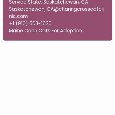
Service State: Saskatchewan, CA
Saskatchewan, CA@charingcrosscatcli
nic.com
+1 (910) 503-1630
Maine Coon Cats For Adoption