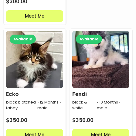
$
300.00
Meet Me
Available
Available
Ecko
Fendi
black blotched
• 12 Months •
black &
• 10 Months •
tabby
male
white
male
$
350.00
$
350.00
Meet Me
Meet Me