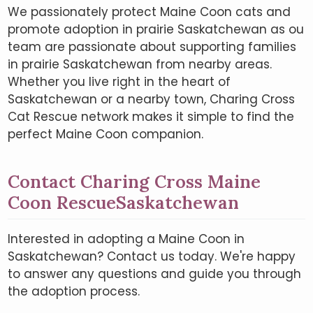
We passionately protect Maine Coon cats and
promote adoption in prairie Saskatchewan as ou
team are passionate about supporting families
in prairie Saskatchewan from nearby areas.
Whether you live right in the heart of
Saskatchewan or a nearby town, Charing Cross
Cat Rescue network makes it simple to find the
perfect Maine Coon companion.
Contact Charing Cross Maine
Coon RescueSaskatchewan
Interested in adopting a Maine Coon in
Saskatchewan? Contact us today. We're happy
to answer any questions and guide you through
the adoption process.