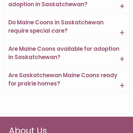
adoption in Saskatchewan?
Do Maine Coons in Saskatchewan
require special care?
Are Maine Coons available for adoption
in Saskatchewan?
Are Saskatchewan Maine Coons ready
for prairie homes?
About Us