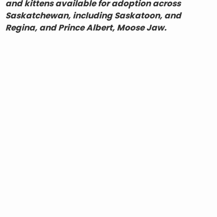
and kittens available for adoption across
Saskatchewan, including Saskatoon, and
Regina, and Prince Albert, Moose Jaw.