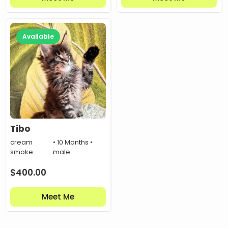
Available
Tibo
cream
• 10 Months •
smoke
male
$
400.00
Meet Me