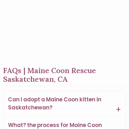
FAQs | Maine Coon Rescue
Saskatchewan, CA
Can I adopt a Maine Coon kitten in
Saskatchewan?
What? the process for Maine Coon