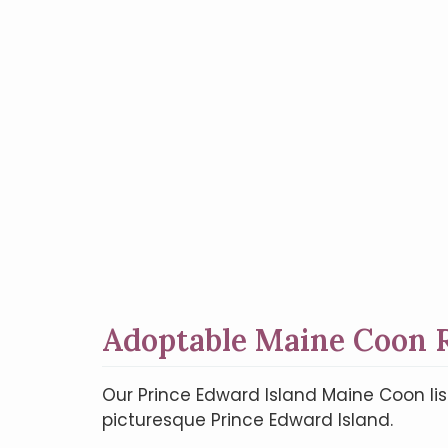
Adoptable Maine Coon R
Our Prince Edward Island Maine Coon lis
picturesque Prince Edward Island.