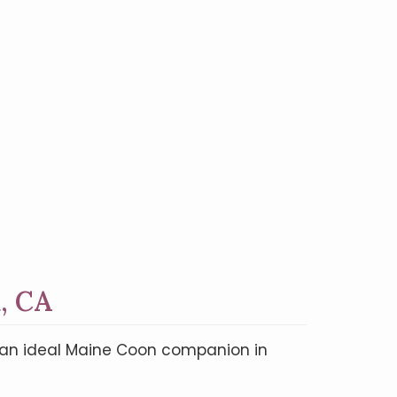
, CA
nd an ideal Maine Coon companion in