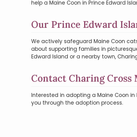
help a Maine Coon in Prince Edward Isla
Our Prince Edward Isla
We actively safeguard Maine Coon cats
about supporting families in picturesqu
Edward Island or a nearby town, Charin
Contact Charing Cross
Interested in adopting a Maine Coon in
you through the adoption process.