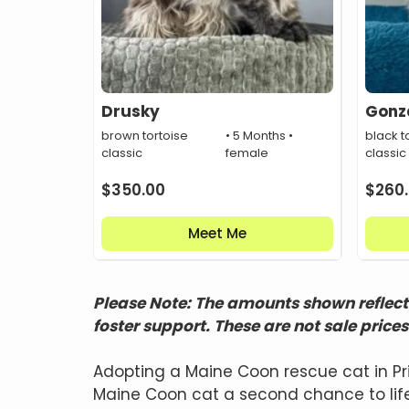
Drusky
Gonz
brown tortoise
• 5 Months •
black to
classic
female
classic
$
350.00
$
260
Meet Me
Please Note: The amounts shown reflect 
foster support. These are not sale prices
Adopting a Maine Coon rescue cat in Pr
Maine Coon cat a second chance to life