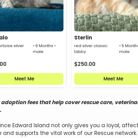
alo
Sterlin
rtoise silver
• 6 Months •
red silver classic
• 5 Month
male
tabby
male
.00
$
250.00
Meet Me
Meet Me
adoption fees that help cover rescue care, veterina
.
ince Edward Island not only gives you a loyal, aff
 and supports the vital work of our Rescue network.