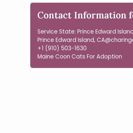
Contact Information f
Service State: Prince Edward Islan
Prince Edward Island, CA@charing
+1 (910) 503-1630
Maine Coon Cats For Adoption