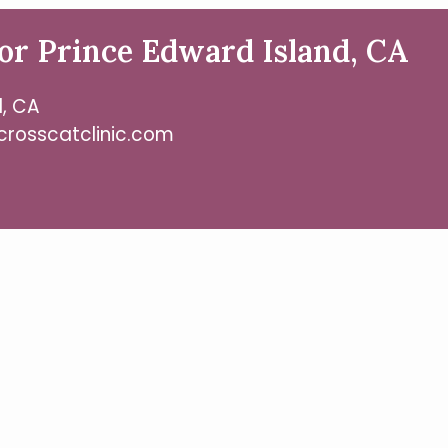
or Prince Edward Island, CA
d, CA
crosscatclinic.com