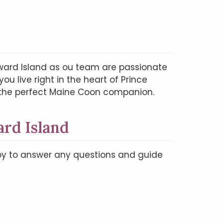
ward Island as ou team are passionate
u live right in the heart of Prince
d the perfect Maine Coon companion.
rd Island
ppy to answer any questions and guide