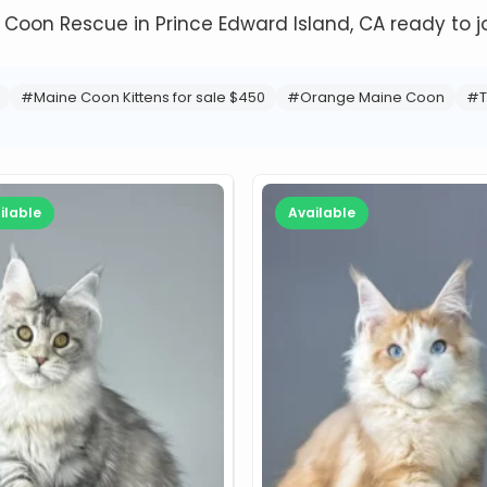
e Coon Rescue in Prince Edward Island, CA ready to jo
#Maine Coon Kittens for sale $450
#Orange Maine Coon
#T
ilable
Available