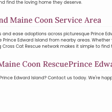
nd find the loving home they deserve.
nd Maine Coon Service Area
 and ease adoptions across picturesque Prince Ed
e Prince Edward Island from nearby areas. Whether yo
g Cross Cat Rescue network makes it simple to fin
 Maine Coon RescuePrince Edwa
 Prince Edward Island? Contact us today. We're ha