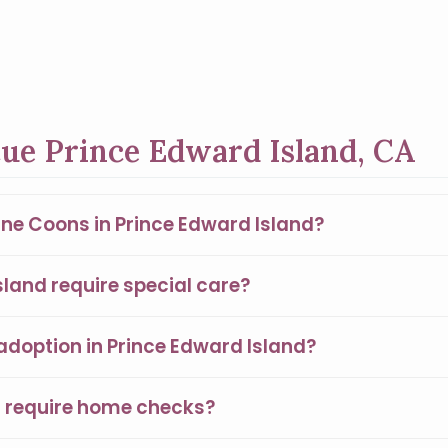
ue Prince Edward Island, CA
ine Coons in Prince Edward Island?
land require special care?
adoption in Prince Edward Island?
s require home checks?