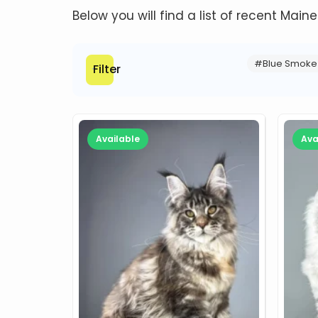
Below you will find a list of recent Main
#Blue Smoke
Filter
Available
Ava