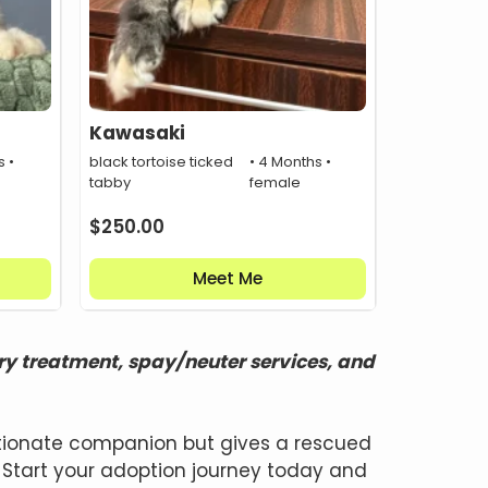
Kawasaki
s •
black tortoise ticked
• 4 Months •
tabby
female
$
250.00
Meet Me
ry treatment, spay/neuter services, and
ectionate companion but gives a rescued
 Start your adoption journey today and