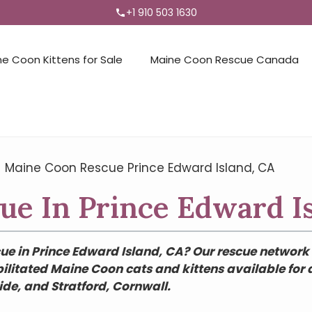
+1 910 503 1630
ne Coon Kittens for Sale
Maine Coon Rescue Canada
→
Maine Coon Rescue Prince Edward Island, CA
e In Prince Edward I
e in Prince Edward Island, CA? Our rescue network 
ilitated Maine Coon cats and kittens available for
e, and Stratford, Cornwall.