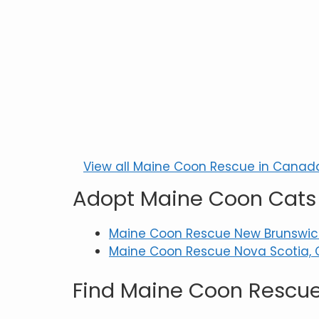
View all Maine Coon Rescue in Canad
Adopt Maine Coon Cats 
Maine Coon Rescue New Brunswic
Maine Coon Rescue Nova Scotia, 
Find Maine Coon Rescue