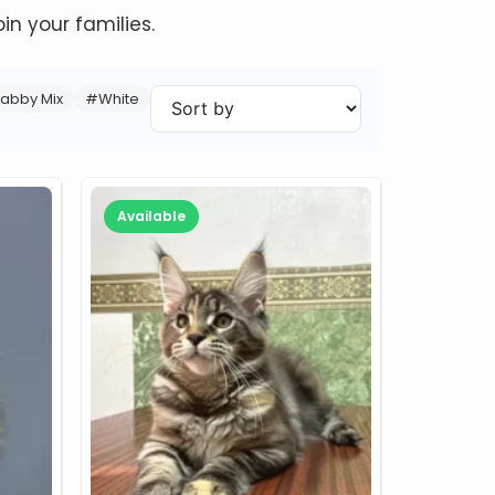
in your families.
abby Mix
#White
Available