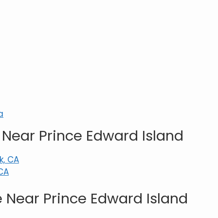
a
Near Prince Edward Island
k, CA
CA
 Near Prince Edward Island