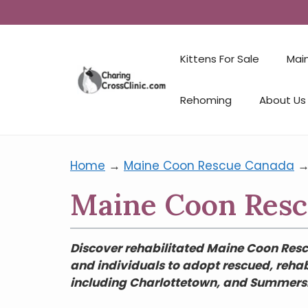
Kittens For Sale
Mai
Rehoming
About Us
Home
→
Maine Coon Rescue Canada
Maine Coon Rescu
Discover rehabilitated Maine Coon Rescu
and individuals to adopt rescued, rehab
including Charlottetown, and Summersid