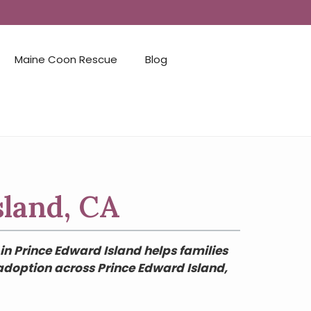
Maine Coon Rescue
Blog
sland, CA
in Prince Edward Island helps families
 adoption across Prince Edward Island,