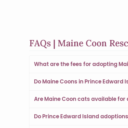
FAQs | Maine Coon Resc
What are the fees for adopting Ma
Do Maine Coons in Prince Edward Is
Are Maine Coon cats available for 
Do Prince Edward Island adoption