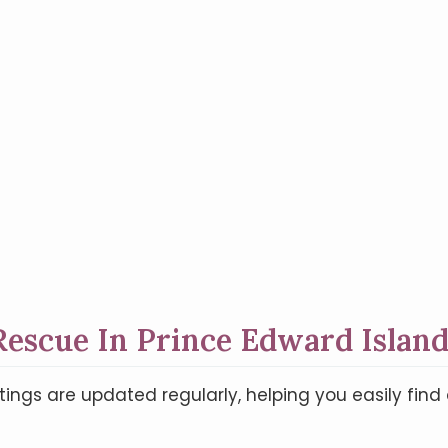
escue In Prince Edward Island
tings are updated regularly, helping you easily fi