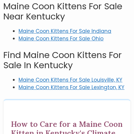
Maine Coon Kittens For Sale
Near Kentucky
Maine Coon Kittens For Sale Indiana
Maine Coon Kittens For Sale Ohio
Find Maine Coon Kittens For
Sale In Kentucky
Maine Coon Kittens For Sale Louisville, KY
Maine Coon Kittens For Sale Lexington, KY
How to Care for a Maine Coon
Kitten in Kentucky's Climate