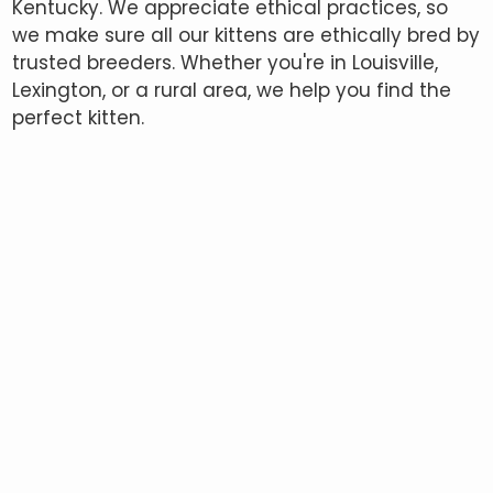
Kentucky. We appreciate ethical practices, so
we make sure all our kittens are ethically bred by
trusted breeders. Whether you're in Louisville,
Lexington, or a rural area, we help you find the
perfect kitten.