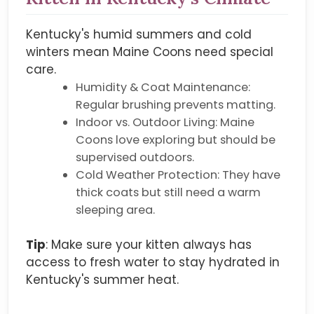
Kentucky's humid summers and cold
winters mean Maine Coons need special
care.
Humidity & Coat Maintenance:
Regular brushing prevents matting.
Indoor vs. Outdoor Living: Maine
Coons love exploring but should be
supervised outdoors.
Cold Weather Protection: They have
thick coats but still need a warm
sleeping area.
Tip
: Make sure your kitten always has
access to fresh water to stay hydrated in
Kentucky's summer heat.