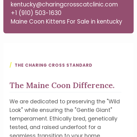
kentucky@charingcrosscatclinic.com
+1 (910) 503-1630
Maine Coon Kittens For Sale in kentucky
/
THE CHARING CROSS STANDARD
The Maine Coon Difference.
We are dedicated to preserving the "Wild
Look" while ensuring the "Gentle Giant"
temperament. Ethically bred, genetically
tested, and raised underfoot for a
seamless transition to your home.