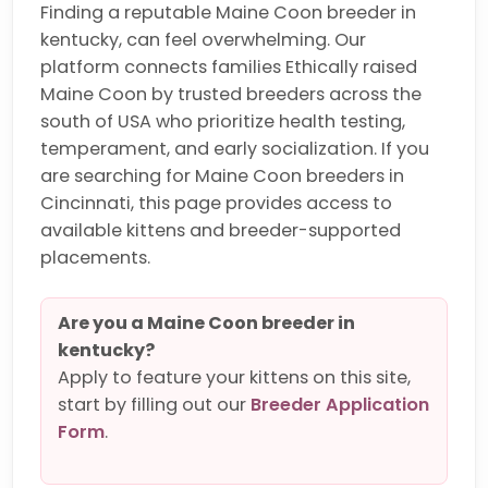
Finding a reputable Maine Coon breeder in
kentucky, can feel overwhelming. Our
platform connects families Ethically raised
Maine Coon by trusted breeders across the
south of USA who prioritize health testing,
temperament, and early socialization. If you
are searching for Maine Coon breeders in
Cincinnati, this page provides access to
available kittens and breeder-supported
placements.
Are you a Maine Coon breeder in
kentucky?
Apply to feature your kittens on this site,
start by filling out our
Breeder Application
Form
.