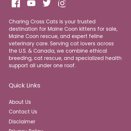
Charing Cross Cats is your trusted
destination for Maine Coon kittens for sale,
Maine Coon rescue, and expert feline
veterinary care. Serving cat lovers across
the U.S. & Canada, we combine ethical
breeding, cat rescue, and specialized health
support all under one roof.
Quick Links
About Us
Contact Us
Disclaimer