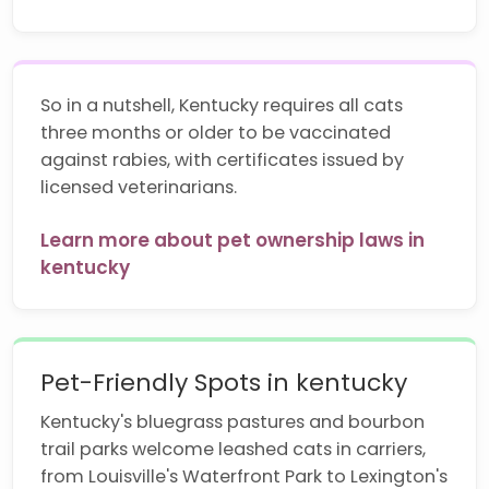
So in a nutshell, Kentucky requires all cats
three months or older to be vaccinated
against rabies, with certificates issued by
licensed veterinarians.
Learn more about pet ownership laws in
kentucky
Pet-Friendly Spots in kentucky
Kentucky's bluegrass pastures and bourbon
trail parks welcome leashed cats in carriers,
from Louisville's Waterfront Park to Lexington's