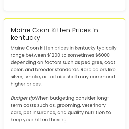
Maine Coon Kitten Prices in
kentucky
Maine Coon kitten prices in kentucky typically
range between $1200 to sometimes $6000
depending on factors such as pedigree, coat
color, and breeder standards. Rare colors like
silver, smoke, or tortoiseshell may command
higher prices.
Budget tip:
When budgeting consider long-
term costs such as, grooming, veterinary
care, pet insurance, and quality nutrition to
keep your kitten thriving.