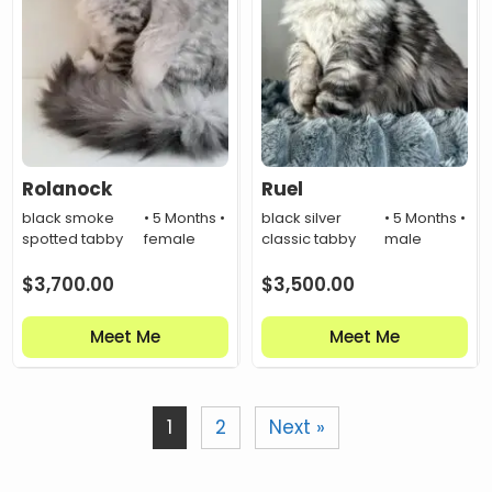
Rolanock
Ruel
black smoke
• 5 Months •
black silver
• 5 Months •
spotted tabby
female
classic tabby
male
$
3,700.00
$
3,500.00
Meet Me
Meet Me
1
2
Next »