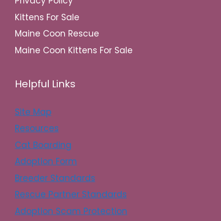
Privacy Policy
Kittens For Sale
Maine Coon Rescue
Maine Coon Kittens For Sale
Helpful Links
Site Map
Resources
Cat Boarding
Adoption Form
Breeder Standards
Rescue Partner Standards
Adoption Scam Protection