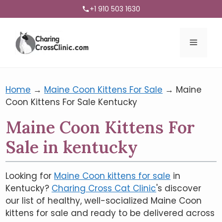
+1 910 503 1630
Menu
Home
→
Maine Coon Kittens For Sale
→
Maine
Coon Kittens For Sale Kentucky
Maine Coon Kittens For
Sale in kentucky
Looking for
Maine Coon kittens for sale
in
Kentucky?
Charing Cross Cat Clinic
's discover
our list of healthy, well-socialized Maine Coon
kittens for sale and ready to be delivered across