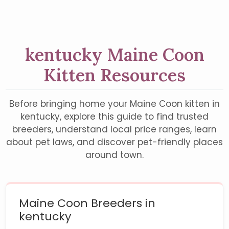
kentucky Maine Coon
Kitten Resources
Before bringing home your Maine Coon kitten in
kentucky, explore this guide to find trusted
breeders, understand local price ranges, learn
about pet laws, and discover pet-friendly places
around town.
Maine Coon Breeders in
kentucky