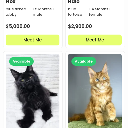
Nox
Halo
blue ticked
• 5 Months •
blue
• 4 Months •
tabby
male
tortoise
female
$
5,000.00
$
2,900.00
Meet Me
Meet Me
Available
Available