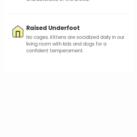
Raised Underfoot
No cages. Kittens are socialized daily in our
living room with kids and dogs for a
confident temperament.