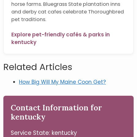
horse farms. Bluegrass State plantation inns
and derby cat cafes celebrate Thoroughbred
pet traditions.
Explore pet-friendly cafés & parks in
kentucky
Related Articles
How Big Will My Maine Coon Get?
Contact Information for
kentucky
Service State: kentucky