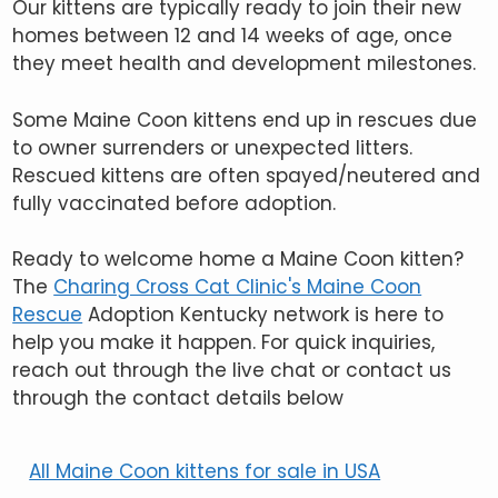
Our kittens are typically ready to join their new
homes between 12 and 14 weeks of age, once
they meet health and development milestones.
Some Maine Coon kittens end up in rescues due
to owner surrenders or unexpected litters.
Rescued kittens are often spayed/neutered and
fully vaccinated before adoption.
Ready to welcome home a Maine Coon kitten?
The
Charing Cross Cat Clinic's Maine Coon
Rescue
Adoption Kentucky network is here to
help you make it happen. For quick inquiries,
reach out through the live chat or contact us
through the contact details below
All Maine Coon kittens for sale in USA