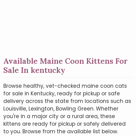
Available Maine Coon Kittens For
Sale In kentucky
Browse healthy, vet-checked maine coon cats
for sale in Kentucky, ready for pickup or safe
delivery across the state from locations such as
Louisville, Lexington, Bowling Green. Whether
you're in a major city or a rural area, these
kittens are ready for pickup or safely delivered
to you. Browse from the available list below.