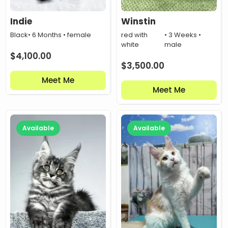
Indie
Winstin
Black
• 6 Months • female
red with
• 3 Weeks •
white
male
$
4,100.00
$
3,500.00
Meet Me
Meet Me
Available
Available