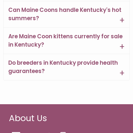
Can Maine Coons handle Kentucky's hot
summers?
Are Maine Coon kittens currently for sale
in Kentucky?
Do breeders in Kentucky provide health
guarantees?
About Us