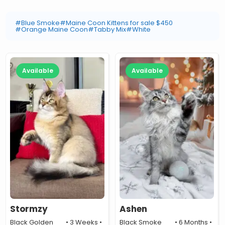
#Blue Smoke
#Maine Coon Kittens for sale $450
#Orange Maine Coon
#Tabby Mix
#White
Available
Available
Stormzy
Ashen
Black Golden
• 3 Weeks •
Black Smoke
• 6 Months •