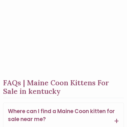
FAQs | Maine Coon Kittens For
Sale in kentucky
Where can I find a Maine Coon kitten for
sale near me?