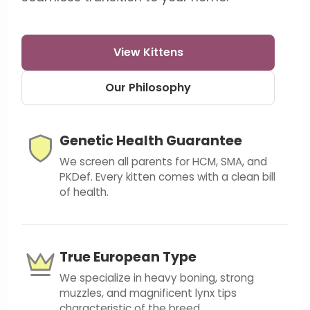
View Kittens
Our Philosophy
Genetic Health Guarantee
We screen all parents for HCM, SMA, and
PKDef. Every kitten comes with a clean bill
of health.
True European Type
We specialize in heavy boning, strong
muzzles, and magnificent lynx tips
characteristic of the breed.