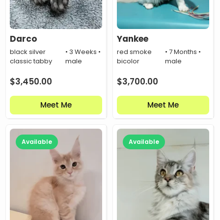
Darco
Yankee
black silver
• 3 Weeks •
red smoke
• 7 Months •
classic tabby
male
bicolor
male
$
3,450.00
$
3,700.00
Meet Me
Meet Me
Available
Available