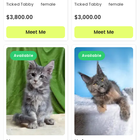
Ticked Tabby
female
Ticked Tabby
female
$
3,800.00
$
3,000.00
Meet Me
Meet Me
Available
Available