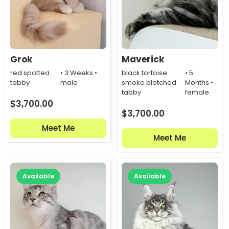
Grok
Maverick
red spotted
• 3 Weeks •
black tortoise
• 5
tabby
male
smoke blotched
Months •
tabby
female
$
3,700.00
$
3,700.00
Meet Me
Meet Me
Available
Available