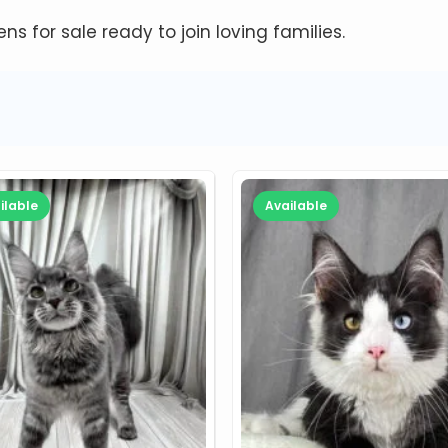
tens for sale ready to join loving families.
ilable
Available