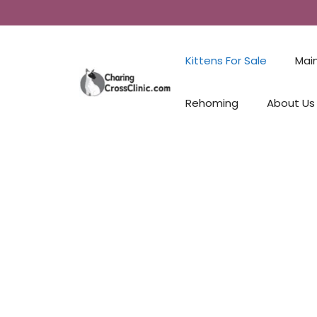
Kittens For Sale
Mai
Rehoming
About Us