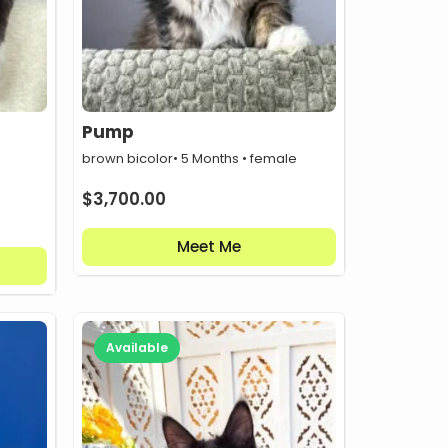
Pump
brown bicolor
• 5 Months • female
$
3,700.00
Meet Me
Available