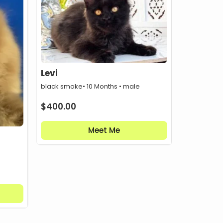
Levi
black smoke
• 10 Months • male
$
400.00
Meet Me