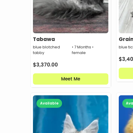
Tabawa
Grai
blue blotched
• 7 Months •
blue ti
tabby
female
$
3,4
$
3,370.00
Meet Me
Available
Ava