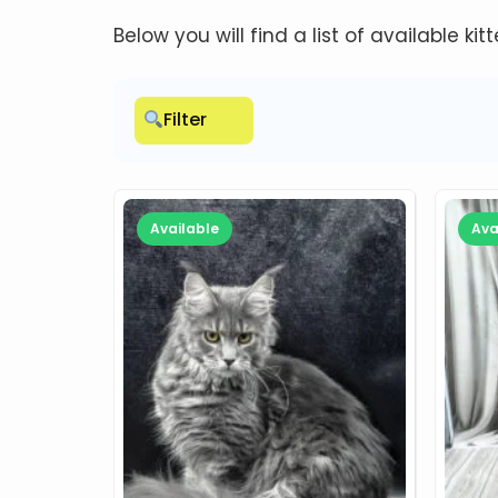
Below you will find a list of available kit
Filter
Available
Ava