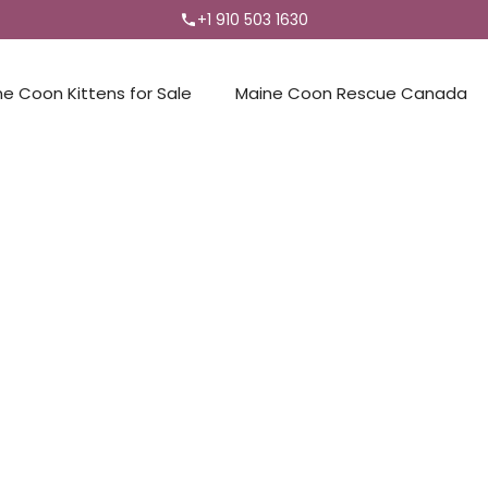
+1 910 503 1630
ne Coon Kittens for Sale
Maine Coon Rescue Canada