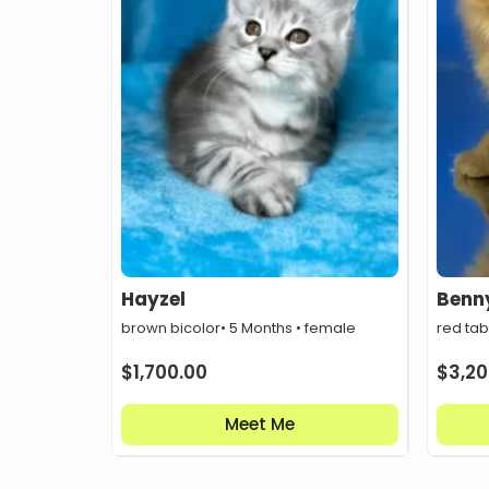
Hayzel
Benn
brown bicolor
• 5 Months • female
red ta
$
1,700.00
$
3,20
Meet Me