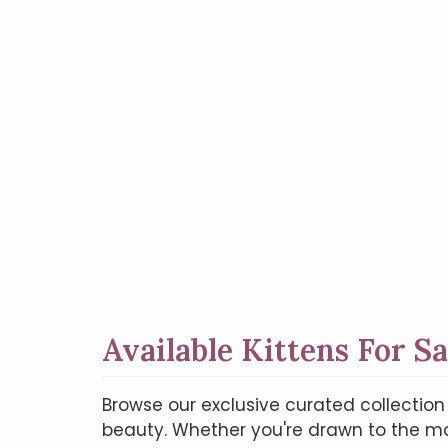
Available Kittens For Sa
Browse our exclusive curated collectio
beauty. Whether you're drawn to the maj