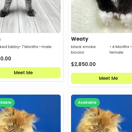
n
Weaty
cked tabby
• 7 Months • male
black smoke
• 4 Months •
bicolor
female
00.00
$
2,850.00
Meet Me
Meet Me
ilable
Available