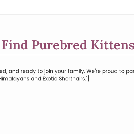
| Find Purebred Kittens
ed, and ready to join your family. We're proud to pa
 Himalayans and Exotic Shorthairs."]