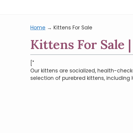
Home
→
Kittens For Sale
Kittens For Sale 
["
Our kittens are socialized, health-check
selection of purebred kittens, including