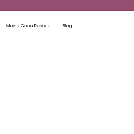
Maine Coon Rescue
Blog