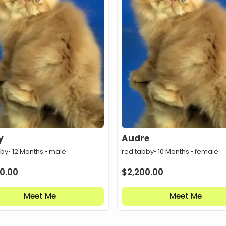
y
Audre
bby
• 12 Months • male
red tabby
• 10 Months • female
0.00
$
2,200.00
Meet Me
Meet Me