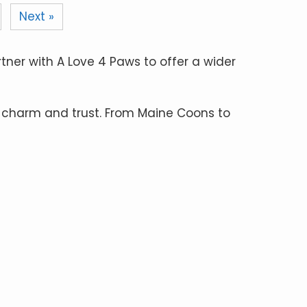
Next »
rtner with A Love 4 Paws to offer a wider
 charm and trust. From Maine Coons to