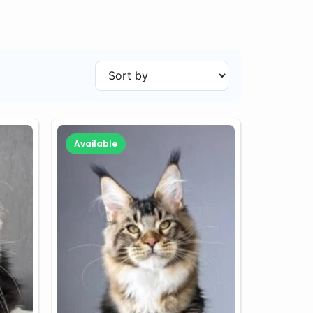
Available