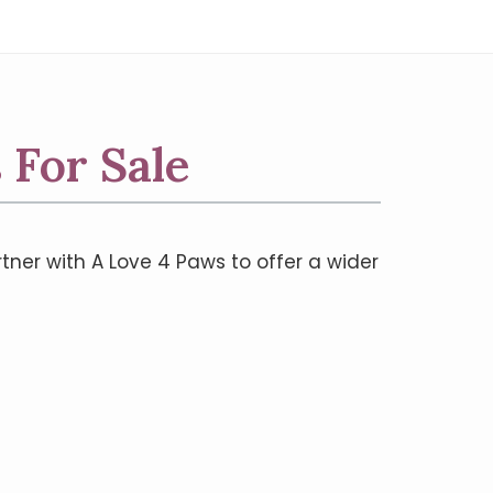
 For Sale
rtner with A Love 4 Paws to offer a wider