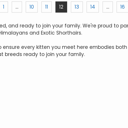
1
…
10
11
12
13
14
…
16
ed, and ready to join your family. We're proud to pa
 Himalayans and Exotic Shorthairs.
to ensure every kitten you meet here embodies both
at breeds ready to join your family.