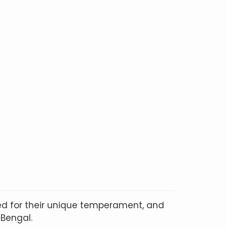
ted for their unique temperament, and
 Bengal.