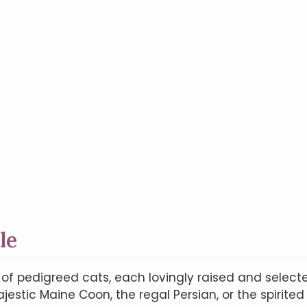
le
n of pedigreed cats, each lovingly raised and selec
estic Maine Coon, the regal Persian, or the spirited