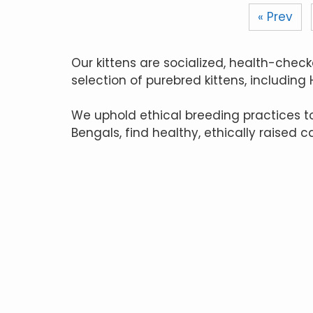
« Prev
Our kittens are socialized, health-check
selection of purebred kittens, including
We uphold ethical breeding practices 
Bengals, find healthy, ethically raised c