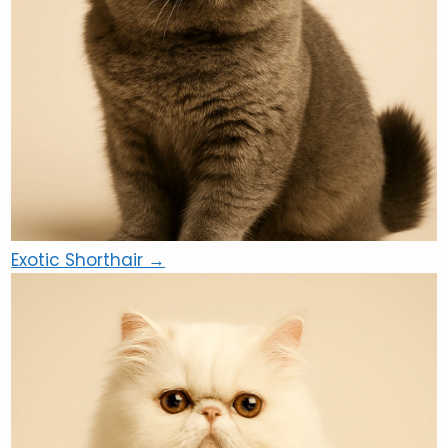
Exotic Shorthair →