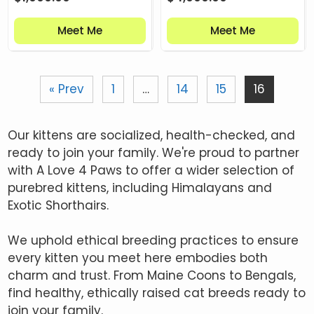
Meet Me
Meet Me
« Prev
1
…
14
15
16
Our kittens are socialized, health-checked, and
ready to join your family. We're proud to partner
with A Love 4 Paws to offer a wider selection of
purebred kittens, including Himalayans and
Exotic Shorthairs.
We uphold ethical breeding practices to ensure
every kitten you meet here embodies both
charm and trust. From Maine Coons to Bengals,
find healthy, ethically raised cat breeds ready to
join your family.