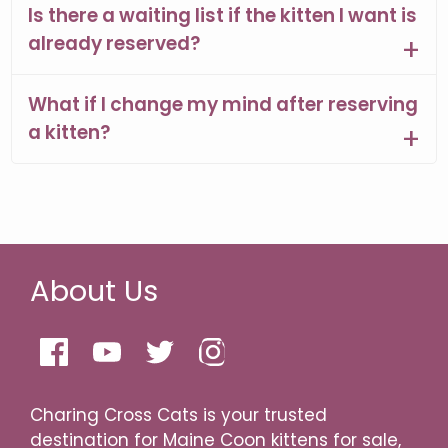
Is there a waiting list if the kitten I want is
already reserved?
What if I change my mind after reserving
a kitten?
About Us
Charing Cross Cats is your trusted
destination for Maine Coon kittens for sale,