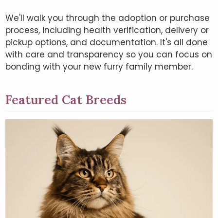
We'll walk you through the adoption or purchase
process, including health verification, delivery or
pickup options, and documentation. It's all done
with care and transparency so you can focus on
bonding with your new furry family member.
Featured Cat Breeds