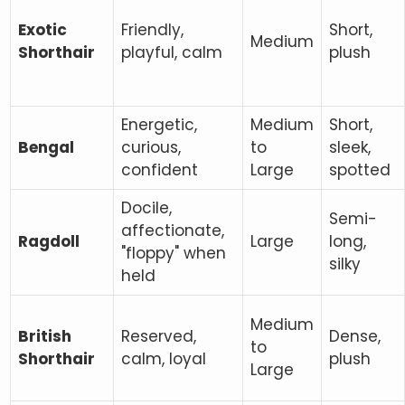
Exotic
Friendly,
Short,
Medium
Shorthair
playful, calm
plush
Energetic,
Medium
Short,
Bengal
curious,
to
sleek,
confident
Large
spotted
Docile,
Semi-
affectionate,
Ragdoll
Large
long,
"floppy" when
silky
held
Medium
British
Reserved,
Dense,
to
Shorthair
calm, loyal
plush
Large