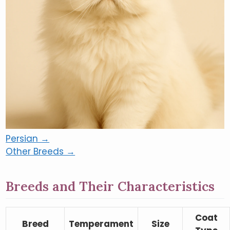
Persian →
Other Breeds →
Breeds and Their Characteristics
Coat
Breed
Temperament
Size