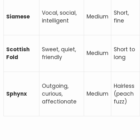
Vocal, social,
Short,
Siamese
Medium
intelligent
fine
Scottish
Sweet, quiet,
Short to
Medium
Fold
friendly
long
Outgoing,
Hairless
Sphynx
curious,
Medium
(peach
affectionate
fuzz)