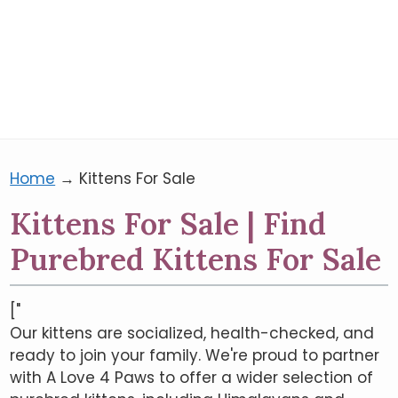
Home
→
Kittens For Sale
Kittens For Sale | Find
Purebred Kittens For Sale
["
Our kittens are socialized, health-checked, and
ready to join your family. We're proud to partner
with A Love 4 Paws to offer a wider selection of