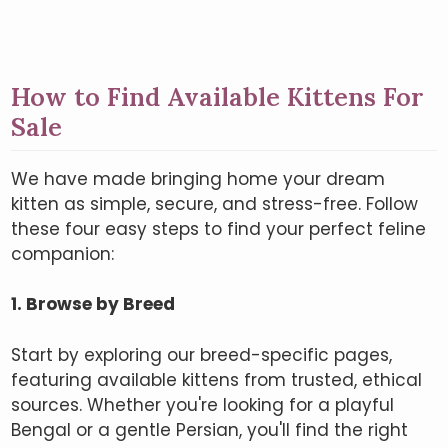
How to Find Available Kittens For
Sale
We have made bringing home your dream
kitten as simple, secure, and stress-free. Follow
these four easy steps to find your perfect feline
companion:
1. Browse by Breed
Start by exploring our breed-specific pages,
featuring available kittens from trusted, ethical
sources. Whether you're looking for a playful
Bengal or a gentle Persian, you'll find the right