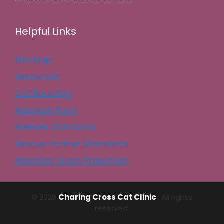
Helpful Links
Site Map
Resources
Cat Boarding
Adoption Form
Breeder Standards
Rescue Partner Standards
Adoption Scam Protection
© 2026
Charing Cross Cat Clinic
. All rights
reserved.