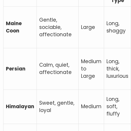
Type
Gentle,
Maine
Long,
sociable,
Large
Coon
shaggy
affectionate
Medium
Long,
Calm, quiet,
Persian
to
thick,
affectionate
Large
luxurious
Long,
Sweet, gentle,
Himalayan
Medium
soft,
loyal
fluffy