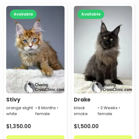
Available
Available
Stivy
Drake
orange slight
• 8 Months •
black
• 3 Weeks •
white
female
smoke
female
$
1,350.00
$
1,500.00