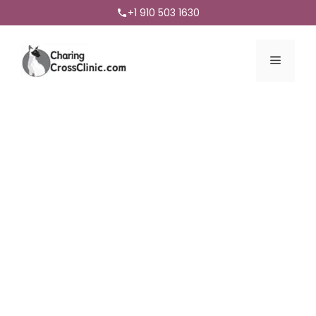
+1 910 503 1630
Menu