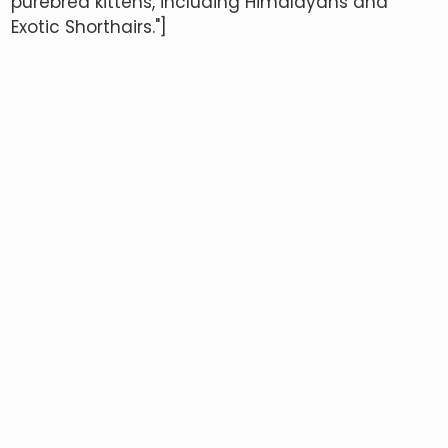
purebred kittens, including Himalayans and
Exotic Shorthairs."]