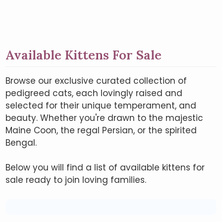
Available Kittens For Sale
Browse our exclusive curated collection of
pedigreed cats, each lovingly raised and
selected for their unique temperament, and
beauty. Whether you're drawn to the majestic
Maine Coon, the regal Persian, or the spirited
Bengal.
Below you will find a list of available kittens for
sale ready to join loving families.