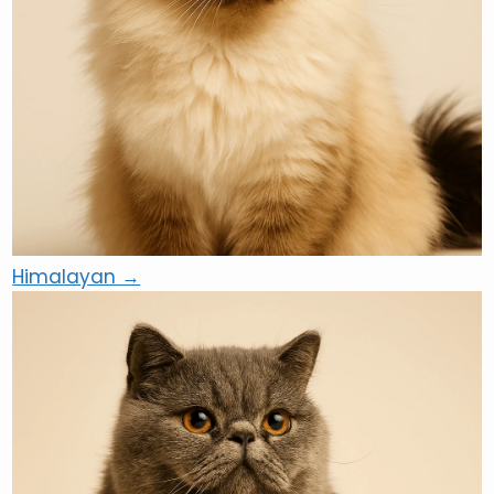
Himalayan →