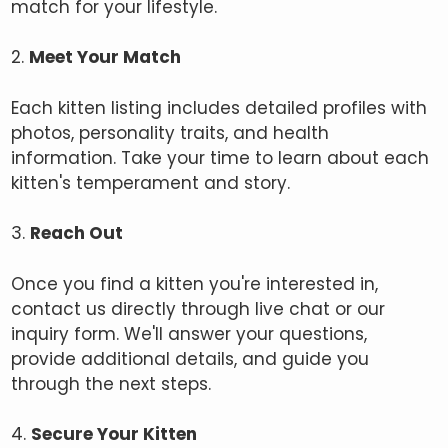
match for your lifestyle.
2.
Meet Your Match
Each kitten listing includes detailed profiles with
photos, personality traits, and health
information. Take your time to learn about each
kitten's temperament and story.
3.
Reach Out
Once you find a kitten you're interested in,
contact us directly through live chat or our
inquiry form. We'll answer your questions,
provide additional details, and guide you
through the next steps.
4.
Secure Your Kitten