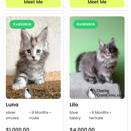
Meet Me
Meet Me
Available
Available
Luna
Lilo
silver
• 9 Months •
blue
• 6 Months •
smoke
male
tabby
female
$
1,000.00
$
4,000.00