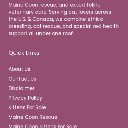
Maine Coon rescue, and expert feline
veterinary care. Serving cat lovers across
the U.S. & Canada, we combine ethical
breeding, cat rescue, and specialized health
support all under one roof.
Quick Links
About Us
Contact Us
Disclaimer
Privacy Policy
Kittens For Sale
Maine Coon Rescue
Maine Coon Kittens For Sale