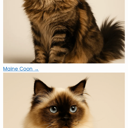
Maine Coon →