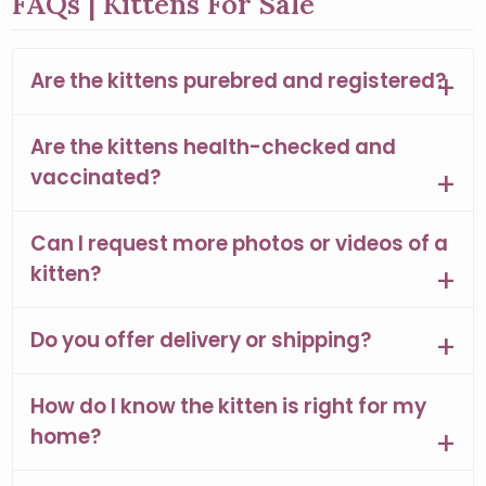
FAQs | Kittens For Sale
Are the kittens purebred and registered?
Are the kittens health-checked and
vaccinated?
Can I request more photos or videos of a
kitten?
Do you offer delivery or shipping?
How do I know the kitten is right for my
home?