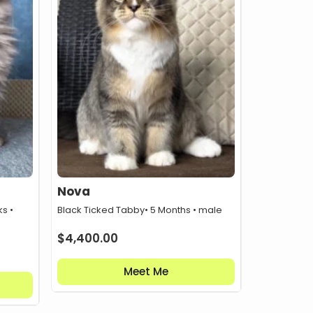
Nova
s •
Black Ticked Tabby
• 5 Months • male
$
4,400.00
Meet Me