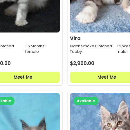
Vira
lotched
• 6 Months •
Black Smoke Blotched
• 2 Wee
female
Tabby
male
0.00
$
2,900.00
Meet Me
Meet Me
ilable
Available