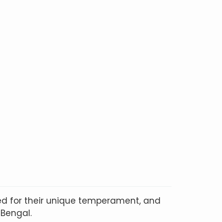
ted for their unique temperament, and
 Bengal.