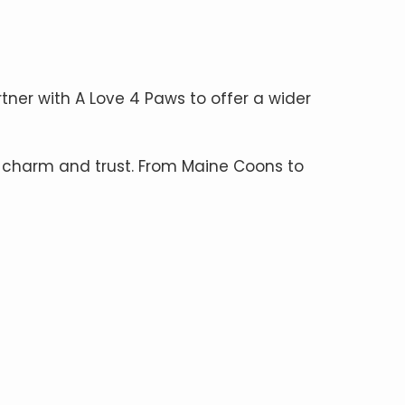
rtner with A Love 4 Paws to offer a wider
 charm and trust. From Maine Coons to