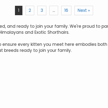
1
2
3
…
16
Next »
ed, and ready to join your family. We're proud to pa
 Himalayans and Exotic Shorthairs.
to ensure every kitten you meet here embodies both
at breeds ready to join your family.