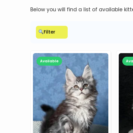
Below you will find a list of available kit
Filter
Available
Ava