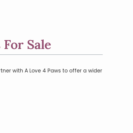
 For Sale
rtner with A Love 4 Paws to offer a wider