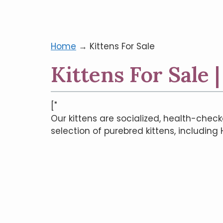
Home
→
Kittens For Sale
Kittens For Sale 
["
Our kittens are socialized, health-check
selection of purebred kittens, including