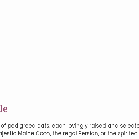
le
n of pedigreed cats, each lovingly raised and selec
estic Maine Coon, the regal Persian, or the spirited