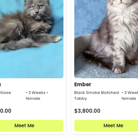
a
Ember
rtoise
• 3 Weeks •
Black Smoke Blotched
• 3 Week
female
Tabby
female
0.00
$
3,800.00
Meet Me
Meet Me