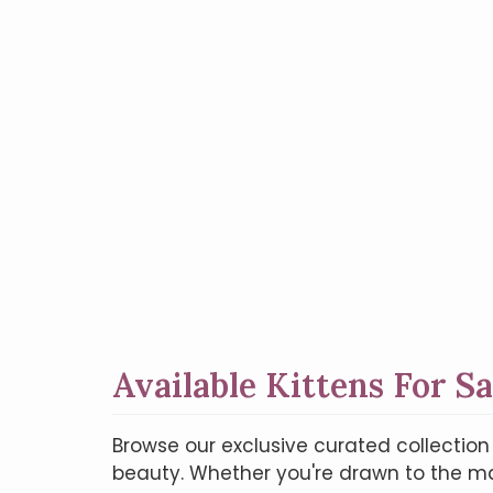
Available Kittens For Sa
Browse our exclusive curated collectio
beauty. Whether you're drawn to the maj