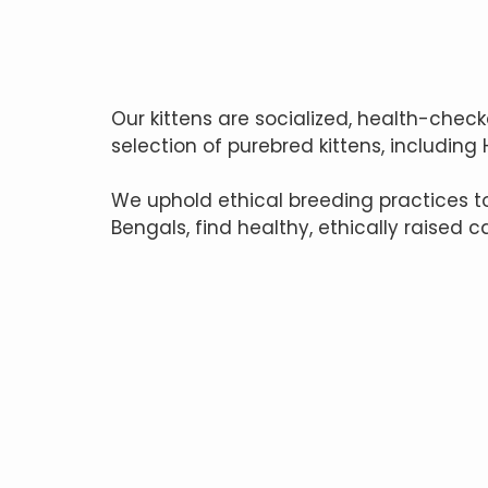
Our kittens are socialized, health-check
selection of purebred kittens, including
We uphold ethical breeding practices 
Bengals, find healthy, ethically raised c