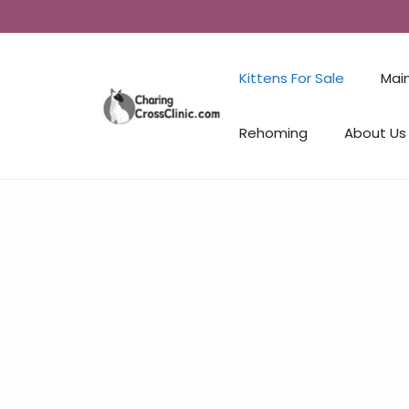
Kittens For Sale
Mai
Rehoming
About Us