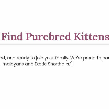
| Find Purebred Kittens
ed, and ready to join your family. We're proud to pa
 Himalayans and Exotic Shorthairs."]