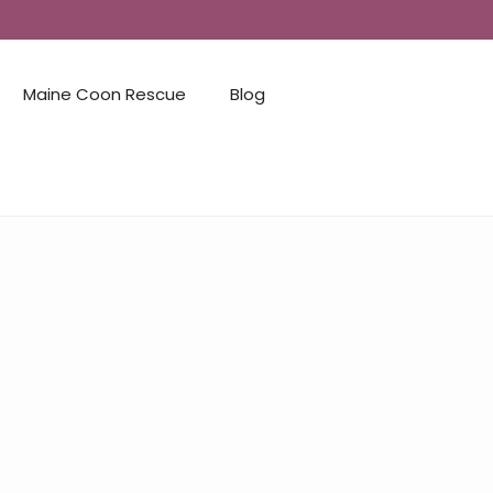
Maine Coon Rescue
Blog