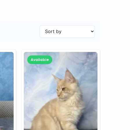
Available