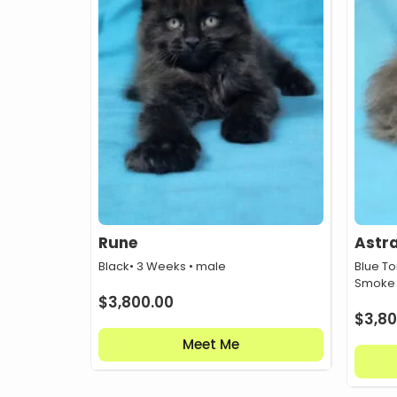
Rune
Astr
Black
• 3 Weeks • male
Blue To
Smoke
$
3,800.00
$
3,80
Meet Me