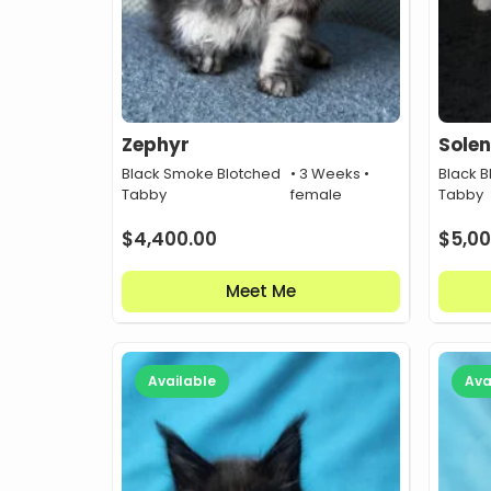
Zephyr
Solen
Black Smoke Blotched
• 3 Weeks •
Black B
Tabby
female
Tabby
$
4,400.00
$
5,00
Meet Me
Available
Ava