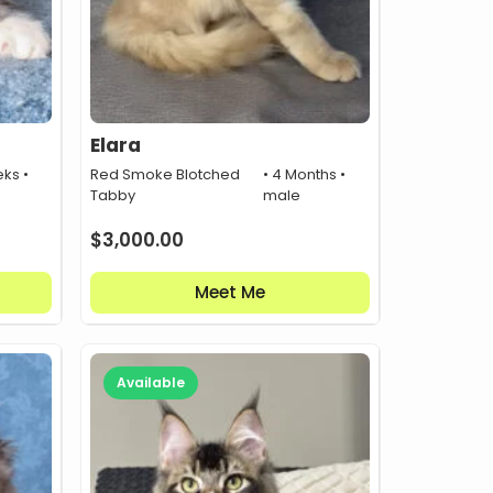
Elara
ks •
Red Smoke Blotched
• 4 Months •
Tabby
male
$
3,000.00
Meet Me
Available