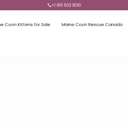
+1 910 503 1630
ne Coon Kittens for Sale
Maine Coon Rescue Canada