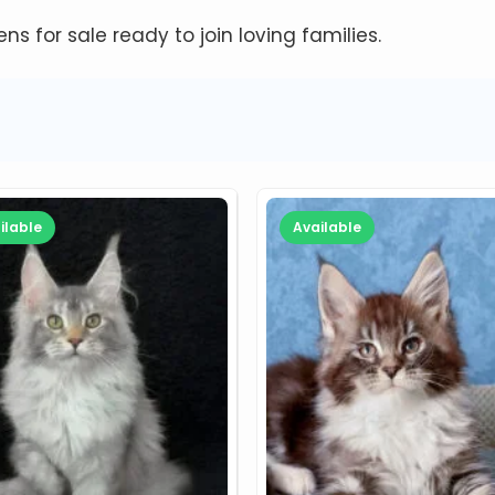
tens for sale ready to join loving families.
ilable
Available