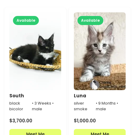
Available
Available
South
Luna
black
• 3 Weeks •
silver
• 9 Months •
bicolor
male
smoke
male
$
3,700.00
$
1,000.00
Meet Me
Meet Me