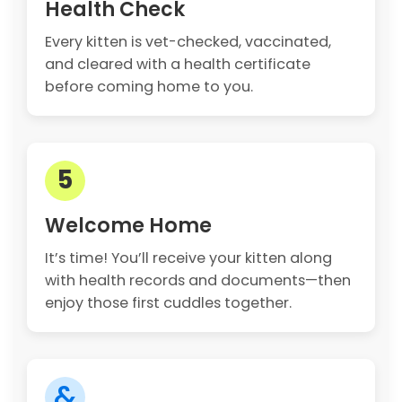
Health Check
Every kitten is vet-checked, vaccinated,
and cleared with a health certificate
before coming home to you.
5
Welcome Home
It’s time! You’ll receive your kitten along
with health records and documents—then
enjoy those first cuddles together.
&