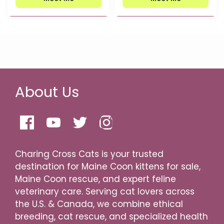
About Us
Charing Cross Cats is your trusted
destination for Maine Coon kittens for sale,
Maine Coon rescue, and expert feline
veterinary care. Serving cat lovers across
the U.S. & Canada, we combine ethical
breeding, cat rescue, and specialized health