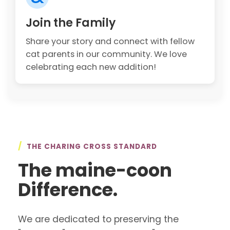
Join the Family
Share your story and connect with fellow
cat parents in our community. We love
celebrating each new addition!
/
THE CHARING CROSS STANDARD
The maine-coon
Difference.
We are dedicated to preserving the