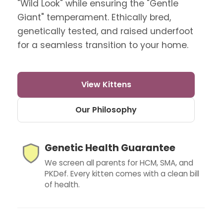
"Wild Look" while ensuring the "Gentle
Giant" temperament. Ethically bred,
genetically tested, and raised underfoot
for a seamless transition to your home.
View Kittens
Our Philosophy
Genetic Health Guarantee
We screen all parents for HCM, SMA, and
PKDef. Every kitten comes with a clean bill
of health.