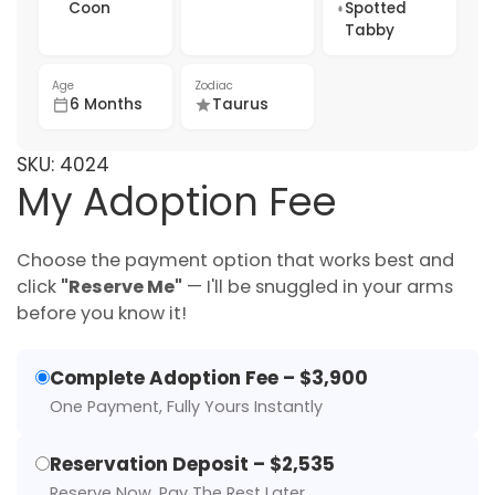
Coon
Spotted
Tabby
Age
Zodiac
6 Months
Taurus
SKU:
4024
My Adoption Fee
Choose the payment option that works best and
click
"Reserve Me"
— I'll be snuggled in your arms
before you know it!
Complete Adoption Fee – $3,900
One Payment, Fully Yours Instantly
Reservation Deposit – $2,535
Reserve Now, Pay The Rest Later