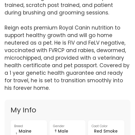
trained, scratch post trained, and patient
during brushing and grooming sessions.
Reign eats premium Royal Canin nutrition to
support healthy growth and will go home
neutered as a pet. He is FIV and FeLV negative,
vaccinated with FVRCP and rabies, dewormed,
microchipped, and provided with a veterinary
health certificate and pet passport. Covered by
a 1 year genetic health guarantee and ready
for travel, he is set to transition smoothly into
his forever home.
My Info
Breed
Gender
Coat Color
Maine
Male
Red Smoke