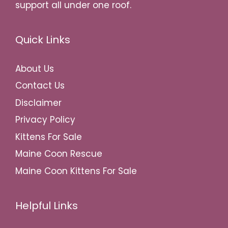
support all under one roof.
Quick Links
About Us
Contact Us
Disclaimer
Privacy Policy
Kittens For Sale
Maine Coon Rescue
Maine Coon Kittens For Sale
Helpful Links