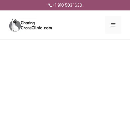
+1 910 503 1630
Menu