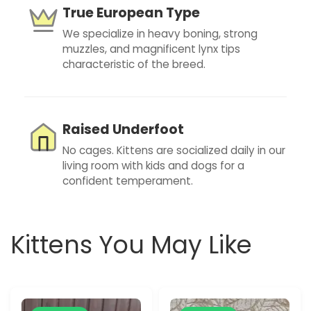
True European Type
We specialize in heavy boning, strong
muzzles, and magnificent lynx tips
characteristic of the breed.
Raised Underfoot
No cages. Kittens are socialized daily in our
living room with kids and dogs for a
confident temperament.
Kittens You May Like