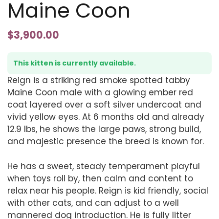
Maine Coon
$
3,900.00
This kitten is currently available.
Reign is a striking red smoke spotted tabby
Maine Coon male with a glowing ember red
coat layered over a soft silver undercoat and
vivid yellow eyes. At 6 months old and already
12.9 lbs, he shows the large paws, strong build,
and majestic presence the breed is known for.
He has a sweet, steady temperament playful
when toys roll by, then calm and content to
relax near his people. Reign is kid friendly, social
with other cats, and can adjust to a well
mannered dog introduction. He is fully litter