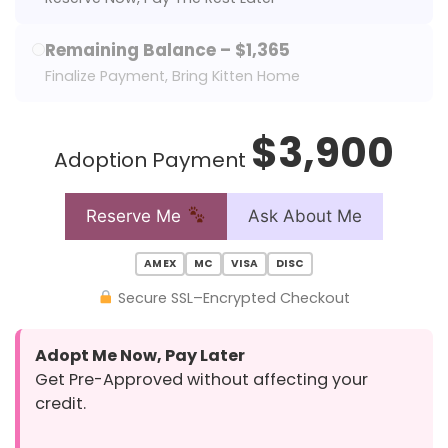
Remaining Balance – $1,365
Finalize Payment, Bring Kitten Home
$3,900
Adoption Payment
Reserve Me
Ask About Me
AMEX
MC
VISA
DISC
Secure SSL–Encrypted Checkout
Adopt Me Now, Pay Later
Get Pre-Approved without affecting your
credit.