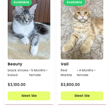
Available
Available
Beauty
Vail
black smoke
• 5 Months •
Red
• 4 Months •
ticked
female
Marble
female
$
3,100.00
$
3,800.00
Meet Me
Meet Me