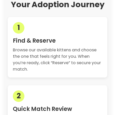
Your Adoption Journey
1
Find & Reserve
Browse our available kittens and choose
the one that feels right for you. When
you’re ready, click “Reserve” to secure your
match.
2
Quick Match Review