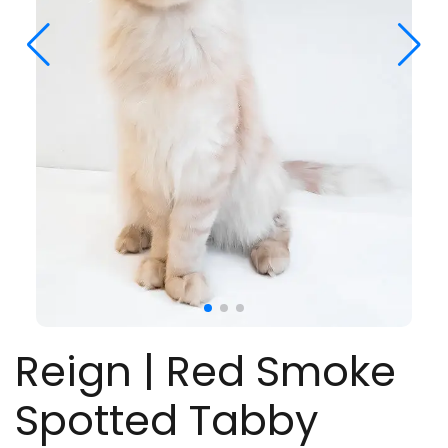
Reign | Red Smoke
Spotted Tabby