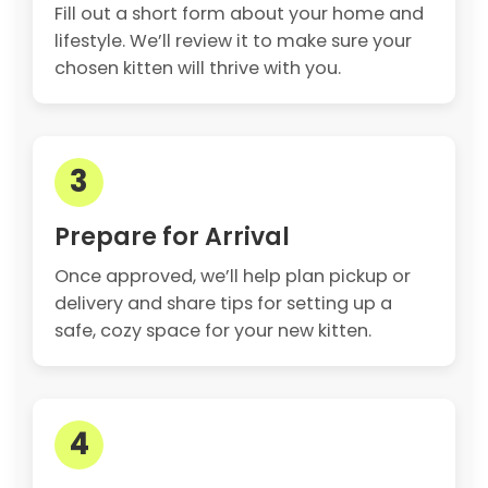
Fill out a short form about your home and
lifestyle. We’ll review it to make sure your
chosen kitten will thrive with you.
3
Prepare for Arrival
Once approved, we’ll help plan pickup or
delivery and share tips for setting up a
safe, cozy space for your new kitten.
4