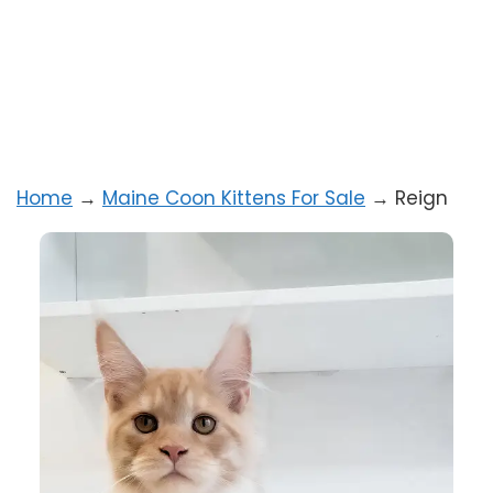
Home
→
Maine Coon Kittens For Sale
→
Reign