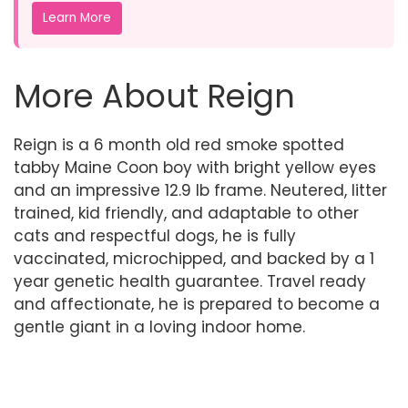
Learn More
More About Reign
Reign is a 6 month old red smoke spotted
tabby Maine Coon boy with bright yellow eyes
and an impressive 12.9 lb frame. Neutered, litter
trained, kid friendly, and adaptable to other
cats and respectful dogs, he is fully
vaccinated, microchipped, and backed by a 1
year genetic health guarantee. Travel ready
and affectionate, he is prepared to become a
gentle giant in a loving indoor home.