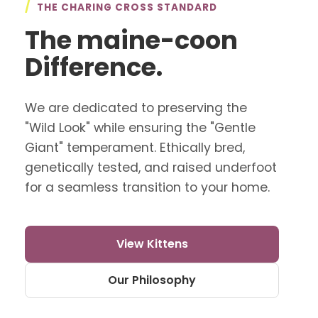
/
THE CHARING CROSS STANDARD
The maine-coon
Difference.
We are dedicated to preserving the
"Wild Look" while ensuring the "Gentle
Giant" temperament. Ethically bred,
genetically tested, and raised underfoot
for a seamless transition to your home.
View Kittens
Our Philosophy