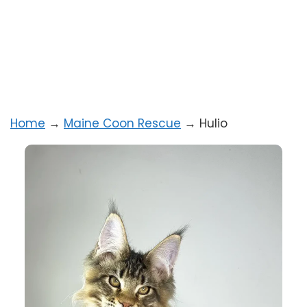
Home
→
Maine Coon Rescue
→
Hulio