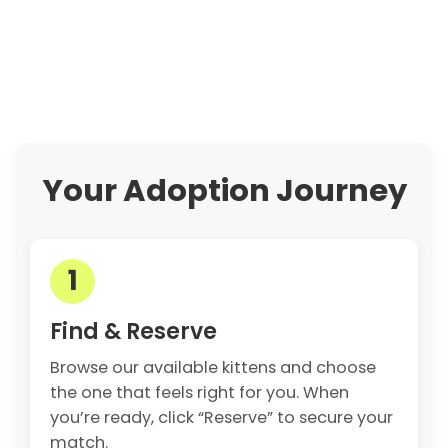
Your Adoption Journey
1
Find & Reserve
Browse our available kittens and choose
the one that feels right for you. When
you’re ready, click “Reserve” to secure your
match.