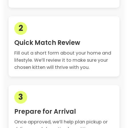
2
Quick Match Review
Fill out a short form about your home and
lifestyle. We’ll review it to make sure your
chosen kitten will thrive with you.
3
Prepare for Arrival
Once approved, we’ll help plan pickup or