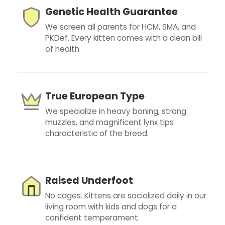
Genetic Health Guarantee
We screen all parents for HCM, SMA, and
PKDef. Every kitten comes with a clean bill
of health.
True European Type
We specialize in heavy boning, strong
muzzles, and magnificent lynx tips
characteristic of the breed.
Raised Underfoot
No cages. Kittens are socialized daily in our
living room with kids and dogs for a
confident temperament.