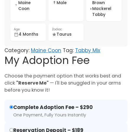
Maine
Male
Brown
Coon
Mackerel
Tabby
Age
Zodiac
4 Months
Taurus
Category:
Maine Coon
Tag:
Tabby Mix
My Adoption Fee
Choose the payment option that works best and
click
"Reserve Me"
— I'll be snuggled in your arms
before you know it!
Complete Adoption Fee – $290
One Payment, Fully Yours Instantly
Reservation Deposit – $189