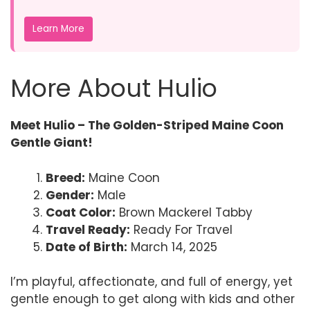
Learn More
More About Hulio
Meet Hulio – The Golden-Striped Maine Coon
Gentle Giant!
Breed:
Maine Coon
Gender:
Male
Coat Color:
Brown Mackerel Tabby
Travel Ready:
Ready For Travel
Date of Birth:
March 14, 2025
I’m playful, affectionate, and full of energy, yet
gentle enough to get along with kids and other