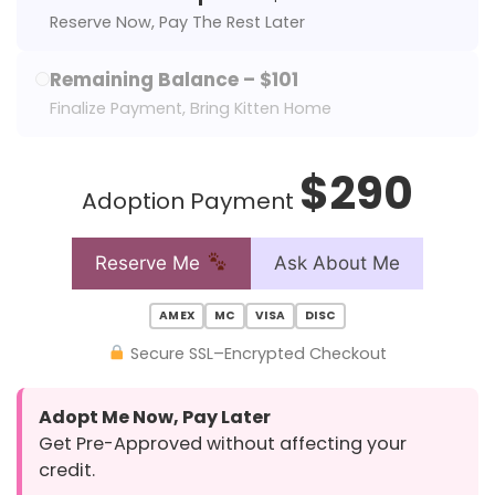
Reserve Now, Pay The Rest Later
Remaining Balance – $101
Finalize Payment, Bring Kitten Home
$290
Adoption Payment
Reserve Me
Ask About Me
AMEX
MC
VISA
DISC
Secure SSL–Encrypted Checkout
Adopt Me Now, Pay Later
Get Pre-Approved without affecting your
credit.