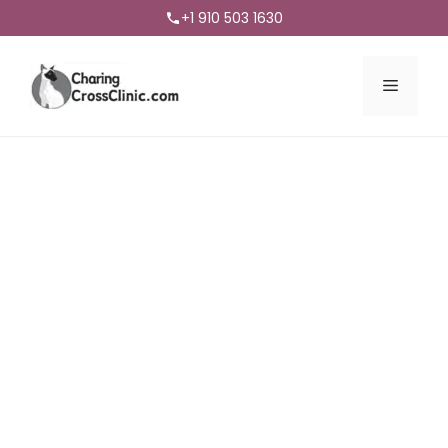
+1 910 503 1630
Menu