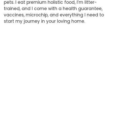
pets. I eat premium holistic food, I’m litter-
trained, and I come with a health guarantee,
vaccines, microchip, and everything I need to
start my journey in your loving home.