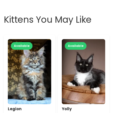
Kittens You May Like
Available
Available
Legion
Yolly