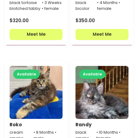
black tortoise
• 3 Weeks
black
• 4 Months •
blotched tabby
• female
bicolor
female
$
320.00
$
350.00
Meet Me
Meet Me
Available
Available
Roko
Randy
cream
• 8 Months •
black
• 10 Months •