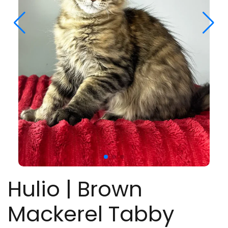
Hulio | Brown
Mackerel Tabby