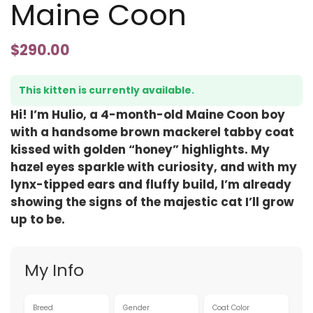
Maine Coon
$
290.00
This kitten is currently available.
Hi! I’m Hulio, a 4-month-old Maine Coon boy
with a handsome brown mackerel tabby coat
kissed with golden “honey” highlights. My
hazel eyes sparkle with curiosity, and with my
lynx-tipped ears and fluffy build, I’m already
showing the signs of the majestic cat I’ll grow
up to be.
My Info
Breed
Gender
Coat Color