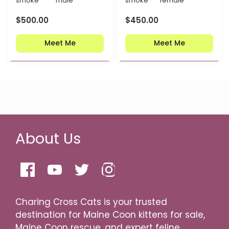
smoke
male
smoke
female
$
500.00
$
450.00
Meet Me
Meet Me
About Us
Charing Cross Cats is your trusted
destination for Maine Coon kittens for sale,
Maine Coon rescue, and expert feline