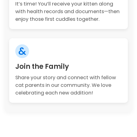
It’s time! You’ll receive your kitten along
with health records and documents—then
enjoy those first cuddles together.
&
Join the Family
Share your story and connect with fellow
cat parents in our community. We love
celebrating each new addition!