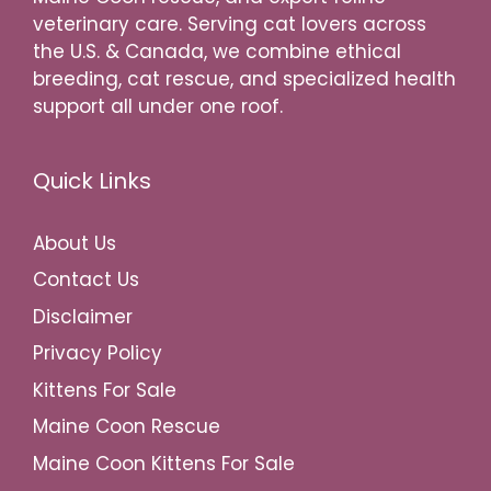
veterinary care. Serving cat lovers across
the U.S. & Canada, we combine ethical
breeding, cat rescue, and specialized health
support all under one roof.
Quick Links
About Us
Contact Us
Disclaimer
Privacy Policy
Kittens For Sale
Maine Coon Rescue
Maine Coon Kittens For Sale