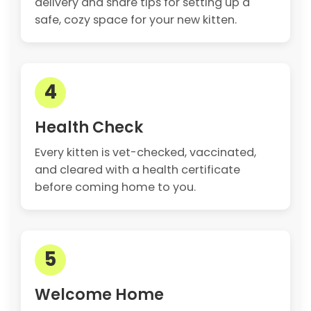
delivery and share tips for setting up a
safe, cozy space for your new kitten.
4
Health Check
Every kitten is vet-checked, vaccinated,
and cleared with a health certificate
before coming home to you.
5
Welcome Home