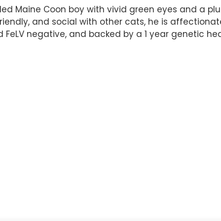
ed Maine Coon boy with vivid green eyes and a plush
friendly, and social with other cats, he is affectiona
d FeLV negative, and backed by a 1 year genetic heal