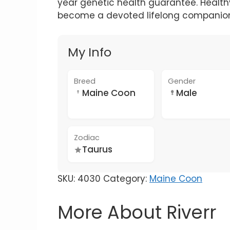
year genetic health guarantee. Healthy,
become a devoted lifelong companio
My Info
Breed
Gender
Maine Coon
Male
Zodiac
Taurus
SKU:
4030
Category:
Maine Coon
More About Riverr