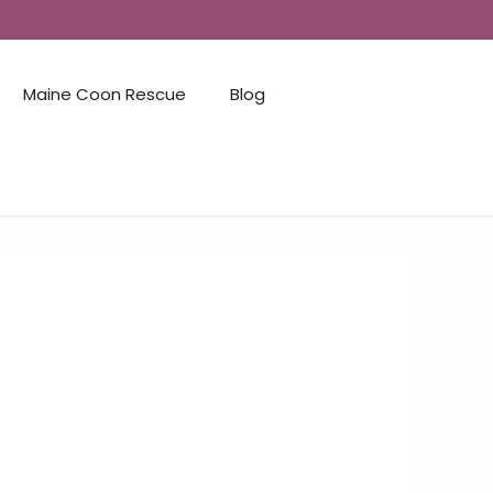
Maine Coon Rescue
Blog