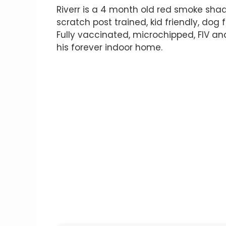
Riverr is a 4 month old red smoke shad
scratch post trained, kid friendly, dog 
Fully vaccinated, microchipped, FIV an
his forever indoor home.