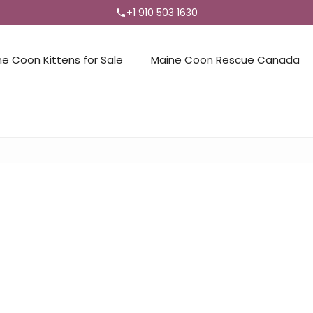
+1 910 503 1630
ne Coon Kittens for Sale
Maine Coon Rescue Canada