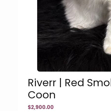
Riverr | Red Sm
Coon
$
2,900.00