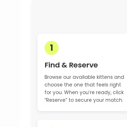
1
Find & Reserve
Browse our available kittens and
choose the one that feels right
for you. When you’re ready, click
“Reserve” to secure your match.