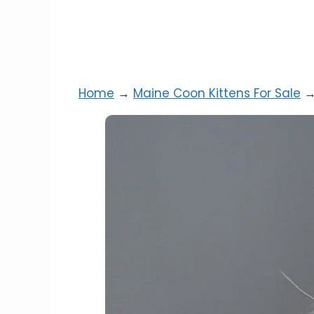
Home
→
Maine Coon Kittens For Sale