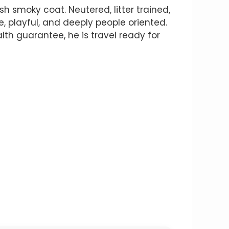
 smoky coat. Neutered, litter trained,
te, playful, and deeply people oriented.
th guarantee, he is travel ready for