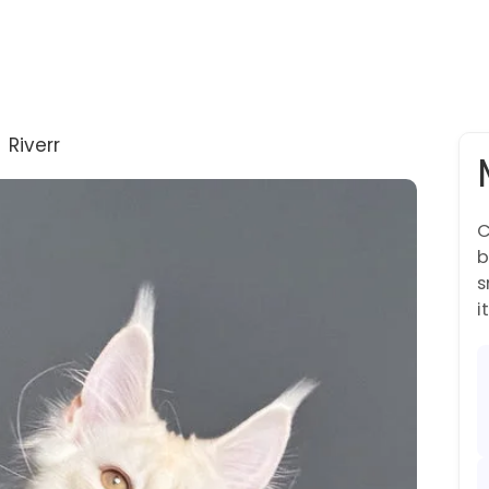
→
Riverr
C
b
s
it