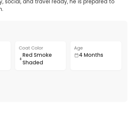
 social, and travel ready, he is prepared to
n.
Coat Color
Age
Red Smoke
4 Months
Shaded