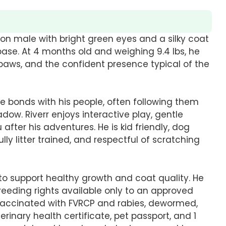
on male with bright green eyes and a silky coat
base. At 4 months old and weighing 9.4 lbs, he
paws, and the confident presence typical of the
se bonds with his people, often following them
adow. Riverr enjoys interactive play, gentle
after his adventures. He is kid friendly, dog
ully litter trained, and respectful of scratching
to support healthy growth and coat quality. He
reeding rights available only to an approved
 vaccinated with FVRCP and rabies, dewormed,
rinary health certificate, pet passport, and 1