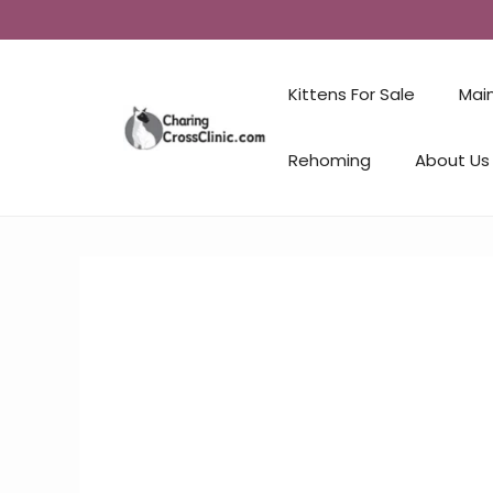
Kittens For Sale
Mai
Rehoming
About Us