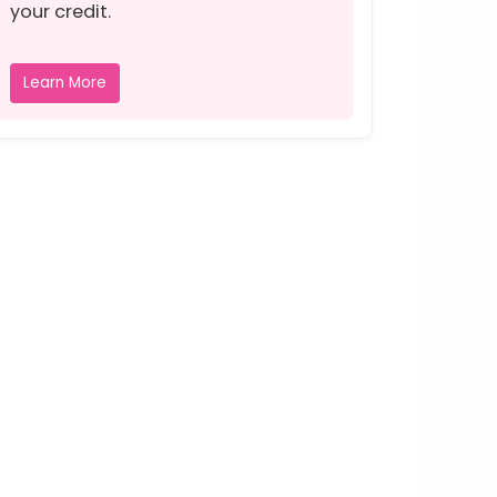
your credit.
Learn More