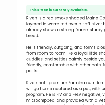
This kitten is currently available.
Riverr is a red smoke shaded Maine Co
layered in warm red over a soft silver 
already shows a strong frame, sturdy 
breed.
He is friendly, outgoing, and forms clo
from room to room like a loyal little sh
cuddles, and settles calmly beside you 
friendly, comfortable with other cats, f
posts.
Riverr eats premium Farmina nutrition 
will go home neutered as a pet, with b
program. He is FIV and FeLV negative,
microchipped, and provided with a vete