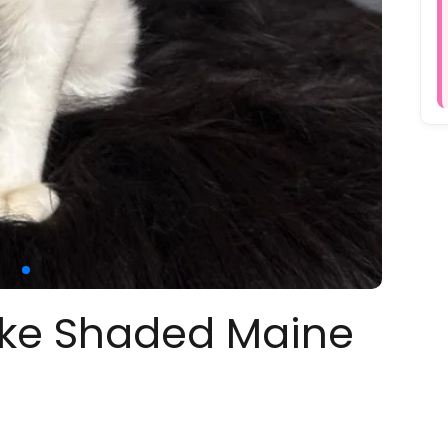
oke Shaded Maine