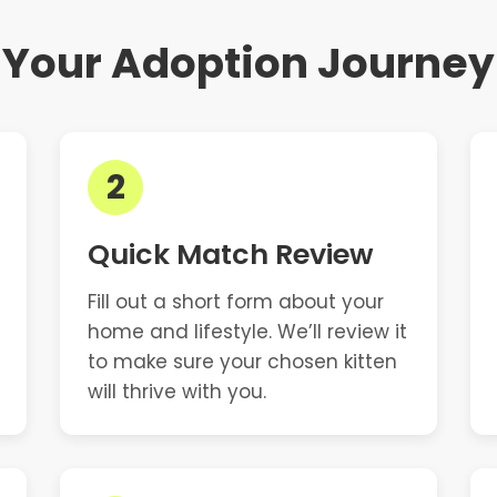
Your Adoption Journey
2
Quick Match Review
Fill out a short form about your
home and lifestyle. We’ll review it
to make sure your chosen kitten
will thrive with you.