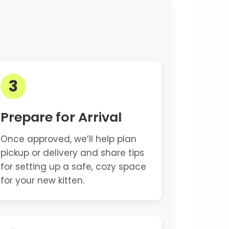
3
Prepare for Arrival
Once approved, we’ll help plan
pickup or delivery and share tips
for setting up a safe, cozy space
for your new kitten.