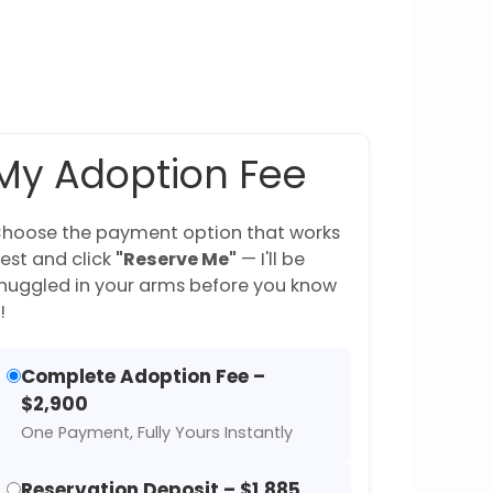
My Adoption Fee
hoose the payment option that works
est and click
"Reserve Me"
— I'll be
nuggled in your arms before you know
!
Complete Adoption Fee –
$2,900
One Payment, Fully Yours Instantly
Reservation Deposit – $1,885