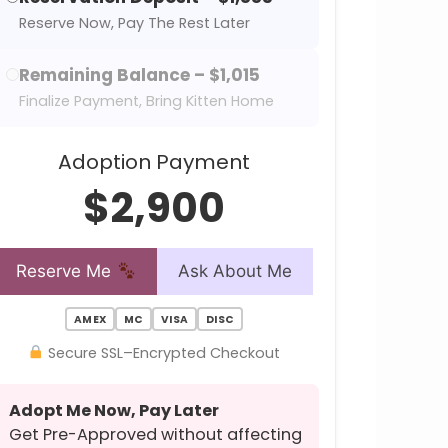
Reserve Now, Pay The Rest Later
Remaining Balance – $1,015
Finalize Payment, Bring Kitten Home
Adoption Payment
$2,900
Reserve Me
Ask About Me
AMEX
MC
VISA
DISC
Secure SSL–Encrypted Checkout
Adopt Me Now, Pay Later
Get Pre-Approved without affecting