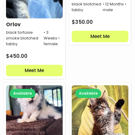
black blotched
• 12 Months •
tabby
male
$
350.00
Orlov
black tortoise
• 3
Meet Me
smoke blotched
Weeks •
tabby
female
$
450.00
Meet Me
Available
Available