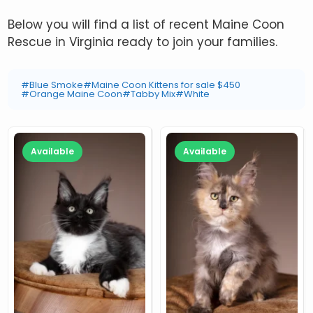
Below you will find a list of recent Maine Coon
Rescue in Virginia ready to join your families.
#Blue Smoke
#Maine Coon Kittens for sale $450
#Orange Maine Coon
#Tabby Mix
#White
Available
Available