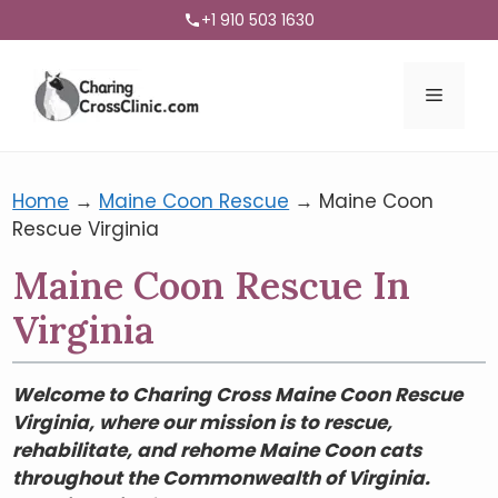
+1 910 503 1630
Menu
Home
→
Maine Coon Rescue
→
Maine Coon
Rescue Virginia
Maine Coon Rescue In
Virginia
Welcome to Charing Cross Maine Coon Rescue
Virginia, where our mission is to rescue,
rehabilitate, and rehome Maine Coon cats
throughout the Commonwealth of Virginia.