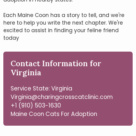
Each Maine Coon has a story to tell, and we're
here to help you write the next chapter. We're
excited to assist in finding your feline friend
today
Contact Information for
Virginia
Service State: Virginia
Virginia@charingcrosscatclinic.com
+1 (910) 503-1630
Maine Coon Cats For Adoption