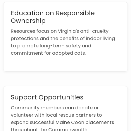
Education on Responsible
Ownership
Resources focus on Virginia's anti-cruelty
protections and the benefits of indoor living
to promote long-term safety and
commitment for adopted cats.
Support Opportunities
Community members can donate or
volunteer with local rescue partners to
expand successful Maine Coon placements
throughout the Commonwealth.