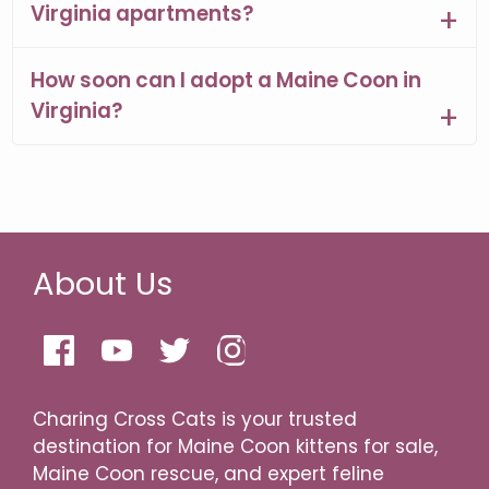
Virginia apartments?
How soon can I adopt a Maine Coon in
Virginia?
About Us
Charing Cross Cats is your trusted
destination for Maine Coon kittens for sale,
Maine Coon rescue, and expert feline