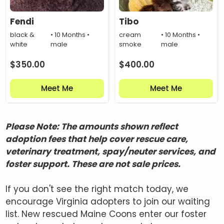
Fendi
Tibo
black &
• 10 Months •
cream
• 10 Months •
white
male
smoke
male
$
350.00
$
400.00
Meet Me
Meet Me
Please Note: The amounts shown reflect
adoption fees that help cover rescue care,
veterinary treatment, spay/neuter services, and
foster support. These are not sale prices.
If you don't see the right match today, we
encourage Virginia adopters to join our waiting
list. New rescued Maine Coons enter our foster