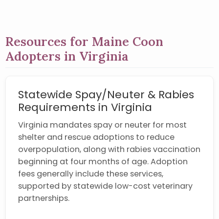
Resources for Maine Coon
Adopters in Virginia
Statewide Spay/Neuter & Rabies
Requirements in Virginia
Virginia mandates spay or neuter for most
shelter and rescue adoptions to reduce
overpopulation, along with rabies vaccination
beginning at four months of age. Adoption
fees generally include these services,
supported by statewide low-cost veterinary
partnerships.