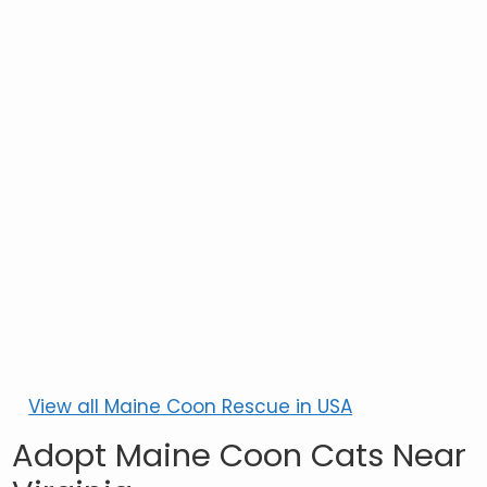
View all Maine Coon Rescue in USA
Adopt Maine Coon Cats Near