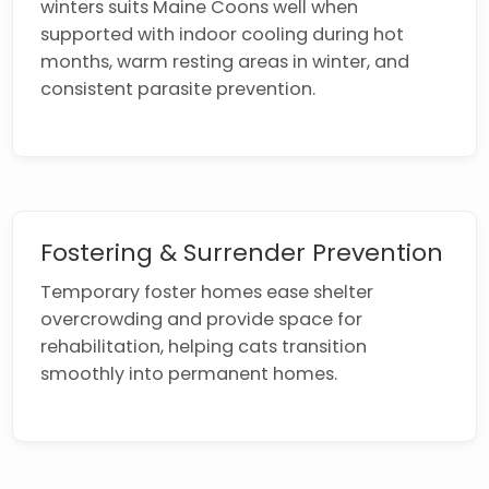
winters suits Maine Coons well when
supported with indoor cooling during hot
months, warm resting areas in winter, and
consistent parasite prevention.
Fostering & Surrender Prevention
Temporary foster homes ease shelter
overcrowding and provide space for
rehabilitation, helping cats transition
smoothly into permanent homes.