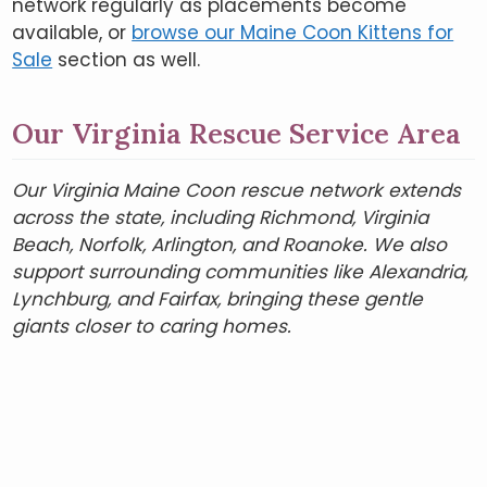
network regularly as placements become
available, or
browse our Maine Coon Kittens for
Sale
section as well.
Our Virginia Rescue Service Area
Our Virginia Maine Coon rescue network extends
across the state, including Richmond, Virginia
Beach, Norfolk, Arlington, and Roanoke. We also
support surrounding communities like Alexandria,
Lynchburg, and Fairfax, bringing these gentle
giants closer to caring homes.