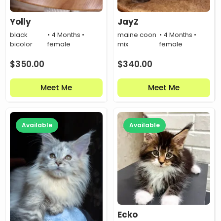
Yolly
JayZ
black
• 4 Months •
maine coon
• 4 Months •
bicolor
female
mix
female
$
350.00
$
340.00
Meet Me
Meet Me
Available
Available
Ecko