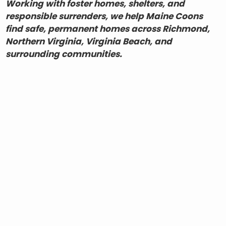
Working with foster homes, shelters, and
responsible surrenders, we help Maine Coons
find safe, permanent homes across Richmond,
Northern Virginia, Virginia Beach, and
surrounding communities.