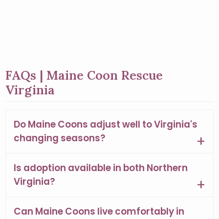
FAQs | Maine Coon Rescue
Virginia
Do Maine Coons adjust well to Virginia's
changing seasons?
Is adoption available in both Northern
Virginia?
Can Maine Coons live comfortably in