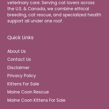
veterinary care. Serving cat lovers across
the U.S. & Canada, we combine ethical
breeding, cat rescue, and specialized health
support all under one roof.
Quick Links
About Us
Contact Us
Disclaimer
Privacy Policy
Kittens For Sale
Maine Coon Rescue
Maine Coon Kittens For Sale