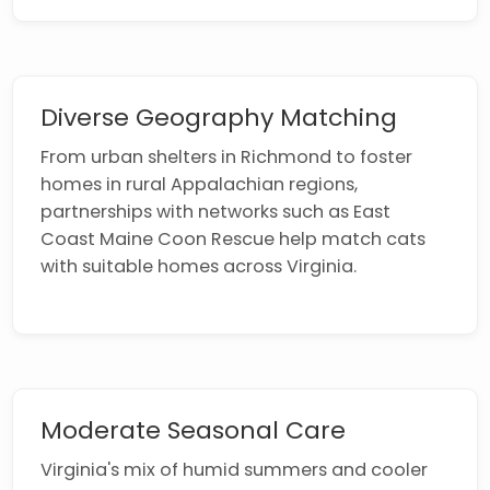
Diverse Geography Matching
From urban shelters in Richmond to foster
homes in rural Appalachian regions,
partnerships with networks such as East
Coast Maine Coon Rescue help match cats
with suitable homes across Virginia.
Moderate Seasonal Care
Virginia's mix of humid summers and cooler