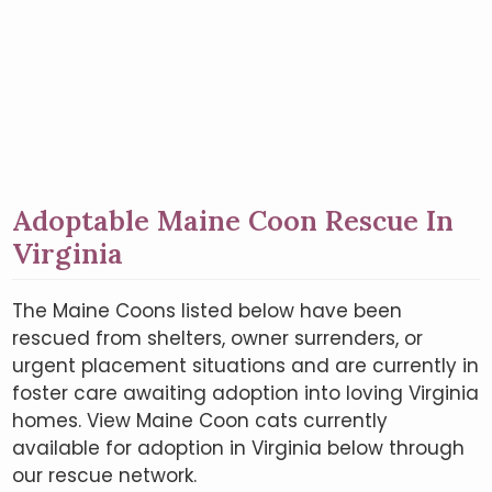
Adoptable Maine Coon Rescue In
Virginia
The Maine Coons listed below have been
rescued from shelters, owner surrenders, or
urgent placement situations and are currently in
foster care awaiting adoption into loving Virginia
homes. View Maine Coon cats currently
available for adoption in Virginia below through
our rescue network.