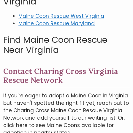
Virginia
Maine Coon Rescue West Virginia
Maine Coon Rescue Maryland
Find Maine Coon Rescue
Near Virginia
Contact Charing Cross Virginia
Rescue Network
If you're eager to adopt a Maine Coon in Virginia
but haven't spotted the right fit yet, reach out to
the Charing Cross Maine Coon Rescue Virginia
Network and add yourself to our waiting list. Or,
click here to see Maine Coons available for
adoption in nearby states.