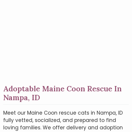
Adoptable Maine Coon Rescue In
Nampa, ID
Meet our Maine Coon rescue cats in Nampa, ID
fully vetted, socialized, and prepared to find
loving families. We offer delivery and adoption