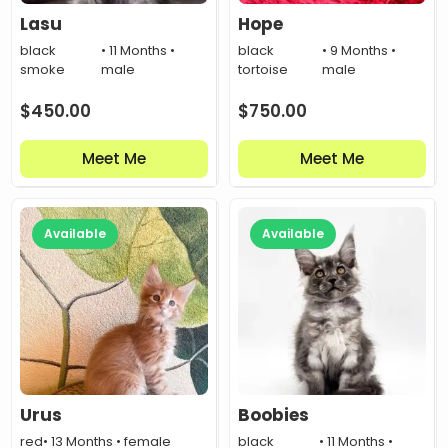
Lasu
Hope
black
• 11 Months •
black
• 9 Months •
smoke
male
tortoise
male
$
450.00
$
750.00
Meet Me
Meet Me
Available
Available
Urus
Boobies
red
• 13 Months • female
black
• 11 Months •