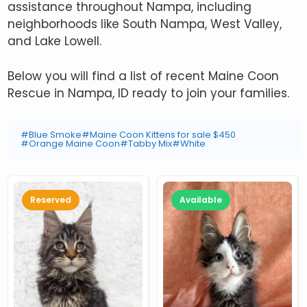
assistance throughout Nampa, including
neighborhoods like South Nampa, West Valley,
and Lake Lowell.
Below you will find a list of recent Maine Coon
Rescue in Nampa, ID ready to join your families.
#Blue Smoke
#Maine Coon Kittens for sale $450
#Orange Maine Coon
#Tabby Mix
#White
Reserved
Available