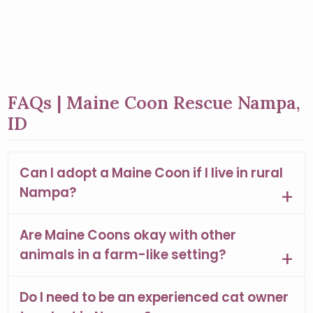
FAQs | Maine Coon Rescue Nampa,
ID
Can I adopt a Maine Coon if I live in rural
Nampa?
Are Maine Coons okay with other
animals in a farm-like setting?
Do I need to be an experienced cat owner