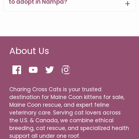
to adopt in Nampa?
About Us
Charing Cross Cats is your trusted
destination for Maine Coon kittens for sale,
Maine Coon rescue, and expert feline
veterinary care. Serving cat lovers across
the U.S. & Canada, we combine ethical
breeding, cat rescue, and specialized health
support all under one roof.