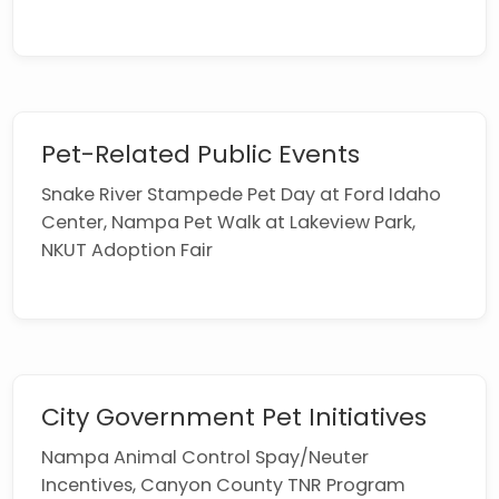
Pet-Related Public Events
Snake River Stampede Pet Day at Ford Idaho
Center, Nampa Pet Walk at Lakeview Park,
NKUT Adoption Fair
City Government Pet Initiatives
Nampa Animal Control Spay/Neuter
Incentives, Canyon County TNR Program