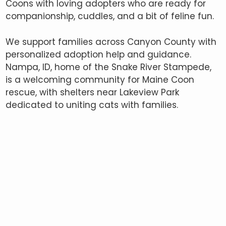
Coons with loving adopters who are ready for
companionship, cuddles, and a bit of feline fun.
We support families across Canyon County with
personalized adoption help and guidance.
Nampa, ID, home of the Snake River Stampede,
is a welcoming community for Maine Coon
rescue, with shelters near Lakeview Park
dedicated to uniting cats with families.