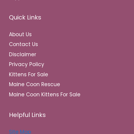
Quick Links
About Us
Contact Us
Disclaimer
Privacy Policy
Kittens For Sale
Maine Coon Rescue
Maine Coon Kittens For Sale
Helpful Links
Site Map