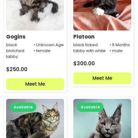
Gogins
Platoon
black
• Unknown Age
black ticked
• 5 Months
blotched
• female
tabby with white
• male
tabby
$
300.00
$
250.00
Meet Me
Meet Me
Available
Available