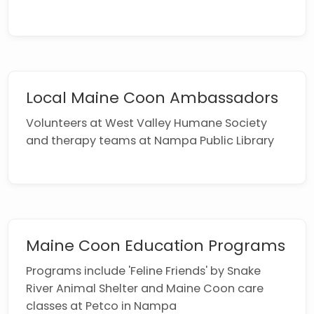
Local Maine Coon Ambassadors
Volunteers at West Valley Humane Society
and therapy teams at Nampa Public Library
Maine Coon Education Programs
Programs include 'Feline Friends' by Snake
River Animal Shelter and Maine Coon care
classes at Petco in Nampa