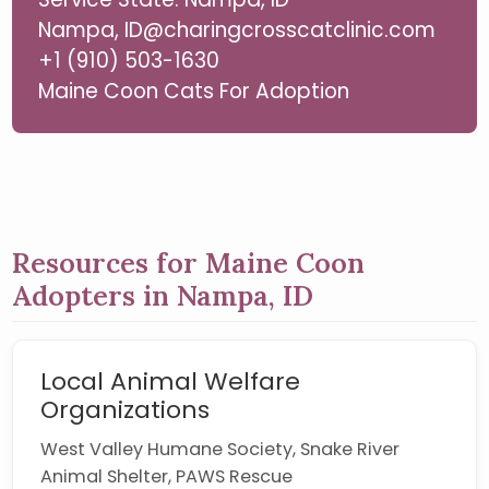
Nampa, ID@charingcrosscatclinic.com
+1 (910) 503-1630
Maine Coon Cats For Adoption
Resources for Maine Coon
Adopters in Nampa, ID
Local Animal Welfare
Organizations
West Valley Humane Society, Snake River
Animal Shelter, PAWS Rescue