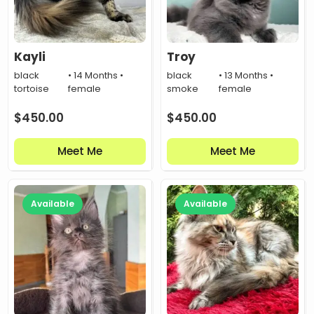
Kayli
Troy
black
• 14 Months •
black
• 13 Months •
tortoise
female
smoke
female
$
450.00
$
450.00
Meet Me
Meet Me
Available
Available