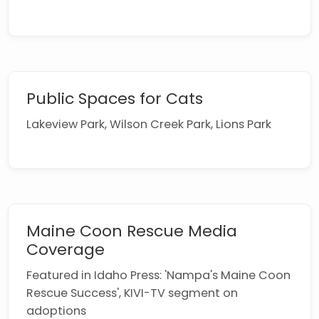
Public Spaces for Cats
Lakeview Park, Wilson Creek Park, Lions Park
Maine Coon Rescue Media
Coverage
Featured in Idaho Press: 'Nampa's Maine Coon
Rescue Success', KIVI-TV segment on
adoptions