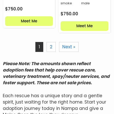
smoke
male
$
750.00
$
750.00
Meet Me
Meet Me
1
2
Next »
Please Note: The amounts shown reflect
adoption fees that help cover rescue care,
veterinary treatment, spay/neuter services, and
foster support. These are not sale prices.
Each rescue has a unique story and a gentle
spirit, just waiting for the right home. Start your
adoption journey today in Nampa and give a