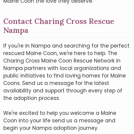
Maine Coon the love they deserve.
Contact Charing Cross Rescue
Nampa
If you're in Nampa and searching for the perfect
rescued Maine Coon, we're here to help. The
Charing Cross Maine Coon Rescue Network in
Nampa partners with local organizations and
public initiatives to find loving homes for Maine
Coons. Send us a message for the latest
availability and support through every step of
the adoption process.
We're excited to help you welcome a Maine
Coon into your life send us a message and
begin your Nampa adoption journey.