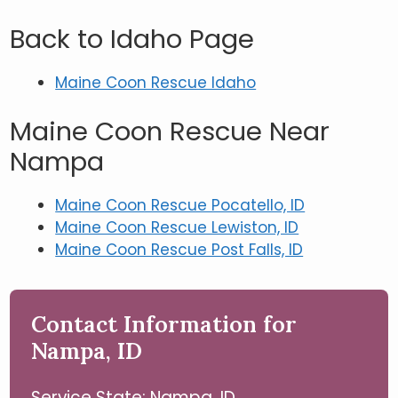
Back to Idaho Page
Maine Coon Rescue Idaho
Maine Coon Rescue Near
Nampa
Maine Coon Rescue Pocatello, ID
Maine Coon Rescue Lewiston, ID
Maine Coon Rescue Post Falls, ID
Contact Information for
Nampa, ID
Service State: Nampa, ID