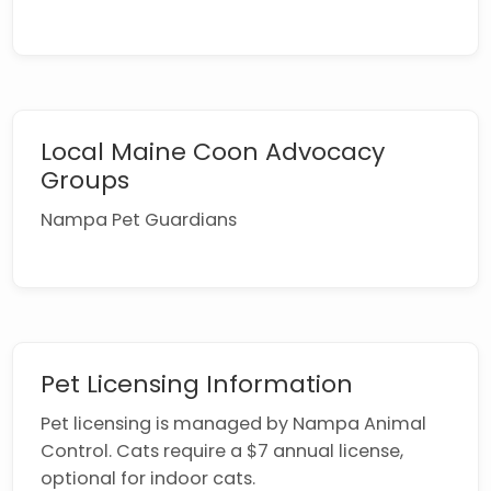
Local Maine Coon Advocacy
Groups
Nampa Pet Guardians
Pet Licensing Information
Pet licensing is managed by Nampa Animal
Control. Cats require a $7 annual license,
optional for indoor cats.