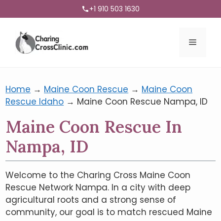
+1 910 503 1630
Menu
Home
→
Maine Coon Rescue
→
Maine Coon
Rescue Idaho
→
Maine Coon Rescue Nampa, ID
Maine Coon Rescue In
Nampa, ID
Welcome to the Charing Cross Maine Coon
Rescue Network Nampa. In a city with deep
agricultural roots and a strong sense of
community, our goal is to match rescued Maine