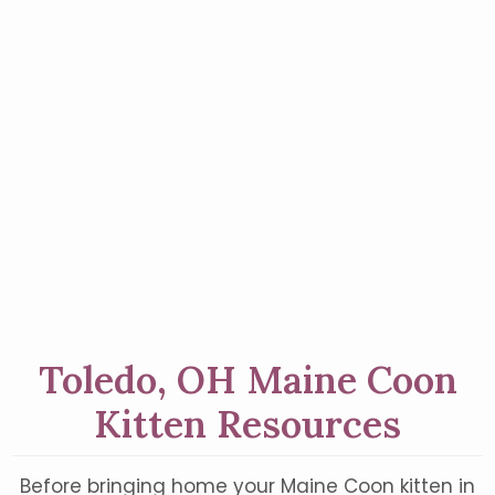
Toledo, OH Maine Coon
Kitten Resources
Before bringing home your Maine Coon kitten in