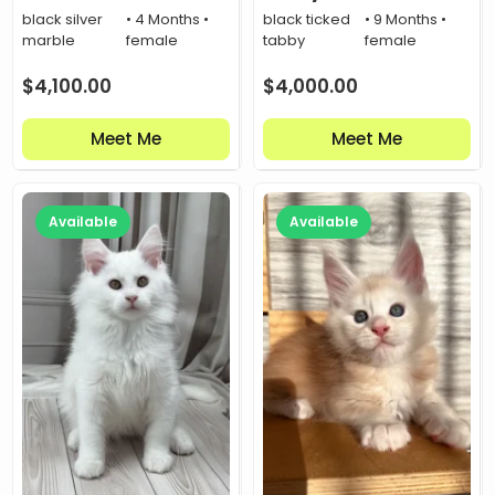
black silver
• 4 Months •
black ticked
• 9 Months •
marble
female
tabby
female
$
4,100.00
$
4,000.00
Meet Me
Meet Me
Available
Available