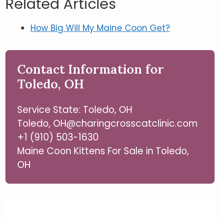
Related Articles
How Big Will My Maine Coon Get?
Contact Information for
Toledo, OH
Service State: Toledo, OH
Toledo, OH@charingcrosscatclinic.com
+1 (910) 503-1630
Maine Coon Kittens For Sale in Toledo,
OH