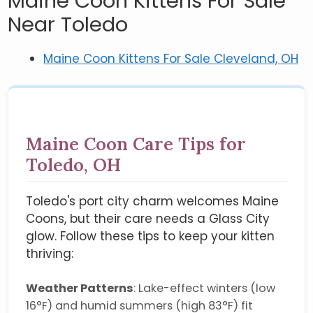
Maine Coon Kittens For Sale
Near Toledo
Maine Coon Kittens For Sale Cleveland, OH
Maine Coon Care Tips for
Toledo, OH
Toledo's port city charm welcomes Maine
Coons, but their care needs a Glass City
glow. Follow these tips to keep your kitten
thriving:
Weather Patterns
: Lake-effect winters (low
16°F) and humid summers (high 83°F) fit