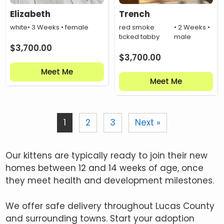
Elizabeth
Trench
white
• 3 Weeks • female
red smoke
• 2 Weeks •
ticked tabby
male
$
3,700.00
$
3,700.00
Meet Me
Meet Me
1
2
3
Next »
Our kittens are typically ready to join their new
homes between 12 and 14 weeks of age, once
they meet health and development milestones.
We offer safe delivery throughout Lucas County
and surrounding towns. Start your adoption