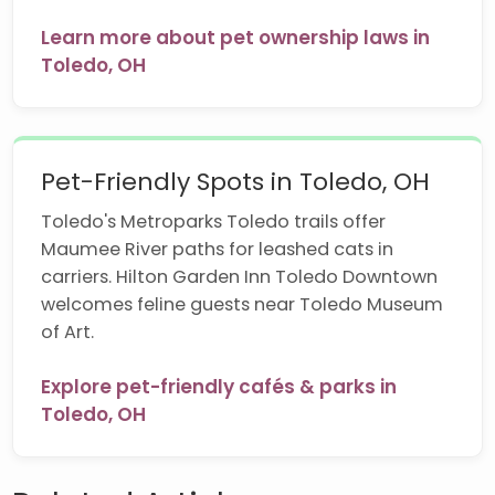
Learn more about pet ownership laws in
Toledo, OH
Pet-Friendly Spots in Toledo, OH
Toledo's Metroparks Toledo trails offer
Maumee River paths for leashed cats in
carriers. Hilton Garden Inn Toledo Downtown
welcomes feline guests near Toledo Museum
of Art.
Explore pet-friendly cafés & parks in
Toledo, OH