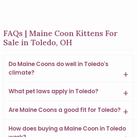
FAQs | Maine Coon Kittens For
Sale in Toledo, OH
Do Maine Coons do well in Toledo's
climate?
What pet laws apply in Toledo?
Are Maine Coons a good fit for Toledo?
How does buying a Maine Coon in Toledo