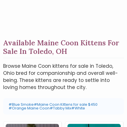
Available Maine Coon Kittens For
Sale In Toledo, OH
Browse Maine Coon kittens for sale in Toledo,
Ohio bred for companionship and overall well-
being. These kittens are ready to settle into
loving homes throughout the city.
#Blue Smoke
#Maine Coon Kittens for sale $450
#Orange Maine Coon
#Tabby Mix
#White