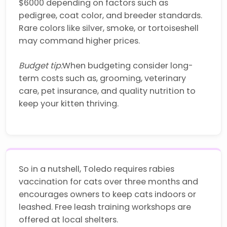
$6000 depending on factors such as
pedigree, coat color, and breeder standards.
Rare colors like silver, smoke, or tortoiseshell
may command higher prices.
Budget tip:
When budgeting consider long-
term costs such as, grooming, veterinary
care, pet insurance, and quality nutrition to
keep your kitten thriving.
So in a nutshell, Toledo requires rabies
vaccination for cats over three months and
encourages owners to keep cats indoors or
leashed. Free leash training workshops are
offered at local shelters.