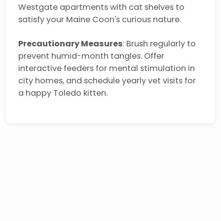
Westgate apartments with cat shelves to
satisfy your Maine Coon's curious nature.
Precautionary Measures
: Brush regularly to
prevent humid-month tangles. Offer
interactive feeders for mental stimulation in
city homes, and schedule yearly vet visits for
a happy Toledo kitten.