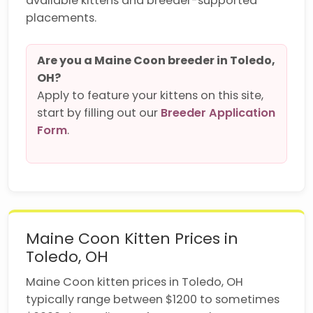
available kittens and breeder-supported
placements.
Are you a Maine Coon breeder in Toledo,
OH?
Apply to feature your kittens on this site,
start by filling out our
Breeder Application
Form
.
Maine Coon Kitten Prices in
Toledo, OH
Maine Coon kitten prices in Toledo, OH
typically range between $1200 to sometimes