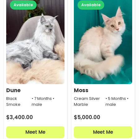
Available
Available
Dune
Moss
Black
• 7 Months •
Cream Silver
• 5 Months •
Smoke
male
Marble
male
$
3,400.00
$
5,000.00
Meet Me
Meet Me