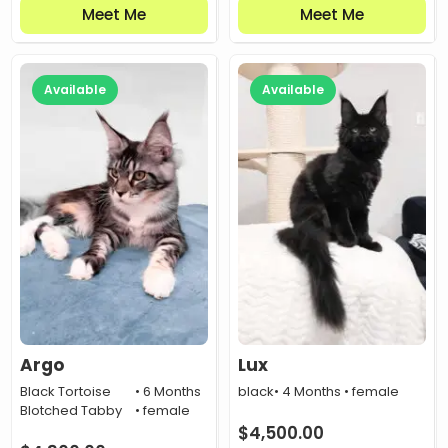
Meet Me
Meet Me
Available
Available
Argo
Lux
Black Tortoise
• 6 Months
black
• 4 Months • female
Blotched Tabby
• female
$
4,500.00