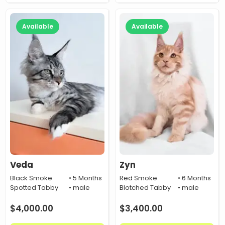
Available
Available
Veda
Zyn
Black Smoke
• 5 Months
Red Smoke
• 6 Months
Spotted Tabby
• male
Blotched Tabby
• male
$
4,000.00
$
3,400.00