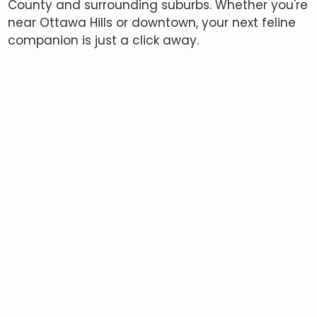
County and surrounding suburbs. Whether you're
near Ottawa Hills or downtown, your next feline
companion is just a click away.