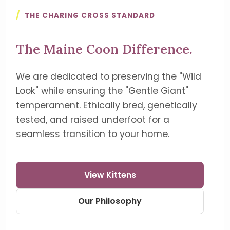
/
THE CHARING CROSS STANDARD
The Maine Coon Difference.
We are dedicated to preserving the "Wild
Look" while ensuring the "Gentle Giant"
temperament. Ethically bred, genetically
tested, and raised underfoot for a
seamless transition to your home.
View Kittens
Our Philosophy