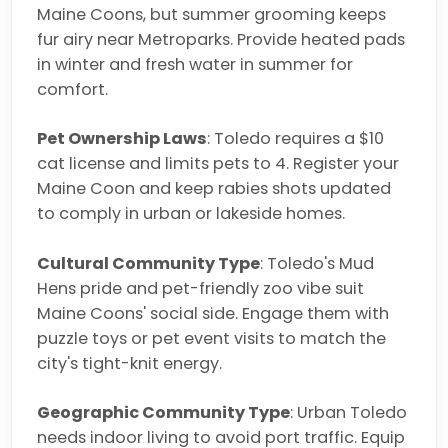
Maine Coons, but summer grooming keeps
fur airy near Metroparks. Provide heated pads
in winter and fresh water in summer for
comfort.
Pet Ownership Laws
: Toledo requires a $10
cat license and limits pets to 4. Register your
Maine Coon and keep rabies shots updated
to comply in urban or lakeside homes.
Cultural Community Type
: Toledo's Mud
Hens pride and pet-friendly zoo vibe suit
Maine Coons' social side. Engage them with
puzzle toys or pet event visits to match the
city's tight-knit energy.
Geographic Community Type
: Urban Toledo
needs indoor living to avoid port traffic. Equip