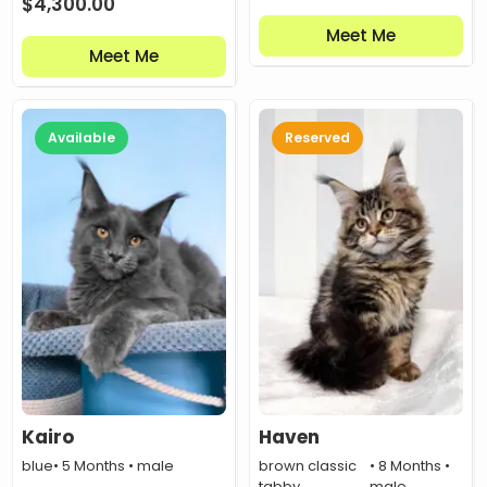
$
4,300.00
Meet Me
Meet Me
Available
Reserved
Kairo
Haven
blue
• 5 Months • male
brown classic
• 8 Months •
tabby
male