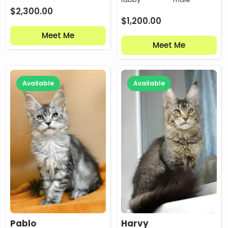
$
2,300.00
$
1,200.00
Meet Me
Meet Me
Available
Available
Pablo
Harvy