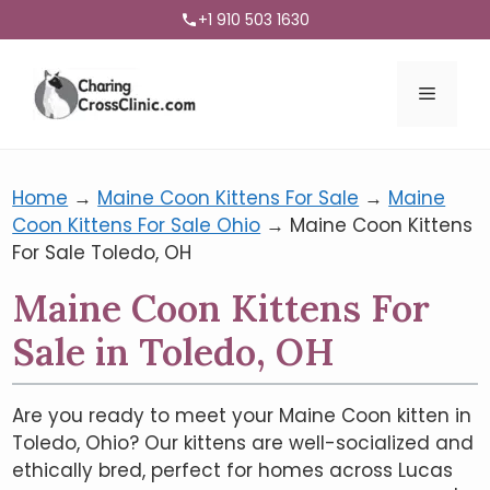
+1 910 503 1630
Menu
Home
→
Maine Coon Kittens For Sale
→
Maine
Coon Kittens For Sale Ohio
→
Maine Coon Kittens
For Sale Toledo, OH
Maine Coon Kittens For
Sale in Toledo, OH
Are you ready to meet your Maine Coon kitten in
Toledo, Ohio? Our kittens are well-socialized and
ethically bred, perfect for homes across Lucas