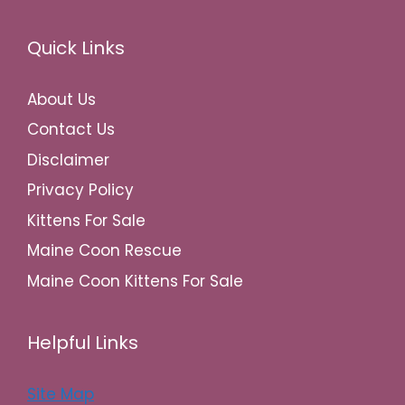
Quick Links
About Us
Contact Us
Disclaimer
Privacy Policy
Kittens For Sale
Maine Coon Rescue
Maine Coon Kittens For Sale
Helpful Links
Site Map