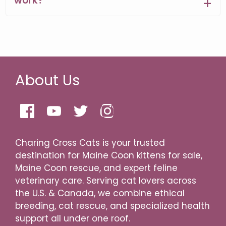
work?
About Us
Charing Cross Cats is your trusted
destination for Maine Coon kittens for sale,
Maine Coon rescue, and expert feline
veterinary care. Serving cat lovers across
the U.S. & Canada, we combine ethical
breeding, cat rescue, and specialized health
support all under one roof.