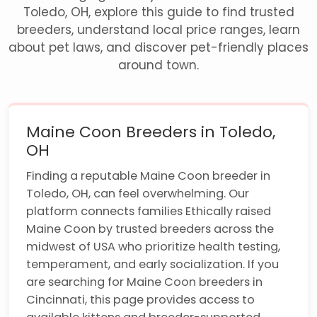
Toledo, OH, explore this guide to find trusted
breeders, understand local price ranges, learn
about pet laws, and discover pet-friendly places
around town.
Maine Coon Breeders in Toledo,
OH
Finding a reputable Maine Coon breeder in
Toledo, OH, can feel overwhelming. Our
platform connects families Ethically raised
Maine Coon by trusted breeders across the
midwest of USA who prioritize health testing,
temperament, and early socialization. If you
are searching for Maine Coon breeders in
Cincinnati, this page provides access to