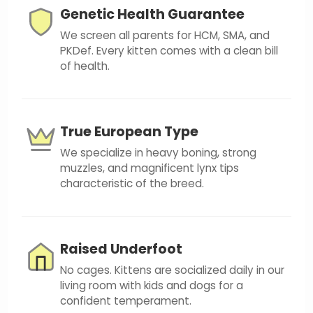
Genetic Health Guarantee
We screen all parents for HCM, SMA, and
PKDef. Every kitten comes with a clean bill
of health.
True European Type
We specialize in heavy boning, strong
muzzles, and magnificent lynx tips
characteristic of the breed.
Raised Underfoot
No cages. Kittens are socialized daily in our
living room with kids and dogs for a
confident temperament.