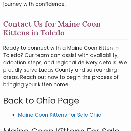
journey with confidence.
Contact Us for Maine Coon
Kittens in Toledo
Ready to connect with a Maine Coon kitten in
Toledo? Our team can assist with availability,
adoption steps, and regional delivery details. We
proudly serve Lucas County and surrounding
areas. Reach out now to begin the process of
bringing your kitten home.
Back to Ohio Page
Maine Coon Kittens For Sale Ohio