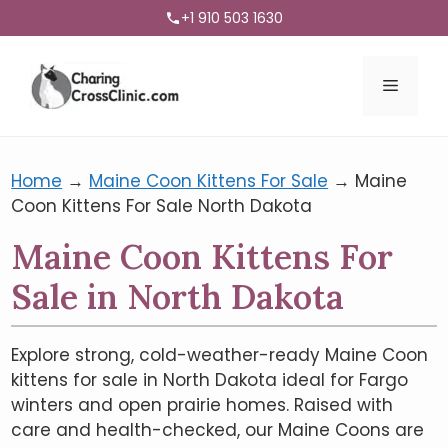
+1 910 503 1630
Menu
Home
→
Maine Coon Kittens For Sale
→
Maine
Coon Kittens For Sale North Dakota
Maine Coon Kittens For
Sale in North Dakota
Explore strong, cold-weather-ready Maine Coon
kittens for sale in North Dakota ideal for Fargo
winters and open prairie homes. Raised with
care and health-checked, our Maine Coons are