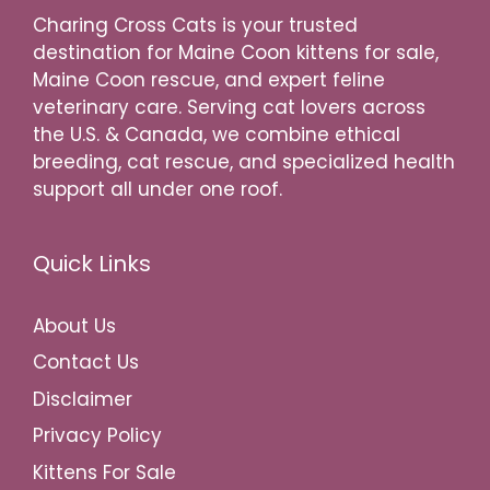
Charing Cross Cats is your trusted
destination for Maine Coon kittens for sale,
Maine Coon rescue, and expert feline
veterinary care. Serving cat lovers across
the U.S. & Canada, we combine ethical
breeding, cat rescue, and specialized health
support all under one roof.
Quick Links
About Us
Contact Us
Disclaimer
Privacy Policy
Kittens For Sale