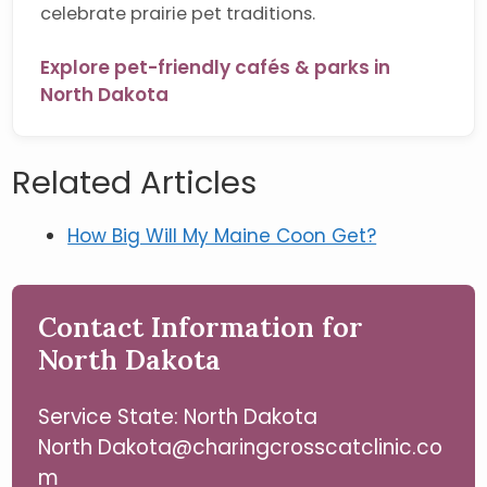
celebrate prairie pet traditions.
Explore pet-friendly cafés & parks in
North Dakota
Related Articles
How Big Will My Maine Coon Get?
Contact Information for
North Dakota
Service State: North Dakota
North Dakota@charingcrosscatclinic.co
m