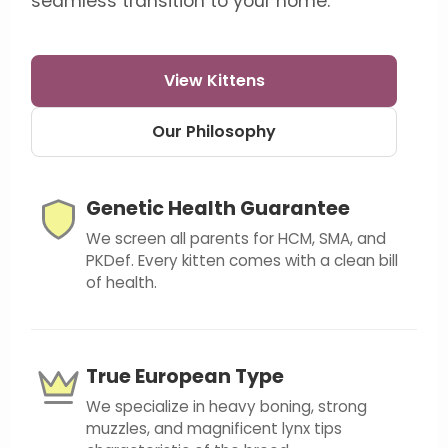
seamless transition to your home.
View Kittens
Our Philosophy
Genetic Health Guarantee
We screen all parents for HCM, SMA, and
PKDef. Every kitten comes with a clean bill
of health.
True European Type
We specialize in heavy boning, strong
muzzles, and magnificent lynx tips