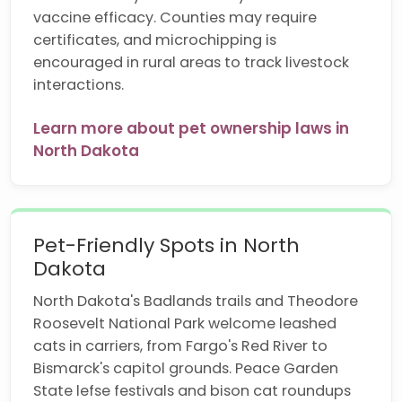
vaccine efficacy. Counties may require
certificates, and microchipping is
encouraged in rural areas to track livestock
interactions.
Learn more about pet ownership laws in
North Dakota
Pet-Friendly Spots in North
Dakota
North Dakota's Badlands trails and Theodore
Roosevelt National Park welcome leashed
cats in carriers, from Fargo's Red River to
Bismarck's capitol grounds. Peace Garden
State lefse festivals and bison cat roundups