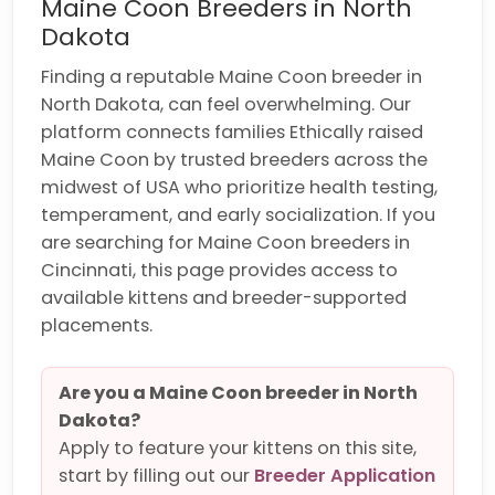
Maine Coon Breeders in North
Dakota
Finding a reputable Maine Coon breeder in
North Dakota, can feel overwhelming. Our
platform connects families Ethically raised
Maine Coon by trusted breeders across the
midwest of USA who prioritize health testing,
temperament, and early socialization. If you
are searching for Maine Coon breeders in
Cincinnati, this page provides access to
available kittens and breeder-supported
placements.
Are you a Maine Coon breeder in North
Dakota?
Apply to feature your kittens on this site,
start by filling out our
Breeder Application