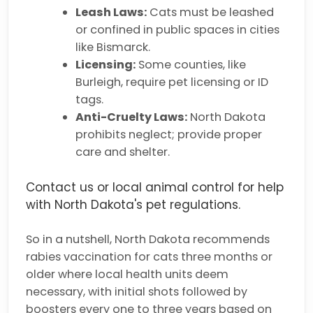
Leash Laws:
Cats must be leashed
or confined in public spaces in cities
like Bismarck.
Licensing:
Some counties, like
Burleigh, require pet licensing or ID
tags.
Anti-Cruelty Laws:
North Dakota
prohibits neglect; provide proper
care and shelter.
Contact us or local animal control for help
with North Dakota's pet regulations.
So in a nutshell, North Dakota recommends
rabies vaccination for cats three months or
older where local health units deem
necessary, with initial shots followed by
boosters every one to three years based on