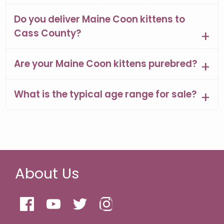
Do you deliver Maine Coon kittens to
Cass County?
Are your Maine Coon kittens purebred?
What is the typical age range for sale?
About Us