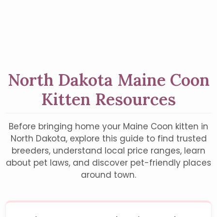
North Dakota Maine Coon
Kitten Resources
Before bringing home your Maine Coon kitten in
North Dakota, explore this guide to find trusted
breeders, understand local price ranges, learn
about pet laws, and discover pet-friendly places
around town.