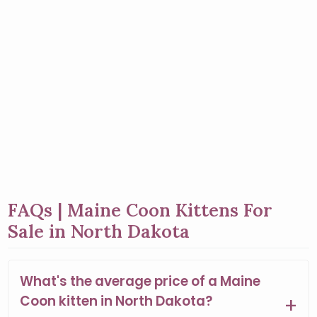
FAQs | Maine Coon Kittens For
Sale in North Dakota
What's the average price of a Maine
Coon kitten in North Dakota?