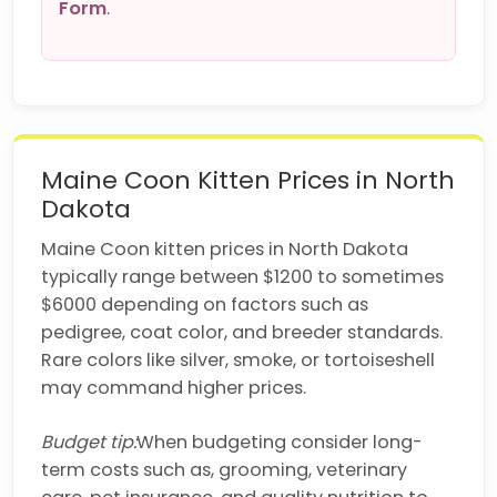
Form
.
Maine Coon Kitten Prices in North
Dakota
Maine Coon kitten prices in North Dakota
typically range between $1200 to sometimes
$6000 depending on factors such as
pedigree, coat color, and breeder standards.
Rare colors like silver, smoke, or tortoiseshell
may command higher prices.
Budget tip:
When budgeting consider long-
term costs such as, grooming, veterinary