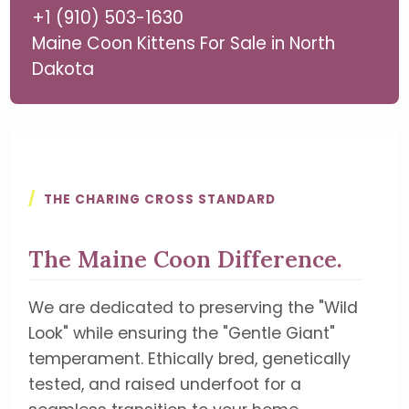
+1 (910) 503-1630
Maine Coon Kittens For Sale in North
Dakota
/
THE CHARING CROSS STANDARD
The Maine Coon Difference.
We are dedicated to preserving the "Wild
Look" while ensuring the "Gentle Giant"
temperament. Ethically bred, genetically
tested, and raised underfoot for a