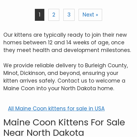
1
2
3
Next »
Our kittens are typically ready to join their new
homes between 12 and 14 weeks of age, once
they meet health and development milestones.
We provide reliable delivery to Burleigh County,
Minot, Dickinson, and beyond, ensuring your
kitten arrives safely. Contact us to welcome a
Maine Coon into your North Dakota home.
All Maine Coon kittens for sale in USA
Maine Coon Kittens For Sale
Near North Dakota