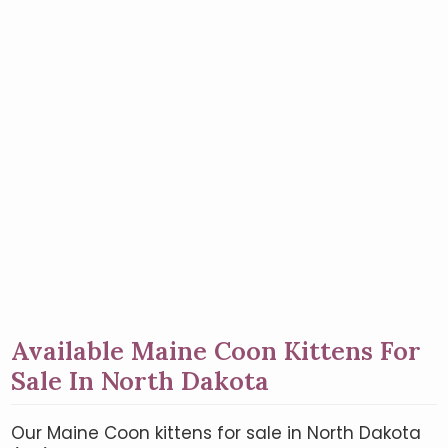
Available Maine Coon Kittens For
Sale In North Dakota
Our Maine Coon kittens for sale in North Dakota