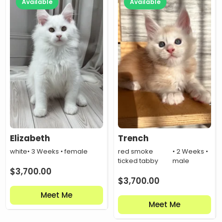
Available
Available
Elizabeth
Trench
white
• 3 Weeks • female
red smoke
• 2 Weeks •
ticked tabby
male
$
3,700.00
$
3,700.00
Meet Me
Meet Me