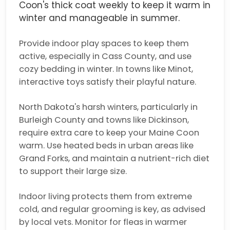
Coon's thick coat weekly to keep it warm in
winter and manageable in summer.
Provide indoor play spaces to keep them
active, especially in Cass County, and use
cozy bedding in winter. In towns like Minot,
interactive toys satisfy their playful nature.
North Dakota's harsh winters, particularly in
Burleigh County and towns like Dickinson,
require extra care to keep your Maine Coon
warm. Use heated beds in urban areas like
Grand Forks, and maintain a nutrient-rich diet
to support their large size.
Indoor living protects them from extreme
cold, and regular grooming is key, as advised
by local vets. Monitor for fleas in warmer