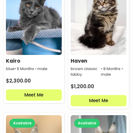
Kairo
Haven
blue
• 5 Months • male
brown classic
• 8 Months •
tabby
male
$
2,300.00
$
1,200.00
Meet Me
Meet Me
Available
Available