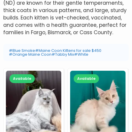
(ND) are known for their gentle temperaments,
thick coats in various patterns, and large, sturdy
builds. Each kitten is vet-checked, vaccinated,
and comes with a health guarantee, perfect for
families in Fargo, Bismarck, or Cass County.
#Blue Smoke
#Maine Coon Kittens for sale $450
#Orange Maine Coon
#Tabby Mix
#White
Available
Available