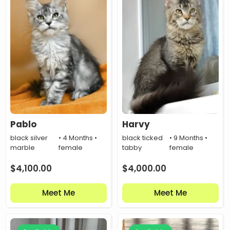
Pablo
Harvy
black silver
• 4 Months •
black ticked
• 9 Months •
marble
female
tabby
female
$
4,100.00
$
4,000.00
Meet Me
Meet Me