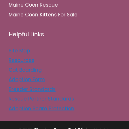
Maine Coon Rescue
Maine Coon Kittens For Sale
Helpful Links
Site Map
Resources
Cat Boarding
Adoption Form
Breeder Standards
Rescue Partner Standards
Adoption Scam Protection