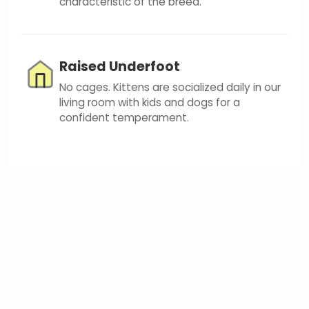
characteristic of the breed.
Raised Underfoot
No cages. Kittens are socialized daily in our
living room with kids and dogs for a
confident temperament.