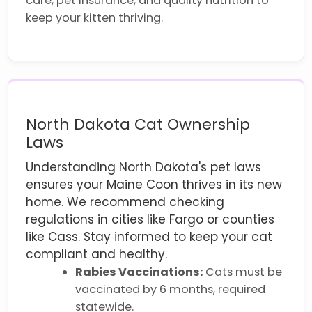
care, pet insurance, and quality nutrition to
keep your kitten thriving.
North Dakota Cat Ownership
Laws
Understanding North Dakota's pet laws
ensures your Maine Coon thrives in its new
home. We recommend checking
regulations in cities like Fargo or counties
like Cass. Stay informed to keep your cat
compliant and healthy.
Rabies Vaccinations:
Cats must be
vaccinated by 6 months, required
statewide.