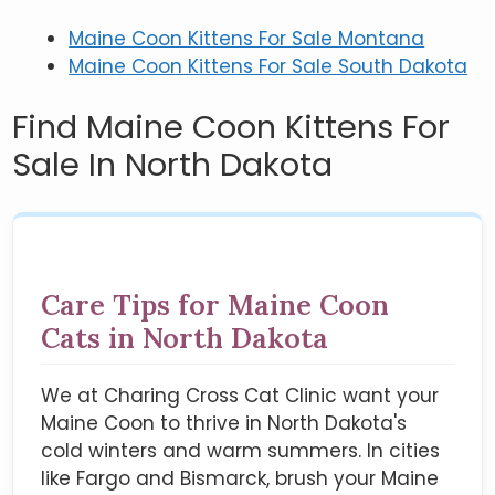
Maine Coon Kittens For Sale Montana
Maine Coon Kittens For Sale South Dakota
Find Maine Coon Kittens For
Sale In North Dakota
Care Tips for Maine Coon
Cats in North Dakota
We at Charing Cross Cat Clinic want your
Maine Coon to thrive in North Dakota's
cold winters and warm summers. In cities
like Fargo and Bismarck, brush your Maine