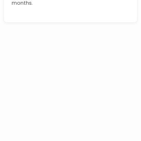
months.