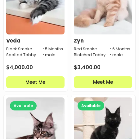
Veda
Zyn
Black Smoke
• 5 Months
Red Smoke
• 6 Months
Spotted Tabby
• male
Blotched Tabby
• male
$
4,000.00
$
3,400.00
Meet Me
Meet Me
Available
Available