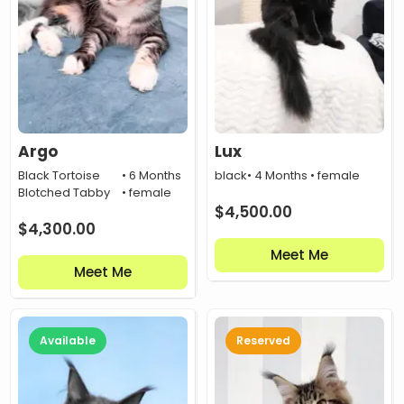
Argo
Lux
Black Tortoise
• 6 Months
black
• 4 Months • female
Blotched Tabby
• female
$
4,500.00
$
4,300.00
Meet Me
Meet Me
Available
Reserved