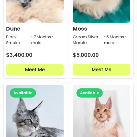
Dune
Moss
Black
• 7 Months •
Cream Silver
• 5 Months •
Smoke
male
Marble
male
$
3,400.00
$
5,000.00
Meet Me
Meet Me
Available
Available