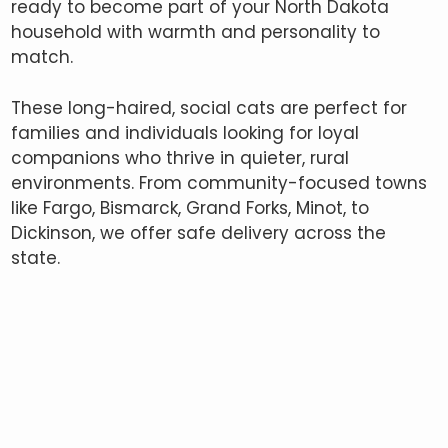
ready to become part of your North Dakota
household with warmth and personality to
match.
These long-haired, social cats are perfect for
families and individuals looking for loyal
companions who thrive in quieter, rural
environments. From community-focused towns
like Fargo, Bismarck, Grand Forks, Minot, to
Dickinson, we offer safe delivery across the
state.