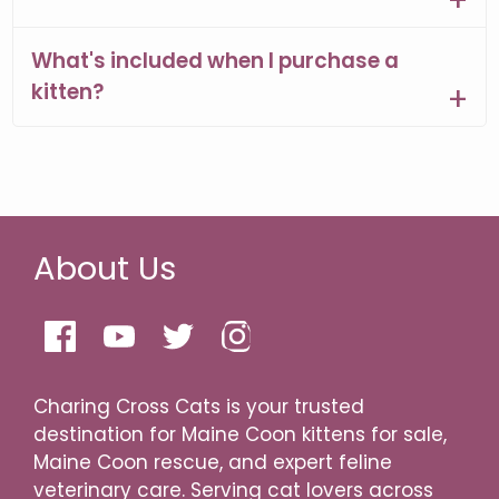
What's included when I purchase a
kitten?
About Us
Charing Cross Cats is your trusted
destination for Maine Coon kittens for sale,
Maine Coon rescue, and expert feline
veterinary care. Serving cat lovers across