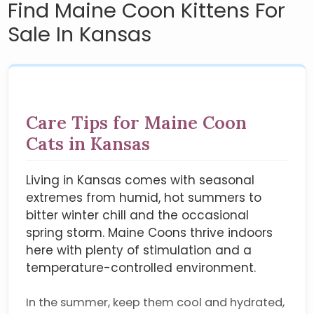
Find Maine Coon Kittens For
Sale In Kansas
Care Tips for Maine Coon
Cats in Kansas
Living in Kansas comes with seasonal
extremes from humid, hot summers to
bitter winter chill and the occasional
spring storm. Maine Coons thrive indoors
here with plenty of stimulation and a
temperature-controlled environment.
In the summer, keep them cool and hydrated,