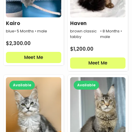
Kairo
Haven
blue
• 5 Months • male
brown classic
• 8 Months •
tabby
male
$
2,300.00
$
1,200.00
Meet Me
Meet Me
Available
Available