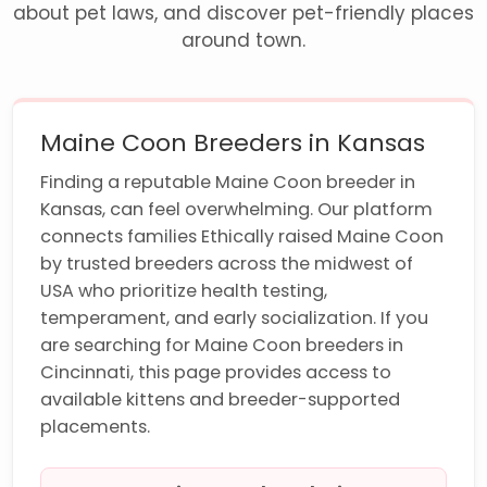
about pet laws, and discover pet-friendly places
around town.
Maine Coon Breeders in Kansas
Finding a reputable Maine Coon breeder in
Kansas, can feel overwhelming. Our platform
connects families Ethically raised Maine Coon
by trusted breeders across the midwest of
USA who prioritize health testing,
temperament, and early socialization. If you
are searching for Maine Coon breeders in
Cincinnati, this page provides access to
available kittens and breeder-supported
placements.