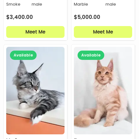
Smoke
male
Marble
male
$
3,400.00
$
5,000.00
Meet Me
Meet Me
Available
Available