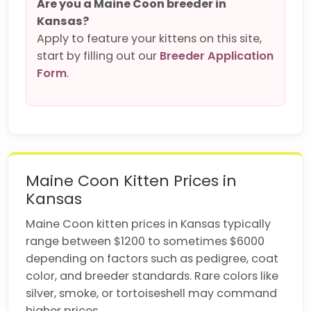
Are you a Maine Coon breeder in
Kansas?
Apply to feature your kittens on this site,
start by filling out our
Breeder Application
Form
.
Maine Coon Kitten Prices in
Kansas
Maine Coon kitten prices in Kansas typically
range between $1200 to sometimes $6000
depending on factors such as pedigree, coat
color, and breeder standards. Rare colors like
silver, smoke, or tortoiseshell may command
higher prices.