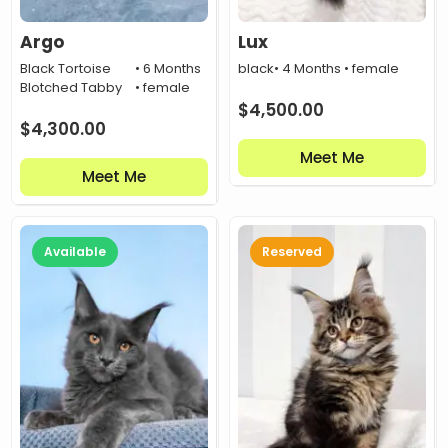
Argo
Lux
Black Tortoise
• 6 Months
black
• 4 Months • female
Blotched Tabby
• female
$
4,500.00
$
4,300.00
Meet Me
Meet Me
Available
Reserved