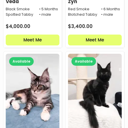
Veda
Zyn
Black Smoke
• 5 Months
Red Smoke
• 6 Months
Spotted Tabby
• male
Blotched Tabby
• male
$
4,000.00
$
3,400.00
Meet Me
Meet Me
Available
Available