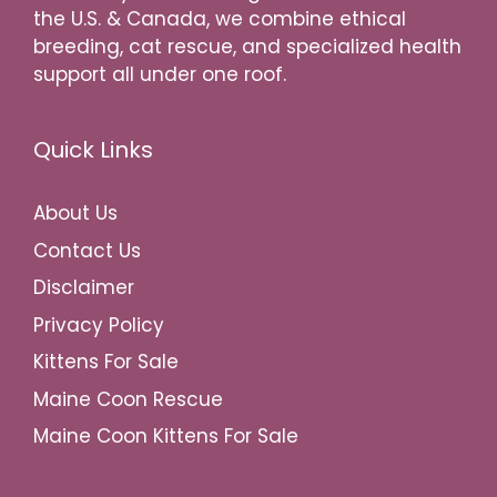
the U.S. & Canada, we combine ethical
breeding, cat rescue, and specialized health
support all under one roof.
Quick Links
About Us
Contact Us
Disclaimer
Privacy Policy
Kittens For Sale
Maine Coon Rescue
Maine Coon Kittens For Sale