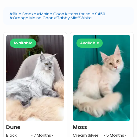
#Blue Smoke
#Maine Coon Kittens for sale $450
#Orange Maine Coon
#Tabby Mix
#White
Available
Available
Dune
Moss
Black
• 7 Months •
Cream Silver
• 5 Months •