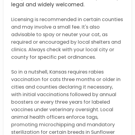
legal and widely welcomed.
Licensing is recommended in certain counties
and may involve a small fee. It's also
advisable to spay or neuter your cat, as
required or encouraged by local shelters and
clinics. Always check with your local city or
county for specific pet ordinances.
So in a nutshell, Kansas requires rabies
vaccination for cats three months or older in
cities and counties declaring it necessary,
with initial vaccinations followed by annual
boosters or every three years for labeled
vaccines under veterinary oversight. Local
animal health officers enforce tags,
promoting microchipping and mandatory
sterilization for certain breeds in Sunflower