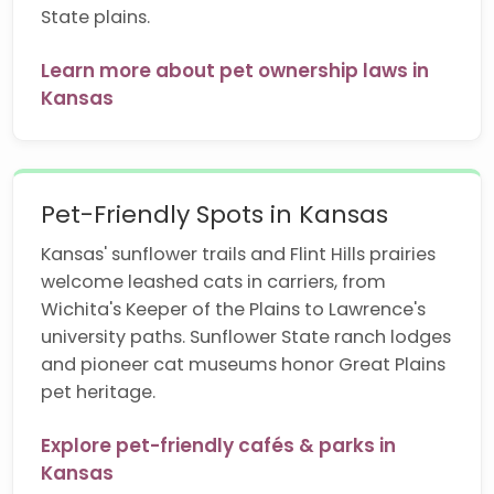
State plains.
Learn more about pet ownership laws in
Kansas
Pet-Friendly Spots in Kansas
Kansas' sunflower trails and Flint Hills prairies
welcome leashed cats in carriers, from
Wichita's Keeper of the Plains to Lawrence's
university paths. Sunflower State ranch lodges
and pioneer cat museums honor Great Plains
pet heritage.
Explore pet-friendly cafés & parks in
Kansas