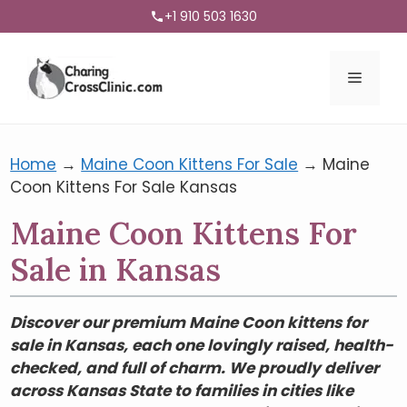
+1 910 503 1630
Menu
Home
→
Maine Coon Kittens For Sale
→
Maine
Coon Kittens For Sale Kansas
Maine Coon Kittens For
Sale in Kansas
Discover our premium Maine Coon kittens for
sale in Kansas, each one lovingly raised, health-
checked, and full of charm. We proudly deliver
across Kansas State to families in cities like