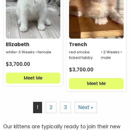
Elizabeth
Trench
white
• 3 Weeks • female
red smoke
• 2 Weeks •
ticked tabby
male
$
3,700.00
$
3,700.00
Meet Me
Meet Me
1
2
3
Next »
Our kittens are typically ready to join their new