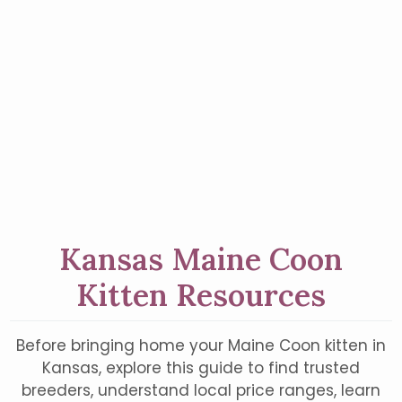
Kansas Maine Coon
Kitten Resources
Before bringing home your Maine Coon kitten in
Kansas, explore this guide to find trusted
breeders, understand local price ranges, learn