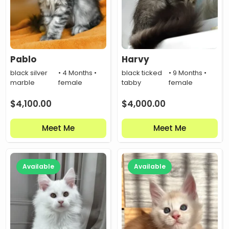
Pablo
Harvy
black silver
• 4 Months •
black ticked
• 9 Months •
marble
female
tabby
female
$
4,100.00
$
4,000.00
Meet Me
Meet Me
Available
Available