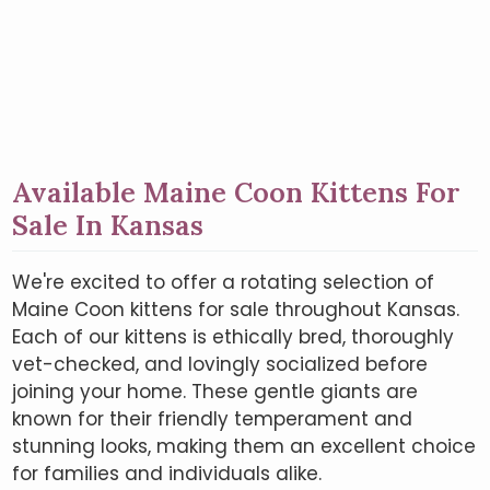
Available Maine Coon Kittens For
Sale In Kansas
We're excited to offer a rotating selection of
Maine Coon kittens for sale throughout Kansas.
Each of our kittens is ethically bred, thoroughly
vet-checked, and lovingly socialized before
joining your home. These gentle giants are
known for their friendly temperament and
stunning looks, making them an excellent choice
for families and individuals alike.