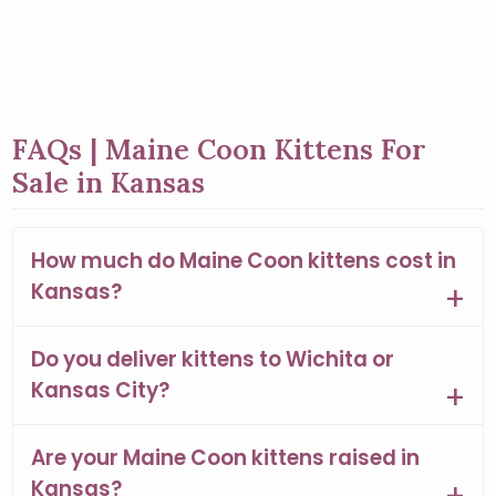
FAQs | Maine Coon Kittens For
Sale in Kansas
How much do Maine Coon kittens cost in
Kansas?
Do you deliver kittens to Wichita or
Kansas City?
Are your Maine Coon kittens raised in
Kansas?