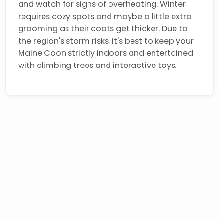
and watch for signs of overheating. Winter
requires cozy spots and maybe a little extra
grooming as their coats get thicker. Due to
the region's storm risks, it's best to keep your
Maine Coon strictly indoors and entertained
with climbing trees and interactive toys.