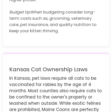
Budget tip:
When budgeting consider long-
term costs such as, grooming, veterinary
care, pet insurance, and quality nutrition to
keep your kitten thriving.
Kansas Cat Ownership Laws
In Kansas, pet laws require all cats to be
vaccinated for rabies by the age of 4
months. Most counties also require cats to
be confined to the owner's property or
leashed when outside. While exotic felines
are prohibited, Maine Coons are perfectly