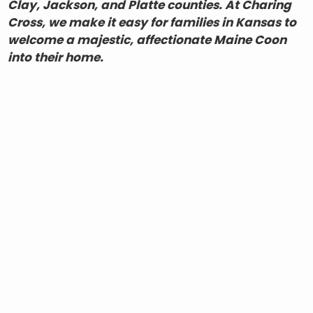
Clay, Jackson, and Platte counties. At Charing
Cross, we make it easy for families in Kansas to
welcome a majestic, affectionate Maine Coon
into their home.