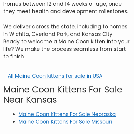
homes between 12 and 14 weeks of age, once
they meet health and development milestones.
We deliver across the state, including to homes
in Wichita, Overland Park, and Kansas City.
Ready to welcome a Maine Coon kitten into your
life? We make the process seamless from start
to finish.
All Maine Coon kittens for sale in USA
Maine Coon Kittens For Sale
Near Kansas
Maine Coon Kittens For Sale Nebraska
Maine Coon Kittens For Sale Missouri