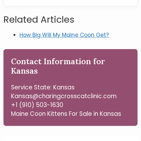
Related Articles
How Big Will My Maine Coon Get?
Contact Information for
Kansas
Service State: Kansas
Kansas@charingcrosscatclinic.com
+1 (910) 503-1630
Maine Coon Kittens For Sale in Kansas