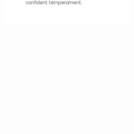
confident temperament.