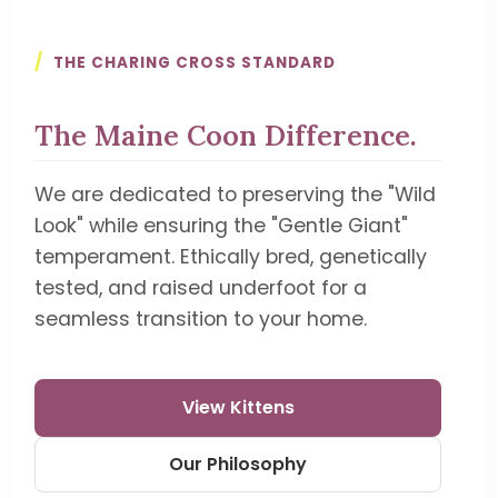
/
THE CHARING CROSS STANDARD
The Maine Coon Difference.
We are dedicated to preserving the "Wild
Look" while ensuring the "Gentle Giant"
temperament. Ethically bred, genetically
tested, and raised underfoot for a
seamless transition to your home.
View Kittens
Our Philosophy