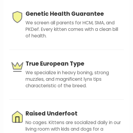
Genetic Health Guarantee
We screen all parents for HCM, SMA, and
PKDef. Every kitten comes with a clean bill
of health.
True European Type
We specialize in heavy boning, strong
muzzles, and magnificent lynx tips
characteristic of the breed.
Raised Underfoot
No cages. Kittens are socialized daily in our
living room with kids and dogs for a