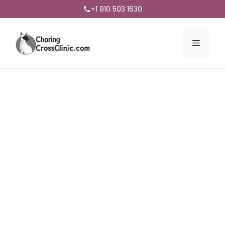
+1 910 503 1630
Menu