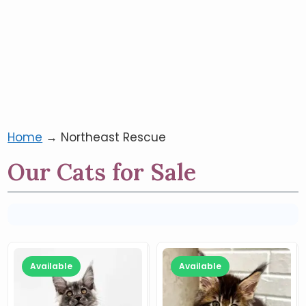
Home
→
Northeast Rescue
Our Cats for Sale
Available
Available