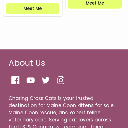
Meet Me
Meet Me
About Us
Charing Cross Cats is your trusted
destination for Maine Coon kittens for sale,
Maine Coon rescue, and expert feline
veterinary care. Serving cat lovers across
the U.S. & Canada, we combine ethical