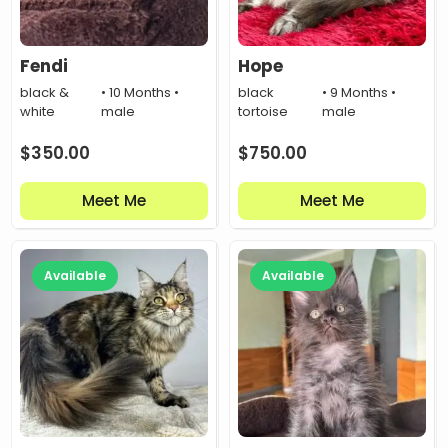
Fendi
Hope
black &
• 10 Months •
black
• 9 Months •
white
male
tortoise
male
$
350.00
$
750.00
Meet Me
Meet Me
Available
Available