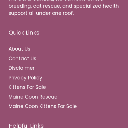
breeding, cat rescue, and specialized health
support all under one roof.
Quick Links
About Us
Contact Us
Disclaimer
Privacy Policy
Kittens For Sale
Maine Coon Rescue
Maine Coon Kittens For Sale
Helpful Links