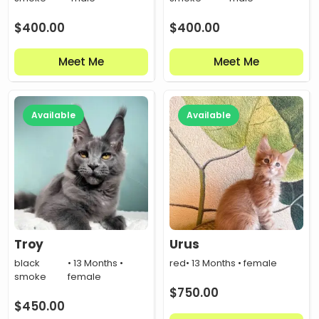
$
400.00
$
400.00
Meet Me
Meet Me
Available
Available
Troy
Urus
black
• 13 Months •
red
• 13 Months • female
smoke
female
$
750.00
$
450.00