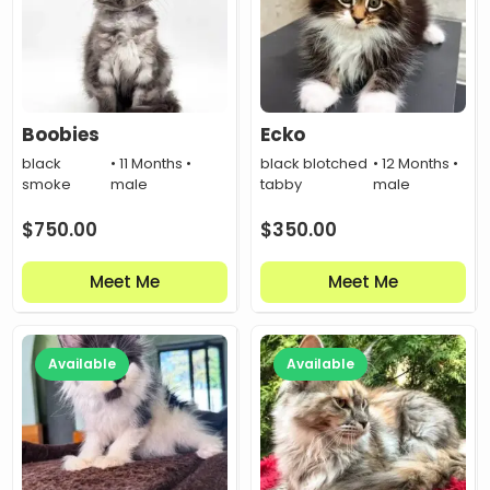
Boobies
Ecko
black
• 11 Months •
black blotched
• 12 Months •
smoke
male
tabby
male
$
750.00
$
350.00
Meet Me
Meet Me
Available
Available