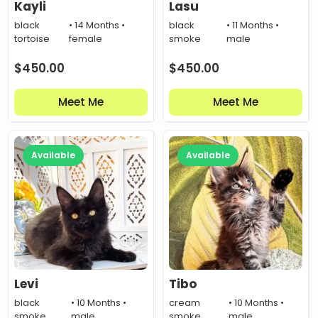
Kayli
Lasu
black
• 14 Months •
black
• 11 Months •
tortoise
female
smoke
male
$
450.00
$
450.00
Meet Me
Meet Me
Available
Available
Levi
Tibo
black
• 10 Months •
cream
• 10 Months •
smoke
male
smoke
male