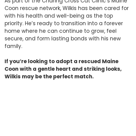
As part of the Charing Cross Cat Clinic’s Maine
Coon rescue network, Wilkis has been cared for
with his health and well-being as the top
priority. He’s ready to transition into a forever
home where he can continue to grow, feel
secure, and form lasting bonds with his new
family.
If you’re looking to adopt a rescued Maine
Coon with a gentle heart and striking looks,
Wilkis may be the perfect match.