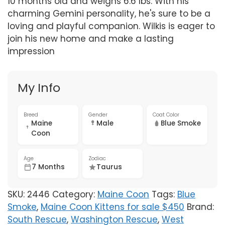
10 months old and weighs 6.6 lbs. With his
charming Gemini personality, he's sure to be a
loving and playful companion. Wilkis is eager to
join his new home and make a lasting
impression
My Info
Breed
Gender
Coat Color
Maine
Male
Blue Smoke
Coon
Age
Zodiac
7 Months
Taurus
SKU:
2446
Category:
Maine Coon
Tags:
Blue
Smoke
,
Maine Coon Kittens for sale $450
Brand:
South Rescue
,
Washington Rescue
,
West