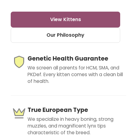
View Kittens
Our Philosophy
Genetic Health Guarantee
We screen all parents for HCM, SMA, and
PKDef. Every kitten comes with a clean bill
of health.
True European Type
We specialize in heavy boning, strong
muzzles, and magnificent lynx tips
characteristic of the breed.