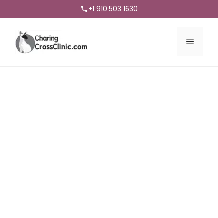
+1 910 503 1630
Menu