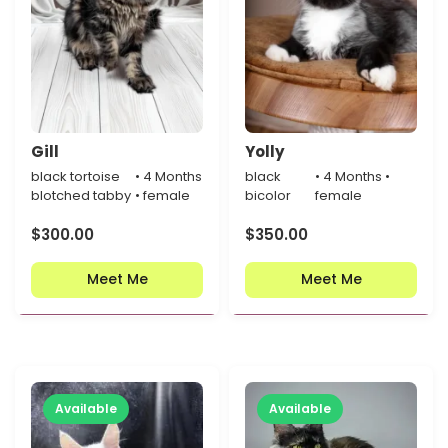
Gill
Yolly
black tortoise
• 4 Months
black
• 4 Months •
blotched tabby
• female
bicolor
female
$
300.00
$
350.00
Meet Me
Meet Me
Available
Available