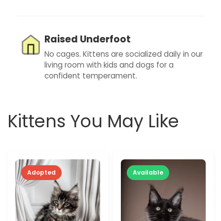
Raised Underfoot
No cages. Kittens are socialized daily in our
living room with kids and dogs for a
confident temperament.
Kittens You May Like
Adopted
Available