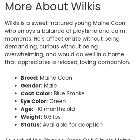
More About Wilkis
Wilkis is a sweet-natured young Maine Coon
who enjoys a balance of playtime and calm
moments. He’s affectionate without being
demanding, curious without being
overwhelming, and would do well in a home
that appreciates a relaxed, loving companion.
Breed:
Maine Coon
Gender:
Male
Coat Color:
Blue Smoke
Eye Color:
Green
Age:
~10 months old
Weight:
6.6 lbs
Status:
Available for adoption