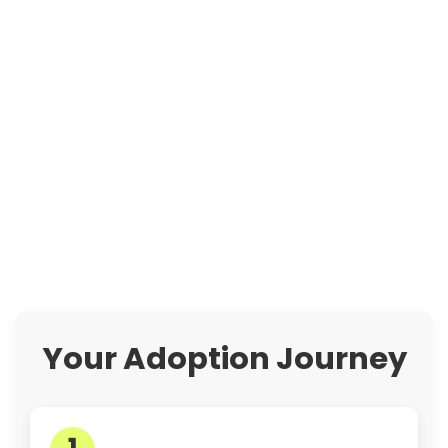
Your Adoption Journey