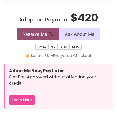
$420
Adoption Payment
Reserve Me
Ask About Me
AMEX
MC
VISA
DISC
Secure SSL–Encrypted Checkout
Adopt Me Now, Pay Later
Get Pre-Approved without affecting your
credit.
Learn More