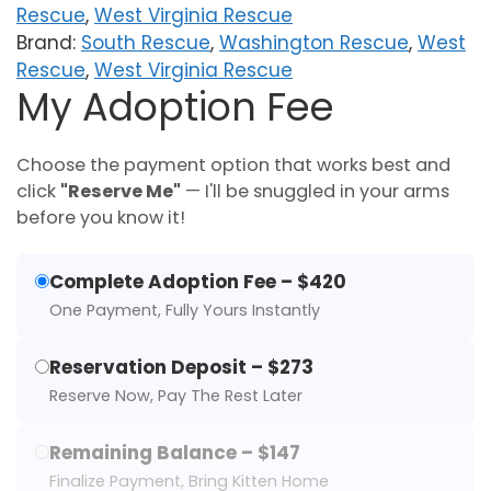
Rescue
,
West Virginia Rescue
Brand:
South Rescue
,
Washington Rescue
,
West
Rescue
,
West Virginia Rescue
My Adoption Fee
Choose the payment option that works best and
click
"Reserve Me"
— I'll be snuggled in your arms
before you know it!
Complete Adoption Fee – $420
One Payment, Fully Yours Instantly
Reservation Deposit – $273
Reserve Now, Pay The Rest Later
Remaining Balance – $147
Finalize Payment, Bring Kitten Home