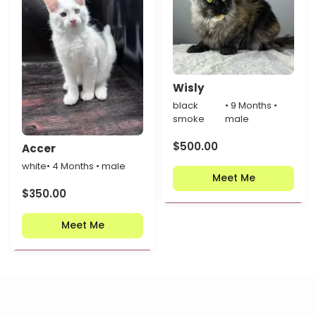
Wisly
black
• 9 Months •
smoke
male
$
500.00
Accer
white
• 4 Months • male
Meet Me
$
350.00
Meet Me