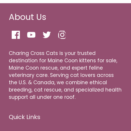
About Us
Charing Cross Cats is your trusted
destination for Maine Coon kittens for sale,
Maine Coon rescue, and expert feline
veterinary care. Serving cat lovers across
the U.S. & Canada, we combine ethical
breeding, cat rescue, and specialized health
support all under one roof.
Quick Links