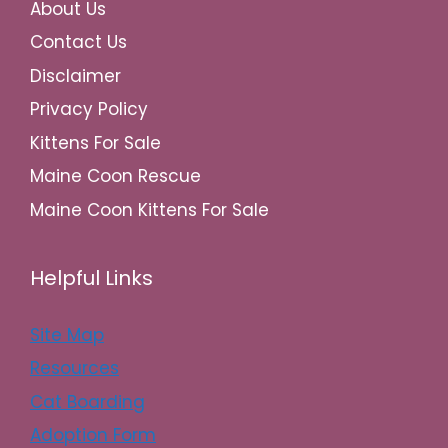
About Us
Contact Us
Disclaimer
Privacy Policy
Kittens For Sale
Maine Coon Rescue
Maine Coon Kittens For Sale
Helpful Links
Site Map
Resources
Cat Boarding
Adoption Form