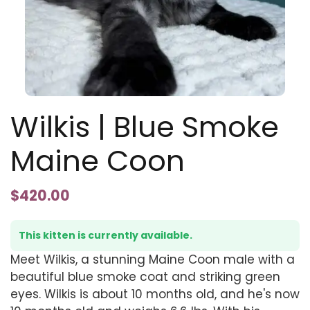
Wilkis | Blue Smoke
Maine Coon
$
420.00
This kitten is currently available.
Meet Wilkis, a stunning Maine Coon male with a
beautiful blue smoke coat and striking green
eyes. Wilkis is about 10 months old, and he's now