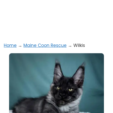
Home
→
Maine Coon Rescue
→
Wilkis