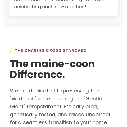
celebrating each new addition!
/
THE CHARING CROSS STANDARD
The maine-coon
Difference.
We are dedicated to preserving the
"Wild Look" while ensuring the "Gentle
Giant" temperament. Ethically bred,
genetically tested, and raised underfoot
for a seamless transition to your home.