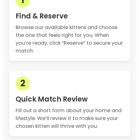
1
Find & Reserve
Browse our available kittens and choose
the one that feels right for you. When
you’re ready, click “Reserve” to secure your
match.
2
Quick Match Review
Fill out a short form about your home and
lifestyle. We’ll review it to make sure your
chosen kitten will thrive with you.