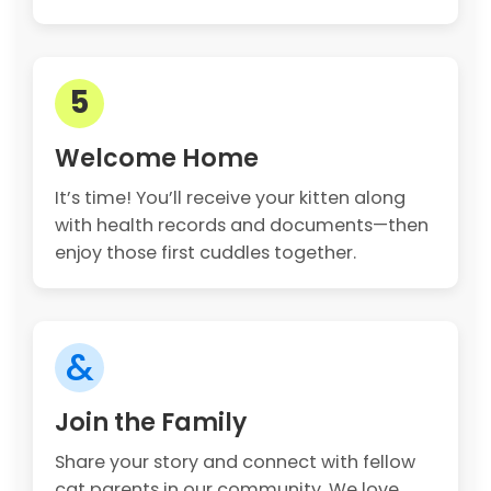
5
Welcome Home
It’s time! You’ll receive your kitten along
with health records and documents—then
enjoy those first cuddles together.
&
Join the Family
Share your story and connect with fellow
cat parents in our community. We love