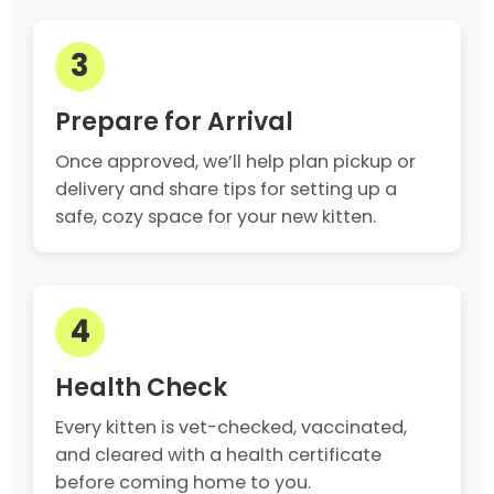
3
Prepare for Arrival
Once approved, we’ll help plan pickup or
delivery and share tips for setting up a
safe, cozy space for your new kitten.
4
Health Check
Every kitten is vet-checked, vaccinated,
and cleared with a health certificate
before coming home to you.