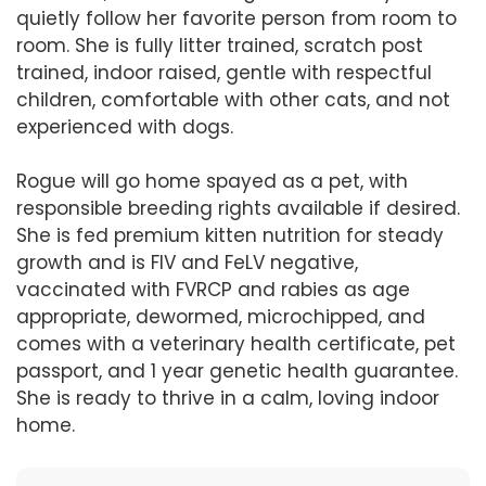
quietly follow her favorite person from room to
room. She is fully litter trained, scratch post
trained, indoor raised, gentle with respectful
children, comfortable with other cats, and not
experienced with dogs.
Rogue will go home spayed as a pet, with
responsible breeding rights available if desired.
She is fed premium kitten nutrition for steady
growth and is FIV and FeLV negative,
vaccinated with FVRCP and rabies as age
appropriate, dewormed, microchipped, and
comes with a veterinary health certificate, pet
passport, and 1 year genetic health guarantee.
She is ready to thrive in a calm, loving indoor
home.