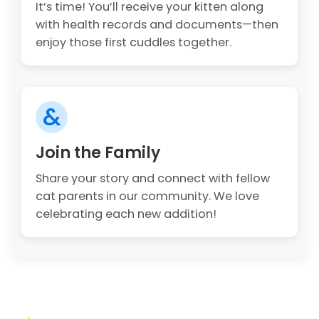
It’s time! You’ll receive your kitten along
with health records and documents—then
enjoy those first cuddles together.
&
Join the Family
Share your story and connect with fellow
cat parents in our community. We love
celebrating each new addition!