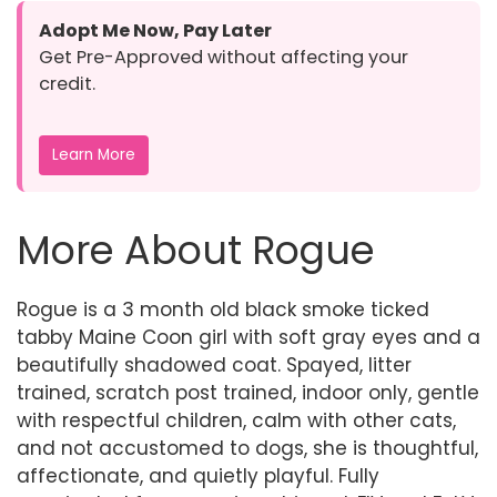
Adopt Me Now, Pay Later
Get Pre-Approved without affecting your
credit.
Learn More
More About Rogue
Rogue is a 3 month old black smoke ticked
tabby Maine Coon girl with soft gray eyes and a
beautifully shadowed coat. Spayed, litter
trained, scratch post trained, indoor only, gentle
with respectful children, calm with other cats,
and not accustomed to dogs, she is thoughtful,
affectionate, and quietly playful. Fully