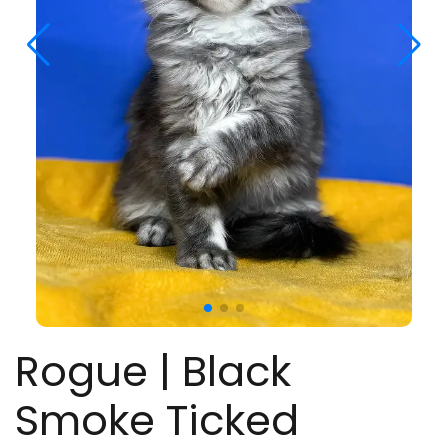
Rogue | Black
Smoke Ticked