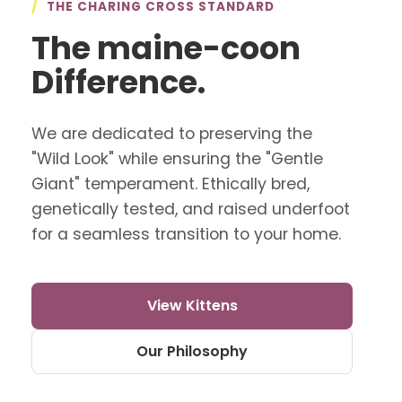
/
THE CHARING CROSS STANDARD
The maine-coon
Difference.
We are dedicated to preserving the
"Wild Look" while ensuring the "Gentle
Giant" temperament. Ethically bred,
genetically tested, and raised underfoot
for a seamless transition to your home.
View Kittens
Our Philosophy