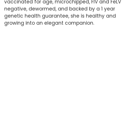
vaccinated for age, microchipped, FIV and FeLV
negative, dewormed, and backed by a 1 year
genetic health guarantee, she is healthy and
growing into an elegant companion.