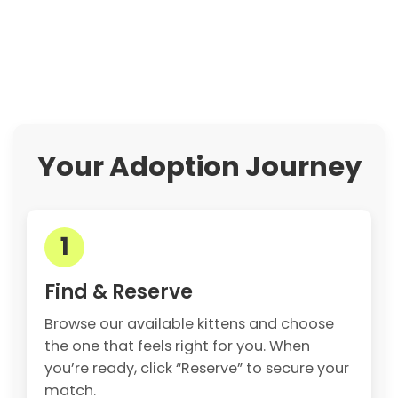
Your Adoption Journey
1
Find & Reserve
Browse our available kittens and choose
the one that feels right for you. When
you’re ready, click “Reserve” to secure your
match.