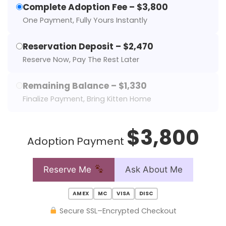
Complete Adoption Fee – $3,800
One Payment, Fully Yours Instantly
Reservation Deposit – $2,470
Reserve Now, Pay The Rest Later
Remaining Balance – $1,330
Finalize Payment, Bring Kitten Home
$3,800
Adoption Payment
Reserve Me
Ask About Me
AMEX
MC
VISA
DISC
Secure SSL–Encrypted Checkout