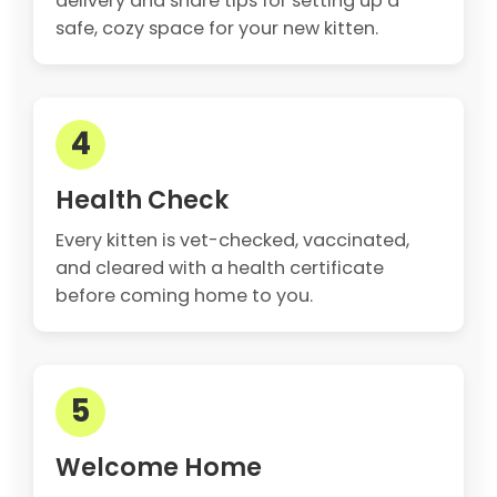
delivery and share tips for setting up a
safe, cozy space for your new kitten.
4
Health Check
Every kitten is vet-checked, vaccinated,
and cleared with a health certificate
before coming home to you.
5
Welcome Home