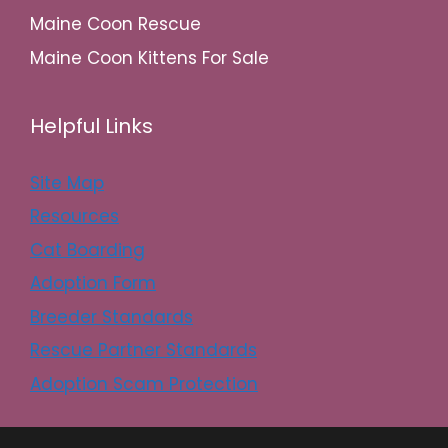
Maine Coon Rescue
Maine Coon Kittens For Sale
Helpful Links
Site Map
Resources
Cat Boarding
Adoption Form
Breeder Standards
Rescue Partner Standards
Adoption Scam Protection