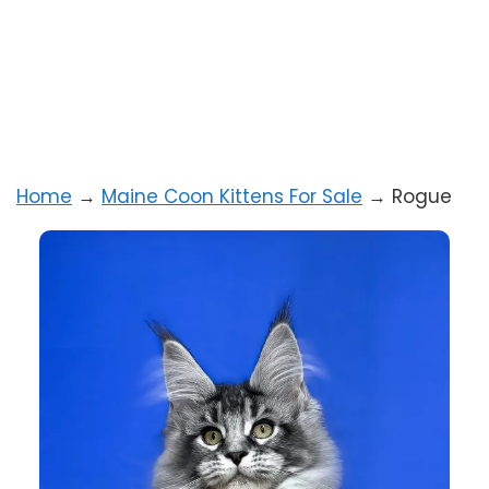
Home
→
Maine Coon Kittens For Sale
→
Rogue