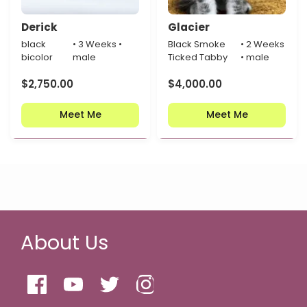
Derick
Glacier
black
• 3 Weeks •
Black Smoke
• 2 Weeks
bicolor
male
Ticked Tabby
• male
$
2,750.00
$
4,000.00
Meet Me
Meet Me
About Us