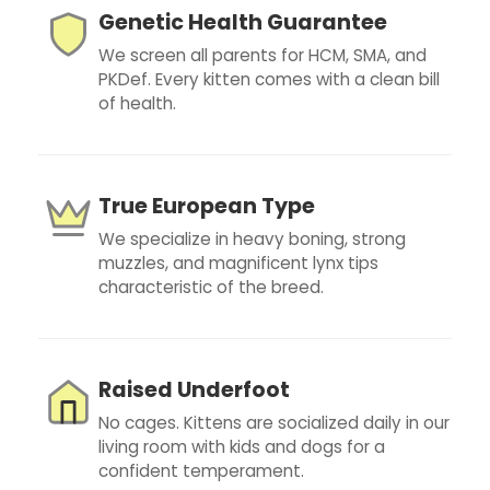
Genetic Health Guarantee
We screen all parents for HCM, SMA, and
PKDef. Every kitten comes with a clean bill
of health.
True European Type
We specialize in heavy boning, strong
muzzles, and magnificent lynx tips
characteristic of the breed.
Raised Underfoot
No cages. Kittens are socialized daily in our
living room with kids and dogs for a
confident temperament.