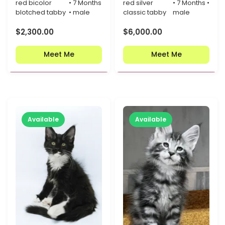
red bicolor
• 7 Months
red silver
• 7 Months •
blotched tabby
• male
classic tabby
male
$
2,300.00
$
6,000.00
Meet Me
Meet Me
Available
Available