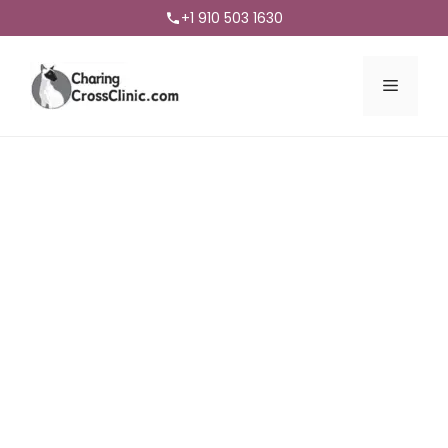
+1 910 503 1630
Menu