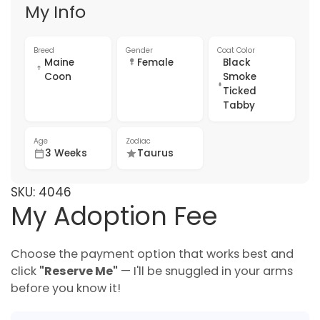
My Info
Breed
Gender
Coat Color
Maine
Female
Black
Coon
Smoke
Ticked
Tabby
Age
Zodiac
3 Weeks
Taurus
SKU:
4046
My Adoption Fee
Choose the payment option that works best and
click
"Reserve Me"
— I'll be snuggled in your arms
before you know it!