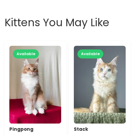
Kittens You May Like
Available
Available
Pingpong
Stack