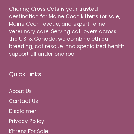
Charing Cross Cats is your trusted
destination for Maine Coon kittens for sale,
Maine Coon rescue, and expert feline
veterinary care. Serving cat lovers across
the U.S. & Canada, we combine ethical
breeding, cat rescue, and specialized health
support all under one roof.
Quick Links
About Us
Contact Us
Disclaimer
Privacy Policy
Kittens For Sale