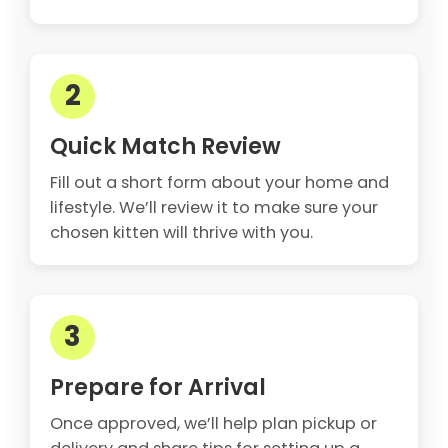
2
Quick Match Review
Fill out a short form about your home and
lifestyle. We’ll review it to make sure your
chosen kitten will thrive with you.
3
Prepare for Arrival
Once approved, we’ll help plan pickup or