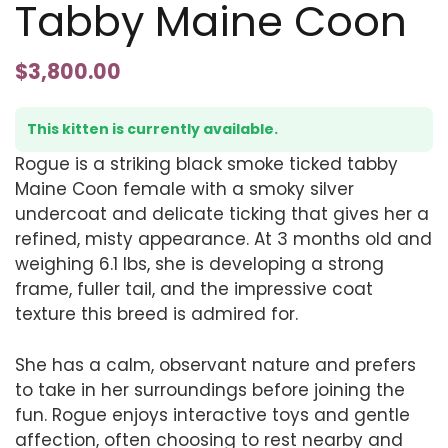
Tabby Maine Coon
$
3,800.00
This kitten is currently available.
Rogue is a striking black smoke ticked tabby
Maine Coon female with a smoky silver
undercoat and delicate ticking that gives her a
refined, misty appearance. At 3 months old and
weighing 6.1 lbs, she is developing a strong
frame, fuller tail, and the impressive coat
texture this breed is admired for.
She has a calm, observant nature and prefers
to take in her surroundings before joining the
fun. Rogue enjoys interactive toys and gentle
affection, often choosing to rest nearby and