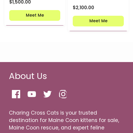
$
1,500.00
$
2,100.00
Meet Me
Meet Me
About Us
Charing Cross Cats is your trusted
destination for Maine Coon kittens for sale,
Maine Coon rescue, and expert feline