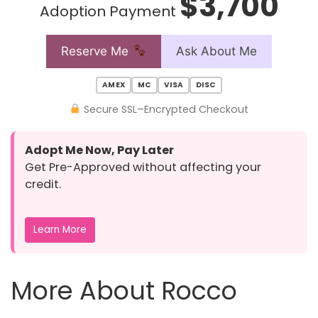
$3,700
Adoption Payment
Reserve Me
Ask About Me
AMEX
MC
VISA
DISC
Secure SSL–Encrypted Checkout
Adopt Me Now, Pay Later
Get Pre-Approved without affecting your
credit.
Learn More
More About Rocco