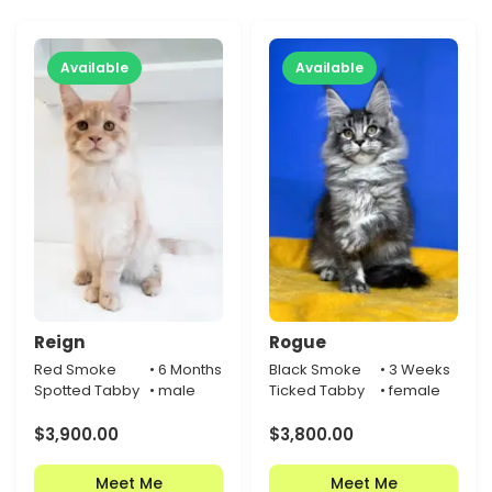
Available
Available
Reign
Rogue
Red Smoke
• 6 Months
Black Smoke
• 3 Weeks
Spotted Tabby
• male
Ticked Tabby
• female
$
3,900.00
$
3,800.00
Meet Me
Meet Me