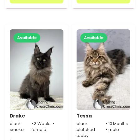
Available
Available
Drake
Tessa
black
• 3 Weeks •
black
• 10 Months
smoke
female
blotched
• male
tabby