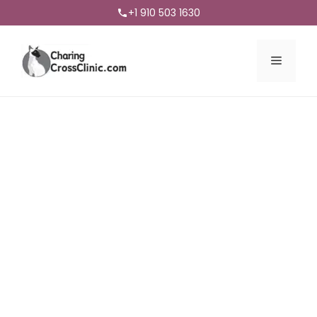
+1 910 503 1630
Menu