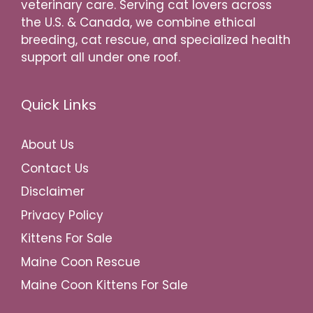
veterinary care. Serving cat lovers across
the U.S. & Canada, we combine ethical
breeding, cat rescue, and specialized health
support all under one roof.
Quick Links
About Us
Contact Us
Disclaimer
Privacy Policy
Kittens For Sale
Maine Coon Rescue
Maine Coon Kittens For Sale