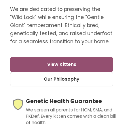
We are dedicated to preserving the
"Wild Look" while ensuring the "Gentle
Giant" temperament. Ethically bred,
genetically tested, and raised underfoot
for a seamless transition to your home.
View Kittens
Our Philosophy
Genetic Health Guarantee
We screen all parents for HCM, SMA, and
PKDef. Every kitten comes with a clean bill
of health.