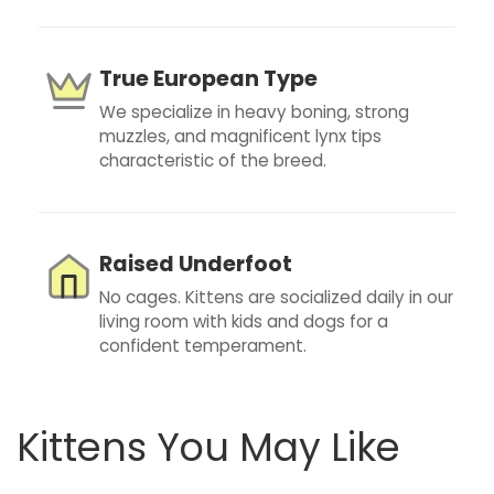
True European Type
We specialize in heavy boning, strong
muzzles, and magnificent lynx tips
characteristic of the breed.
Raised Underfoot
No cages. Kittens are socialized daily in our
living room with kids and dogs for a
confident temperament.
Kittens You May Like