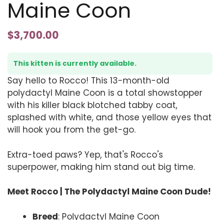
Maine Coon
$
3,700.00
This kitten is currently available.
Say hello to Rocco! This 13-month-old
polydactyl Maine Coon is a total showstopper
with his killer black blotched tabby coat,
splashed with white, and those yellow eyes that
will hook you from the get-go.
Extra-toed paws? Yep, that's Rocco's
superpower, making him stand out big time.
Meet Rocco | The Polydactyl Maine Coon Dude!
Breed
: Polydactyl Maine Coon