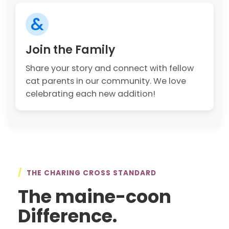
&
Join the Family
Share your story and connect with fellow
cat parents in our community. We love
celebrating each new addition!
/
THE CHARING CROSS STANDARD
The maine-coon
Difference.