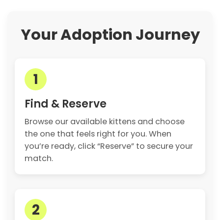
Your Adoption Journey
1
Find & Reserve
Browse our available kittens and choose
the one that feels right for you. When
you’re ready, click “Reserve” to secure your
match.
2