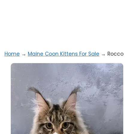
Home
→
Maine Coon Kittens For Sale
→
Rocco