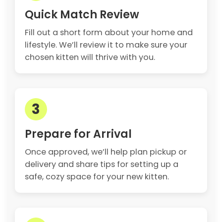
Quick Match Review
Fill out a short form about your home and
lifestyle. We’ll review it to make sure your
chosen kitten will thrive with you.
3
Prepare for Arrival
Once approved, we’ll help plan pickup or
delivery and share tips for setting up a
safe, cozy space for your new kitten.