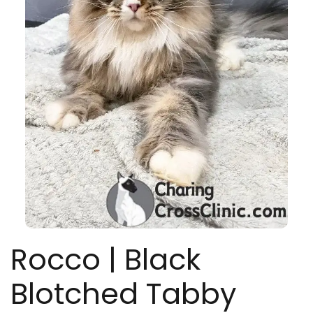
Rocco | Black
Blotched Tabby