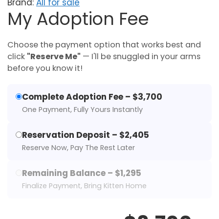
Brand:
All for sale
My Adoption Fee
Choose the payment option that works best and
click
"Reserve Me"
— I'll be snuggled in your arms
before you know it!
Complete Adoption Fee – $3,700
One Payment, Fully Yours Instantly
Reservation Deposit – $2,405
Reserve Now, Pay The Rest Later
Remaining Balance – $1,295
Finalize Payment, Bring Kitten Home