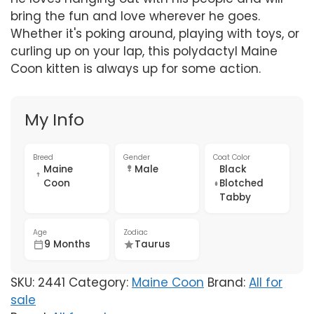
bring the fun and love wherever he goes.
Whether it's poking around, playing with toys, or
curling up on your lap, this polydactyl Maine
Coon kitten is always up for some action.
My Info
Breed
Gender
Coat Color
Maine
Male
Black
Coon
Blotched
Tabby
Age
Zodiac
9 Months
Taurus
SKU:
2441
Category:
Maine Coon
Brand:
All for
sale