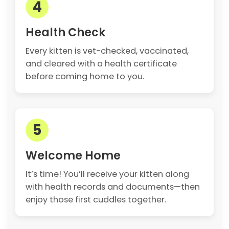
4
Health Check
Every kitten is vet-checked, vaccinated,
and cleared with a health certificate
before coming home to you.
5
Welcome Home
It’s time! You’ll receive your kitten along
with health records and documents—then
enjoy those first cuddles together.