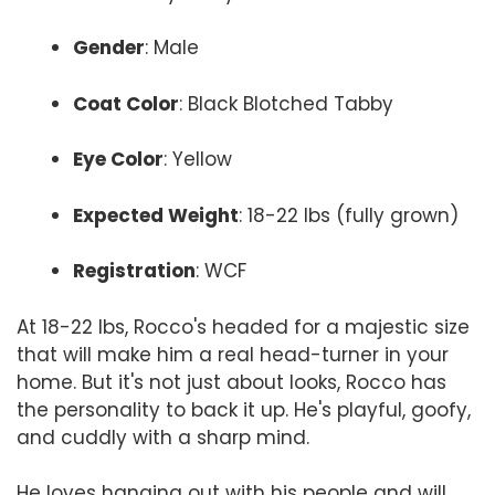
Gender
: Male
Coat Color
: Black Blotched Tabby
Eye Color
: Yellow
Expected Weight
: 18-22 lbs (fully grown)
Registration
: WCF
At 18-22 lbs, Rocco's headed for a majestic size
that will make him a real head-turner in your
home. But it's not just about looks, Rocco has
the personality to back it up. He's playful, goofy,
and cuddly with a sharp mind.
He loves hanging out with his people and will