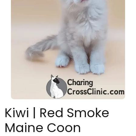
Kiwi | Red Smoke
Maine Coon