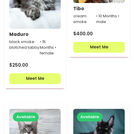
Tibo
cream
• 10 Months •
smoke
male
$
400.00
Maduro
black smoke
• 15
Meet Me
blotched tabby
Months •
female
$
250.00
Meet Me
Available
Available