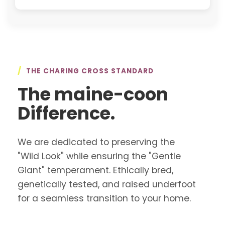
/
THE CHARING CROSS STANDARD
The maine-coon
Difference.
We are dedicated to preserving the
"Wild Look" while ensuring the "Gentle
Giant" temperament. Ethically bred,
genetically tested, and raised underfoot
for a seamless transition to your home.