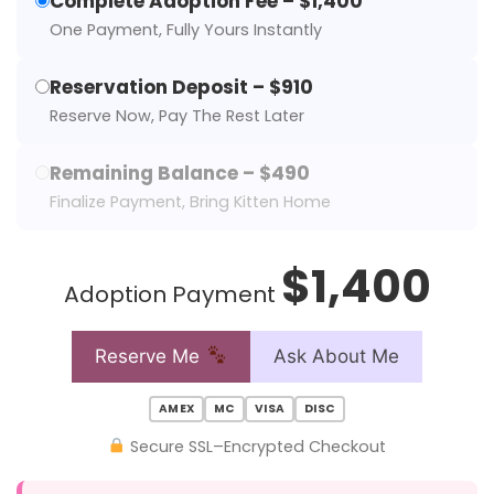
Complete Adoption Fee – $1,400
One Payment, Fully Yours Instantly
Reservation Deposit – $910
Reserve Now, Pay The Rest Later
Remaining Balance – $490
Finalize Payment, Bring Kitten Home
$1,400
Adoption Payment
Reserve Me
Ask About Me
AMEX
MC
VISA
DISC
Secure SSL–Encrypted Checkout