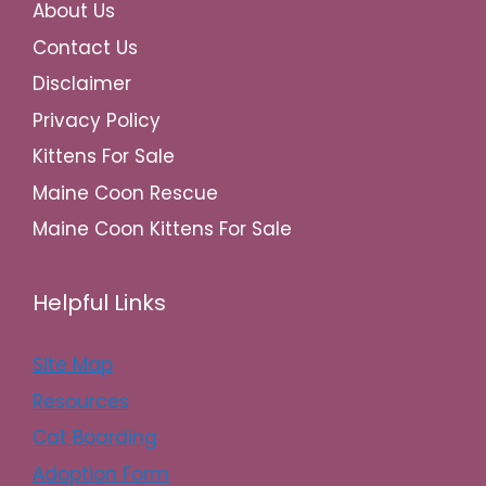
About Us
Contact Us
Disclaimer
Privacy Policy
Kittens For Sale
Maine Coon Rescue
Maine Coon Kittens For Sale
Helpful Links
Site Map
Resources
Cat Boarding
Adoption Form