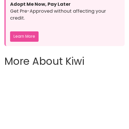
Adopt Me Now, Pay Later
Get Pre-Approved without affecting your
credit.
Learn More
More About Kiwi