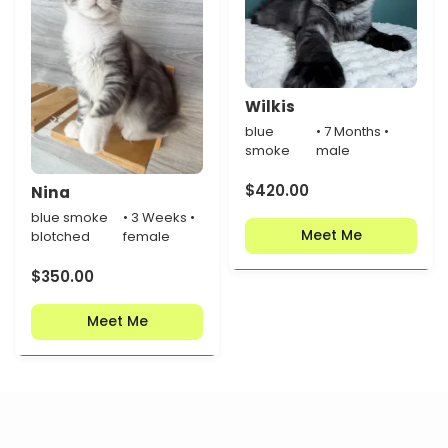
Wilkis
blue
• 7 Months •
smoke
male
$
420.00
Nina
blue smoke
• 3 Weeks •
Meet Me
blotched
female
$
350.00
Meet Me