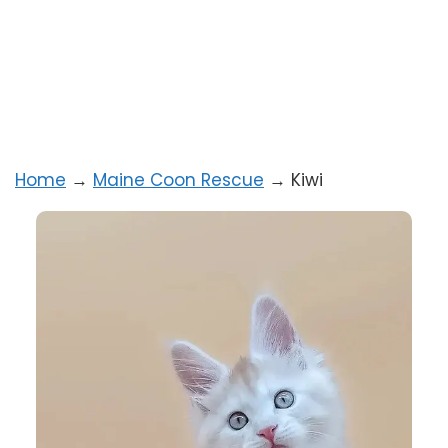
Home
→
Maine Coon Rescue
→
Kiwi