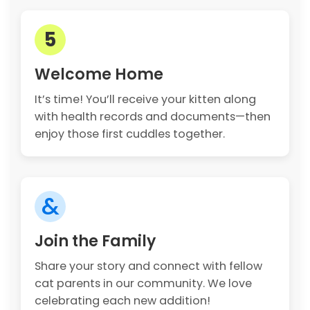
5
Welcome Home
It’s time! You’ll receive your kitten along
with health records and documents—then
enjoy those first cuddles together.
&
Join the Family
Share your story and connect with fellow
cat parents in our community. We love
celebrating each new addition!