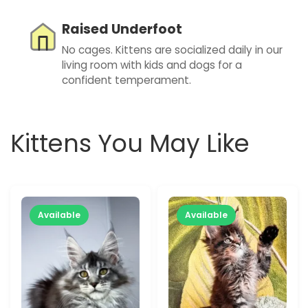
Raised Underfoot
No cages. Kittens are socialized daily in our
living room with kids and dogs for a
confident temperament.
Kittens You May Like
Available
Available