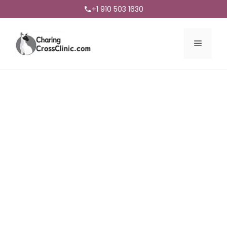
+1 910 503 1630
Menu