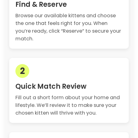
Find & Reserve
Browse our available kittens and choose
the one that feels right for you. When
you’re ready, click “Reserve” to secure your
match.
2
Quick Match Review
Fill out a short form about your home and
lifestyle. We’ll review it to make sure your
chosen kitten will thrive with you.