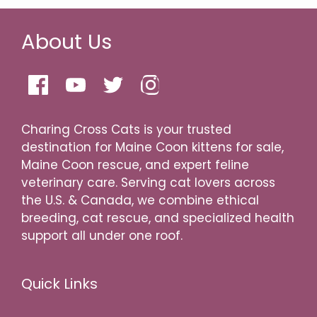
About Us
Charing Cross Cats is your trusted
destination for Maine Coon kittens for sale,
Maine Coon rescue, and expert feline
veterinary care. Serving cat lovers across
the U.S. & Canada, we combine ethical
breeding, cat rescue, and specialized health
support all under one roof.
Quick Links