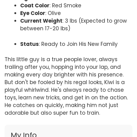
Coat Color
: Red Smoke
Eye Color
: Olive
Current Weight
: 3 lbs (Expected to grow
between 17-20 lbs)
Status
: Ready to Join His New Family
This little guy is a true people lover, always
trailing after you, hopping into your lap, and
making every day brighter with his presence.
But don't be fooled by his regal looks, Kiwi is a
playful whirlwind. He's always ready to chase
toys, learn new tricks, and get in on the action.
He catches on quickly, making him not just
adorable but also super fun to train.
My Info