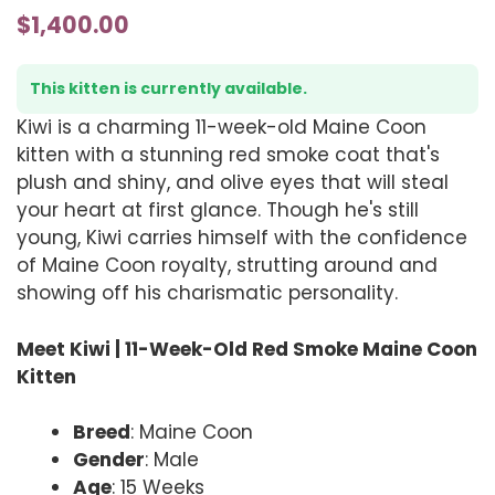
$
1,400.00
This kitten is currently available.
Kiwi is a charming 11-week-old Maine Coon
kitten with a stunning red smoke coat that's
plush and shiny, and olive eyes that will steal
your heart at first glance. Though he's still
young, Kiwi carries himself with the confidence
of Maine Coon royalty, strutting around and
showing off his charismatic personality.
Meet Kiwi | 11-Week-Old Red Smoke Maine Coon
Kitten
Breed
: Maine Coon
Gender
: Male
Age
: 15 Weeks