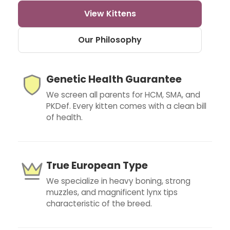
View Kittens
Our Philosophy
Genetic Health Guarantee
We screen all parents for HCM, SMA, and
PKDef. Every kitten comes with a clean bill
of health.
True European Type
We specialize in heavy boning, strong
muzzles, and magnificent lynx tips
characteristic of the breed.