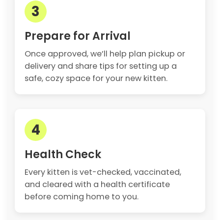
3
Prepare for Arrival
Once approved, we’ll help plan pickup or
delivery and share tips for setting up a
safe, cozy space for your new kitten.
4
Health Check
Every kitten is vet-checked, vaccinated,
and cleared with a health certificate
before coming home to you.