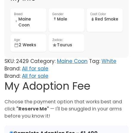
Breed
Gender
Coat Color
Maine
Male
Red Smoke
Coon
Age
Zodiac
2 Weeks
Taurus
SKU:
2429
Category:
Maine Coon
Tag:
White
Brand:
All for sale
Brand:
All for sale
My Adoption Fee
Choose the payment option that works best and
click
"Reserve Me"
— I'll be snuggled in your arms
before you know it!