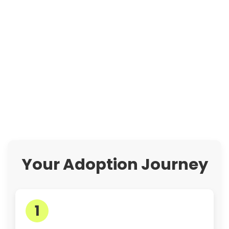
Your Adoption Journey
1