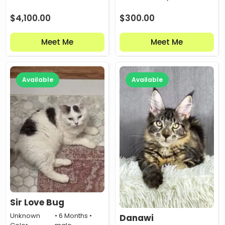
$
4,100.00
$
300.00
Meet Me
Meet Me
Available
Available
Sir Love Bug
Unknown
• 6 Months •
Danawi