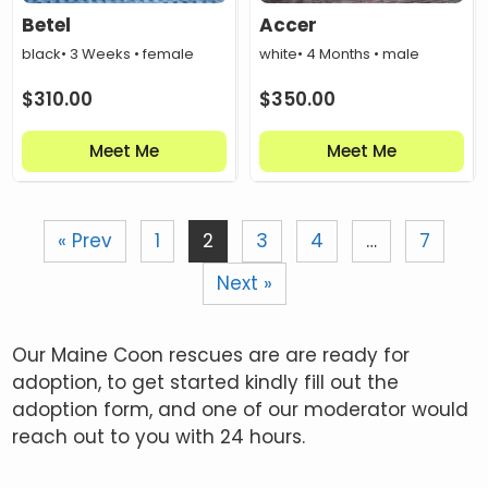
Betel
Accer
black
• 3 Weeks • female
white
• 4 Months • male
$
310.00
$
350.00
Meet Me
Meet Me
« Prev
1
2
3
4
…
7
Next »
Our Maine Coon rescues are are ready for
adoption, to get started kindly fill out the
adoption form, and one of our moderator would
reach out to you with 24 hours.