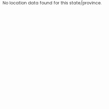
No location data found for this state/province.