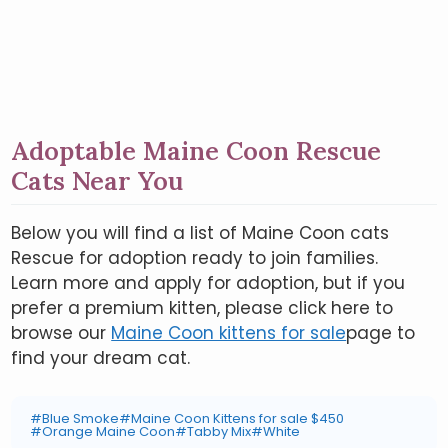
Adoptable Maine Coon Rescue
Cats Near You
Below you will find a list of Maine Coon cats
Rescue for adoption ready to join families.
Learn more and apply for adoption, but if you
prefer a premium kitten, please click here to
browse our
Maine Coon kittens for sale
page to
find your dream cat.
#Blue Smoke
#Maine Coon Kittens for sale $450
#Orange Maine Coon
#Tabby Mix
#White