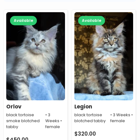
Available
Available
Orlov
Legion
black tortoise
• 3
black tortoise
• 3 Weeks •
smoke blotched
Weeks •
blotched tabby
female
tabby
female
$
320.00
$
450.00