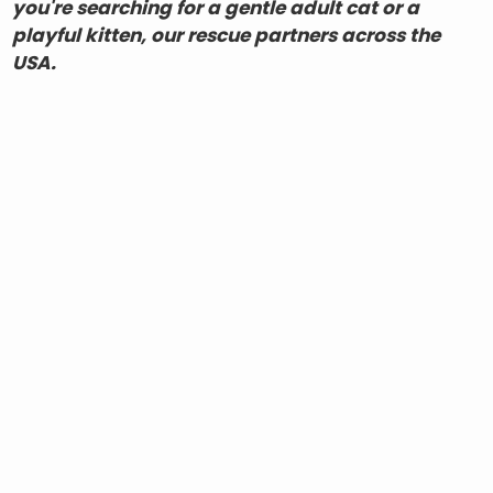
you're searching for a gentle adult cat or a
playful kitten, our rescue partners across the
USA.