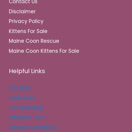
Contact Us
Disclaimer
Privacy Policy
Kittens For Sale
Maine Coon Rescue
Maine Coon Kittens For Sale
Helpful Links
Site Map
Resources
Cat Boarding
Adoption Form
Breeder Standards