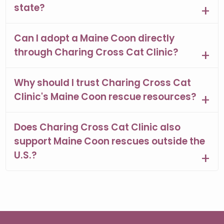
state?
Can I adopt a Maine Coon directly
through Charing Cross Cat Clinic?
Why should I trust Charing Cross Cat
Clinic's Maine Coon rescue resources?
Does Charing Cross Cat Clinic also
support Maine Coon rescues outside the
U.S.?