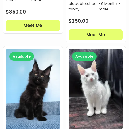
Color
male
black blotched
• 6 Months •
tabby
male
$
350.00
$
250.00
Meet Me
Meet Me
Available
Available