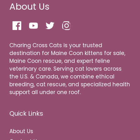
About Us
Charing Cross Cats is your trusted
destination for Maine Coon kittens for sale,
Maine Coon rescue, and expert feline
veterinary care. Serving cat lovers across
the U.S. & Canada, we combine ethical
breeding, cat rescue, and specialized health
support all under one roof.
Quick Links
About Us