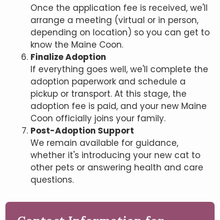
Once the application fee is received, we'll
arrange a meeting (virtual or in person,
depending on location) so you can get to
know the Maine Coon.
Finalize Adoption
If everything goes well, we'll complete the
adoption paperwork and schedule a
pickup or transport. At this stage, the
adoption fee is paid, and your new Maine
Coon officially joins your family.
Post-Adoption Support
We remain available for guidance,
whether it's introducing your new cat to
other pets or answering health and care
questions.