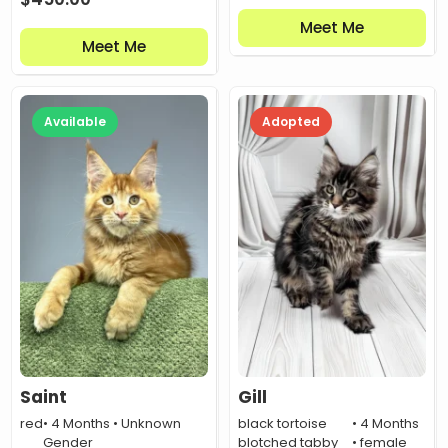
Meet Me
Meet Me
Available
Adopted
Saint
Gill
red
• 4 Months • Unknown
black tortoise
• 4 Months
Gender
blotched tabby
• female