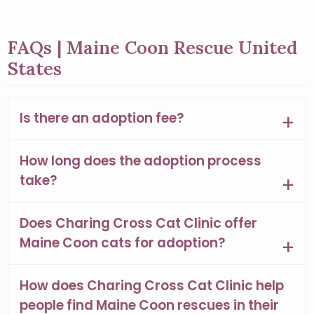
FAQs | Maine Coon Rescue United
States
Is there an adoption fee?
How long does the adoption process
take?
Does Charing Cross Cat Clinic offer
Maine Coon cats for adoption?
How does Charing Cross Cat Clinic help
people find Maine Coon rescues in their