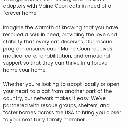
adopters with Maine Coon cats in need of a
forever home.
Imagine the warmth of knowing that you have
rescued a soul in need, providing the love and
stability that every cat deserves. Our rescue
program ensures each Maine Coon receives
medical care, rehabilitation, and emotional
support so that they can thrive in a forever
home your home.
Whether you're looking to adopt locally or open
your heart to a cat from another part of the
country, our network makes it easy. We've
partnered with rescue groups, shelters, and
foster homes across the USA to bring you closer
to your next furry family member.