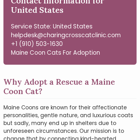
Contact Information for
United States
Service State: United States
helpdesk@charingcrosscatclinic.com
+1 (910) 503-1630
Maine Coon Cats For Adoption
Why Adopt a Rescue a Maine
Coon Cat?
Maine Coons are known for their affectionate
personalities, gentle nature, and luxurious coats
but sadly, many end up in shelters due to
unforeseen circumstances. Our mission is to
change that by connecting kind-hearted