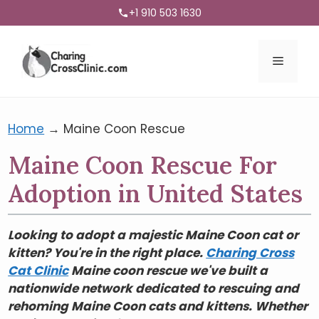
+1 910 503 1630
Menu
Home
→
Maine Coon Rescue
Maine Coon Rescue For
Adoption in United States
Looking to adopt a majestic Maine Coon cat or
kitten? You're in the right place.
Charing Cross
Cat Clinic
Maine coon rescue we've built a
nationwide network dedicated to rescuing and
rehoming Maine Coon cats and kittens. Whether