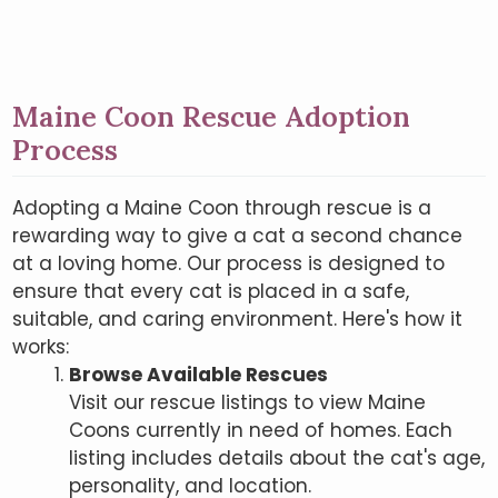
Maine Coon Rescue Adoption
Process
Adopting a Maine Coon through rescue is a
rewarding way to give a cat a second chance
at a loving home. Our process is designed to
ensure that every cat is placed in a safe,
suitable, and caring environment. Here's how it
works:
Browse Available Rescues
Visit our rescue listings to view Maine
Coons currently in need of homes. Each
listing includes details about the cat's age,
personality, and location.