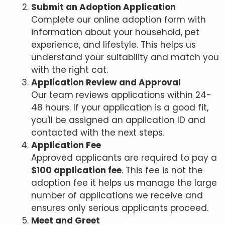
Submit an Adoption Application
Complete our online adoption form with
information about your household, pet
experience, and lifestyle. This helps us
understand your suitability and match you
with the right cat.
Application Review and Approval
Our team reviews applications within 24-
48 hours. If your application is a good fit,
you'll be assigned an application ID and
contacted with the next steps.
Application Fee
Approved applicants are required to pay a
$100 application fee
. This fee is not the
adoption fee it helps us manage the large
number of applications we receive and
ensures only serious applicants proceed.
Meet and Greet