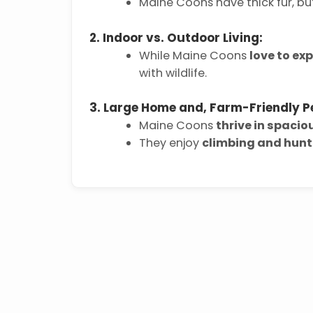
Maine Coons have thick fur, b
2. Indoor vs. Outdoor Living:
While Maine Coons
love to exp
with wildlife.
3. Large Home and, Farm-Friendly P
Maine Coons
thrive in spaci
They enjoy
climbing and hunt