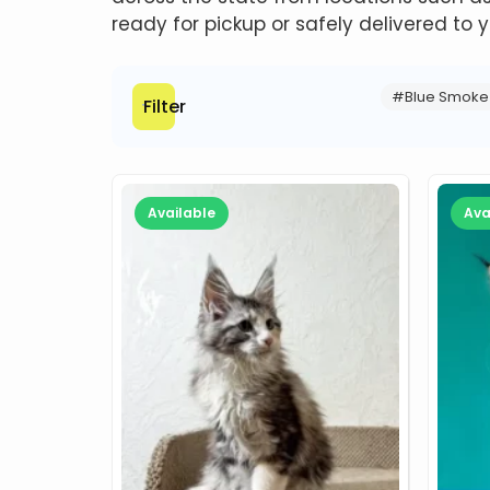
ready for pickup or safely delivered to y
#Blue Smoke
Filter
Available
Ava