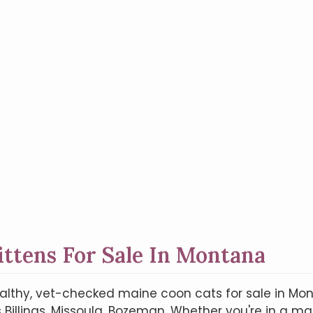
ittens For Sale In Montana
ealthy, vet-checked maine coon cats for sale in Mont
Billings, Missoula, Bozeman. Whether you're in a majo