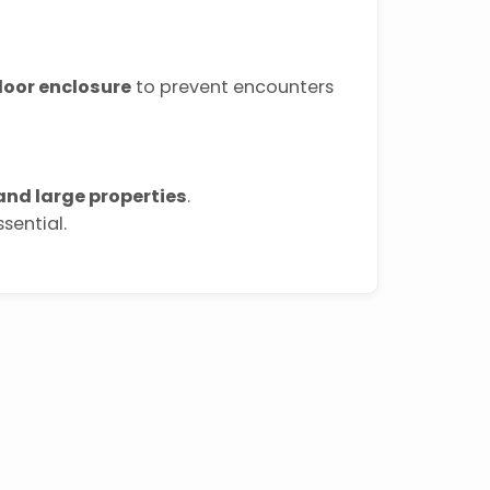
door enclosure
to prevent encounters
nd large properties
.
sential.