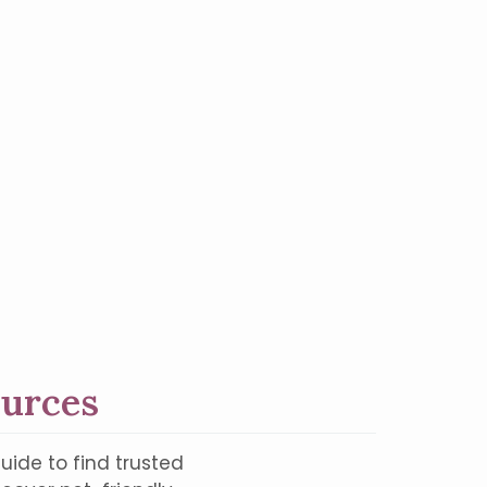
ources
uide to find trusted