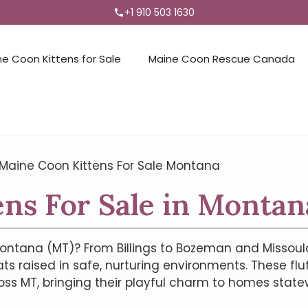
+1 910 503 1630
ne Coon Kittens for Sale
Maine Coon Rescue Canada
Maine Coon Kittens For Sale Montana
ns For Sale in Montan
ontana (MT)? From Billings to Bozeman and Missoula t
ts raised in safe, nurturing environments. These fl
oss MT, bringing their playful charm to homes statew