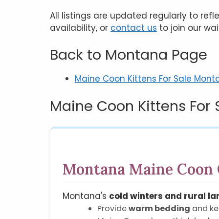
All listings are updated regularly to re
availability, or
contact us
to join our wai
Back to Montana Page
Maine Coon Kittens For Sale Mont
Maine Coon Kittens For 
Montana Maine Coon 
Montana's
cold winters and rural l
Provide
warm bedding
and ke