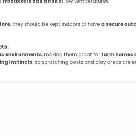
ut
frostbite is still a risk
in low temperatures.
lore
, they should be kept indoors or have
a secure out
ets:
ous environments
, making them great for
farm homes a
ing instincts
, so scratching posts and play areas are es