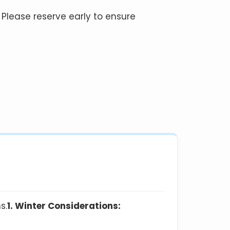
 Please reserve early to ensure
s.
1. Winter Considerations: