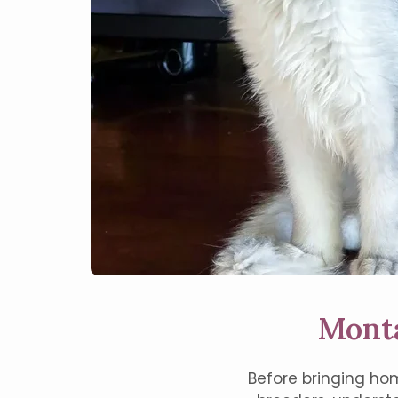
Monta
Before bringing hom