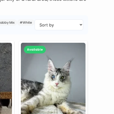
abby Mix
#White
Available