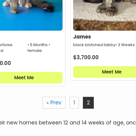
James
ortoise
• 5 Months •
black blotched tabby
• 3 Weeks
ed
female
$
3,700.00
0.00
Meet Me
Meet Me
« Prev
1
2
n their new homes between 12 and 14 weeks of age, 