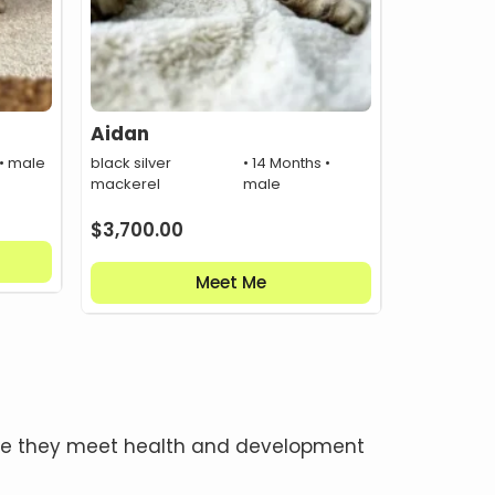
Aidan
 • male
black silver
• 14 Months •
mackerel
male
$
3,700.00
Meet Me
once they meet health and development