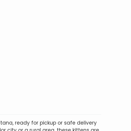
ana, ready for pickup or safe delivery
r city or a rural area, these kittens are