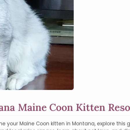
na Maine Coon Kitten Res
e your Maine Coon kitten in Montana, explore this g