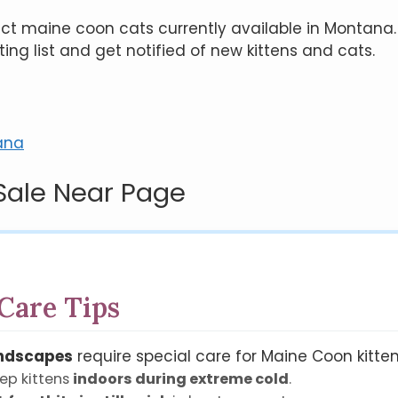
flect maine coon cats currently available in Montana.
ting list and get notified of new kittens and cats.
ana
Sale Near Page
Care Tips
andscapes
require special care for Maine Coon kitten
ep kittens
indoors during extreme cold
.