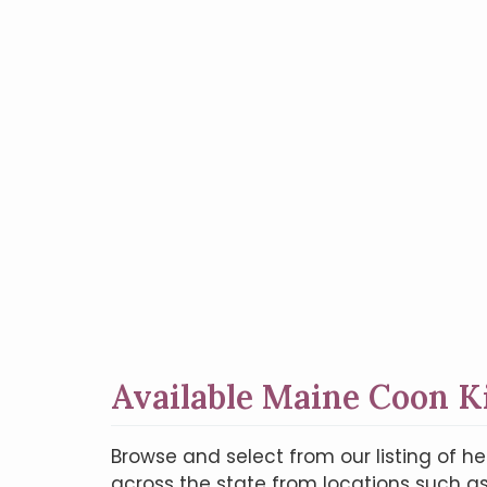
Available Maine Coon K
Browse and select from our listing of h
across the state from locations such as 