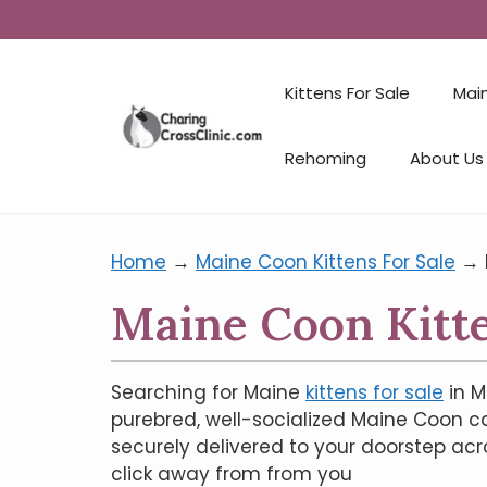
Kittens For Sale
Mai
Rehoming
About Us
Home
→
Maine Coon Kittens For Sale
→
Maine Coon Kitte
Searching for Maine
kittens for sale
in M
purebred, well-socialized Maine Coon ca
securely delivered to your doorstep acr
click away from from you