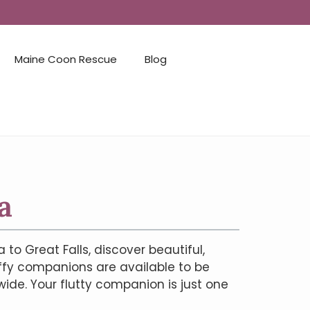
Maine Coon Rescue
Blog
a
o Great Falls, discover beautiful,
uffy companions are available to be
ide. Your flutty companion is just one