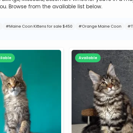
ou. Browse from the available list below.
#Maine Coon Kittens for sale $450
#Orange Maine Coon
#T
ilable
Available