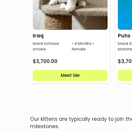
Iraq
Puto
black tortoise
• 4 Months •
black t
smoke
female
blotch
$
3,700.00
$
3,70
Meet Me
Our kittens are typically ready to joi
milestones.