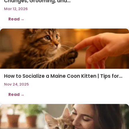
Changes, Grooming, and…
Mar 12, 2026
Read →
How to Socialize a Maine Coon Kitten | Tips for…
Nov 24, 2025
Read →