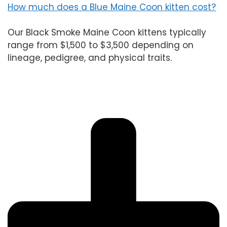
How much does a Blue Maine Coon kitten cost?
Our Black Smoke Maine Coon kittens typically
range from $1,500 to $3,500 depending on
lineage, pedigree, and physical traits.