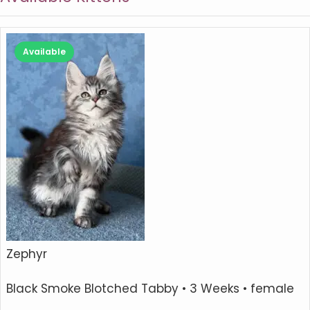
Available
Zephyr
Black Smoke Blotched Tabby
• 3 Weeks • female