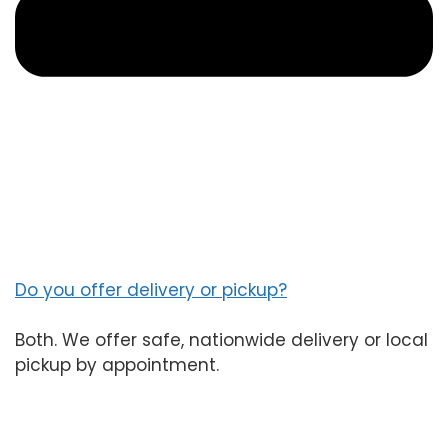
Do you offer delivery or pickup?
Both. We offer safe, nationwide delivery or local
pickup by appointment.