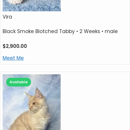
Vira
Black Smoke Blotched Tabby
• 2 Weeks • male
$
2,900.00
Meet Me
Available