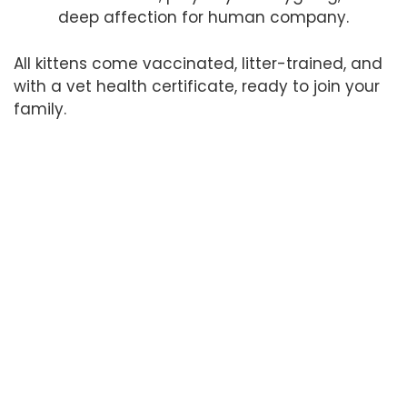
deep affection for human company.
All kittens come vaccinated, litter-trained, and
with a vet health certificate, ready to join your
family.