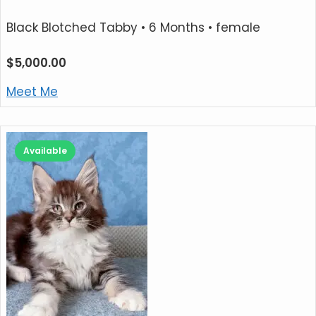
Black Blotched Tabby
• 6 Months • female
$
5,000.00
Meet Me
Available