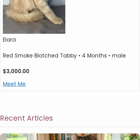
Elara
Red Smoke Blotched Tabby
• 4 Months • male
$
3,000.00
Meet Me
Recent Articles