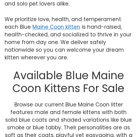
and solo pet lovers alike.
We prioritize love, health, and temperament
each Blue
Maine Coon kitten
is hand-raised,
health-checked, and socialized to thrive in your
home from day one. We deliver safely
nationwide so you can welcome your dream
kitten wherever you are.
Available Blue Maine
Coon Kittens For Sale
Browse our current Blue Maine Coon litter
features male and female kittens with both
solid blue coats and shaded variations like blue
smoke or blue tabby. Their personalities are as
soft as their coats, playful yet easygoing, with a