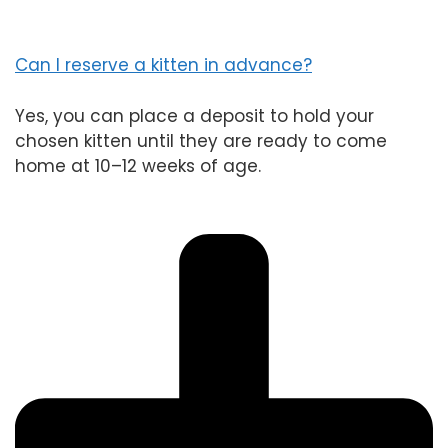
Can I reserve a kitten in advance?
Yes, you can place a deposit to hold your
chosen kitten until they are ready to come
home at 10–12 weeks of age.