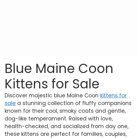
Blue Maine Coon
Kittens for Sale
Discover majestic blue Maine Coon
kittens for
sale
a stunning collection of fluffy companions
known for their cool, smoky coats and gentle,
dog-like temperament. Raised with love,
health-checked, and socialized from day one,
these kittens are perfect for families, couples,