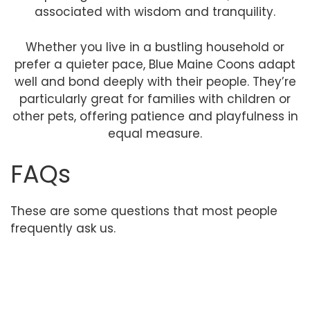
associated with wisdom and tranquility.
Whether you live in a bustling household or
prefer a quieter pace, Blue Maine Coons adapt
well and bond deeply with their people. They’re
particularly great for families with children or
other pets, offering patience and playfulness in
equal measure.
FAQs
These are some questions that most people
frequently ask us.