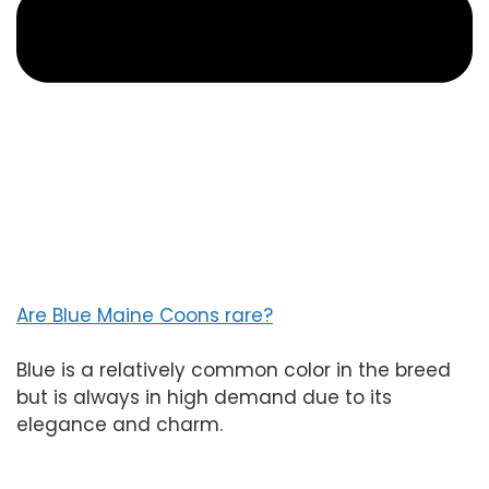
Are Blue Maine Coons rare?
Blue is a relatively common color in the breed
but is always in high demand due to its
elegance and charm.