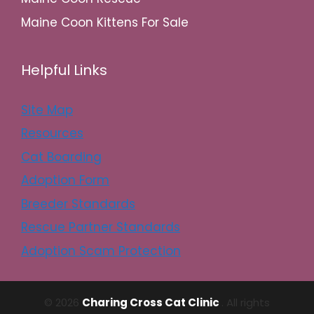
Maine Coon Kittens For Sale
Helpful Links
Site Map
Resources
Cat Boarding
Adoption Form
Breeder Standards
Rescue Partner Standards
Adoption Scam Protection
© 2026
Charing Cross Cat Clinic
. All rights