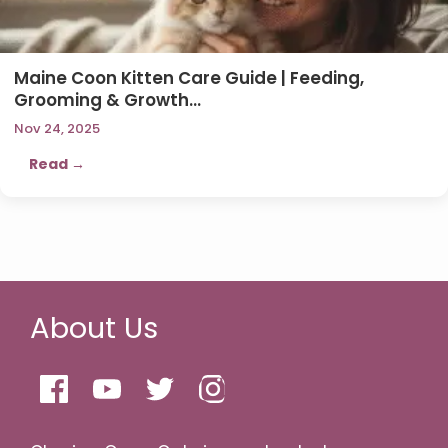
Maine Coon Kitten Care Guide | Feeding,
Grooming & Growth…
Nov 24, 2025
Read →
About Us