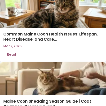
Common Maine Coon Health Issues: Lifespan,
Heart Disease, and Care…
Mar 7, 2026
Read →
Maine Coon Shedding Season Guide | Coat