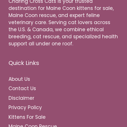
Charing Cross Cats is your trusted
destination for Maine Coon kittens for sale,
Maine Coon rescue, and expert feline
veterinary care. Serving cat lovers across
the U.S. & Canada, we combine ethical
breeding, cat rescue, and specialized health
support all under one roof.
Quick Links
About Us
Contact Us
Disclaimer
Privacy Policy
Kittens For Sale
Maine Coon Rescue