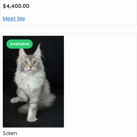
$
4,400.00
Meet Me
Available
Solen