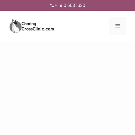
+1 910 503 1630
Menu