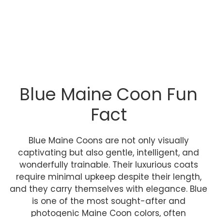
Blue Maine Coon Fun
Fact
Blue Maine Coons are not only visually
captivating but also gentle, intelligent, and
wonderfully trainable. Their luxurious coats
require minimal upkeep despite their length,
and they carry themselves with elegance. Blue
is one of the most sought-after and
photogenic Maine Coon colors, often